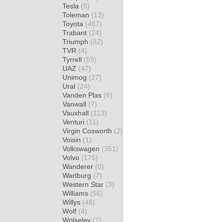
Tesla
(5)
Toleman
(13)
Toyota
(467)
Trabant
(24)
Triumph
(82)
TVR
(4)
Tyrrell
(59)
UAZ
(47)
Unimog
(27)
Ural
(24)
Vanden Plas
(6)
Vanwall
(7)
Vauxhall
(113)
Venturi
(11)
Virgin Cosworth
(2)
Voisin
(1)
Volkswagen
(351)
Volvo
(175)
Wanderer
(0)
Wartburg
(7)
Western Star
(3)
Williams
(56)
Willys
(48)
Wolf
(4)
Wolseley
(7)