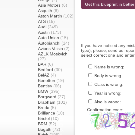
Get this blueprint in better
Asia Motors
(6)
Asquith
(8)
Aston Martin
(102)
ATS
(15)
Audi
(249)
Austin
(173)
Auto Union
(15)
Autobianchi
(14)
If you have noticed any mi
Avions Voisin
(2)
type), please, send us report
AZLK Moskvich
select correct one and enter
(27)
BAR
(6)
Name is wrong:
Bedford
(30)
BelAZ
(4)
Body is wrong:
Benetton
(19)
Class is wrong:
Bentley
(66)
BMW
(395)
Year is wrong:
Borgward
(27)
Also is wrong:
Brabham
(101)
Breda
(5)
Confirmation code:
Brilliance
(10)
Bristol
(10)
BRM
(52)
Bugatti
(72)
Buick
(195)