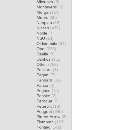
Mitsuoka
(9)
Monteverdi
(3)
Morgan
(14)
Morris
(80)
Neoplan
(18)
Nissan
(435)
Noble
(7)
NSU
(14)
Oldsmobile
(81)
Opel
(233)
Osella
(8)
Oshkosh
(51)
Other
(759)
Packard
(8)
Pagani
(7)
Panhard
(10)
Panoz
(4)
Pegaso
(14)
Penske
(2)
Perodua
(5)
Peterbilt
(18)
Peugeot
(340)
Pierce-Arrow
(6)
Plymouth
(129)
Pontiac
(142)