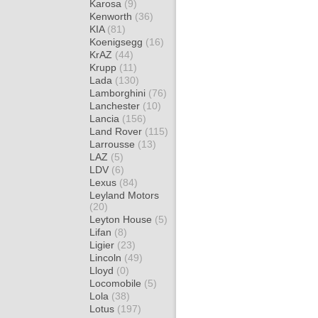
Karosa
(9)
Kenworth
(36)
KIA
(81)
Koenigsegg
(16)
KrAZ
(44)
Krupp
(11)
Lada
(130)
Lamborghini
(76)
Lanchester
(10)
Lancia
(156)
Land Rover
(115)
Larrousse
(13)
LAZ
(5)
LDV
(6)
Lexus
(84)
Leyland Motors
(20)
Leyton House
(5)
Lifan
(8)
Ligier
(23)
Lincoln
(49)
Lloyd
(0)
Locomobile
(5)
Lola
(38)
Lotus
(197)