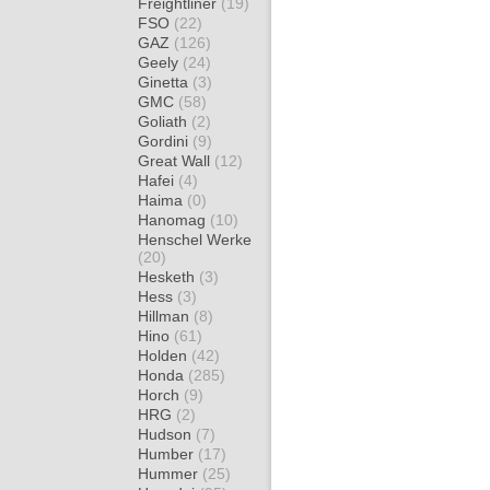
Freightliner
(19)
FSO
(22)
GAZ
(126)
Geely
(24)
Ginetta
(3)
GMC
(58)
Goliath
(2)
Gordini
(9)
Great Wall
(12)
Hafei
(4)
Haima
(0)
Hanomag
(10)
Henschel Werke
(20)
Hesketh
(3)
Hess
(3)
Hillman
(8)
Hino
(61)
Holden
(42)
Honda
(285)
Horch
(9)
HRG
(2)
Hudson
(7)
Humber
(17)
Hummer
(25)