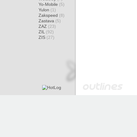
Yo-Mobile
(5)
Yulon
(1)
Zakspeed
(8)
Zastava
(5)
ZAZ
(23)
ZIL
(92)
ZIS
(27)