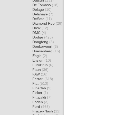
Datsun
(131)
De Tomaso
(18)
Delage
(10)
Delahaye
(7)
DeSoto
(11)
Diamond Reo
(28)
DKW
(12)
DMC
(4)
Dodge
(425)
Dongfeng
(3)
Donkervoort
(3)
Duesenberg
(16)
Eagle
(2)
Ensign
(10)
EuroBrun
(6)
Faun
(36)
FAW
(16)
Ferrari
(618)
Fiat
(513)
Fiberfab
(9)
Fisker
(1)
Fittipaldi
(7)
Foden
(3)
Ford
(965)
Frazer-Nash
(12)