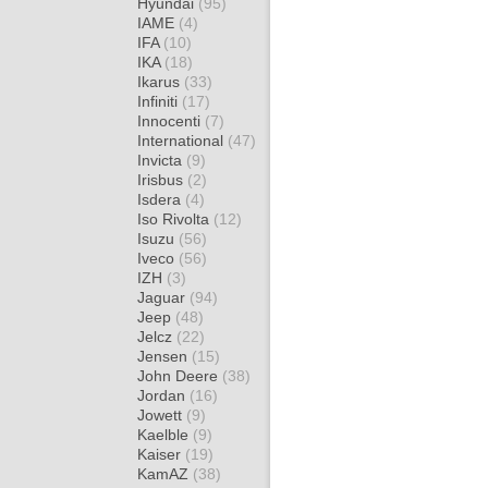
Hyundai
(95)
IAME
(4)
IFA
(10)
IKA
(18)
Ikarus
(33)
Infiniti
(17)
Innocenti
(7)
International
(47)
Invicta
(9)
Irisbus
(2)
Isdera
(4)
Iso Rivolta
(12)
Isuzu
(56)
Iveco
(56)
IZH
(3)
Jaguar
(94)
Jeep
(48)
Jelcz
(22)
Jensen
(15)
John Deere
(38)
Jordan
(16)
Jowett
(9)
Kaelble
(9)
Kaiser
(19)
KamAZ
(38)