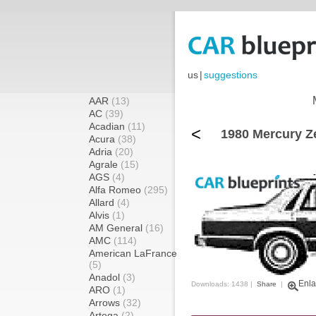
us
|
suggestions
AAR
(13)
AC
(39)
Acadian
(11)
<
1980 Mercury Z
Acura
(38)
Adria
(20)
Agrale
(15)
AGS
(4)
Alfa Romeo
(295)
Allard
(4)
Alvis
(1)
AM General
(16)
AMC
(114)
American LaFrance
(5)
Anadol
(3)
Enla
Downloads: 1438 |
Share
|
ARO
(1)
Arrows
(32)
Artega
(2)