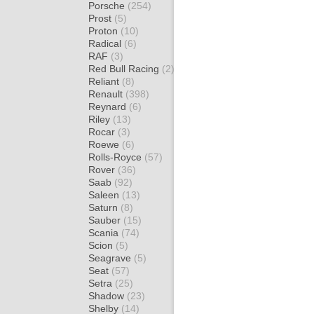
Porsche
(254)
Prost
(5)
Proton
(10)
Radical
(6)
RAF
(3)
Red Bull Racing
(2)
Reliant
(8)
Renault
(398)
Reynard
(6)
Riley
(13)
Rocar
(3)
Roewe
(6)
Rolls-Royce
(57)
Rover
(36)
Saab
(92)
Saleen
(13)
Saturn
(8)
Sauber
(15)
Scania
(74)
Scion
(5)
Seagrave
(5)
Seat
(57)
Setra
(25)
Shadow
(23)
Shelby
(14)