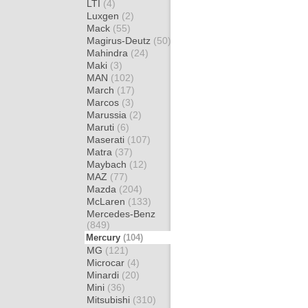
LTI
(4)
Luxgen
(2)
Mack
(55)
Magirus-Deutz
(50)
Mahindra
(24)
Maki
(3)
MAN
(102)
March
(17)
Marcos
(3)
Marussia
(2)
Maruti
(6)
Maserati
(107)
Matra
(37)
Maybach
(12)
MAZ
(77)
Mazda
(204)
McLaren
(133)
Mercedes-Benz
(849)
Mercury
(104)
MG
(121)
Microcar
(4)
Minardi
(20)
Mini
(36)
Mitsubishi
(310)