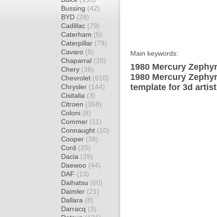
Bussing
(42)
BYD
(28)
Cadillac
(79)
Caterham
(5)
Caterpillar
(79)
Cavaro
(5)
Main keywords:
Chaparral
(20)
1980 Mercury Zephyr
Chery
(36)
1980 Mercury Zephyr
Chevrolet
(610)
template for 3d artis
Chrysler
(144)
Cisitalia
(3)
Citroen
(358)
Coloni
(8)
Commer
(11)
Connaught
(10)
Cooper
(38)
Cord
(20)
Dacia
(39)
Daewoo
(44)
DAF
(13)
Daihatsu
(60)
Daimler
(21)
Dallara
(8)
Darracq
(3)