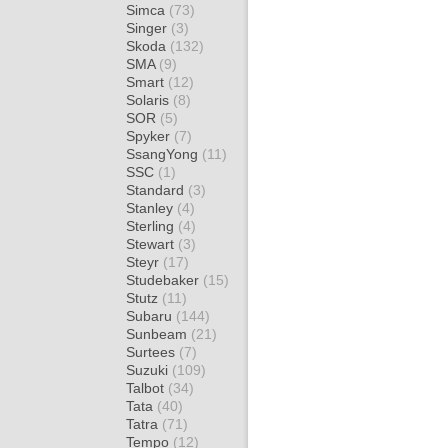
Simca
(73)
Singer
(3)
Skoda
(132)
SMA
(9)
Smart
(12)
Solaris
(8)
SOR
(5)
Spyker
(7)
SsangYong
(11)
SSC
(1)
Standard
(3)
Stanley
(4)
Sterling
(4)
Stewart
(3)
Steyr
(17)
Studebaker
(15)
Stutz
(11)
Subaru
(144)
Sunbeam
(21)
Surtees
(7)
Suzuki
(109)
Talbot
(34)
Tata
(40)
Tatra
(71)
Tempo
(12)