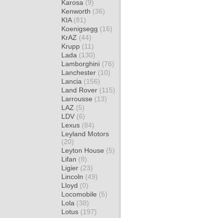
Karosa
(9)
Kenworth
(36)
KIA
(81)
Koenigsegg
(16)
KrAZ
(44)
Krupp
(11)
Lada
(130)
Lamborghini
(76)
Lanchester
(10)
Lancia
(156)
Land Rover
(115)
Larrousse
(13)
LAZ
(5)
LDV
(6)
Lexus
(84)
Leyland Motors
(20)
Leyton House
(5)
Lifan
(8)
Ligier
(23)
Lincoln
(49)
Lloyd
(0)
Locomobile
(5)
Lola
(38)
Lotus
(197)