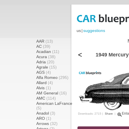
us
|
suggestions
AAR
(13)
AC
(39)
Acadian
(11)
<
1949 Mercury
Acura
(38)
Adria
(20)
Agrale
(15)
AGS
(4)
Alfa Romeo
(295)
Allard
(4)
Alvis
(1)
AM General
(16)
AMC
(114)
American LaFrance
(5)
Anadol
(3)
Enla
Downloads: 2715 |
Share
|
ARO
(1)
Arrows
(32)
Artega
(2)