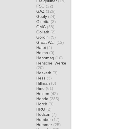
Freightliner
(19)
FSO
(22)
GAZ
(126)
Geely
(24)
Ginetta
(3)
GMC
(58)
Goliath
(2)
Gordini
(9)
Great Wall
(12)
Hafei
(4)
Haima
(0)
Hanomag
(10)
Henschel Werke
(20)
Hesketh
(3)
Hess
(3)
Hillman
(8)
Hino
(61)
Holden
(42)
Honda
(285)
Horch
(9)
HRG
(2)
Hudson
(7)
Humber
(17)
Hummer
(25)