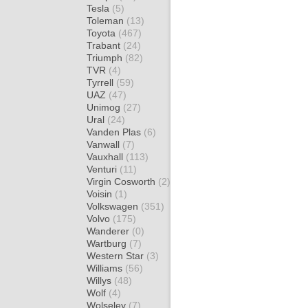
Tesla
(5)
Toleman
(13)
Toyota
(467)
Trabant
(24)
Triumph
(82)
TVR
(4)
Tyrrell
(59)
UAZ
(47)
Unimog
(27)
Ural
(24)
Vanden Plas
(6)
Vanwall
(7)
Vauxhall
(113)
Venturi
(11)
Virgin Cosworth
(2)
Voisin
(1)
Volkswagen
(351)
Volvo
(175)
Wanderer
(0)
Wartburg
(7)
Western Star
(3)
Williams
(56)
Willys
(48)
Wolf
(4)
Wolseley
(7)