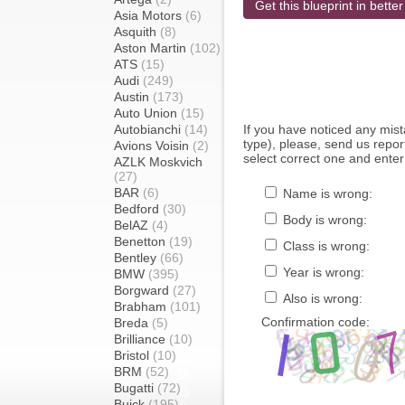
Get this blueprint in better
Asia Motors
(6)
Asquith
(8)
Aston Martin
(102)
ATS
(15)
Audi
(249)
Austin
(173)
Auto Union
(15)
Autobianchi
(14)
If you have noticed any mi
type), please, send us report
Avions Voisin
(2)
select correct one and enter
AZLK Moskvich
(27)
BAR
(6)
Name is wrong:
Bedford
(30)
Body is wrong:
BelAZ
(4)
Benetton
(19)
Class is wrong:
Bentley
(66)
Year is wrong:
BMW
(395)
Borgward
(27)
Also is wrong:
Brabham
(101)
Confirmation code:
Breda
(5)
Brilliance
(10)
Bristol
(10)
BRM
(52)
Bugatti
(72)
Buick
(195)