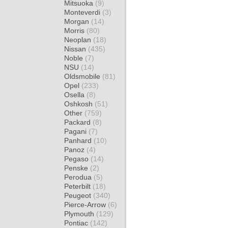
Mitsuoka
(9)
Monteverdi
(3)
Morgan
(14)
Morris
(80)
Neoplan
(18)
Nissan
(435)
Noble
(7)
NSU
(14)
Oldsmobile
(81)
Opel
(233)
Osella
(8)
Oshkosh
(51)
Other
(759)
Packard
(8)
Pagani
(7)
Panhard
(10)
Panoz
(4)
Pegaso
(14)
Penske
(2)
Perodua
(5)
Peterbilt
(18)
Peugeot
(340)
Pierce-Arrow
(6)
Plymouth
(129)
Pontiac
(142)