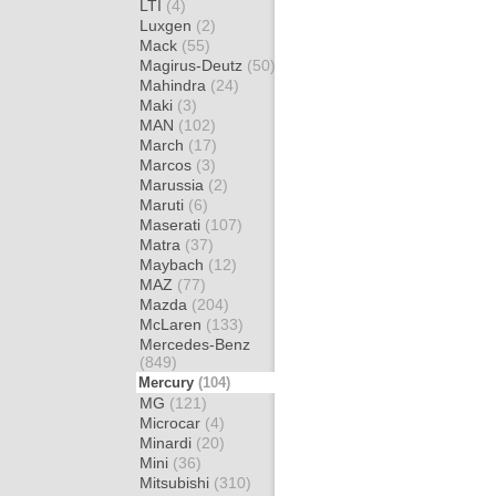
LTI
(4)
Luxgen
(2)
Mack
(55)
Magirus-Deutz
(50)
Mahindra
(24)
Maki
(3)
MAN
(102)
March
(17)
Marcos
(3)
Marussia
(2)
Maruti
(6)
Maserati
(107)
Matra
(37)
Maybach
(12)
MAZ
(77)
Mazda
(204)
McLaren
(133)
Mercedes-Benz
(849)
Mercury
(104)
MG
(121)
Microcar
(4)
Minardi
(20)
Mini
(36)
Mitsubishi
(310)