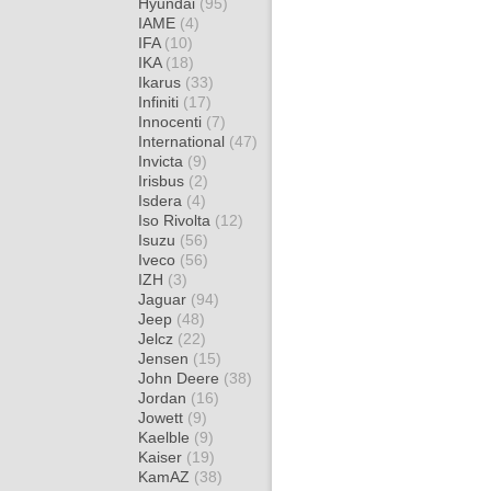
Hyundai
(95)
IAME
(4)
IFA
(10)
IKA
(18)
Ikarus
(33)
Infiniti
(17)
Innocenti
(7)
International
(47)
Invicta
(9)
Irisbus
(2)
Isdera
(4)
Iso Rivolta
(12)
Isuzu
(56)
Iveco
(56)
IZH
(3)
Jaguar
(94)
Jeep
(48)
Jelcz
(22)
Jensen
(15)
John Deere
(38)
Jordan
(16)
Jowett
(9)
Kaelble
(9)
Kaiser
(19)
KamAZ
(38)