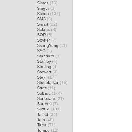
Simca
(73)
Singer
(3)
Skoda
(132)
SMA
(9)
Smart
(12)
Solaris
(8)
SOR
(5)
Spyker
(7)
SsangYong
(11)
SSC
(1)
Standard
(3)
Stanley
(4)
Sterling
(4)
Stewart
(3)
Steyr
(17)
Studebaker
(15)
Stutz
(11)
Subaru
(144)
Sunbeam
(21)
Surtees
(7)
Suzuki
(109)
Talbot
(34)
Tata
(40)
Tatra
(71)
Tempo
(12)