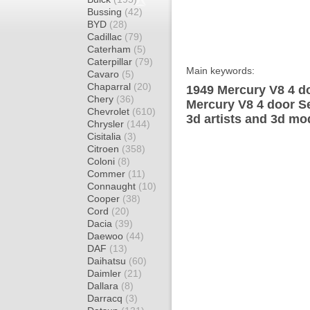
Bussing
(42)
BYD
(28)
Cadillac
(79)
Caterham
(5)
Caterpillar
(79)
Main keywords:
Cavaro
(5)
Chaparral
(20)
1949 Mercury V8 4 d
Chery
(36)
Mercury V8 4 door S
Chevrolet
(610)
3d artists and 3d mo
Chrysler
(144)
Cisitalia
(3)
Citroen
(358)
Coloni
(8)
Commer
(11)
Connaught
(10)
Cooper
(38)
Cord
(20)
Dacia
(39)
Daewoo
(44)
DAF
(13)
Daihatsu
(60)
Daimler
(21)
Dallara
(8)
Darracq
(3)