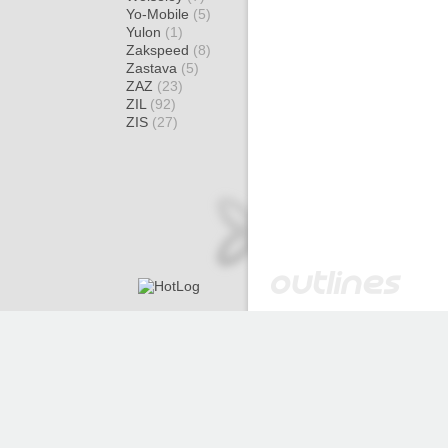
Yo-Mobile
(5)
Yulon
(1)
Zakspeed
(8)
Zastava
(5)
ZAZ
(23)
ZIL
(92)
ZIS
(27)