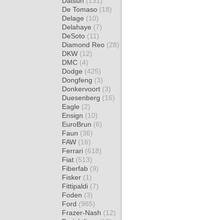
Datsun
(131)
De Tomaso
(18)
Delage
(10)
Delahaye
(7)
DeSoto
(11)
Diamond Reo
(28)
DKW
(12)
DMC
(4)
Dodge
(425)
Dongfeng
(3)
Donkervoort
(3)
Duesenberg
(16)
Eagle
(2)
Ensign
(10)
EuroBrun
(6)
Faun
(36)
FAW
(16)
Ferrari
(618)
Fiat
(513)
Fiberfab
(9)
Fisker
(1)
Fittipaldi
(7)
Foden
(3)
Ford
(965)
Frazer-Nash
(12)