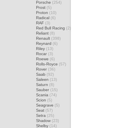
Porsche
(254)
Prost
(5)
Proton
(10)
Radical
(6)
RAF
(3)
Red Bull Racing
(2)
Reliant
(8)
Renault
(398)
Reynard
(6)
Riley
(13)
Rocar
(3)
Roewe
(6)
Rolls-Royce
(57)
Rover
(36)
Saab
(92)
Saleen
(13)
Saturn
(8)
Sauber
(15)
Scania
(74)
Scion
(5)
Seagrave
(5)
Seat
(57)
Setra
(25)
Shadow
(23)
Shelby
(14)