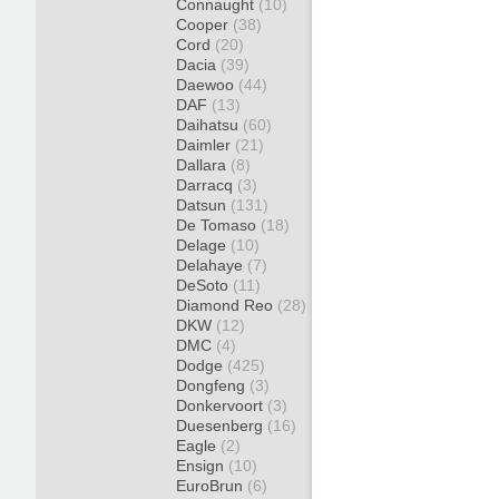
Connaught
(10)
Cooper
(38)
Cord
(20)
Dacia
(39)
Daewoo
(44)
DAF
(13)
Daihatsu
(60)
Daimler
(21)
Dallara
(8)
Darracq
(3)
Datsun
(131)
De Tomaso
(18)
Delage
(10)
Delahaye
(7)
DeSoto
(11)
Diamond Reo
(28)
DKW
(12)
DMC
(4)
Dodge
(425)
Dongfeng
(3)
Donkervoort
(3)
Duesenberg
(16)
Eagle
(2)
Ensign
(10)
EuroBrun
(6)