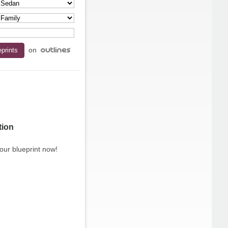
on
tion
our blueprint now!