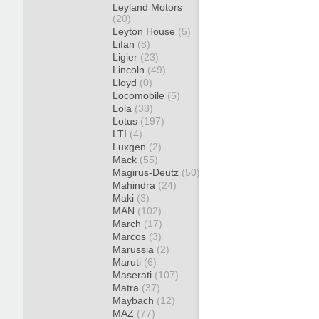
Leyland Motors
(20)
Leyton House
(5)
Lifan
(8)
Ligier
(23)
Lincoln
(49)
Lloyd
(0)
Locomobile
(5)
Lola
(38)
Lotus
(197)
LTI
(4)
Luxgen
(2)
Mack
(55)
Magirus-Deutz
(50)
Mahindra
(24)
Maki
(3)
MAN
(102)
March
(17)
Marcos
(3)
Marussia
(2)
Maruti
(6)
Maserati
(107)
Matra
(37)
Maybach
(12)
MAZ
(77)