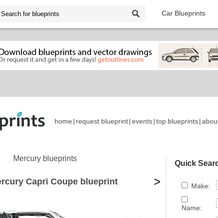
Car Blueprints
home
|
request blueprint
|
events
|
top blueprints
|
abou
Mercury blueprints
Quick Sear
>
rcury Capri Coupe blueprint
Make:
Name: