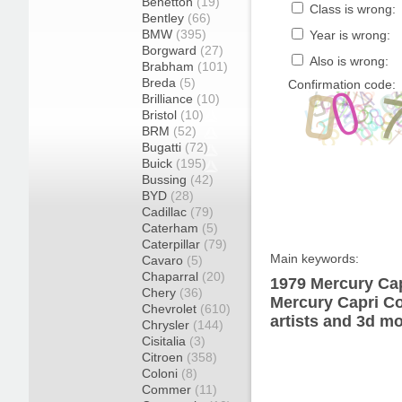
Benetton
(19)
Class is wrong:
Bentley
(66)
BMW
(395)
Year is wrong:
Borgward
(27)
Also is wrong:
Brabham
(101)
Breda
(5)
Confirmation code:
Brilliance
(10)
Bristol
(10)
BRM
(52)
Bugatti
(72)
Buick
(195)
Bussing
(42)
BYD
(28)
Cadillac
(79)
Caterham
(5)
Caterpillar
(79)
Main keywords:
Cavaro
(5)
Chaparral
(20)
1979 Mercury Cap
Chery
(36)
Mercury Capri Co
Chevrolet
(610)
artists and 3d mo
Chrysler
(144)
Cisitalia
(3)
Citroen
(358)
Coloni
(8)
Commer
(11)