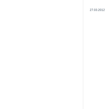
27.03.2012