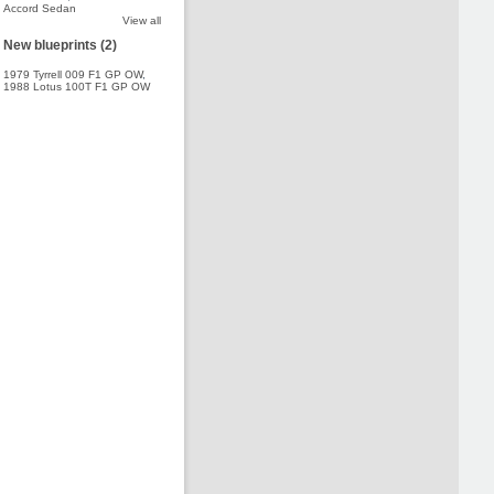
Accord Sedan
View all
New blueprints (2)
1979 Tyrrell 009 F1 GP OW
,
1988 Lotus 100T F1 GP OW