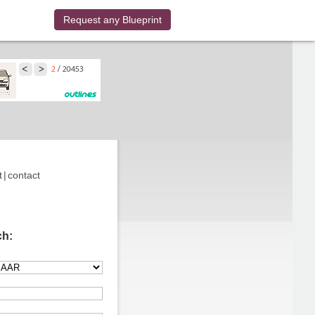
Request any Blueprint
t
|
contact
ch: