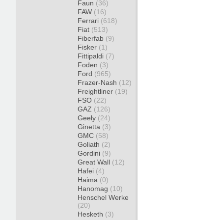
Faun
(36)
FAW
(16)
Ferrari
(618)
Fiat
(513)
Fiberfab
(9)
Fisker
(1)
Fittipaldi
(7)
Foden
(3)
Ford
(965)
Frazer-Nash
(12)
Freightliner
(19)
FSO
(22)
GAZ
(126)
Geely
(24)
Ginetta
(3)
GMC
(58)
Goliath
(2)
Gordini
(9)
Great Wall
(12)
Hafei
(4)
Haima
(0)
Hanomag
(10)
Henschel Werke
(20)
Hesketh
(3)