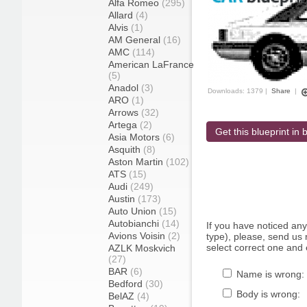
Alfa Romeo
(295)
Allard
(4)
Alvis
(1)
AM General
(16)
AMC
(114)
American LaFrance
(5)
Anadol
(3)
Downloads: 1379 |
Share
|
ARO
(1)
Arrows
(32)
Artega
(2)
Get this blueprint in b
Asia Motors
(6)
Asquith
(8)
Aston Martin
(102)
ATS
(15)
Audi
(249)
Austin
(173)
Auto Union
(15)
Autobianchi
(14)
If you have noticed an
Avions Voisin
(2)
type), please, send us r
select correct one and 
AZLK Moskvich
(27)
BAR
(6)
Name is wrong:
Bedford
(30)
Body is wrong:
BelAZ
(4)