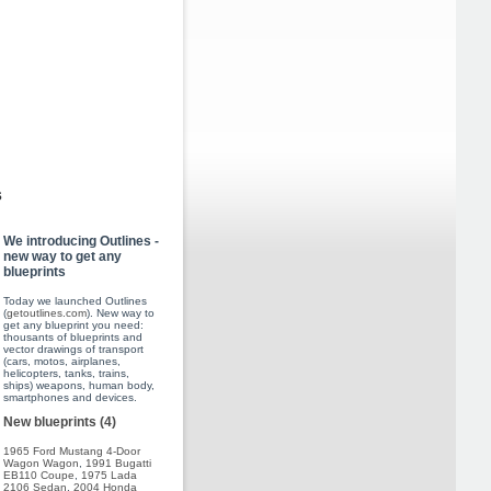
s
We introducing Outlines -
new way to get any
blueprints
Today we launched Outlines
(
getoutlines.com
). New way to
get any blueprint you need:
thousants of blueprints and
vector drawings of transport
(cars, motos, airplanes,
helicopters, tanks, trains,
ships) weapons, human body,
smartphones and devices.
New blueprints (4)
1965 Ford Mustang 4-Door
Wagon Wagon
,
1991 Bugatti
EB110 Coupe
,
1975 Lada
2106 Sedan
,
2004 Honda