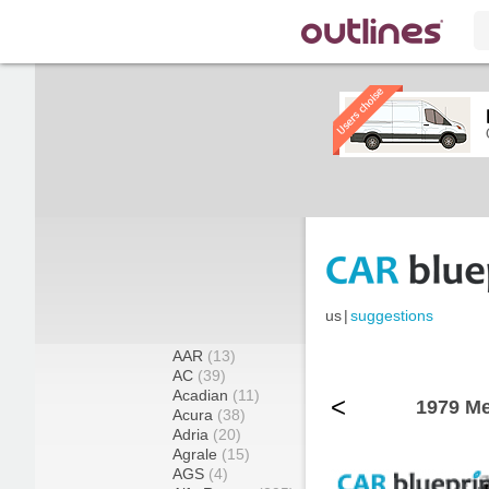
us
|
suggestions
AAR
(13)
AC
(39)
Acadian
(11)
<
1979 Me
Acura
(38)
Adria
(20)
Agrale
(15)
AGS
(4)