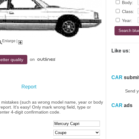
Body:
Class:
Year:
Enlarge
|
Like us:
on
etter quality
CAR
submi
Report
Send y
y mistakes (such as wrong model name, year or body
CAR
ads
eport. It's easy! Only mark wrong field, type or
enter 4-digit confirmation code.