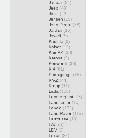
Jaguar
(94)
Jeep
(48)
Jelcz
(22)
Jensen
(15)
John Deere
(38)
Jordan
(16)
Jowett
(9)
Kaelble
(9)
Kaiser
(19)
KamAZ
(38)
Karosa
(9)
Kenworth
(36)
KIA
(81)
Koenigsegg
(16)
KrAZ
(44)
Krupp
(11)
Lada
(130)
Lamborghini
(76)
Lanchester
(10)
Lancia
(156)
Land Rover
(115)
Larrousse
(13)
LAZ
(5)
LDV
(6)
Lexus
(84)