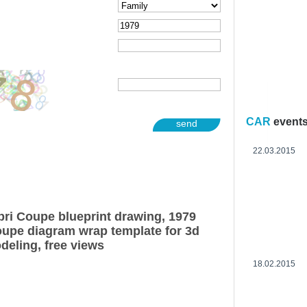
CAR
event
send
22.03.2015
ri Coupe blueprint drawing, 1979
upe diagram wrap template for 3d
deling, free views
18.02.2015