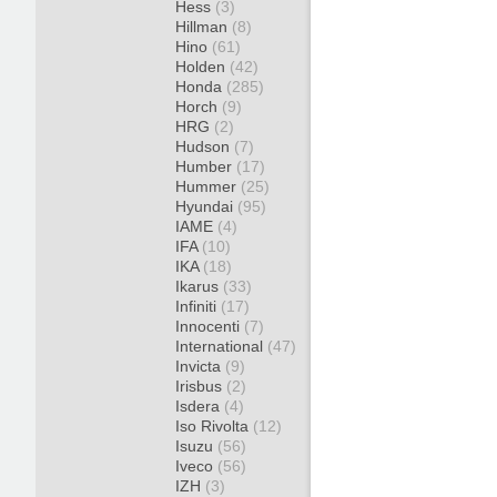
Hess
(3)
Hillman
(8)
Hino
(61)
Holden
(42)
Honda
(285)
Horch
(9)
HRG
(2)
Hudson
(7)
Humber
(17)
Hummer
(25)
Hyundai
(95)
IAME
(4)
IFA
(10)
IKA
(18)
Ikarus
(33)
Infiniti
(17)
Innocenti
(7)
International
(47)
Invicta
(9)
Irisbus
(2)
Isdera
(4)
Iso Rivolta
(12)
Isuzu
(56)
Iveco
(56)
IZH
(3)