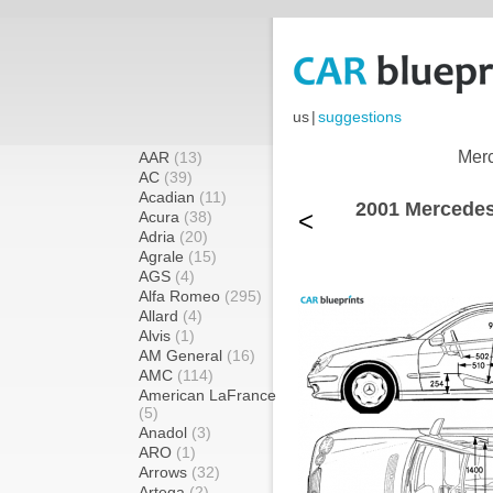
us
|
suggestions
Merc
AAR
(13)
AC
(39)
Acadian
(11)
2001 Mercede
<
Acura
(38)
Adria
(20)
Agrale
(15)
AGS
(4)
Alfa Romeo
(295)
Allard
(4)
Alvis
(1)
AM General
(16)
AMC
(114)
American LaFrance
(5)
Anadol
(3)
ARO
(1)
Arrows
(32)
Artega
(2)