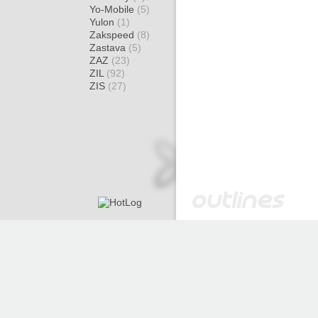
Yo-Mobile
(5)
Yulon
(1)
Zakspeed
(8)
Zastava
(5)
ZAZ
(23)
ZIL
(92)
ZIS
(27)