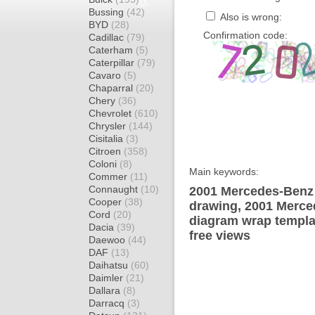
Bussing
(42)
Also is wrong:
BYD
(28)
Confirmation code:
Cadillac
(79)
Caterham
(5)
Caterpillar
(79)
Cavaro
(5)
Chaparral
(20)
Chery
(36)
Chevrolet
(610)
Chrysler
(144)
Cisitalia
(3)
Citroen
(358)
Coloni
(8)
Main keywords:
Commer
(11)
Connaught
(10)
2001 Mercedes-Benz
Cooper
(38)
drawing, 2001 Merc
Cord
(20)
diagram wrap templat
Dacia
(39)
free views
Daewoo
(44)
DAF
(13)
Daihatsu
(60)
Daimler
(21)
Dallara
(8)
Darracq
(3)