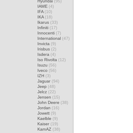
Hyundai
(95)
IAME
(4)
IFA
(10)
IKA
(18)
Ikarus
(33)
Infiniti
(17)
Innocenti
(7)
International
(47)
Invicta
(9)
Irisbus
(2)
Isdera
(4)
Iso Rivolta
(12)
Isuzu
(56)
Iveco
(56)
IZH
(3)
Jaguar
(94)
Jeep
(48)
Jelcz
(22)
Jensen
(15)
John Deere
(38)
Jordan
(16)
Jowett
(9)
Kaelble
(9)
Kaiser
(19)
KamAZ
(38)