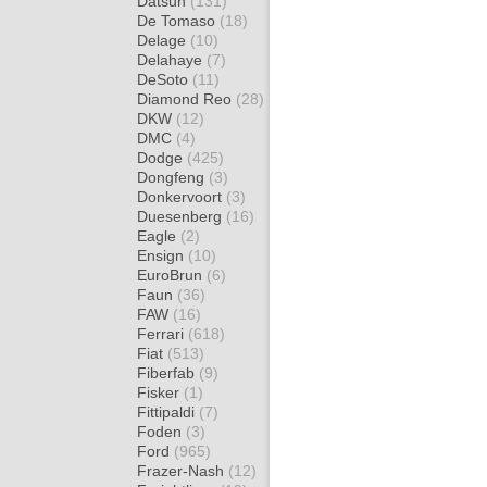
Datsun
(131)
De Tomaso
(18)
Delage
(10)
Delahaye
(7)
DeSoto
(11)
Diamond Reo
(28)
DKW
(12)
DMC
(4)
Dodge
(425)
Dongfeng
(3)
Donkervoort
(3)
Duesenberg
(16)
Eagle
(2)
Ensign
(10)
EuroBrun
(6)
Faun
(36)
FAW
(16)
Ferrari
(618)
Fiat
(513)
Fiberfab
(9)
Fisker
(1)
Fittipaldi
(7)
Foden
(3)
Ford
(965)
Frazer-Nash
(12)