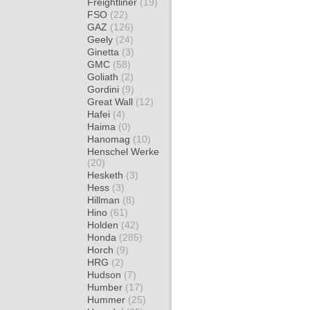
Freightliner
(19)
FSO
(22)
GAZ
(126)
Geely
(24)
Ginetta
(3)
GMC
(58)
Goliath
(2)
Gordini
(9)
Great Wall
(12)
Hafei
(4)
Haima
(0)
Hanomag
(10)
Henschel Werke
(20)
Hesketh
(3)
Hess
(3)
Hillman
(8)
Hino
(61)
Holden
(42)
Honda
(285)
Horch
(9)
HRG
(2)
Hudson
(7)
Humber
(17)
Hummer
(25)