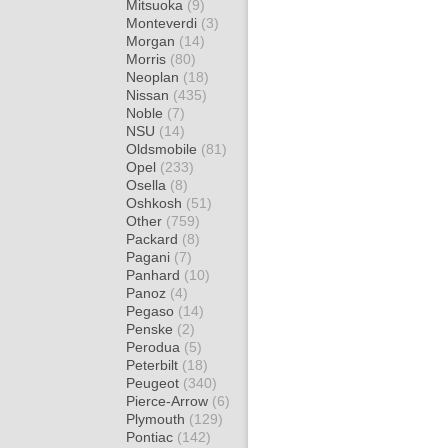
Mitsuoka
(9)
Monteverdi
(3)
Morgan
(14)
Morris
(80)
Neoplan
(18)
Nissan
(435)
Noble
(7)
NSU
(14)
Oldsmobile
(81)
Opel
(233)
Osella
(8)
Oshkosh
(51)
Other
(759)
Packard
(8)
Pagani
(7)
Panhard
(10)
Panoz
(4)
Pegaso
(14)
Penske
(2)
Perodua
(5)
Peterbilt
(18)
Peugeot
(340)
Pierce-Arrow
(6)
Plymouth
(129)
Pontiac
(142)