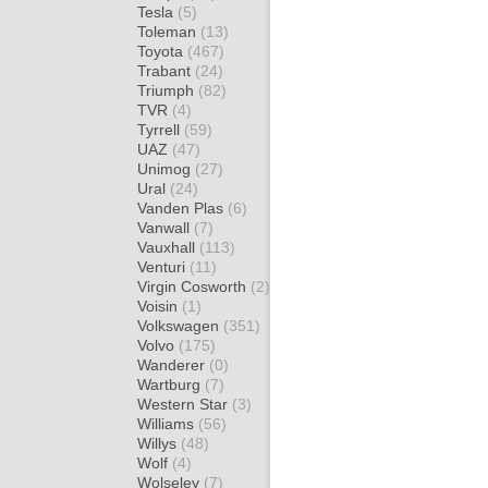
Tesla
(5)
Toleman
(13)
Toyota
(467)
Trabant
(24)
Triumph
(82)
TVR
(4)
Tyrrell
(59)
UAZ
(47)
Unimog
(27)
Ural
(24)
Vanden Plas
(6)
Vanwall
(7)
Vauxhall
(113)
Venturi
(11)
Virgin Cosworth
(2)
Voisin
(1)
Volkswagen
(351)
Volvo
(175)
Wanderer
(0)
Wartburg
(7)
Western Star
(3)
Williams
(56)
Willys
(48)
Wolf
(4)
Wolseley
(7)