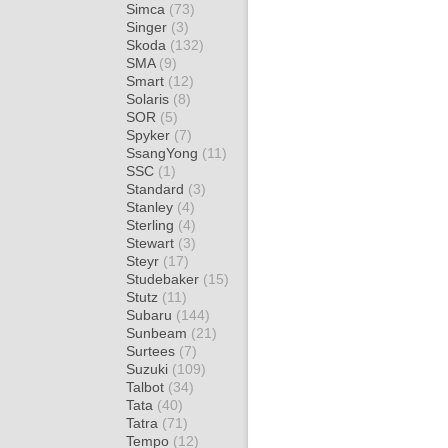
Simca
(73)
Singer
(3)
Skoda
(132)
SMA
(9)
Smart
(12)
Solaris
(8)
SOR
(5)
Spyker
(7)
SsangYong
(11)
SSC
(1)
Standard
(3)
Stanley
(4)
Sterling
(4)
Stewart
(3)
Steyr
(17)
Studebaker
(15)
Stutz
(11)
Subaru
(144)
Sunbeam
(21)
Surtees
(7)
Suzuki
(109)
Talbot
(34)
Tata
(40)
Tatra
(71)
Tempo
(12)