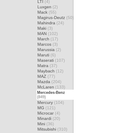
LTI
(4)
Luxgen
(2)
Mack
(55)
Magirus-Deutz
(50)
Mahindra
(24)
Maki
(3)
MAN
(102)
March
(17)
Marcos
(3)
Marussia
(2)
Maruti
(6)
Maserati
(107)
Matra
(37)
Maybach
(12)
MAZ
(77)
Mazda
(204)
McLaren
(133)
Mercedes-Benz
(849)
Mercury
(104)
MG
(121)
Microcar
(4)
Minardi
(20)
Mini
(36)
Mitsubishi
(310)