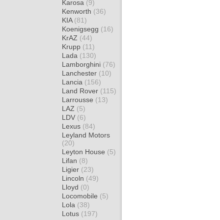
Karosa
(9)
Kenworth
(36)
KIA
(81)
Koenigsegg
(16)
KrAZ
(44)
Krupp
(11)
Lada
(130)
Lamborghini
(76)
Lanchester
(10)
Lancia
(156)
Land Rover
(115)
Larrousse
(13)
LAZ
(5)
LDV
(6)
Lexus
(84)
Leyland Motors
(20)
Leyton House
(5)
Lifan
(8)
Ligier
(23)
Lincoln
(49)
Lloyd
(0)
Locomobile
(5)
Lola
(38)
Lotus
(197)