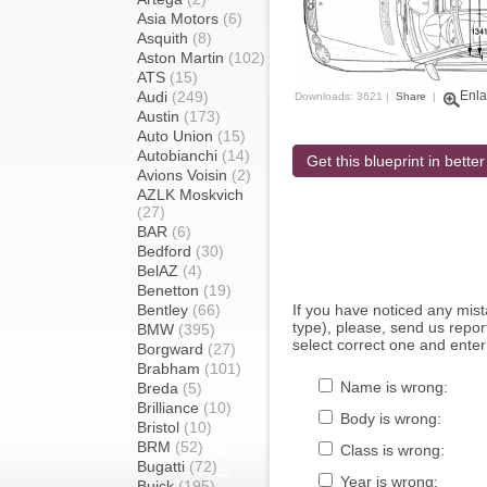
Asia Motors
(6)
Asquith
(8)
Aston Martin
(102)
ATS
(15)
Audi
(249)
Enla
Downloads: 3621 |
Share
|
Austin
(173)
Auto Union
(15)
Autobianchi
(14)
Get this blueprint in better
Avions Voisin
(2)
AZLK Moskvich
(27)
BAR
(6)
Bedford
(30)
BelAZ
(4)
Benetton
(19)
Bentley
(66)
If you have noticed any mi
type), please, send us report
BMW
(395)
select correct one and enter
Borgward
(27)
Brabham
(101)
Name is wrong:
Breda
(5)
Brilliance
(10)
Body is wrong:
Bristol
(10)
BRM
(52)
Class is wrong:
Bugatti
(72)
Year is wrong:
Buick
(195)