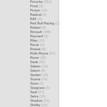
Porsche
(254)
Prost
(5)
Proton
(10)
Radical
(6)
RAF
(3)
Red Bull Racing
(2)
Reliant
(8)
Renault
(398)
Reynard
(6)
Riley
(13)
Rocar
(3)
Roewe
(6)
Rolls-Royce
(57)
Rover
(36)
Saab
(92)
Saleen
(13)
Saturn
(8)
Sauber
(15)
Scania
(74)
Scion
(5)
Seagrave
(5)
Seat
(57)
Setra
(25)
Shadow
(23)
Shelby
(14)