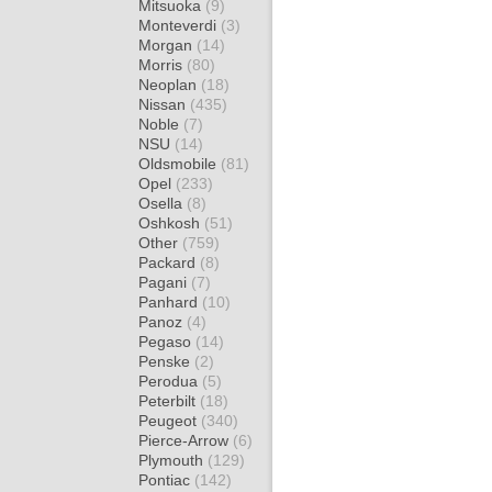
Mitsuoka
(9)
Monteverdi
(3)
Morgan
(14)
Morris
(80)
Neoplan
(18)
Nissan
(435)
Noble
(7)
NSU
(14)
Oldsmobile
(81)
Opel
(233)
Osella
(8)
Oshkosh
(51)
Other
(759)
Packard
(8)
Pagani
(7)
Panhard
(10)
Panoz
(4)
Pegaso
(14)
Penske
(2)
Perodua
(5)
Peterbilt
(18)
Peugeot
(340)
Pierce-Arrow
(6)
Plymouth
(129)
Pontiac
(142)