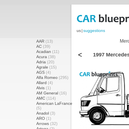
us
|
suggestions
Merc
AAR
(13)
AC
(39)
Acadian
(11)
<
1997 Mercedes
Acura
(38)
Adria
(20)
Agrale
(15)
AGS
(4)
Alfa Romeo
(295)
Allard
(4)
Alvis
(1)
AM General
(16)
AMC
(114)
American LaFrance
(5)
Anadol
(3)
ARO
(1)
Arrows
(32)
Artega
(2)