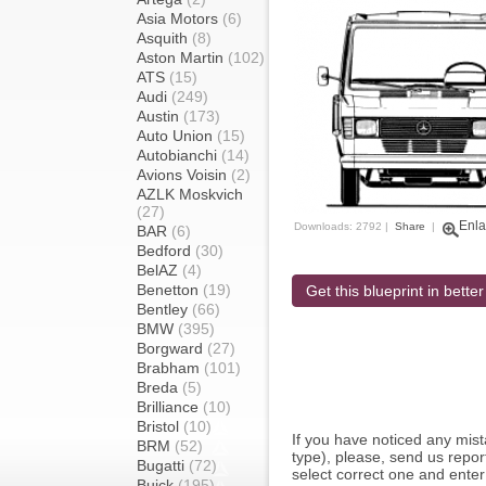
Asia Motors
(6)
Asquith
(8)
Aston Martin
(102)
ATS
(15)
Audi
(249)
Austin
(173)
Auto Union
(15)
Autobianchi
(14)
Avions Voisin
(2)
AZLK Moskvich
(27)
Enla
Downloads: 2792 |
Share
|
BAR
(6)
Bedford
(30)
BelAZ
(4)
Benetton
(19)
Get this blueprint in better
Bentley
(66)
BMW
(395)
Borgward
(27)
Brabham
(101)
Breda
(5)
Brilliance
(10)
Bristol
(10)
If you have noticed any mi
BRM
(52)
type), please, send us report
Bugatti
(72)
select correct one and enter
Buick
(195)