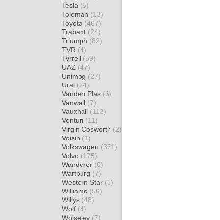
Tesla
(5)
Toleman
(13)
Toyota
(467)
Trabant
(24)
Triumph
(82)
TVR
(4)
Tyrrell
(59)
UAZ
(47)
Unimog
(27)
Ural
(24)
Vanden Plas
(6)
Vanwall
(7)
Vauxhall
(113)
Venturi
(11)
Virgin Cosworth
(2)
Voisin
(1)
Volkswagen
(351)
Volvo
(175)
Wanderer
(0)
Wartburg
(7)
Western Star
(3)
Williams
(56)
Willys
(48)
Wolf
(4)
Wolseley
(7)