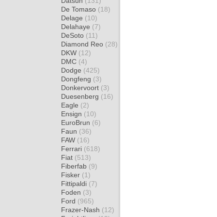
Datsun
(131)
De Tomaso
(18)
Delage
(10)
Delahaye
(7)
DeSoto
(11)
Diamond Reo
(28)
DKW
(12)
DMC
(4)
Dodge
(425)
Dongfeng
(3)
Donkervoort
(3)
Duesenberg
(16)
Eagle
(2)
Ensign
(10)
EuroBrun
(6)
Faun
(36)
FAW
(16)
Ferrari
(618)
Fiat
(513)
Fiberfab
(9)
Fisker
(1)
Fittipaldi
(7)
Foden
(3)
Ford
(965)
Frazer-Nash
(12)