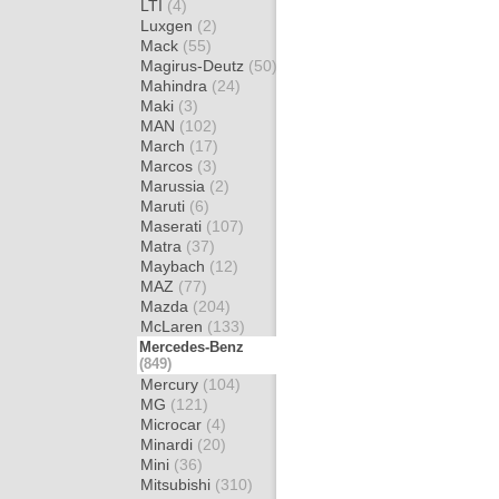
LTI
(4)
Luxgen
(2)
Mack
(55)
Magirus-Deutz
(50)
Mahindra
(24)
Maki
(3)
MAN
(102)
March
(17)
Marcos
(3)
Marussia
(2)
Maruti
(6)
Maserati
(107)
Matra
(37)
Maybach
(12)
MAZ
(77)
Mazda
(204)
McLaren
(133)
Mercedes-Benz
(849)
Mercury
(104)
MG
(121)
Microcar
(4)
Minardi
(20)
Mini
(36)
Mitsubishi
(310)