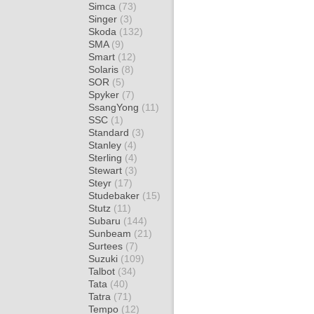
Simca
(73)
Singer
(3)
Skoda
(132)
SMA
(9)
Smart
(12)
Solaris
(8)
SOR
(5)
Spyker
(7)
SsangYong
(11)
SSC
(1)
Standard
(3)
Stanley
(4)
Sterling
(4)
Stewart
(3)
Steyr
(17)
Studebaker
(15)
Stutz
(11)
Subaru
(144)
Sunbeam
(21)
Surtees
(7)
Suzuki
(109)
Talbot
(34)
Tata
(40)
Tatra
(71)
Tempo
(12)