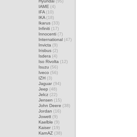
Hyundai
(95)
IAME
(4)
IFA
(10)
IKA
(18)
Ikarus
(33)
Infiniti
(17)
Innocenti
(7)
International
(47)
Invicta
(9)
Irisbus
(2)
Isdera
(4)
Iso Rivolta
(12)
Isuzu
(56)
Iveco
(56)
IZH
(3)
Jaguar
(94)
Jeep
(48)
Jelcz
(22)
Jensen
(15)
John Deere
(38)
Jordan
(16)
Jowett
(9)
Kaelble
(9)
Kaiser
(19)
KamAZ
(38)