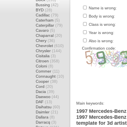
Bussing
(42)
Name is wrong:
BYD
(28)
Cadillac
(79)
Body is wrong:
Caterham
(5)
Class is wrong:
Caterpillar
(79)
Cavaro
(5)
Year is wrong:
Chaparral
(20)
Chery
(36)
Also is wrong:
Chevrolet
(610)
Confirmation code:
Chrysler
(144)
Cisitalia
(3)
Citroen
(358)
Coloni
(8)
Commer
(11)
Connaught
(10)
Cooper
(38)
Cord
(20)
Dacia
(39)
Daewoo
(44)
DAF
(13)
Main keywords:
Daihatsu
(60)
1997 Mercedes-Benz 
Daimler
(21)
1997 Mercedes-Benz
Dallara
(8)
Darracq
(3)
template for 3d artis