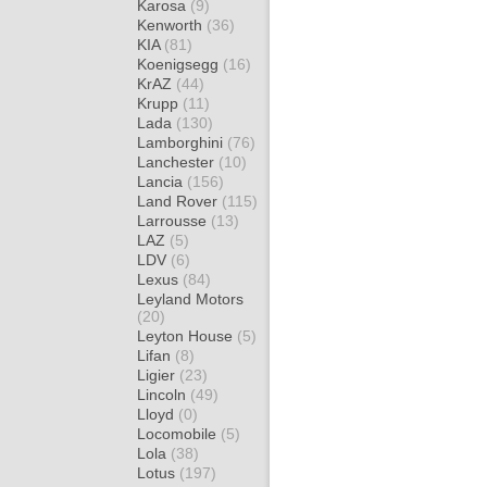
Karosa
(9)
Kenworth
(36)
KIA
(81)
Koenigsegg
(16)
KrAZ
(44)
Krupp
(11)
Lada
(130)
Lamborghini
(76)
Lanchester
(10)
Lancia
(156)
Land Rover
(115)
Larrousse
(13)
LAZ
(5)
LDV
(6)
Lexus
(84)
Leyland Motors
(20)
Leyton House
(5)
Lifan
(8)
Ligier
(23)
Lincoln
(49)
Lloyd
(0)
Locomobile
(5)
Lola
(38)
Lotus
(197)