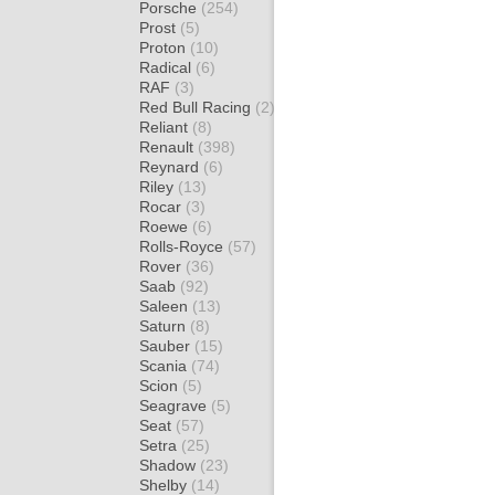
Porsche
(254)
Prost
(5)
Proton
(10)
Radical
(6)
RAF
(3)
Red Bull Racing
(2)
Reliant
(8)
Renault
(398)
Reynard
(6)
Riley
(13)
Rocar
(3)
Roewe
(6)
Rolls-Royce
(57)
Rover
(36)
Saab
(92)
Saleen
(13)
Saturn
(8)
Sauber
(15)
Scania
(74)
Scion
(5)
Seagrave
(5)
Seat
(57)
Setra
(25)
Shadow
(23)
Shelby
(14)