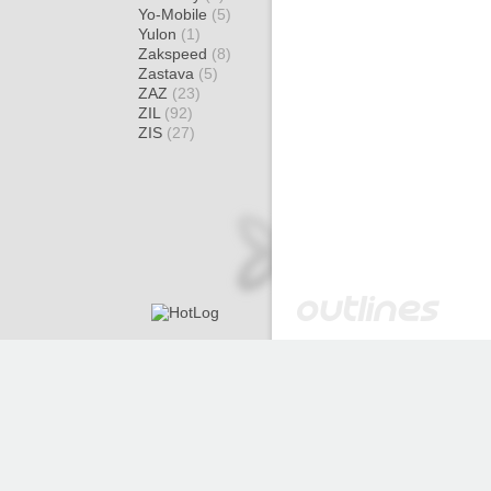
Yo-Mobile
(5)
Yulon
(1)
Zakspeed
(8)
Zastava
(5)
ZAZ
(23)
ZIL
(92)
ZIS
(27)