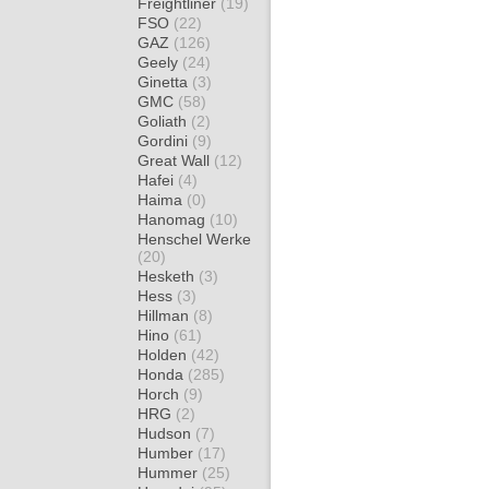
Freightliner
(19)
FSO
(22)
GAZ
(126)
Geely
(24)
Ginetta
(3)
GMC
(58)
Goliath
(2)
Gordini
(9)
Great Wall
(12)
Hafei
(4)
Haima
(0)
Hanomag
(10)
Henschel Werke
(20)
Hesketh
(3)
Hess
(3)
Hillman
(8)
Hino
(61)
Holden
(42)
Honda
(285)
Horch
(9)
HRG
(2)
Hudson
(7)
Humber
(17)
Hummer
(25)