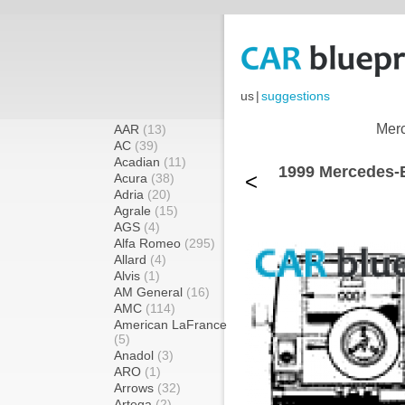
us
|
suggestions
Merc
AAR
(13)
AC
(39)
Acadian
(11)
1999 Mercedes
<
Acura
(38)
Adria
(20)
Agrale
(15)
AGS
(4)
Alfa Romeo
(295)
Allard
(4)
Alvis
(1)
AM General
(16)
AMC
(114)
American LaFrance
(5)
Anadol
(3)
ARO
(1)
Arrows
(32)
Artega
(2)