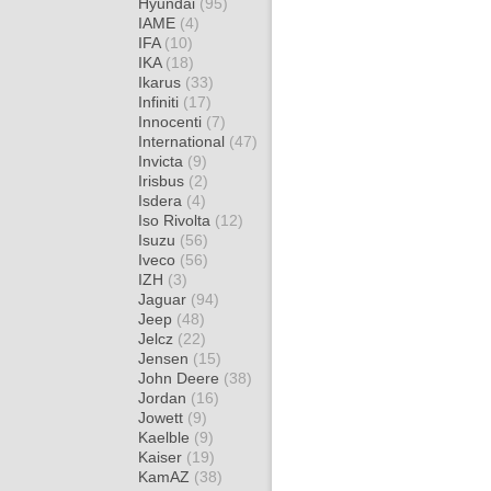
Hyundai
(95)
IAME
(4)
IFA
(10)
IKA
(18)
Ikarus
(33)
Infiniti
(17)
Innocenti
(7)
International
(47)
Invicta
(9)
Irisbus
(2)
Isdera
(4)
Iso Rivolta
(12)
Isuzu
(56)
Iveco
(56)
IZH
(3)
Jaguar
(94)
Jeep
(48)
Jelcz
(22)
Jensen
(15)
John Deere
(38)
Jordan
(16)
Jowett
(9)
Kaelble
(9)
Kaiser
(19)
KamAZ
(38)