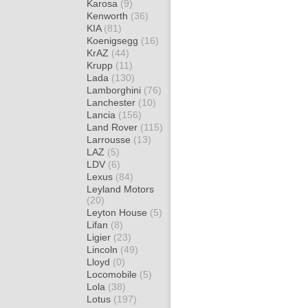
Karosa
(9)
Kenworth
(36)
KIA
(81)
Koenigsegg
(16)
KrAZ
(44)
Krupp
(11)
Lada
(130)
Lamborghini
(76)
Lanchester
(10)
Lancia
(156)
Land Rover
(115)
Larrousse
(13)
LAZ
(5)
LDV
(6)
Lexus
(84)
Leyland Motors
(20)
Leyton House
(5)
Lifan
(8)
Ligier
(23)
Lincoln
(49)
Lloyd
(0)
Locomobile
(5)
Lola
(38)
Lotus
(197)