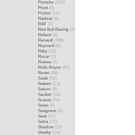
Porsche
(254)
Prost
(5)
Proton
(10)
Radical
(6)
RAF
(3)
Red Bull Racing
(2)
Reliant
(8)
Renault
(398)
Reynard
(6)
Riley
(13)
Rocar
(3)
Roewe
(6)
Rolls-Royce
(57)
Rover
(36)
Saab
(92)
Saleen
(13)
Saturn
(8)
Sauber
(15)
Scania
(74)
Scion
(5)
Seagrave
(5)
Seat
(57)
Setra
(25)
Shadow
(23)
Shelby
(14)