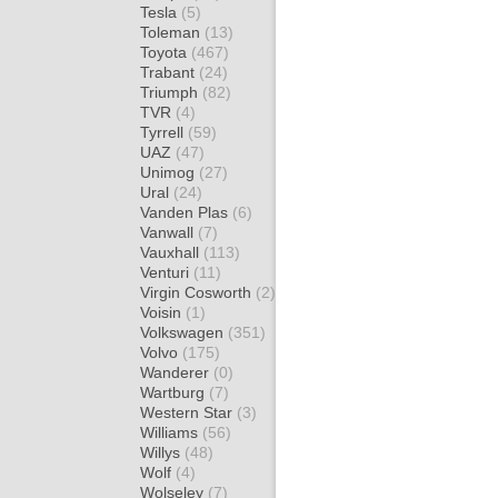
Tesla
(5)
Toleman
(13)
Toyota
(467)
Trabant
(24)
Triumph
(82)
TVR
(4)
Tyrrell
(59)
UAZ
(47)
Unimog
(27)
Ural
(24)
Vanden Plas
(6)
Vanwall
(7)
Vauxhall
(113)
Venturi
(11)
Virgin Cosworth
(2)
Voisin
(1)
Volkswagen
(351)
Volvo
(175)
Wanderer
(0)
Wartburg
(7)
Western Star
(3)
Williams
(56)
Willys
(48)
Wolf
(4)
Wolseley
(7)