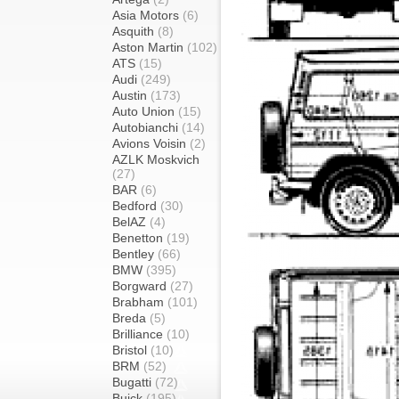
Asia Motors
(6)
Asquith
(8)
Aston Martin
(102)
ATS
(15)
Audi
(249)
Austin
(173)
Auto Union
(15)
Autobianchi
(14)
Avions Voisin
(2)
AZLK Moskvich
(27)
BAR
(6)
Bedford
(30)
BelAZ
(4)
Benetton
(19)
Bentley
(66)
BMW
(395)
Borgward
(27)
Brabham
(101)
Breda
(5)
Brilliance
(10)
Bristol
(10)
BRM
(52)
Bugatti
(72)
Buick
(195)