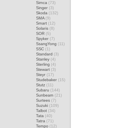
Simca
(73)
Singer
(3)
Skoda
(132)
SMA
(9)
Smart
(12)
Solaris
(8)
SOR
(5)
Spyker
(7)
SsangYong
(11)
SSC
(1)
Standard
(3)
Stanley
(4)
Sterling
(4)
Stewart
(3)
Steyr
(17)
Studebaker
(15)
Stutz
(11)
Subaru
(144)
Sunbeam
(21)
Surtees
(7)
Suzuki
(109)
Talbot
(34)
Tata
(40)
Tatra
(71)
Tempo
(12)