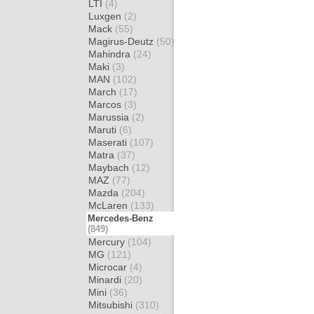
LTI
(4)
Luxgen
(2)
Mack
(55)
Magirus-Deutz
(50)
Mahindra
(24)
Maki
(3)
MAN
(102)
March
(17)
Marcos
(3)
Marussia
(2)
Maruti
(6)
Maserati
(107)
Matra
(37)
Maybach
(12)
MAZ
(77)
Mazda
(204)
McLaren
(133)
Mercedes-Benz
(849)
Mercury
(104)
MG
(121)
Microcar
(4)
Minardi
(20)
Mini
(36)
Mitsubishi
(310)