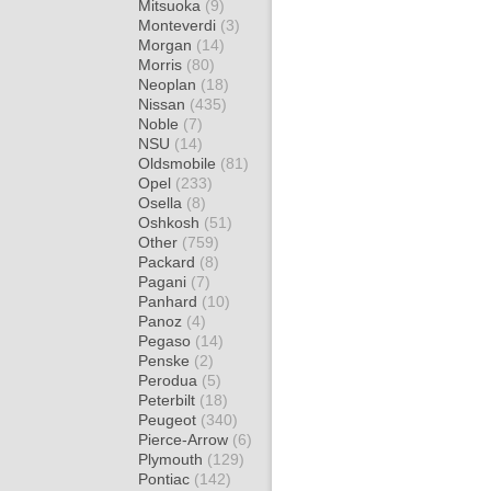
Mitsuoka
(9)
Monteverdi
(3)
Morgan
(14)
Morris
(80)
Neoplan
(18)
Nissan
(435)
Noble
(7)
NSU
(14)
Oldsmobile
(81)
Opel
(233)
Osella
(8)
Oshkosh
(51)
Other
(759)
Packard
(8)
Pagani
(7)
Panhard
(10)
Panoz
(4)
Pegaso
(14)
Penske
(2)
Perodua
(5)
Peterbilt
(18)
Peugeot
(340)
Pierce-Arrow
(6)
Plymouth
(129)
Pontiac
(142)