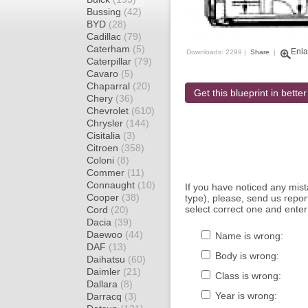
Bussing
(42)
BYD
(28)
Cadillac
(79)
Caterham
(5)
Enla
Downloads: 2299 |
Share
|
Caterpillar
(79)
Cavaro
(5)
Chaparral
(20)
Get this blueprint in better
Chery
(36)
Chevrolet
(610)
Chrysler
(144)
Cisitalia
(3)
Citroen
(358)
Coloni
(8)
Commer
(11)
Connaught
(10)
If you have noticed any mi
Cooper
(38)
type), please, send us report
select correct one and enter
Cord
(20)
Dacia
(39)
Daewoo
(44)
Name is wrong:
DAF
(13)
Body is wrong:
Daihatsu
(60)
Daimler
(21)
Class is wrong:
Dallara
(8)
Year is wrong:
Darracq
(3)