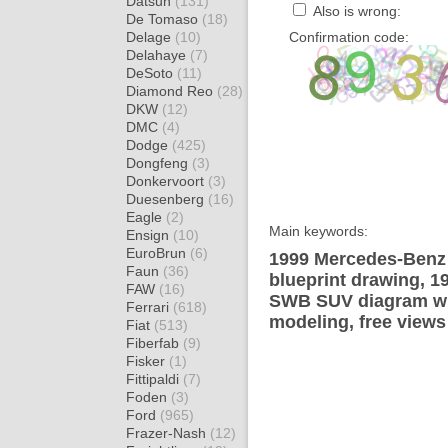
Datsun
(131)
Also is wrong:
De Tomaso
(18)
Delage
(10)
Confirmation code:
Delahaye
(7)
DeSoto
(11)
Diamond Reo
(28)
DKW
(12)
DMC
(4)
Dodge
(425)
Dongfeng
(3)
Donkervoort
(3)
Duesenberg
(16)
Eagle
(2)
Main keywords:
Ensign
(10)
EuroBrun
(6)
1999 Mercedes-Ben
Faun
(36)
blueprint drawing, 
FAW
(16)
SWB SUV diagram wra
Ferrari
(618)
modeling, free views
Fiat
(513)
Fiberfab
(9)
Fisker
(1)
Fittipaldi
(7)
Foden
(3)
Ford
(965)
Frazer-Nash
(12)