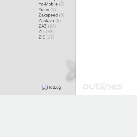
Yo-Mobile
(5)
Yulon
(1)
Zakspeed
(8)
Zastava
(5)
ZAZ
(23)
ZIL
(92)
ZIS
(27)