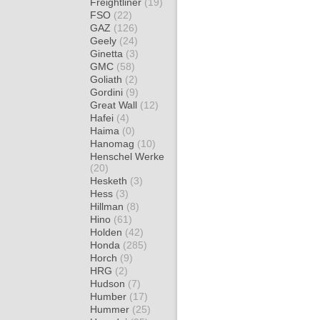
Freightliner
(19)
FSO
(22)
GAZ
(126)
Geely
(24)
Ginetta
(3)
GMC
(58)
Goliath
(2)
Gordini
(9)
Great Wall
(12)
Hafei
(4)
Haima
(0)
Hanomag
(10)
Henschel Werke
(20)
Hesketh
(3)
Hess
(3)
Hillman
(8)
Hino
(61)
Holden
(42)
Honda
(285)
Horch
(9)
HRG
(2)
Hudson
(7)
Humber
(17)
Hummer
(25)