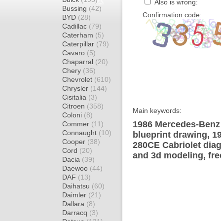
Also is wrong:
Bussing
(42)
Confirmation code:
BYD
(28)
Cadillac
(79)
Caterham
(5)
Caterpillar
(79)
Cavaro
(5)
Chaparral
(20)
Chery
(36)
Chevrolet
(610)
Chrysler
(144)
Cisitalia
(3)
Citroen
(358)
Main keywords:
Coloni
(8)
1986 Mercedes-Benz
Commer
(11)
Connaught
(10)
blueprint drawing, 
Cooper
(38)
280CE Cabriolet diag
Cord
(20)
and 3d modeling, fre
Dacia
(39)
Daewoo
(44)
DAF
(13)
Daihatsu
(60)
Daimler
(21)
Dallara
(8)
Darracq
(3)