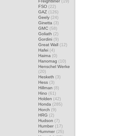
Freightliner
(19)
FSO
(22)
GAZ
(126)
Geely
(24)
Ginetta
(3)
GMC
(58)
Goliath
(2)
Gordini
(9)
Great Wall
(12)
Hafei
(4)
Haima
(0)
Hanomag
(10)
Henschel Werke
(20)
Hesketh
(3)
Hess
(3)
Hillman
(8)
Hino
(61)
Holden
(42)
Honda
(285)
Horch
(9)
HRG
(2)
Hudson
(7)
Humber
(17)
Hummer
(25)