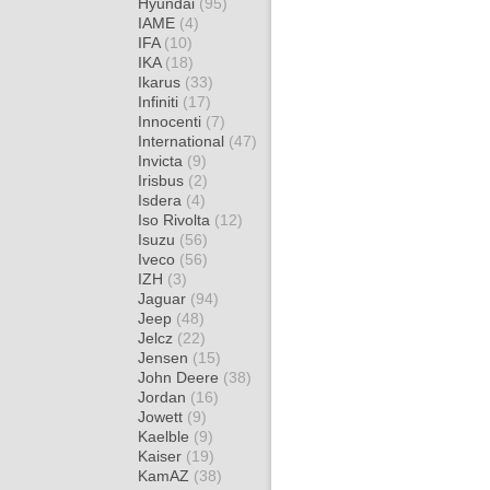
Hyundai
(95)
IAME
(4)
IFA
(10)
IKA
(18)
Ikarus
(33)
Infiniti
(17)
Innocenti
(7)
International
(47)
Invicta
(9)
Irisbus
(2)
Isdera
(4)
Iso Rivolta
(12)
Isuzu
(56)
Iveco
(56)
IZH
(3)
Jaguar
(94)
Jeep
(48)
Jelcz
(22)
Jensen
(15)
John Deere
(38)
Jordan
(16)
Jowett
(9)
Kaelble
(9)
Kaiser
(19)
KamAZ
(38)