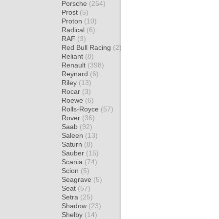
Porsche
(254)
Prost
(5)
Proton
(10)
Radical
(6)
RAF
(3)
Red Bull Racing
(2)
Reliant
(8)
Renault
(398)
Reynard
(6)
Riley
(13)
Rocar
(3)
Roewe
(6)
Rolls-Royce
(57)
Rover
(36)
Saab
(92)
Saleen
(13)
Saturn
(8)
Sauber
(15)
Scania
(74)
Scion
(5)
Seagrave
(5)
Seat
(57)
Setra
(25)
Shadow
(23)
Shelby
(14)