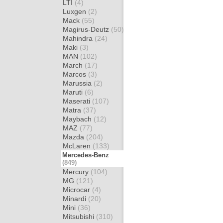
LTI
(4)
Luxgen
(2)
Mack
(55)
Magirus-Deutz
(50)
Mahindra
(24)
Maki
(3)
MAN
(102)
March
(17)
Marcos
(3)
Marussia
(2)
Maruti
(6)
Maserati
(107)
Matra
(37)
Maybach
(12)
MAZ
(77)
Mazda
(204)
McLaren
(133)
Mercedes-Benz
(849)
Mercury
(104)
MG
(121)
Microcar
(4)
Minardi
(20)
Mini
(36)
Mitsubishi
(310)