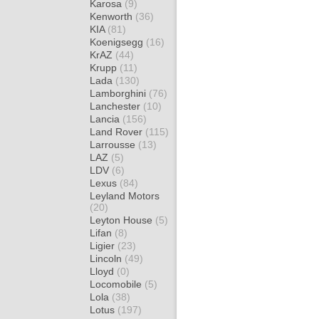
Karosa
(9)
Kenworth
(36)
KIA
(81)
Koenigsegg
(16)
KrAZ
(44)
Krupp
(11)
Lada
(130)
Lamborghini
(76)
Lanchester
(10)
Lancia
(156)
Land Rover
(115)
Larrousse
(13)
LAZ
(5)
LDV
(6)
Lexus
(84)
Leyland Motors
(20)
Leyton House
(5)
Lifan
(8)
Ligier
(23)
Lincoln
(49)
Lloyd
(0)
Locomobile
(5)
Lola
(38)
Lotus
(197)