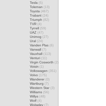
Tesla
(5)
Toleman
(13)
Toyota
(467)
Trabant
(24)
Triumph
(82)
TVR
(4)
Tyrrell
(59)
UAZ
(47)
Unimog
(27)
Ural
(24)
Vanden Plas
(6)
Vanwall
(7)
Vauxhall
(113)
Venturi
(11)
Virgin Cosworth
(2)
Voisin
(1)
Volkswagen
(351)
Volvo
(175)
Wanderer
(0)
Wartburg
(7)
Western Star
(3)
Williams
(56)
Willys
(48)
Wolf
(4)
Wolseley
(7)