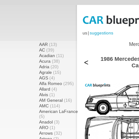
us
|
suggestions
Merc
AAR
(13)
AC
(39)
Acadian
(11)
1986 Mercede
<
Acura
(38)
Ca
Adria
(20)
Agrale
(15)
AGS
(4)
Alfa Romeo
(295)
Allard
(4)
Alvis
(1)
AM General
(16)
AMC
(114)
American LaFrance
(5)
Anadol
(3)
ARO
(1)
Arrows
(32)
Artega
(2)