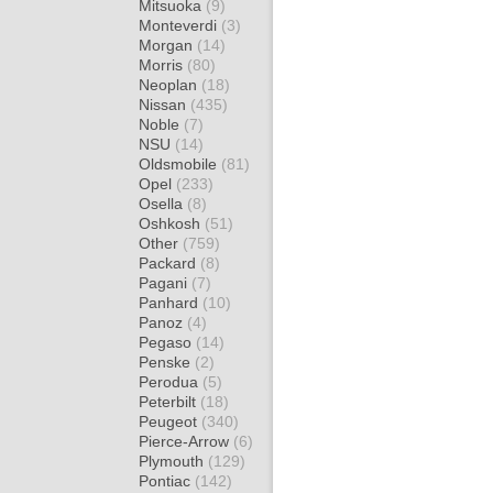
Mitsuoka
(9)
Monteverdi
(3)
Morgan
(14)
Morris
(80)
Neoplan
(18)
Nissan
(435)
Noble
(7)
NSU
(14)
Oldsmobile
(81)
Opel
(233)
Osella
(8)
Oshkosh
(51)
Other
(759)
Packard
(8)
Pagani
(7)
Panhard
(10)
Panoz
(4)
Pegaso
(14)
Penske
(2)
Perodua
(5)
Peterbilt
(18)
Peugeot
(340)
Pierce-Arrow
(6)
Plymouth
(129)
Pontiac
(142)