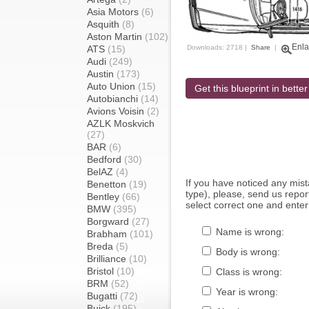
Asia Motors
(6)
Asquith
(8)
Aston Martin
(102)
Enla
ATS
(15)
Downloads: 2718 |
Share
|
Audi
(249)
Austin
(173)
Auto Union
(15)
Get this blueprint in better
Autobianchi
(14)
Avions Voisin
(2)
AZLK Moskvich
(27)
BAR
(6)
Bedford
(30)
BelAZ
(4)
If you have noticed any mi
Benetton
(19)
type), please, send us report
Bentley
(66)
select correct one and enter
BMW
(395)
Borgward
(27)
Name is wrong:
Brabham
(101)
Breda
(5)
Body is wrong:
Brilliance
(10)
Bristol
(10)
Class is wrong:
BRM
(52)
Year is wrong:
Bugatti
(72)
Buick
(195)