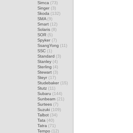
Simca
(73)
Singer
(3)
Skoda
(132)
SMA
(9)
Smart
(12)
Solaris
(8)
SOR
(5)
Spyker
(7)
SsangYong
(11)
SSC
(1)
Standard
(3)
Stanley
(4)
Sterling
(4)
Stewart
(3)
Steyr
(17)
Studebaker
(15)
Stutz
(11)
Subaru
(144)
Sunbeam
(21)
Surtees
(7)
Suzuki
(109)
Talbot
(34)
Tata
(40)
Tatra
(71)
Tempo
(12)