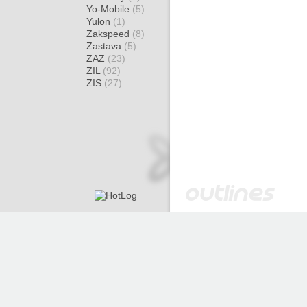
Yo-Mobile
(5)
Yulon
(1)
Zakspeed
(8)
Zastava
(5)
ZAZ
(23)
ZIL
(92)
ZIS
(27)