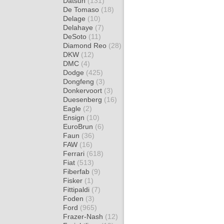
Datsun
(131)
De Tomaso
(18)
Delage
(10)
Delahaye
(7)
DeSoto
(11)
Diamond Reo
(28)
DKW
(12)
DMC
(4)
Dodge
(425)
Dongfeng
(3)
Donkervoort
(3)
Duesenberg
(16)
Eagle
(2)
Ensign
(10)
EuroBrun
(6)
Faun
(36)
FAW
(16)
Ferrari
(618)
Fiat
(513)
Fiberfab
(9)
Fisker
(1)
Fittipaldi
(7)
Foden
(3)
Ford
(965)
Frazer-Nash
(12)