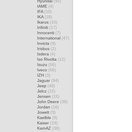
Hyundai
(95)
IAME
(4)
IFA
(10)
IKA
(18)
Ikarus
(33)
Infiniti
(17)
Innocenti
(7)
International
(47)
Invicta
(9)
Irisbus
(2)
Isdera
(4)
Iso Rivolta
(12)
Isuzu
(56)
Iveco
(56)
IZH
(3)
Jaguar
(94)
Jeep
(48)
Jelcz
(22)
Jensen
(15)
John Deere
(38)
Jordan
(16)
Jowett
(9)
Kaelble
(9)
Kaiser
(19)
KamAZ
(38)