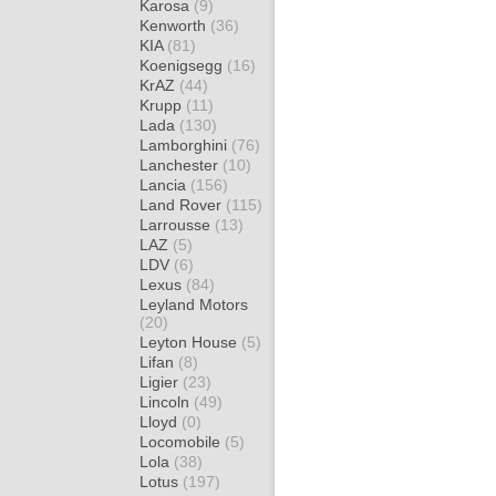
Karosa
(9)
Kenworth
(36)
KIA
(81)
Koenigsegg
(16)
KrAZ
(44)
Krupp
(11)
Lada
(130)
Lamborghini
(76)
Lanchester
(10)
Lancia
(156)
Land Rover
(115)
Larrousse
(13)
LAZ
(5)
LDV
(6)
Lexus
(84)
Leyland Motors
(20)
Leyton House
(5)
Lifan
(8)
Ligier
(23)
Lincoln
(49)
Lloyd
(0)
Locomobile
(5)
Lola
(38)
Lotus
(197)