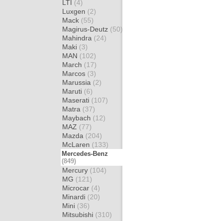
LTI
(4)
Luxgen
(2)
Mack
(55)
Magirus-Deutz
(50)
Mahindra
(24)
Maki
(3)
MAN
(102)
March
(17)
Marcos
(3)
Marussia
(2)
Maruti
(6)
Maserati
(107)
Matra
(37)
Maybach
(12)
MAZ
(77)
Mazda
(204)
McLaren
(133)
Mercedes-Benz
(849)
Mercury
(104)
MG
(121)
Microcar
(4)
Minardi
(20)
Mini
(36)
Mitsubishi
(310)