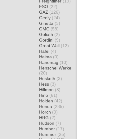
Freightliner
(19)
FSO
(22)
GAZ
(126)
Geely
(24)
Ginetta
(3)
GMC
(58)
Goliath
(2)
Gordini
(9)
Great Wall
(12)
Hafei
(4)
Haima
(0)
Hanomag
(10)
Henschel Werke
(20)
Hesketh
(3)
Hess
(3)
Hillman
(8)
Hino
(61)
Holden
(42)
Honda
(285)
Horch
(9)
HRG
(2)
Hudson
(7)
Humber
(17)
Hummer
(25)