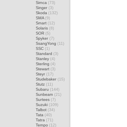
Simca
(73)
Singer
(3)
Skoda
(132)
SMA
(9)
Smart
(12)
Solaris
(8)
SOR
(5)
Spyker
(7)
SsangYong
(11)
SSC
(1)
Standard
(3)
Stanley
(4)
Sterling
(4)
Stewart
(3)
Steyr
(17)
Studebaker
(15)
Stutz
(11)
Subaru
(144)
Sunbeam
(21)
Surtees
(7)
Suzuki
(109)
Talbot
(34)
Tata
(40)
Tatra
(71)
Tempo
(12)