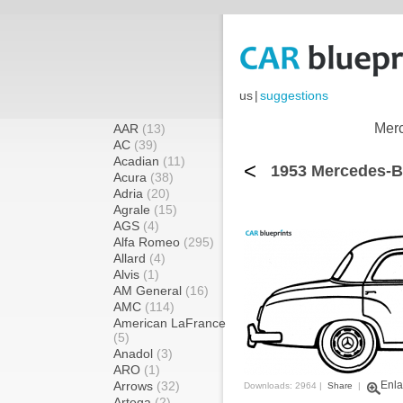
us
|
suggestions
Merc
AAR
(13)
AC
(39)
Acadian
(11)
<
1953 Mercedes-B
Acura
(38)
Adria
(20)
Agrale
(15)
AGS
(4)
Alfa Romeo
(295)
Allard
(4)
Alvis
(1)
AM General
(16)
AMC
(114)
American LaFrance
(5)
Anadol
(3)
ARO
(1)
Arrows
(32)
Enla
Downloads: 2964 |
Share
|
Artega
(2)