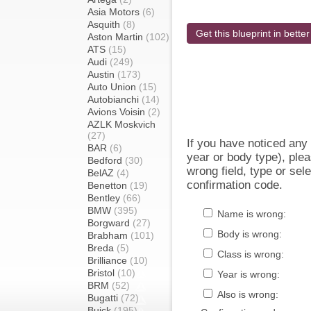
Asia Motors
(6)
Asquith
(8)
Get this blueprint in better
Aston Martin
(102)
ATS
(15)
Audi
(249)
Austin
(173)
Auto Union
(15)
Autobianchi
(14)
Avions Voisin
(2)
AZLK Moskvich
(27)
If you have noticed an
BAR
(6)
year or body type), plea
Bedford
(30)
wrong field, type or sel
BelAZ
(4)
confirmation code.
Benetton
(19)
Bentley
(66)
BMW
(395)
Name is wrong:
Borgward
(27)
Body is wrong:
Brabham
(101)
Breda
(5)
Class is wrong:
Brilliance
(10)
Bristol
(10)
Year is wrong:
BRM
(52)
Also is wrong:
Bugatti
(72)
Buick
(195)