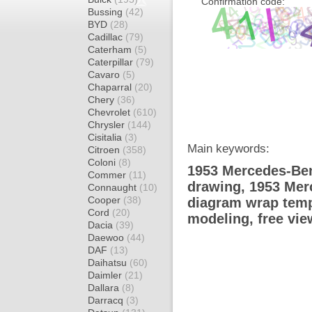
Confirmation code:
Bussing
(42)
BYD
(28)
Cadillac
(79)
Caterham
(5)
Caterpillar
(79)
Cavaro
(5)
Chaparral
(20)
Chery
(36)
Chevrolet
(610)
Chrysler
(144)
Cisitalia
(3)
Main keywords:
Citroen
(358)
Coloni
(8)
1953 Mercedes-Ben
Commer
(11)
drawing, 1953 Me
Connaught
(10)
Cooper
(38)
diagram wrap templ
Cord
(20)
modeling, free vi
Dacia
(39)
Daewoo
(44)
DAF
(13)
Daihatsu
(60)
Daimler
(21)
Dallara
(8)
Darracq
(3)