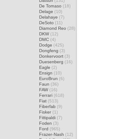
Datsun
(131)
De Tomaso
(18)
Delage
(10)
Delahaye
(7)
DeSoto
(11)
Diamond Reo
(28)
DKW
(12)
DMC
(4)
Dodge
(425)
Dongfeng
(3)
Donkervoort
(3)
Duesenberg
(16)
Eagle
(2)
Ensign
(10)
EuroBrun
(6)
Faun
(36)
FAW
(16)
Ferrari
(618)
Fiat
(513)
Fiberfab
(9)
Fisker
(1)
Fittipaldi
(7)
Foden
(3)
Ford
(965)
Frazer-Nash
(12)