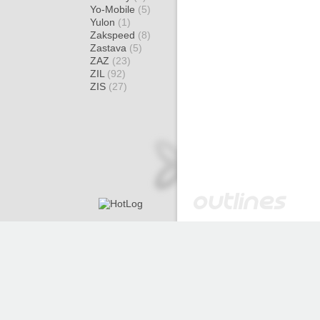
Yo-Mobile
(5)
Yulon
(1)
Zakspeed
(8)
Zastava
(5)
ZAZ
(23)
ZIL
(92)
ZIS
(27)