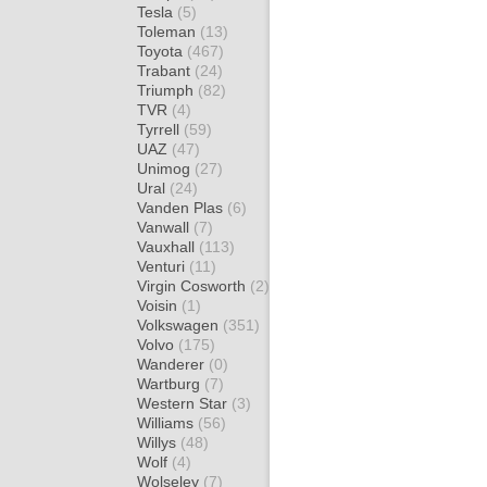
Tesla
(5)
Toleman
(13)
Toyota
(467)
Trabant
(24)
Triumph
(82)
TVR
(4)
Tyrrell
(59)
UAZ
(47)
Unimog
(27)
Ural
(24)
Vanden Plas
(6)
Vanwall
(7)
Vauxhall
(113)
Venturi
(11)
Virgin Cosworth
(2)
Voisin
(1)
Volkswagen
(351)
Volvo
(175)
Wanderer
(0)
Wartburg
(7)
Western Star
(3)
Williams
(56)
Willys
(48)
Wolf
(4)
Wolseley
(7)