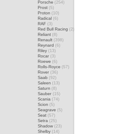
Porsche
(254)
Prost
(5)
Proton
(10)
Radical
(6)
RAF
(3)
Red Bull Racing
(2)
Reliant
(8)
Renault
(398)
Reynard
(6)
Riley
(13)
Rocar
(3)
Roewe
(6)
Rolls-Royce
(57)
Rover
(36)
Saab
(92)
Saleen
(13)
Saturn
(8)
Sauber
(15)
Scania
(74)
Scion
(5)
Seagrave
(5)
Seat
(57)
Setra
(25)
Shadow
(23)
Shelby
(14)