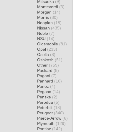
Mitsuoka
(9)
Monteverdi
(3)
Morgan
(14)
Morris
(80)
Neoplan
(18)
Nissan
(435)
Noble
(7)
NSU
(14)
Oldsmobile
(81)
Opel
(233)
Osella
(8)
Oshkosh
(51)
Other
(759)
Packard
(8)
Pagani
(7)
Panhard
(10)
Panoz
(4)
Pegaso
(14)
Penske
(2)
Perodua
(5)
Peterbilt
(18)
Peugeot
(340)
Pierce-Arrow
(6)
Plymouth
(129)
Pontiac
(142)