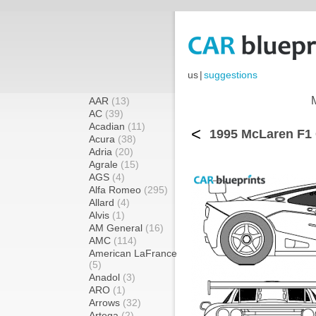
us
|
suggestions
AAR
(13)
AC
(39)
Acadian
(11)
<
1995 McLaren F1 
Acura
(38)
Adria
(20)
Agrale
(15)
AGS
(4)
Alfa Romeo
(295)
Allard
(4)
Alvis
(1)
AM General
(16)
AMC
(114)
American LaFrance
(5)
Anadol
(3)
ARO
(1)
Arrows
(32)
Artega
(2)