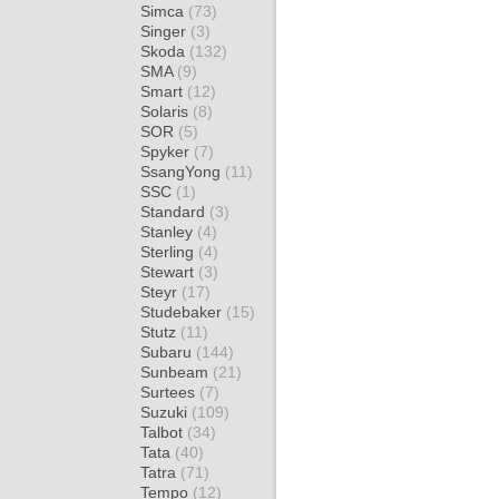
Simca
(73)
Singer
(3)
Skoda
(132)
SMA
(9)
Smart
(12)
Solaris
(8)
SOR
(5)
Spyker
(7)
SsangYong
(11)
SSC
(1)
Standard
(3)
Stanley
(4)
Sterling
(4)
Stewart
(3)
Steyr
(17)
Studebaker
(15)
Stutz
(11)
Subaru
(144)
Sunbeam
(21)
Surtees
(7)
Suzuki
(109)
Talbot
(34)
Tata
(40)
Tatra
(71)
Tempo
(12)