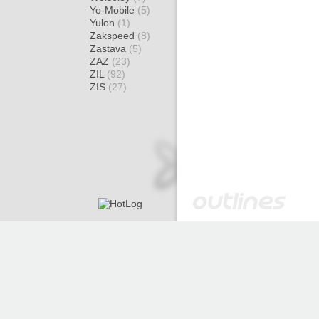
Yo-Mobile
(5)
Yulon
(1)
Zakspeed
(8)
Zastava
(5)
ZAZ
(23)
ZIL
(92)
ZIS
(27)