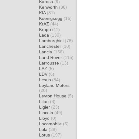
Karosa
(9)
Kenworth
(36)
KIA
(81)
Koenigsegg
(16)
KrAZ
(44)
Krupp
(11)
Lada
(130)
Lamborghini
(76)
Lanchester
(10)
Lancia
(156)
Land Rover
(115)
Larrousse
(13)
LAZ
(5)
LDV
(6)
Lexus
(84)
Leyland Motors
(20)
Leyton House
(5)
Lifan
(8)
Ligier
(23)
Lincoln
(49)
Lloyd
(0)
Locomobile
(5)
Lola
(38)
Lotus
(197)