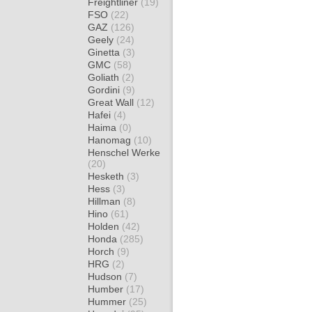
Freightliner
(19)
FSO
(22)
GAZ
(126)
Geely
(24)
Ginetta
(3)
GMC
(58)
Goliath
(2)
Gordini
(9)
Great Wall
(12)
Hafei
(4)
Haima
(0)
Hanomag
(10)
Henschel Werke
(20)
Hesketh
(3)
Hess
(3)
Hillman
(8)
Hino
(61)
Holden
(42)
Honda
(285)
Horch
(9)
HRG
(2)
Hudson
(7)
Humber
(17)
Hummer
(25)