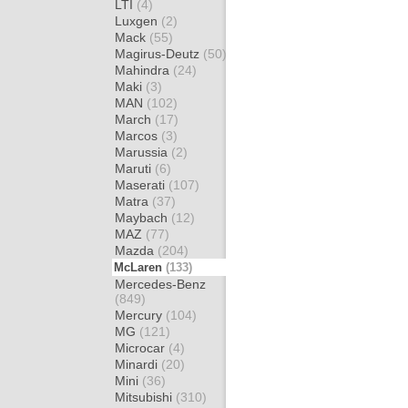
LTI
(4)
Luxgen
(2)
Mack
(55)
Magirus-Deutz
(50)
Mahindra
(24)
Maki
(3)
MAN
(102)
March
(17)
Marcos
(3)
Marussia
(2)
Maruti
(6)
Maserati
(107)
Matra
(37)
Maybach
(12)
MAZ
(77)
Mazda
(204)
McLaren
(133)
Mercedes-Benz
(849)
Mercury
(104)
MG
(121)
Microcar
(4)
Minardi
(20)
Mini
(36)
Mitsubishi
(310)