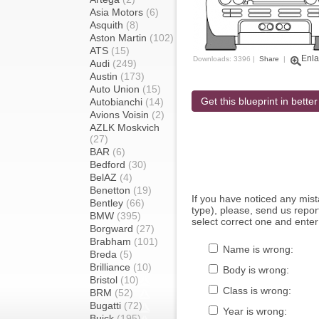
Asia Motors
(6)
Asquith
(8)
Aston Martin
(102)
ATS
(15)
Enla
Downloads: 3396 |
Share
|
Audi
(249)
Austin
(173)
Auto Union
(15)
Get this blueprint in better
Autobianchi
(14)
Avions Voisin
(2)
AZLK Moskvich
(27)
BAR
(6)
Bedford
(30)
BelAZ
(4)
Benetton
(19)
If you have noticed any mi
Bentley
(66)
type), please, send us report
BMW
(395)
select correct one and enter
Borgward
(27)
Brabham
(101)
Name is wrong:
Breda
(5)
Brilliance
(10)
Body is wrong:
Bristol
(10)
Class is wrong:
BRM
(52)
Bugatti
(72)
Year is wrong:
Buick
(195)