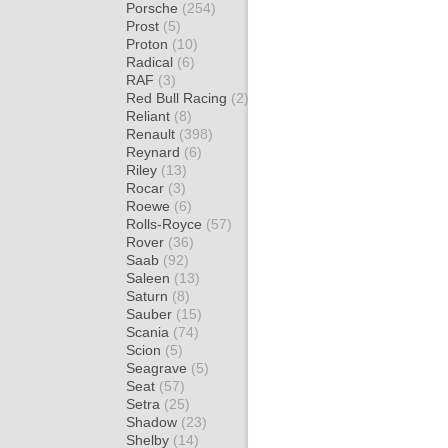
Porsche
(254)
Prost
(5)
Proton
(10)
Radical
(6)
RAF
(3)
Red Bull Racing
(2)
Reliant
(8)
Renault
(398)
Reynard
(6)
Riley
(13)
Rocar
(3)
Roewe
(6)
Rolls-Royce
(57)
Rover
(36)
Saab
(92)
Saleen
(13)
Saturn
(8)
Sauber
(15)
Scania
(74)
Scion
(5)
Seagrave
(5)
Seat
(57)
Setra
(25)
Shadow
(23)
Shelby
(14)