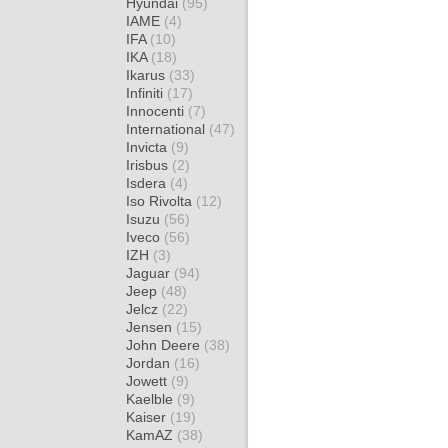
Hyundai
(95)
IAME
(4)
IFA
(10)
IKA
(18)
Ikarus
(33)
Infiniti
(17)
Innocenti
(7)
International
(47)
Invicta
(9)
Irisbus
(2)
Isdera
(4)
Iso Rivolta
(12)
Isuzu
(56)
Iveco
(56)
IZH
(3)
Jaguar
(94)
Jeep
(48)
Jelcz
(22)
Jensen
(15)
John Deere
(38)
Jordan
(16)
Jowett
(9)
Kaelble
(9)
Kaiser
(19)
KamAZ
(38)