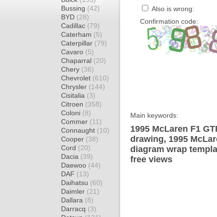
Bussing
(42)
Also is wrong:
BYD
(28)
Confirmation code:
Cadillac
(79)
Caterham
(5)
Caterpillar
(79)
Cavaro
(5)
Chaparral
(20)
Chery
(36)
Chevrolet
(610)
Chrysler
(144)
Cisitalia
(3)
Citroen
(358)
Coloni
(8)
Main keywords:
Commer
(11)
1995 McLaren F1 GTR
Connaught
(10)
drawing, 1995 McLa
Cooper
(38)
Cord
(20)
diagram wrap templat
Dacia
(39)
free views
Daewoo
(44)
DAF
(13)
Daihatsu
(60)
Daimler
(21)
Dallara
(8)
Darracq
(3)