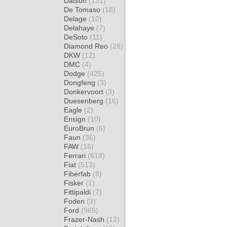
Datsun
(131)
De Tomaso
(18)
Delage
(10)
Delahaye
(7)
DeSoto
(11)
Diamond Reo
(28)
DKW
(12)
DMC
(4)
Dodge
(425)
Dongfeng
(3)
Donkervoort
(3)
Duesenberg
(16)
Eagle
(2)
Ensign
(10)
EuroBrun
(6)
Faun
(36)
FAW
(16)
Ferrari
(618)
Fiat
(513)
Fiberfab
(9)
Fisker
(1)
Fittipaldi
(7)
Foden
(3)
Ford
(965)
Frazer-Nash
(12)