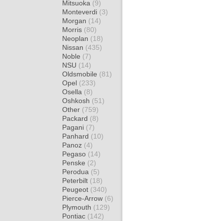
Mitsuoka
(9)
Monteverdi
(3)
Morgan
(14)
Morris
(80)
Neoplan
(18)
Nissan
(435)
Noble
(7)
NSU
(14)
Oldsmobile
(81)
Opel
(233)
Osella
(8)
Oshkosh
(51)
Other
(759)
Packard
(8)
Pagani
(7)
Panhard
(10)
Panoz
(4)
Pegaso
(14)
Penske
(2)
Perodua
(5)
Peterbilt
(18)
Peugeot
(340)
Pierce-Arrow
(6)
Plymouth
(129)
Pontiac
(142)