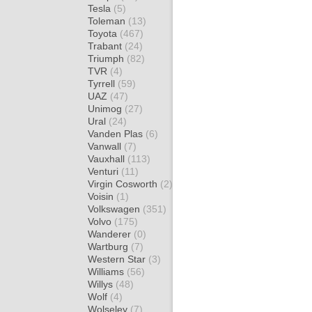
Tesla
(5)
Toleman
(13)
Toyota
(467)
Trabant
(24)
Triumph
(82)
TVR
(4)
Tyrrell
(59)
UAZ
(47)
Unimog
(27)
Ural
(24)
Vanden Plas
(6)
Vanwall
(7)
Vauxhall
(113)
Venturi
(11)
Virgin Cosworth
(2)
Voisin
(1)
Volkswagen
(351)
Volvo
(175)
Wanderer
(0)
Wartburg
(7)
Western Star
(3)
Williams
(56)
Willys
(48)
Wolf
(4)
Wolseley
(7)