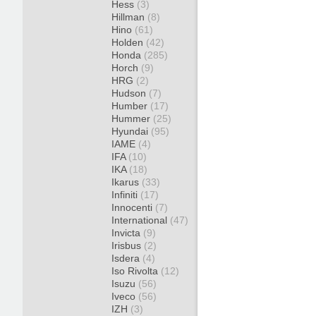
Hess
(3)
Hillman
(8)
Hino
(61)
Holden
(42)
Honda
(285)
Horch
(9)
HRG
(2)
Hudson
(7)
Humber
(17)
Hummer
(25)
Hyundai
(95)
IAME
(4)
IFA
(10)
IKA
(18)
Ikarus
(33)
Infiniti
(17)
Innocenti
(7)
International
(47)
Invicta
(9)
Irisbus
(2)
Isdera
(4)
Iso Rivolta
(12)
Isuzu
(56)
Iveco
(56)
IZH
(3)