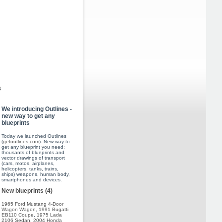
s
We introducing Outlines -
new way to get any
blueprints
Today we launched Outlines
(
getoutlines.com
). New way to
get any blueprint you need:
thousants of blueprints and
vector drawings of transport
(cars, motos, airplanes,
helicopters, tanks, trains,
ships) weapons, human body,
smartphones and devices.
New blueprints (4)
1965 Ford Mustang 4-Door
Wagon Wagon
,
1991 Bugatti
EB110 Coupe
,
1975 Lada
2106 Sedan
,
2004 Honda