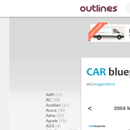
us
|
suggestions
AAR
(13)
AC
(39)
Acadian
(11)
<
2004 M
Acura
(38)
Adria
(20)
Agrale
(15)
AGS
(4)