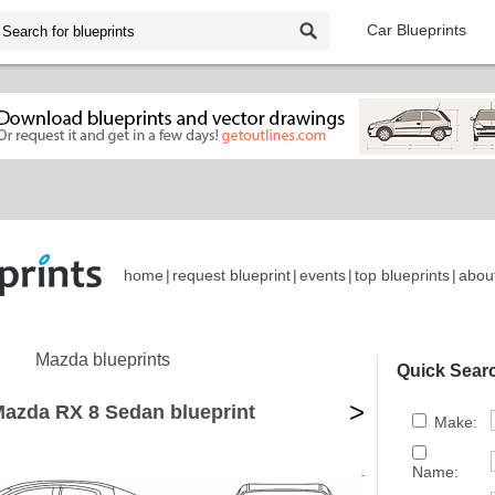
Car Blueprints
home
|
request blueprint
|
events
|
top blueprints
|
abou
Mazda blueprints
Quick Sear
>
azda RX 8 Sedan blueprint
Make:
Name: