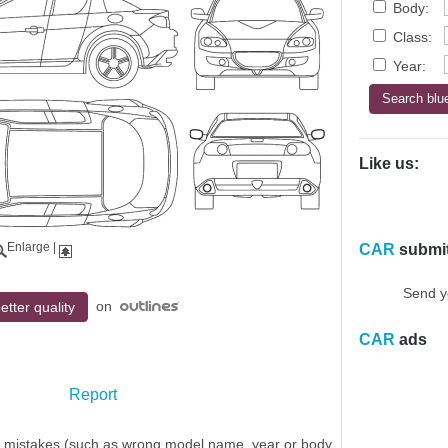
Body:
Class:
Year:
Like us:
Enlarge
|
CAR
submi
Send y
on
etter quality
CAR
ads
Report
y mistakes (such as wrong model name, year or body