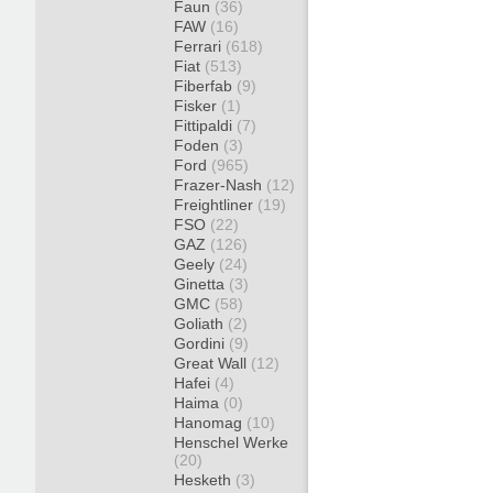
Faun
(36)
FAW
(16)
Ferrari
(618)
Fiat
(513)
Fiberfab
(9)
Fisker
(1)
Fittipaldi
(7)
Foden
(3)
Ford
(965)
Frazer-Nash
(12)
Freightliner
(19)
FSO
(22)
GAZ
(126)
Geely
(24)
Ginetta
(3)
GMC
(58)
Goliath
(2)
Gordini
(9)
Great Wall
(12)
Hafei
(4)
Haima
(0)
Hanomag
(10)
Henschel Werke
(20)
Hesketh
(3)