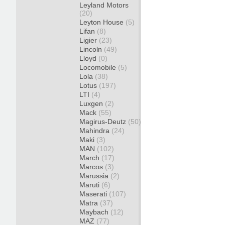
Leyland Motors
(20)
Leyton House
(5)
Lifan
(8)
Ligier
(23)
Lincoln
(49)
Lloyd
(0)
Locomobile
(5)
Lola
(38)
Lotus
(197)
LTI
(4)
Luxgen
(2)
Mack
(55)
Magirus-Deutz
(50)
Mahindra
(24)
Maki
(3)
MAN
(102)
March
(17)
Marcos
(3)
Marussia
(2)
Maruti
(6)
Maserati
(107)
Matra
(37)
Maybach
(12)
MAZ
(77)