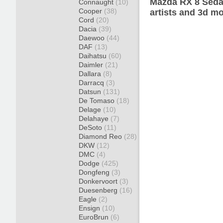
Mazda RX 8 Seda
Connaught
(10)
Cooper
(38)
artists and 3d mo
Cord
(20)
Dacia
(39)
Daewoo
(44)
DAF
(13)
Daihatsu
(60)
Daimler
(21)
Dallara
(8)
Darracq
(3)
Datsun
(131)
De Tomaso
(18)
Delage
(10)
Delahaye
(7)
DeSoto
(11)
Diamond Reo
(28)
DKW
(12)
DMC
(4)
Dodge
(425)
Dongfeng
(3)
Donkervoort
(3)
Duesenberg
(16)
Eagle
(2)
Ensign
(10)
EuroBrun
(6)