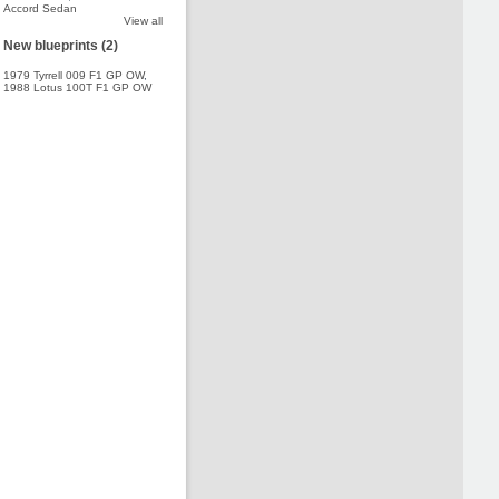
Accord Sedan
View all
New blueprints (2)
1979 Tyrrell 009 F1 GP OW
,
1988 Lotus 100T F1 GP OW