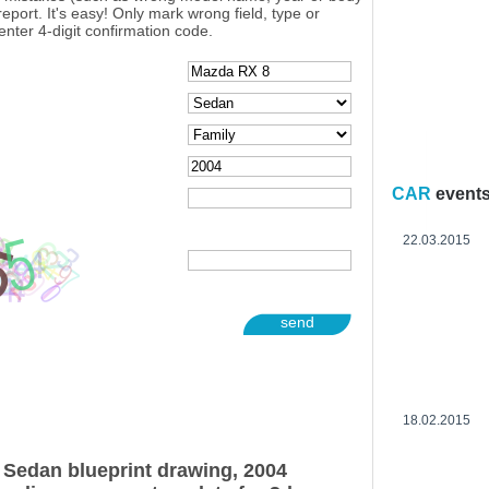
eport. It's easy! Only mark wrong field, type or
enter 4-digit confirmation code.
CAR
event
22.03.2015
send
18.02.2015
Sedan blueprint drawing, 2004