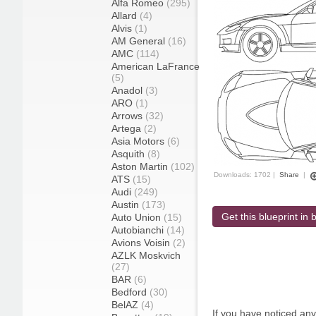
Alfa Romeo
(295)
Allard
(4)
Alvis
(1)
AM General
(16)
AMC
(114)
American LaFrance
(5)
Anadol
(3)
ARO
(1)
Arrows
(32)
Artega
(2)
Asia Motors
(6)
Asquith
(8)
Aston Martin
(102)
Downloads: 1702 |
Share
|
ATS
(15)
Audi
(249)
Austin
(173)
Get this blueprint in b
Auto Union
(15)
Autobianchi
(14)
Avions Voisin
(2)
AZLK Moskvich
(27)
BAR
(6)
Bedford
(30)
BelAZ
(4)
If you have noticed an