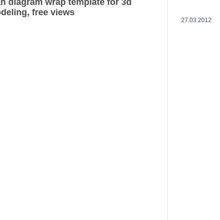
n diagram wrap template for 3d
deling, free views
27.03.2012