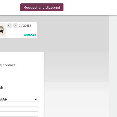
Request any Blueprint
t
|
contact
ch: