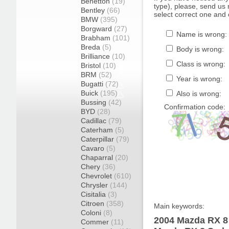
Benetton
(19)
type), please, send us r
Bentley
(66)
select correct one and 
BMW
(395)
Borgward
(27)
Name is wrong:
Brabham
(101)
Breda
(5)
Body is wrong:
Brilliance
(10)
Class is wrong:
Bristol
(10)
BRM
(52)
Year is wrong:
Bugatti
(72)
Buick
(195)
Also is wrong:
Bussing
(42)
Confirmation code:
BYD
(28)
Cadillac
(79)
Caterham
(5)
Caterpillar
(79)
Cavaro
(5)
Chaparral
(20)
Chery
(36)
Chevrolet
(610)
Chrysler
(144)
Cisitalia
(3)
Citroen
(358)
Main keywords:
Coloni
(8)
2004 Mazda RX 8 
Commer
(11)