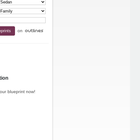
on
tion
our blueprint now!