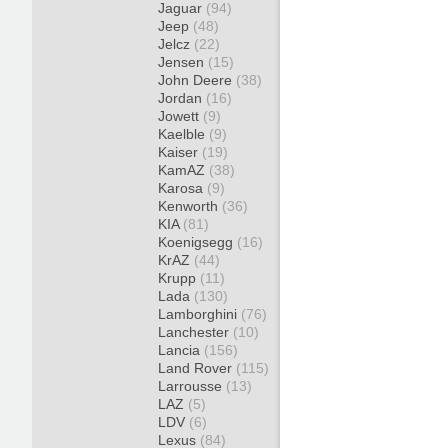
Jaguar
(94)
Jeep
(48)
Jelcz
(22)
Jensen
(15)
John Deere
(38)
Jordan
(16)
Jowett
(9)
Kaelble
(9)
Kaiser
(19)
KamAZ
(38)
Karosa
(9)
Kenworth
(36)
KIA
(81)
Koenigsegg
(16)
KrAZ
(44)
Krupp
(11)
Lada
(130)
Lamborghini
(76)
Lanchester
(10)
Lancia
(156)
Land Rover
(115)
Larrousse
(13)
LAZ
(5)
LDV
(6)
Lexus
(84)