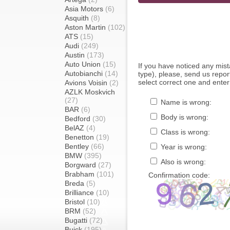
Asia Motors
(6)
Asquith
(8)
Aston Martin
(102)
ATS
(15)
Audi
(249)
Austin
(173)
Auto Union
(15)
If you have noticed any mi
Autobianchi
(14)
type), please, send us report
select correct one and enter
Avions Voisin
(2)
AZLK Moskvich
(27)
Name is wrong:
BAR
(6)
Body is wrong:
Bedford
(30)
BelAZ
(4)
Class is wrong:
Benetton
(19)
Bentley
(66)
Year is wrong:
BMW
(395)
Also is wrong:
Borgward
(27)
Brabham
(101)
Confirmation code:
Breda
(5)
Brilliance
(10)
Bristol
(10)
BRM
(52)
Bugatti
(72)
Buick
(195)