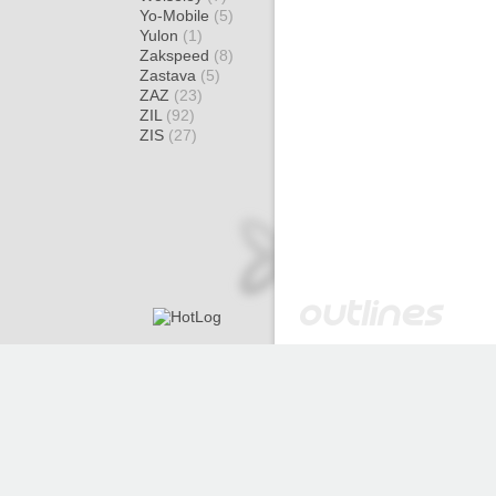
Yo-Mobile
(5)
Yulon
(1)
Zakspeed
(8)
Zastava
(5)
ZAZ
(23)
ZIL
(92)
ZIS
(27)