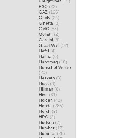
Freightliner
(19)
FSO
(22)
GAZ
(126)
Geely
(24)
Ginetta
(3)
GMC
(58)
Goliath
(2)
Gordini
(9)
Great Wall
(12)
Hafei
(4)
Haima
(0)
Hanomag
(10)
Henschel Werke
(20)
Hesketh
(3)
Hess
(3)
Hillman
(8)
Hino
(61)
Holden
(42)
Honda
(285)
Horch
(9)
HRG
(2)
Hudson
(7)
Humber
(17)
Hummer
(25)