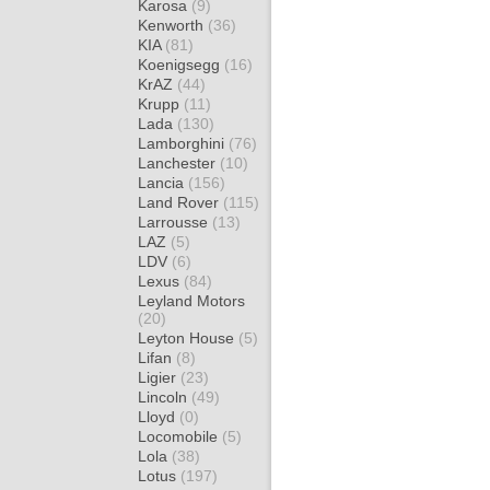
Karosa
(9)
Kenworth
(36)
KIA
(81)
Koenigsegg
(16)
KrAZ
(44)
Krupp
(11)
Lada
(130)
Lamborghini
(76)
Lanchester
(10)
Lancia
(156)
Land Rover
(115)
Larrousse
(13)
LAZ
(5)
LDV
(6)
Lexus
(84)
Leyland Motors
(20)
Leyton House
(5)
Lifan
(8)
Ligier
(23)
Lincoln
(49)
Lloyd
(0)
Locomobile
(5)
Lola
(38)
Lotus
(197)