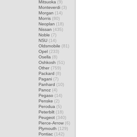
Mitsuoka
(9)
Monteverdi
(3)
Morgan
(14)
Morris
(80)
Neoplan
(18)
Nissan
(435)
Noble
(7)
NSU
(14)
Oldsmobile
(81)
Opel
(233)
Osella
(8)
Oshkosh
(51)
Other
(759)
Packard
(8)
Pagani
(7)
Panhard
(10)
Panoz
(4)
Pegaso
(14)
Penske
(2)
Perodua
(5)
Peterbilt
(18)
Peugeot
(340)
Pierce-Arrow
(6)
Plymouth
(129)
Pontiac
(142)