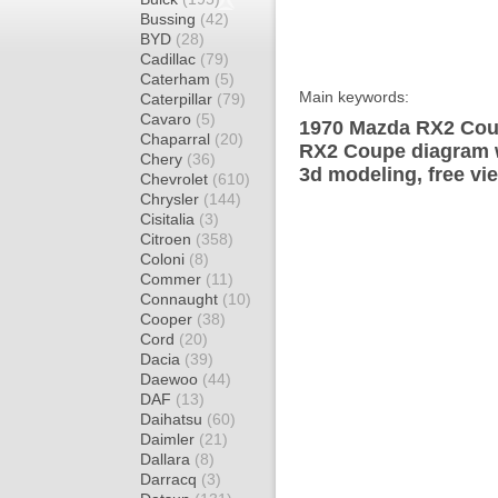
Bussing
(42)
BYD
(28)
Cadillac
(79)
Caterham
(5)
Main keywords:
Caterpillar
(79)
Cavaro
(5)
1970 Mazda RX2 Coup
Chaparral
(20)
RX2 Coupe diagram w
Chery
(36)
3d modeling, free vi
Chevrolet
(610)
Chrysler
(144)
Cisitalia
(3)
Citroen
(358)
Coloni
(8)
Commer
(11)
Connaught
(10)
Cooper
(38)
Cord
(20)
Dacia
(39)
Daewoo
(44)
DAF
(13)
Daihatsu
(60)
Daimler
(21)
Dallara
(8)
Darracq
(3)