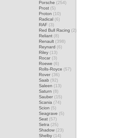
Porsche
(254)
Prost
(5)
Proton
(10)
Radical
(6)
RAF
(3)
Red Bull Racing
(2)
Reliant
(8)
Renault
(398)
Reynard
(6)
Riley
(13)
Rocar
(3)
Roewe
(6)
Rolls-Royce
(57)
Rover
(36)
Saab
(92)
Saleen
(13)
Saturn
(8)
Sauber
(15)
Scania
(74)
Scion
(5)
Seagrave
(5)
Seat
(57)
Setra
(25)
Shadow
(23)
Shelby
(14)