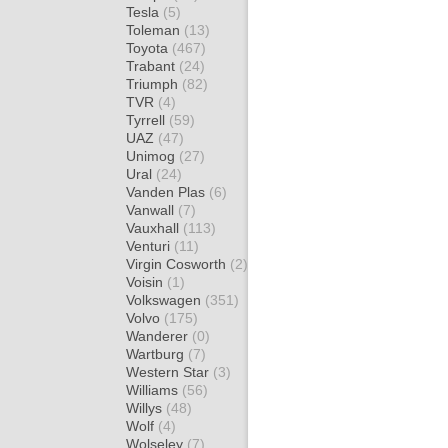
Tesla
(5)
Toleman
(13)
Toyota
(467)
Trabant
(24)
Triumph
(82)
TVR
(4)
Tyrrell
(59)
UAZ
(47)
Unimog
(27)
Ural
(24)
Vanden Plas
(6)
Vanwall
(7)
Vauxhall
(113)
Venturi
(11)
Virgin Cosworth
(2)
Voisin
(1)
Volkswagen
(351)
Volvo
(175)
Wanderer
(0)
Wartburg
(7)
Western Star
(3)
Williams
(56)
Willys
(48)
Wolf
(4)
Wolseley
(7)