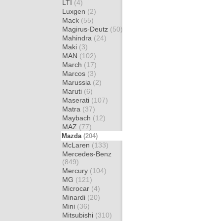
LTI
(4)
Luxgen
(2)
Mack
(55)
Magirus-Deutz
(50)
Mahindra
(24)
Maki
(3)
MAN
(102)
March
(17)
Marcos
(3)
Marussia
(2)
Maruti
(6)
Maserati
(107)
Matra
(37)
Maybach
(12)
MAZ
(77)
Mazda
(204)
McLaren
(133)
Mercedes-Benz
(849)
Mercury
(104)
MG
(121)
Microcar
(4)
Minardi
(20)
Mini
(36)
Mitsubishi
(310)