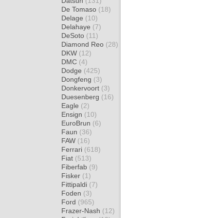
Datsun
(131)
De Tomaso
(18)
Delage
(10)
Delahaye
(7)
DeSoto
(11)
Diamond Reo
(28)
DKW
(12)
DMC
(4)
Dodge
(425)
Dongfeng
(3)
Donkervoort
(3)
Duesenberg
(16)
Eagle
(2)
Ensign
(10)
EuroBrun
(6)
Faun
(36)
FAW
(16)
Ferrari
(618)
Fiat
(513)
Fiberfab
(9)
Fisker
(1)
Fittipaldi
(7)
Foden
(3)
Ford
(965)
Frazer-Nash
(12)