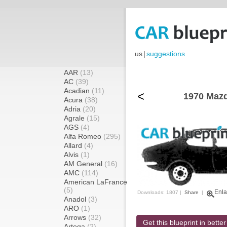
us
|
suggestions
AAR
(13)
AC
(39)
Acadian
(11)
<
1970 Mazd
Acura
(38)
Adria
(20)
Agrale
(15)
AGS
(4)
Alfa Romeo
(295)
Allard
(4)
Alvis
(1)
AM General
(16)
AMC
(114)
American LaFrance
(5)
Enla
Downloads: 1807 |
Share
|
Anadol
(3)
ARO
(1)
Arrows
(32)
Get this blueprint in better
Artega
(2)