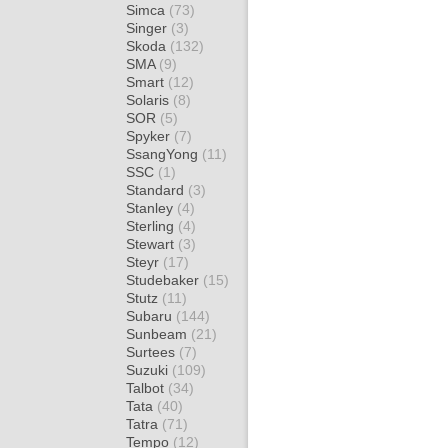
Simca
(73)
Singer
(3)
Skoda
(132)
SMA
(9)
Smart
(12)
Solaris
(8)
SOR
(5)
Spyker
(7)
SsangYong
(11)
SSC
(1)
Standard
(3)
Stanley
(4)
Sterling
(4)
Stewart
(3)
Steyr
(17)
Studebaker
(15)
Stutz
(11)
Subaru
(144)
Sunbeam
(21)
Surtees
(7)
Suzuki
(109)
Talbot
(34)
Tata
(40)
Tatra
(71)
Tempo
(12)