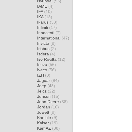
Hyundai
(95)
IAME
(4)
IFA
(10)
IKA
(18)
Ikarus
(33)
Infiniti
(17)
Innocenti
(7)
International
(47)
Invicta
(9)
Irisbus
(2)
Isdera
(4)
Iso Rivolta
(12)
Isuzu
(56)
Iveco
(56)
IZH
(3)
Jaguar
(94)
Jeep
(48)
Jelcz
(22)
Jensen
(15)
John Deere
(38)
Jordan
(16)
Jowett
(9)
Kaelble
(9)
Kaiser
(19)
KamAZ
(38)