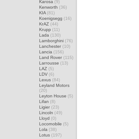
Karosa
(9)
Kenworth
(36)
KIA
(81)
Koenigsegg
(16)
KrAZ
(44)
Krupp
(11)
Lada
(130)
Lamborghini
(76)
Lanchester
(10)
Lancia
(156)
Land Rover
(115)
Larrousse
(13)
LAZ
(5)
LDV
(6)
Lexus
(84)
Leyland Motors
(20)
Leyton House
(5)
Lifan
(8)
Ligier
(23)
Lincoln
(49)
Lloyd
(0)
Locomobile
(5)
Lola
(38)
Lotus
(197)