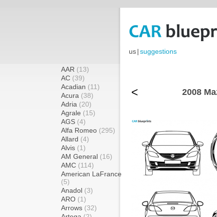
us
|
suggestions
AAR
(13)
AC
(39)
Acadian
(11)
<
2008 Ma
Acura
(38)
Adria
(20)
Agrale
(15)
AGS
(4)
Alfa Romeo
(295)
Allard
(4)
Alvis
(1)
AM General
(16)
AMC
(114)
American LaFrance
(5)
Anadol
(3)
ARO
(1)
Arrows
(32)
Artega
(2)