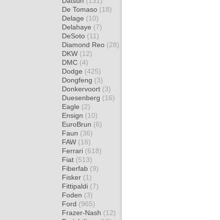
Datsun
(131)
De Tomaso
(18)
Delage
(10)
Delahaye
(7)
DeSoto
(11)
Diamond Reo
(28)
DKW
(12)
DMC
(4)
Dodge
(425)
Dongfeng
(3)
Donkervoort
(3)
Duesenberg
(16)
Eagle
(2)
Ensign
(10)
EuroBrun
(6)
Faun
(36)
FAW
(16)
Ferrari
(618)
Fiat
(513)
Fiberfab
(9)
Fisker
(1)
Fittipaldi
(7)
Foden
(3)
Ford
(965)
Frazer-Nash
(12)