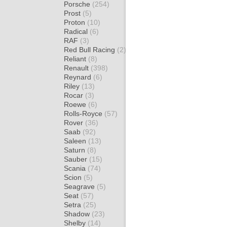
Porsche
(254)
Prost
(5)
Proton
(10)
Radical
(6)
RAF
(3)
Red Bull Racing
(2)
Reliant
(8)
Renault
(398)
Reynard
(6)
Riley
(13)
Rocar
(3)
Roewe
(6)
Rolls-Royce
(57)
Rover
(36)
Saab
(92)
Saleen
(13)
Saturn
(8)
Sauber
(15)
Scania
(74)
Scion
(5)
Seagrave
(5)
Seat
(57)
Setra
(25)
Shadow
(23)
Shelby
(14)