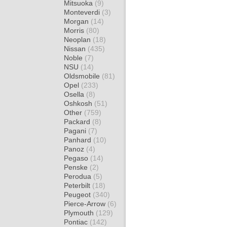
Mitsuoka
(9)
Monteverdi
(3)
Morgan
(14)
Morris
(80)
Neoplan
(18)
Nissan
(435)
Noble
(7)
NSU
(14)
Oldsmobile
(81)
Opel
(233)
Osella
(8)
Oshkosh
(51)
Other
(759)
Packard
(8)
Pagani
(7)
Panhard
(10)
Panoz
(4)
Pegaso
(14)
Penske
(2)
Perodua
(5)
Peterbilt
(18)
Peugeot
(340)
Pierce-Arrow
(6)
Plymouth
(129)
Pontiac
(142)