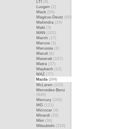
LTI
(4)
Luxgen
(2)
Mack
(55)
Magirus-Deutz
(50)
Mahindra
(24)
Maki
(3)
MAN
(102)
March
(17)
Marcos
(3)
Marussia
(2)
Maruti
(6)
Maserati
(107)
Matra
(37)
Maybach
(12)
MAZ
(77)
Mazda
(204)
McLaren
(133)
Mercedes-Benz
(849)
Mercury
(104)
MG
(121)
Microcar
(4)
Minardi
(20)
Mini
(36)
Mitsubishi
(310)