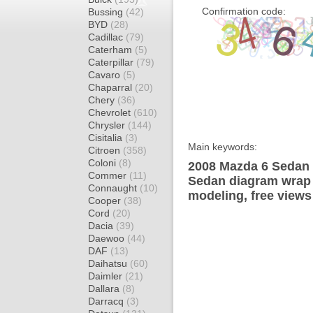
Confirmation code:
Bussing
(42)
BYD
(28)
Cadillac
(79)
Caterham
(5)
Caterpillar
(79)
Cavaro
(5)
Chaparral
(20)
Chery
(36)
Chevrolet
(610)
Chrysler
(144)
Cisitalia
(3)
Main keywords:
Citroen
(358)
Coloni
(8)
2008 Mazda 6 Sedan 
Commer
(11)
Sedan diagram wrap t
Connaught
(10)
modeling, free views
Cooper
(38)
Cord
(20)
Dacia
(39)
Daewoo
(44)
DAF
(13)
Daihatsu
(60)
Daimler
(21)
Dallara
(8)
Darracq
(3)