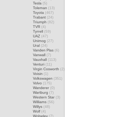
Tesla
(5)
Toleman
(13)
Toyota
(467)
Trabant
(24)
Triumph
(82)
TVR
(4)
Tyrrell
(59)
UAZ
(47)
Unimog
(27)
Ural
(24)
Vanden Plas
(6)
Vanwall
(7)
Vauxhall
(113)
Venturi
(11)
Virgin Cosworth
(2)
Voisin
(1)
Volkswagen
(351)
Volvo
(175)
Wanderer
(0)
Wartburg
(7)
Western Star
(3)
Williams
(56)
Willys
(48)
Wolf
(4)
Wolseley
(7)