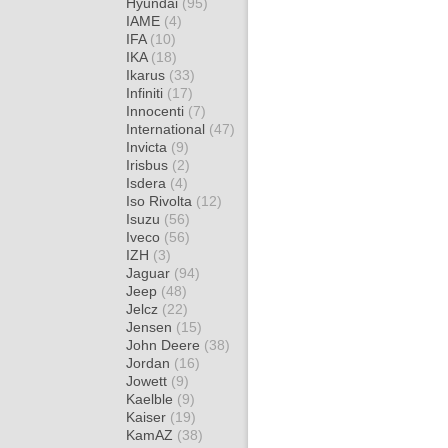
Hyundai
(95)
IAME
(4)
IFA
(10)
IKA
(18)
Ikarus
(33)
Infiniti
(17)
Innocenti
(7)
International
(47)
Invicta
(9)
Irisbus
(2)
Isdera
(4)
Iso Rivolta
(12)
Isuzu
(56)
Iveco
(56)
IZH
(3)
Jaguar
(94)
Jeep
(48)
Jelcz
(22)
Jensen
(15)
John Deere
(38)
Jordan
(16)
Jowett
(9)
Kaelble
(9)
Kaiser
(19)
KamAZ
(38)