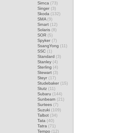
Simca
(73)
Singer
(3)
Skoda
(132)
SMA
(9)
Smart
(12)
Solaris
(8)
SOR
(5)
Spyker
(7)
SsangYong
(11)
SSC
(1)
Standard
(3)
Stanley
(4)
Sterling
(4)
Stewart
(3)
Steyr
(17)
Studebaker
(15)
Stutz
(11)
Subaru
(144)
Sunbeam
(21)
Surtees
(7)
Suzuki
(109)
Talbot
(34)
Tata
(40)
Tatra
(71)
Tempo
(12)