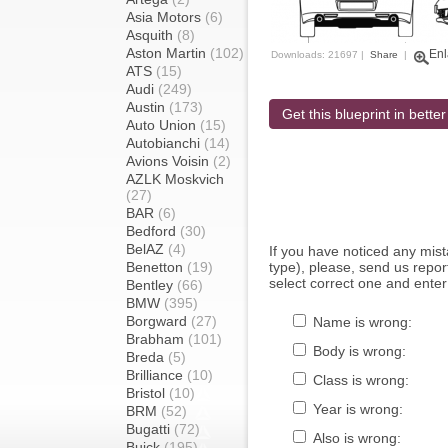
Asia Motors
(6)
Asquith
(8)
Aston Martin
(102)
Enl
Downloads: 21697 |
Share
|
ATS
(15)
Audi
(249)
Austin
(173)
Get this blueprint in better
Auto Union
(15)
Autobianchi
(14)
Avions Voisin
(2)
AZLK Moskvich
(27)
BAR
(6)
Bedford
(30)
BelAZ
(4)
If you have noticed any mi
Benetton
(19)
type), please, send us report
select correct one and enter
Bentley
(66)
BMW
(395)
Borgward
(27)
Name is wrong:
Brabham
(101)
Body is wrong:
Breda
(5)
Brilliance
(10)
Class is wrong:
Bristol
(10)
Year is wrong:
BRM
(52)
Bugatti
(72)
Also is wrong:
Buick
(195)