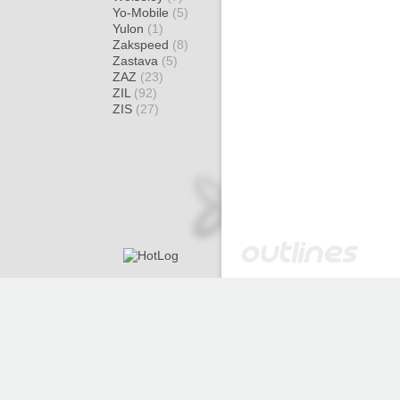
Yo-Mobile
(5)
Yulon
(1)
Zakspeed
(8)
Zastava
(5)
ZAZ
(23)
ZIL
(92)
ZIS
(27)