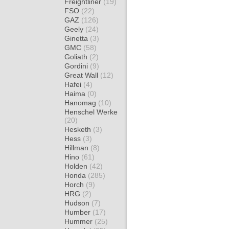
Freightliner
(19)
FSO
(22)
GAZ
(126)
Geely
(24)
Ginetta
(3)
GMC
(58)
Goliath
(2)
Gordini
(9)
Great Wall
(12)
Hafei
(4)
Haima
(0)
Hanomag
(10)
Henschel Werke
(20)
Hesketh
(3)
Hess
(3)
Hillman
(8)
Hino
(61)
Holden
(42)
Honda
(285)
Horch
(9)
HRG
(2)
Hudson
(7)
Humber
(17)
Hummer
(25)