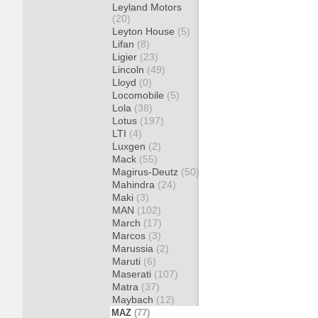
Leyland Motors
(20)
Leyton House
(5)
Lifan
(8)
Ligier
(23)
Lincoln
(49)
Lloyd
(0)
Locomobile
(5)
Lola
(38)
Lotus
(197)
LTI
(4)
Luxgen
(2)
Mack
(55)
Magirus-Deutz
(50)
Mahindra
(24)
Maki
(3)
MAN
(102)
March
(17)
Marcos
(3)
Marussia
(2)
Maruti
(6)
Maserati
(107)
Matra
(37)
Maybach
(12)
MAZ
(77)