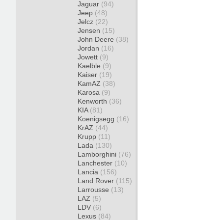
Jaguar
(94)
Jeep
(48)
Jelcz
(22)
Jensen
(15)
John Deere
(38)
Jordan
(16)
Jowett
(9)
Kaelble
(9)
Kaiser
(19)
KamAZ
(38)
Karosa
(9)
Kenworth
(36)
KIA
(81)
Koenigsegg
(16)
KrAZ
(44)
Krupp
(11)
Lada
(130)
Lamborghini
(76)
Lanchester
(10)
Lancia
(156)
Land Rover
(115)
Larrousse
(13)
LAZ
(5)
LDV
(6)
Lexus
(84)