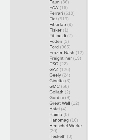
Faun
(36)
FAW
(16)
Ferrari
(618)
Fiat
(513)
Fiberfab
(9)
Fisker
(1)
Fittipaldi
(7)
Foden
(3)
Ford
(965)
Frazer-Nash
(12)
Freightliner
(19)
FSO
(22)
GAZ
(126)
Geely
(24)
Ginetta
(3)
GMC
(58)
Goliath
(2)
Gordini
(9)
Great Wall
(12)
Hafei
(4)
Haima
(0)
Hanomag
(10)
Henschel Werke
(20)
Hesketh
(3)