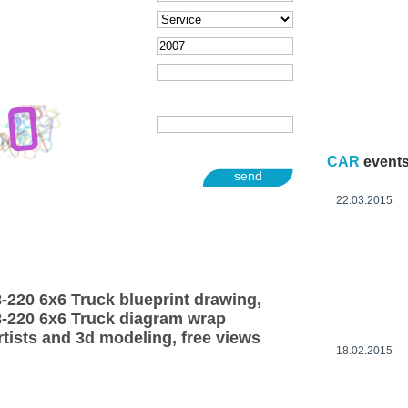
CAR
event
send
22.03.2015
220 6x6 Truck blueprint drawing,
-220 6x6 Truck diagram wrap
rtists and 3d modeling, free views
18.02.2015