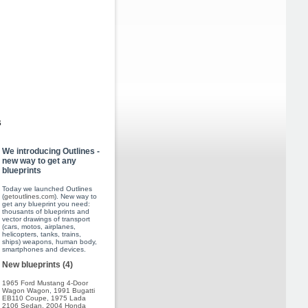
s
We introducing Outlines -
new way to get any
blueprints
Today we launched Outlines
(
getoutlines.com
). New way to
get any blueprint you need:
thousants of blueprints and
vector drawings of transport
(cars, motos, airplanes,
helicopters, tanks, trains,
ships) weapons, human body,
smartphones and devices.
New blueprints (4)
1965 Ford Mustang 4-Door
Wagon Wagon
,
1991 Bugatti
EB110 Coupe
,
1975 Lada
2106 Sedan
,
2004 Honda