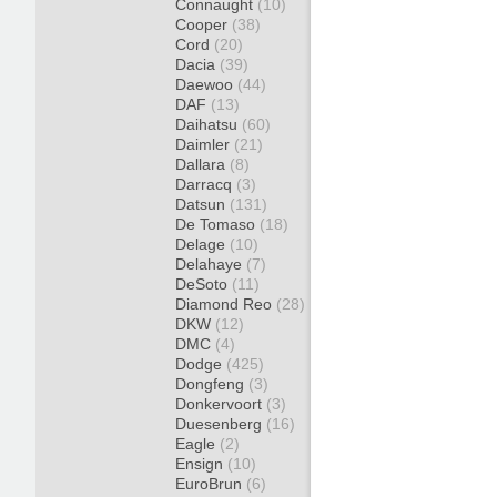
Connaught
(10)
Cooper
(38)
Cord
(20)
Dacia
(39)
Daewoo
(44)
DAF
(13)
Daihatsu
(60)
Daimler
(21)
Dallara
(8)
Darracq
(3)
Datsun
(131)
De Tomaso
(18)
Delage
(10)
Delahaye
(7)
DeSoto
(11)
Diamond Reo
(28)
DKW
(12)
DMC
(4)
Dodge
(425)
Dongfeng
(3)
Donkervoort
(3)
Duesenberg
(16)
Eagle
(2)
Ensign
(10)
EuroBrun
(6)