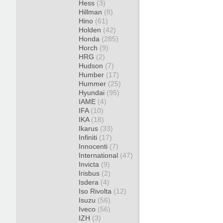
Hess
(3)
Hillman
(8)
Hino
(61)
Holden
(42)
Honda
(285)
Horch
(9)
HRG
(2)
Hudson
(7)
Humber
(17)
Hummer
(25)
Hyundai
(95)
IAME
(4)
IFA
(10)
IKA
(18)
Ikarus
(33)
Infiniti
(17)
Innocenti
(7)
International
(47)
Invicta
(9)
Irisbus
(2)
Isdera
(4)
Iso Rivolta
(12)
Isuzu
(56)
Iveco
(56)
IZH
(3)