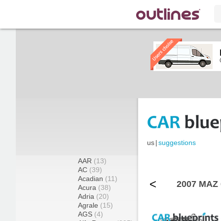
us
|
suggestions
AAR
(13)
AC
(39)
Acadian
(11)
<
2007 MAZ 
Acura
(38)
Adria
(20)
Agrale
(15)
AGS
(4)