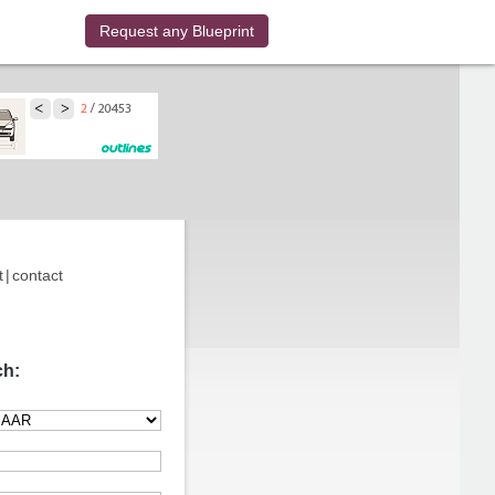
Request any Blueprint
t
|
contact
ch: