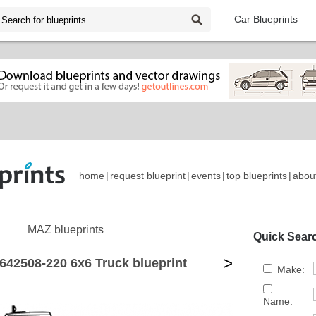
Car Blueprints
home
|
request blueprint
|
events
|
top blueprints
|
abou
MAZ blueprints
Quick Sear
>
642508-220 6x6 Truck blueprint
Make:
Name: