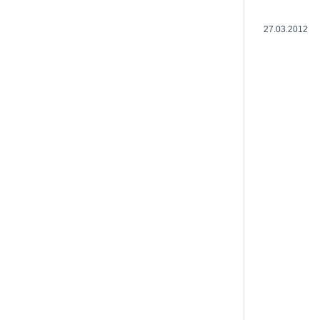
27.03.2012