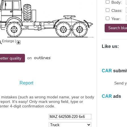
Body:
Class:
Year:
Enlarge
|
Like us:
on
etter quality
CAR
submi
Report
Send y
CAR
ads
y mistakes (such as wrong model name, year or body
eport. It's easy! Only mark wrong field, type or
enter 4-digit confirmation code.