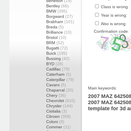
Benetton
(19)
Bentley
(66)
Class is wrong:
BMW
(395)
Year is wrong:
Borgward
(27)
Brabham
(101)
Also is wrong:
Breda
(5)
Confirmation code:
Brilliance
(10)
Bristol
(10)
BRM
(52)
Bugatti
(72)
Buick
(195)
Bussing
(42)
BYD
(28)
Cadillac
(79)
Caterham
(5)
Caterpillar
(79)
Cavaro
(5)
Main keywords:
Chaparral
(20)
Chery
(36)
2007 MAZ 642508-
Chevrolet
(610)
2007 MAZ 642508
Chrysler
(144)
template for 3d a
Cisitalia
(3)
Citroen
(358)
Coloni
(8)
Commer
(11)