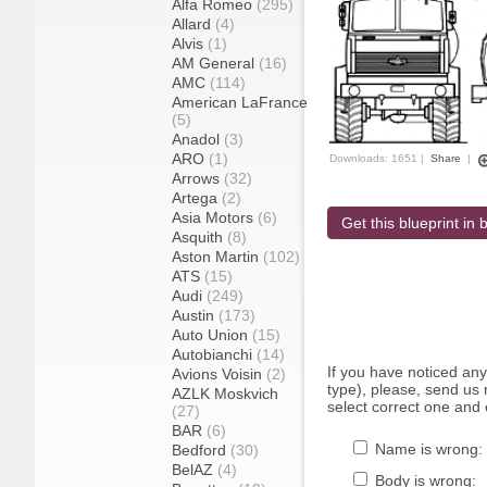
Alfa Romeo
(295)
Allard
(4)
Alvis
(1)
AM General
(16)
AMC
(114)
American LaFrance
(5)
Anadol
(3)
ARO
(1)
Downloads: 1651 |
Share
|
Arrows
(32)
Artega
(2)
Asia Motors
(6)
Get this blueprint in b
Asquith
(8)
Aston Martin
(102)
ATS
(15)
Audi
(249)
Austin
(173)
Auto Union
(15)
Autobianchi
(14)
If you have noticed an
Avions Voisin
(2)
type), please, send us r
AZLK Moskvich
select correct one and 
(27)
BAR
(6)
Name is wrong:
Bedford
(30)
BelAZ
(4)
Body is wrong: