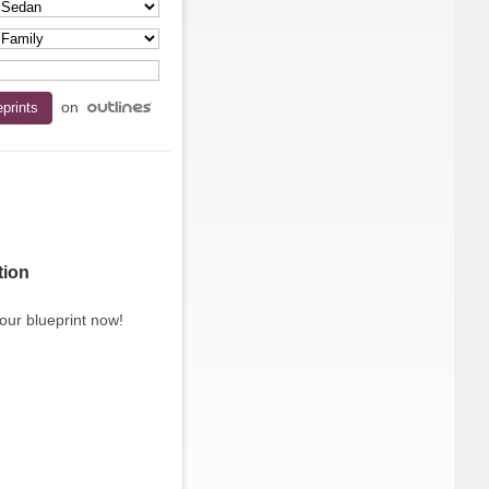
on
tion
our blueprint now!