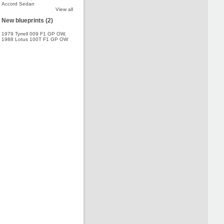
Accord Sedan
View all
New blueprints (2)
1979 Tyrrell 009 F1 GP OW
,
1988 Lotus 100T F1 GP OW