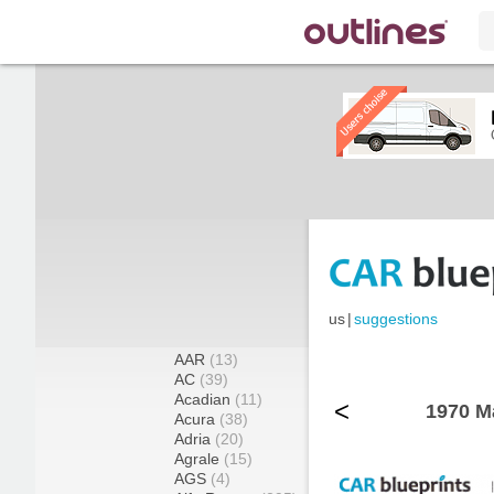
us
|
suggestions
AAR
(13)
AC
(39)
Acadian
(11)
<
1970 M
Acura
(38)
Adria
(20)
Agrale
(15)
AGS
(4)