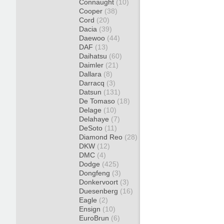
Connaught
(10)
Cooper
(38)
Cord
(20)
Dacia
(39)
Daewoo
(44)
DAF
(13)
Daihatsu
(60)
Daimler
(21)
Dallara
(8)
Darracq
(3)
Datsun
(131)
De Tomaso
(18)
Delage
(10)
Delahaye
(7)
DeSoto
(11)
Diamond Reo
(28)
DKW
(12)
DMC
(4)
Dodge
(425)
Dongfeng
(3)
Donkervoort
(3)
Duesenberg
(16)
Eagle
(2)
Ensign
(10)
EuroBrun
(6)