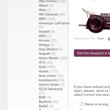
Alfa Romeo
(295)
Allard
(4)
Alvis
(1)
AM General
(16)
AMC
(114)
American LaFrance
(5)
Anadol
(3)
ARO
(1)
Downloads: 1768 |
Share
|
Arrows
(32)
Artega
(2)
Asia Motors
(6)
Get this blueprint in b
Asquith
(8)
Aston Martin
(102)
ATS
(15)
Audi
(249)
Austin
(173)
Auto Union
(15)
Autobianchi
(14)
Avions Voisin
(2)
If you have noticed an
AZLK Moskvich
type), please, send us r
(27)
select correct one and 
BAR
(6)
Bedford
(30)
Name is wrong:
BelAZ
(4)