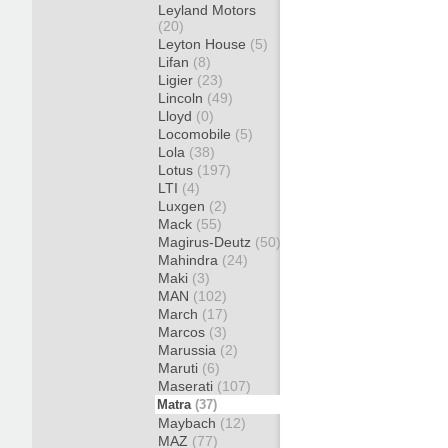
Leyland Motors
(20)
Leyton House
(5)
Lifan
(8)
Ligier
(23)
Lincoln
(49)
Lloyd
(0)
Locomobile
(5)
Lola
(38)
Lotus
(197)
LTI
(4)
Luxgen
(2)
Mack
(55)
Magirus-Deutz
(50)
Mahindra
(24)
Maki
(3)
MAN
(102)
March
(17)
Marcos
(3)
Marussia
(2)
Maruti
(6)
Maserati
(107)
Matra
(37)
Maybach
(12)
MAZ
(77)