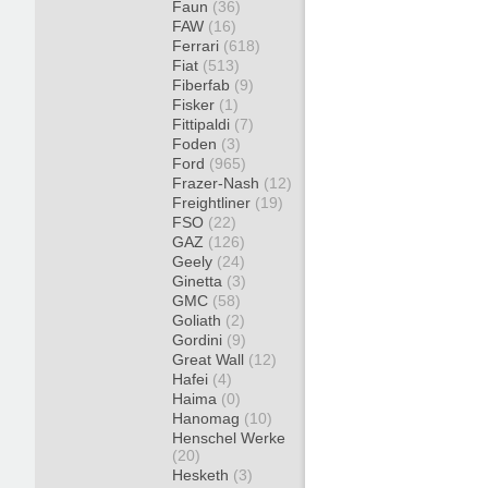
Faun
(36)
FAW
(16)
Ferrari
(618)
Fiat
(513)
Fiberfab
(9)
Fisker
(1)
Fittipaldi
(7)
Foden
(3)
Ford
(965)
Frazer-Nash
(12)
Freightliner
(19)
FSO
(22)
GAZ
(126)
Geely
(24)
Ginetta
(3)
GMC
(58)
Goliath
(2)
Gordini
(9)
Great Wall
(12)
Hafei
(4)
Haima
(0)
Hanomag
(10)
Henschel Werke
(20)
Hesketh
(3)