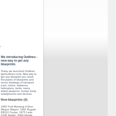
s
We introducing Outlines -
new way to get any
blueprints
Today we launched Outlines
(
getoutlines.com
). New way to
get any blueprint you need:
thousants of blueprints and
vector drawings of transport
(cars, motos, airplanes,
helicopters, tanks, trains,
ships) weapons, human body,
smartphones and devices.
New blueprints (4)
1965 Ford Mustang 4-Door
Wagon Wagon
,
1991 Bugatti
EB110 Coupe
,
1975 Lada
2106 Sedan
,
2004 Honda