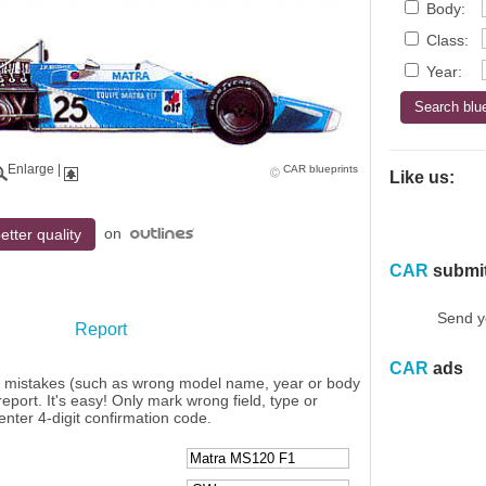
Body:
Class:
Year:
Enlarge
|
CAR blueprints
Like us:
on
etter quality
CAR
submi
Send y
Report
CAR
ads
y mistakes (such as wrong model name, year or body
eport. It's easy! Only mark wrong field, type or
enter 4-digit confirmation code.