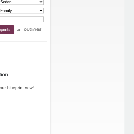
on
tion
our blueprint now!