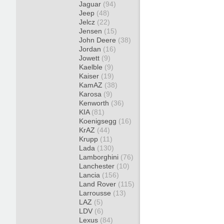
Jaguar
(94)
Jeep
(48)
Jelcz
(22)
Jensen
(15)
John Deere
(38)
Jordan
(16)
Jowett
(9)
Kaelble
(9)
Kaiser
(19)
KamAZ
(38)
Karosa
(9)
Kenworth
(36)
KIA
(81)
Koenigsegg
(16)
KrAZ
(44)
Krupp
(11)
Lada
(130)
Lamborghini
(76)
Lanchester
(10)
Lancia
(156)
Land Rover
(115)
Larrousse
(13)
LAZ
(5)
LDV
(6)
Lexus
(84)