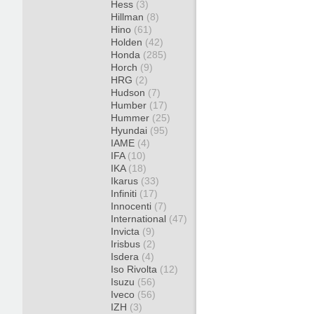
Hess
(3)
Hillman
(8)
Hino
(61)
Holden
(42)
Honda
(285)
Horch
(9)
HRG
(2)
Hudson
(7)
Humber
(17)
Hummer
(25)
Hyundai
(95)
IAME
(4)
IFA
(10)
IKA
(18)
Ikarus
(33)
Infiniti
(17)
Innocenti
(7)
International
(47)
Invicta
(9)
Irisbus
(2)
Isdera
(4)
Iso Rivolta
(12)
Isuzu
(56)
Iveco
(56)
IZH
(3)