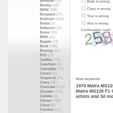
Benetton
(19)
Body is wrong:
Bentley
(66)
Class is wrong:
BMW
(395)
Borgward
(27)
Year is wrong:
Brabham
(101)
Breda
(5)
Also is wrong:
Brilliance
(10)
Confirmation code:
Bristol
(10)
BRM
(52)
Bugatti
(72)
Buick
(195)
Bussing
(42)
BYD
(28)
Cadillac
(79)
Caterham
(5)
Caterpillar
(79)
Cavaro
(5)
Chaparral
(20)
Main keywords:
Chery
(36)
1970 Matra MS12
Chevrolet
(610)
Matra MS120 F1 
Chrysler
(144)
Cisitalia
(3)
artists and 3d mo
Citroen
(358)
Coloni
(8)
Commer
(11)