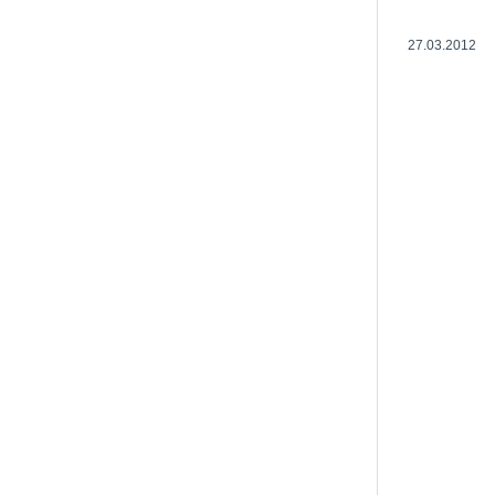
27.03.2012