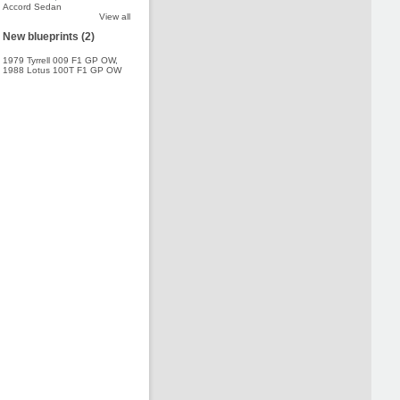
Accord Sedan
View all
New blueprints (2)
1979 Tyrrell 009 F1 GP OW
,
1988 Lotus 100T F1 GP OW