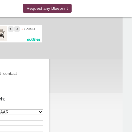
Request any Blueprint
t
|
contact
ch: