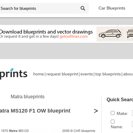
Car Blueprints
home
|
request blueprint
|
events
|
top blueprints
|
abou
Matra blueprints
Quick Sear
>
atra MS120 F1 OW blueprint
Make:
Name: