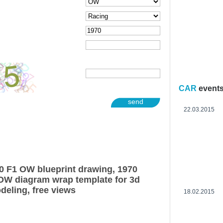
CAR
event
send
22.03.2015
0 F1 OW blueprint drawing, 1970
OW diagram wrap template for 3d
deling, free views
18.02.2015