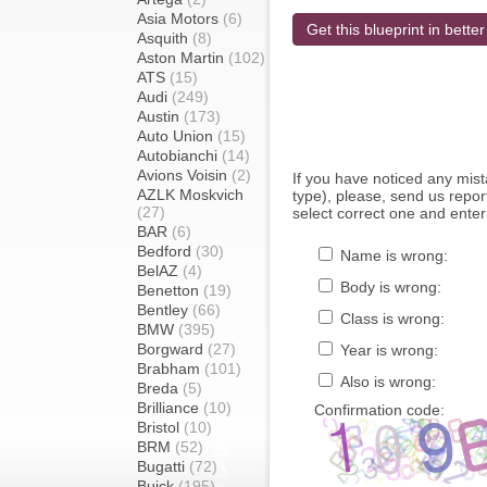
Asia Motors
(6)
Get this blueprint in better
Asquith
(8)
Aston Martin
(102)
ATS
(15)
Audi
(249)
Austin
(173)
Auto Union
(15)
Autobianchi
(14)
Avions Voisin
(2)
If you have noticed any mi
AZLK Moskvich
type), please, send us report
(27)
select correct one and enter
BAR
(6)
Bedford
(30)
Name is wrong:
BelAZ
(4)
Body is wrong:
Benetton
(19)
Bentley
(66)
Class is wrong:
BMW
(395)
Borgward
(27)
Year is wrong:
Brabham
(101)
Also is wrong:
Breda
(5)
Brilliance
(10)
Confirmation code:
Bristol
(10)
BRM
(52)
Bugatti
(72)
Buick
(195)