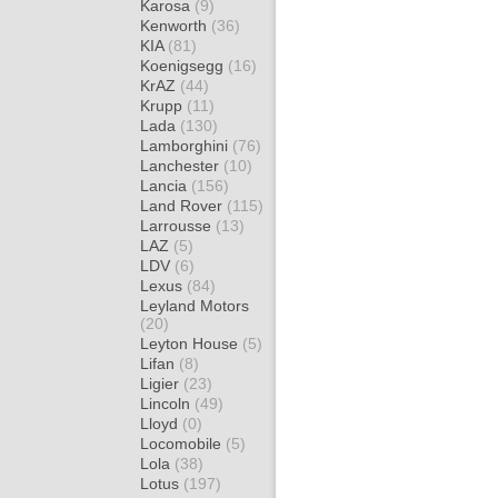
Karosa
(9)
Kenworth
(36)
KIA
(81)
Koenigsegg
(16)
KrAZ
(44)
Krupp
(11)
Lada
(130)
Lamborghini
(76)
Lanchester
(10)
Lancia
(156)
Land Rover
(115)
Larrousse
(13)
LAZ
(5)
LDV
(6)
Lexus
(84)
Leyland Motors
(20)
Leyton House
(5)
Lifan
(8)
Ligier
(23)
Lincoln
(49)
Lloyd
(0)
Locomobile
(5)
Lola
(38)
Lotus
(197)