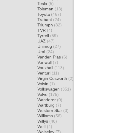
Tesla
(5)
Toleman
(13)
Toyota
(467)
Trabant
(24)
Triumph
(82)
TVR
(4)
Tyrrell
(59)
UAZ
(47)
Unimog
(27)
Ural
(24)
Vanden Plas
(6)
Vanwall
(7)
Vauxhall
(113)
Venturi
(11)
Virgin Cosworth
(2)
Voisin
(1)
Volkswagen
(351)
Volvo
(175)
Wanderer
(0)
Wartburg
(7)
Western Star
(3)
Williams
(56)
Willys
(48)
Wolf
(4)
Wolseley
(7)