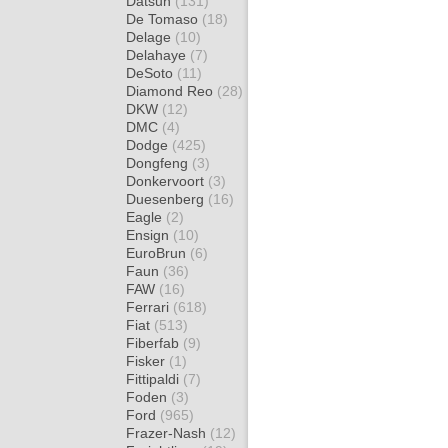
Datsun
(131)
De Tomaso
(18)
Delage
(10)
Delahaye
(7)
DeSoto
(11)
Diamond Reo
(28)
DKW
(12)
DMC
(4)
Dodge
(425)
Dongfeng
(3)
Donkervoort
(3)
Duesenberg
(16)
Eagle
(2)
Ensign
(10)
EuroBrun
(6)
Faun
(36)
FAW
(16)
Ferrari
(618)
Fiat
(513)
Fiberfab
(9)
Fisker
(1)
Fittipaldi
(7)
Foden
(3)
Ford
(965)
Frazer-Nash
(12)