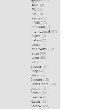
Hyundai
(95)
IAME
(4)
IFA
(10)
IKA
(18)
Ikarus
(33)
Infiniti
(17)
Innocenti
(7)
International
(47)
Invicta
(9)
Irisbus
(2)
Isdera
(4)
Iso Rivolta
(12)
Isuzu
(56)
Iveco
(56)
IZH
(3)
Jaguar
(94)
Jeep
(48)
Jelcz
(22)
Jensen
(15)
John Deere
(38)
Jordan
(16)
Jowett
(9)
Kaelble
(9)
Kaiser
(19)
KamAZ
(38)