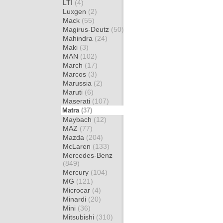
LTI
(4)
Luxgen
(2)
Mack
(55)
Magirus-Deutz
(50)
Mahindra
(24)
Maki
(3)
MAN
(102)
March
(17)
Marcos
(3)
Marussia
(2)
Maruti
(6)
Maserati
(107)
Matra
(37)
Maybach
(12)
MAZ
(77)
Mazda
(204)
McLaren
(133)
Mercedes-Benz
(849)
Mercury
(104)
MG
(121)
Microcar
(4)
Minardi
(20)
Mini
(36)
Mitsubishi
(310)