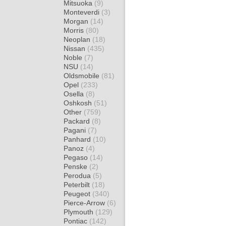
Mitsuoka
(9)
Monteverdi
(3)
Morgan
(14)
Morris
(80)
Neoplan
(18)
Nissan
(435)
Noble
(7)
NSU
(14)
Oldsmobile
(81)
Opel
(233)
Osella
(8)
Oshkosh
(51)
Other
(759)
Packard
(8)
Pagani
(7)
Panhard
(10)
Panoz
(4)
Pegaso
(14)
Penske
(2)
Perodua
(5)
Peterbilt
(18)
Peugeot
(340)
Pierce-Arrow
(6)
Plymouth
(129)
Pontiac
(142)