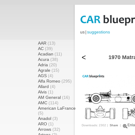
us
|
suggestions
AAR
(13)
AC
(39)
Acadian
(11)
<
1970 Matr
Acura
(38)
Adria
(20)
Agrale
(15)
AGS
(4)
Alfa Romeo
(295)
Allard
(4)
Alvis
(1)
AM General
(16)
AMC
(114)
American LaFrance
(5)
Anadol
(3)
ARO
(1)
Enla
Downloads: 2302 |
Share
|
Arrows
(32)
Artega
(2)