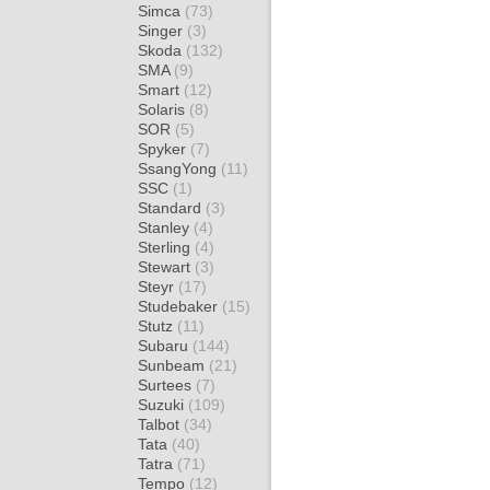
Simca
(73)
Singer
(3)
Skoda
(132)
SMA
(9)
Smart
(12)
Solaris
(8)
SOR
(5)
Spyker
(7)
SsangYong
(11)
SSC
(1)
Standard
(3)
Stanley
(4)
Sterling
(4)
Stewart
(3)
Steyr
(17)
Studebaker
(15)
Stutz
(11)
Subaru
(144)
Sunbeam
(21)
Surtees
(7)
Suzuki
(109)
Talbot
(34)
Tata
(40)
Tatra
(71)
Tempo
(12)