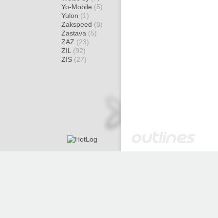
Yo-Mobile
(5)
Yulon
(1)
Zakspeed
(8)
Zastava
(5)
ZAZ
(23)
ZIL
(92)
ZIS
(27)