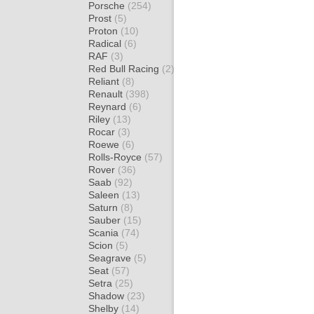
Porsche
(254)
Prost
(5)
Proton
(10)
Radical
(6)
RAF
(3)
Red Bull Racing
(2)
Reliant
(8)
Renault
(398)
Reynard
(6)
Riley
(13)
Rocar
(3)
Roewe
(6)
Rolls-Royce
(57)
Rover
(36)
Saab
(92)
Saleen
(13)
Saturn
(8)
Sauber
(15)
Scania
(74)
Scion
(5)
Seagrave
(5)
Seat
(57)
Setra
(25)
Shadow
(23)
Shelby
(14)