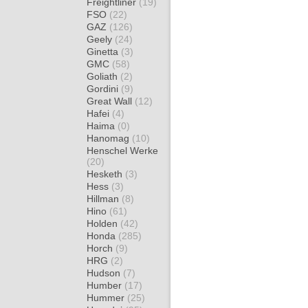
Freightliner
(19)
FSO
(22)
GAZ
(126)
Geely
(24)
Ginetta
(3)
GMC
(58)
Goliath
(2)
Gordini
(9)
Great Wall
(12)
Hafei
(4)
Haima
(0)
Hanomag
(10)
Henschel Werke
(20)
Hesketh
(3)
Hess
(3)
Hillman
(8)
Hino
(61)
Holden
(42)
Honda
(285)
Horch
(9)
HRG
(2)
Hudson
(7)
Humber
(17)
Hummer
(25)