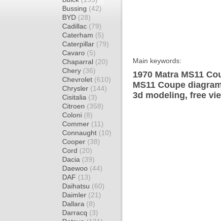
Bussing
(42)
BYD
(28)
Cadillac
(79)
Caterham
(5)
Caterpillar
(79)
Cavaro
(5)
Main keywords:
Chaparral
(20)
Chery
(36)
1970 Matra MS11 Cou
Chevrolet
(610)
MS11 Coupe diagram 
Chrysler
(144)
3d modeling, free vi
Cisitalia
(3)
Citroen
(358)
Coloni
(8)
Commer
(11)
Connaught
(10)
Cooper
(38)
Cord
(20)
Dacia
(39)
Daewoo
(44)
DAF
(13)
Daihatsu
(60)
Daimler
(21)
Dallara
(8)
Darracq
(3)