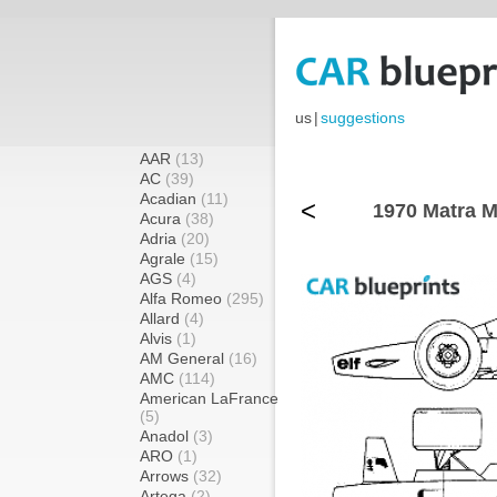
us
|
suggestions
AAR
(13)
AC
(39)
Acadian
(11)
<
1970 Matra M
Acura
(38)
Adria
(20)
Agrale
(15)
AGS
(4)
Alfa Romeo
(295)
Allard
(4)
Alvis
(1)
AM General
(16)
AMC
(114)
American LaFrance
(5)
Anadol
(3)
ARO
(1)
Arrows
(32)
Artega
(2)