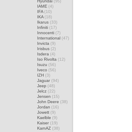
Hyundai
(95)
IAME
(4)
IFA
(10)
IKA
(18)
Ikarus
(33)
Infiniti
(17)
Innocenti
(7)
International
(47)
Invicta
(9)
Irisbus
(2)
Isdera
(4)
Iso Rivolta
(12)
Isuzu
(56)
Iveco
(56)
IZH
(3)
Jaguar
(94)
Jeep
(48)
Jelcz
(22)
Jensen
(15)
John Deere
(38)
Jordan
(16)
Jowett
(9)
Kaelble
(9)
Kaiser
(19)
KamAZ
(38)