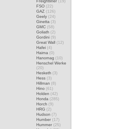
Freightliner
(19)
FSO
(22)
GAZ
(126)
Geely
(24)
Ginetta
(3)
GMC
(58)
Goliath
(2)
Gordini
(9)
Great Wall
(12)
Hafei
(4)
Haima
(0)
Hanomag
(10)
Henschel Werke
(20)
Hesketh
(3)
Hess
(3)
Hillman
(8)
Hino
(61)
Holden
(42)
Honda
(285)
Horch
(9)
HRG
(2)
Hudson
(7)
Humber
(17)
Hummer
(25)