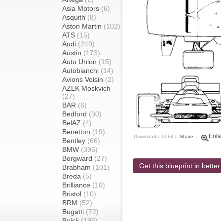
Asia Motors
(6)
Asquith
(8)
Aston Martin
(102)
ATS
(15)
Audi
(249)
Austin
(173)
Auto Union
(15)
Autobianchi
(14)
Avions Voisin
(2)
AZLK Moskvich
(27)
BAR
(6)
Bedford
(30)
BelAZ
(4)
Benetton
(19)
Enla
Downloads: 2084 |
Share
|
Bentley
(66)
BMW
(395)
Borgward
(27)
Get this blueprint in better
Brabham
(101)
Breda
(5)
Brilliance
(10)
Bristol
(10)
BRM
(52)
Bugatti
(72)
Buick
(195)