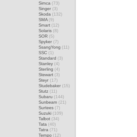
Simca
(73)
Singer
(3)
Skoda
(132)
SMA
(9)
Smart
(12)
Solaris
(8)
SOR
(5)
Spyker
(7)
SsangYong
(11)
SSC
(1)
Standard
(3)
Stanley
(4)
Sterling
(4)
Stewart
(3)
Steyr
(17)
Studebaker
(15)
Stutz
(11)
Subaru
(144)
Sunbeam
(21)
Surtees
(7)
Suzuki
(109)
Talbot
(34)
Tata
(40)
Tatra
(71)
Tempo
(12)