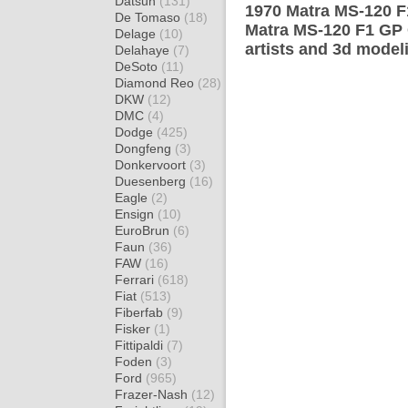
Datsun
(131)
1970 Matra MS-120 F
De Tomaso
(18)
Matra MS-120 F1 GP 
Delage
(10)
artists and 3d model
Delahaye
(7)
DeSoto
(11)
Diamond Reo
(28)
DKW
(12)
DMC
(4)
Dodge
(425)
Dongfeng
(3)
Donkervoort
(3)
Duesenberg
(16)
Eagle
(2)
Ensign
(10)
EuroBrun
(6)
Faun
(36)
FAW
(16)
Ferrari
(618)
Fiat
(513)
Fiberfab
(9)
Fisker
(1)
Fittipaldi
(7)
Foden
(3)
Ford
(965)
Frazer-Nash
(12)