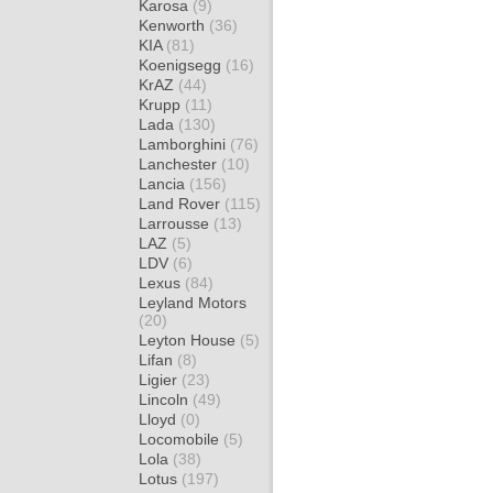
Karosa
(9)
Kenworth
(36)
KIA
(81)
Koenigsegg
(16)
KrAZ
(44)
Krupp
(11)
Lada
(130)
Lamborghini
(76)
Lanchester
(10)
Lancia
(156)
Land Rover
(115)
Larrousse
(13)
LAZ
(5)
LDV
(6)
Lexus
(84)
Leyland Motors
(20)
Leyton House
(5)
Lifan
(8)
Ligier
(23)
Lincoln
(49)
Lloyd
(0)
Locomobile
(5)
Lola
(38)
Lotus
(197)