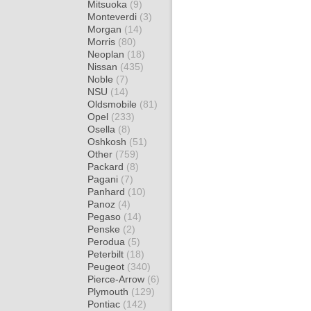
Mitsuoka
(9)
Monteverdi
(3)
Morgan
(14)
Morris
(80)
Neoplan
(18)
Nissan
(435)
Noble
(7)
NSU
(14)
Oldsmobile
(81)
Opel
(233)
Osella
(8)
Oshkosh
(51)
Other
(759)
Packard
(8)
Pagani
(7)
Panhard
(10)
Panoz
(4)
Pegaso
(14)
Penske
(2)
Perodua
(5)
Peterbilt
(18)
Peugeot
(340)
Pierce-Arrow
(6)
Plymouth
(129)
Pontiac
(142)