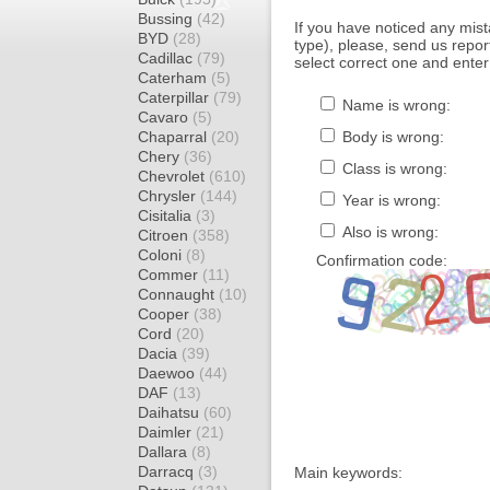
Bussing
(42)
If you have noticed any mi
BYD
(28)
type), please, send us report
Cadillac
(79)
select correct one and enter
Caterham
(5)
Caterpillar
(79)
Name is wrong:
Cavaro
(5)
Chaparral
(20)
Body is wrong:
Chery
(36)
Class is wrong:
Chevrolet
(610)
Chrysler
(144)
Year is wrong:
Cisitalia
(3)
Also is wrong:
Citroen
(358)
Coloni
(8)
Confirmation code:
Commer
(11)
Connaught
(10)
Cooper
(38)
Cord
(20)
Dacia
(39)
Daewoo
(44)
DAF
(13)
Daihatsu
(60)
Daimler
(21)
Dallara
(8)
Darracq
(3)
Main keywords: