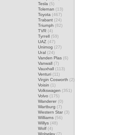
Tesla
(5)
Toleman
(13)
Toyota
(467)
Trabant
(24)
Triumph
(82)
TVR
(4)
Tyrrell
(59)
UAZ
(47)
Unimog
(27)
Ural
(24)
Vanden Plas
(6)
Vanwall
(7)
Vauxhall
(113)
Venturi
(11)
Virgin Cosworth
(2)
Voisin
(1)
Volkswagen
(351)
Volvo
(175)
Wanderer
(0)
Wartburg
(7)
Western Star
(3)
Williams
(56)
Willys
(48)
Wolf
(4)
Wolseley
(7)