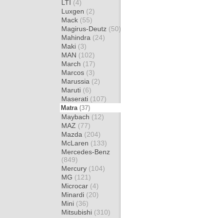
LTI
(4)
Luxgen
(2)
Mack
(55)
Magirus-Deutz
(50)
Mahindra
(24)
Maki
(3)
MAN
(102)
March
(17)
Marcos
(3)
Marussia
(2)
Maruti
(6)
Maserati
(107)
Matra
(37)
Maybach
(12)
MAZ
(77)
Mazda
(204)
McLaren
(133)
Mercedes-Benz
(849)
Mercury
(104)
MG
(121)
Microcar
(4)
Minardi
(20)
Mini
(36)
Mitsubishi
(310)