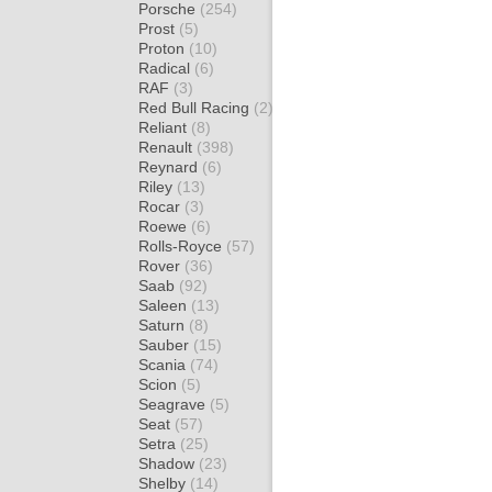
Porsche
(254)
Prost
(5)
Proton
(10)
Radical
(6)
RAF
(3)
Red Bull Racing
(2)
Reliant
(8)
Renault
(398)
Reynard
(6)
Riley
(13)
Rocar
(3)
Roewe
(6)
Rolls-Royce
(57)
Rover
(36)
Saab
(92)
Saleen
(13)
Saturn
(8)
Sauber
(15)
Scania
(74)
Scion
(5)
Seagrave
(5)
Seat
(57)
Setra
(25)
Shadow
(23)
Shelby
(14)