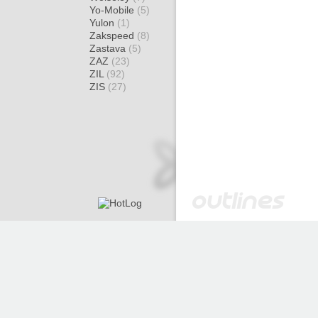
Yo-Mobile
(5)
Yulon
(1)
Zakspeed
(8)
Zastava
(5)
ZAZ
(23)
ZIL
(92)
ZIS
(27)