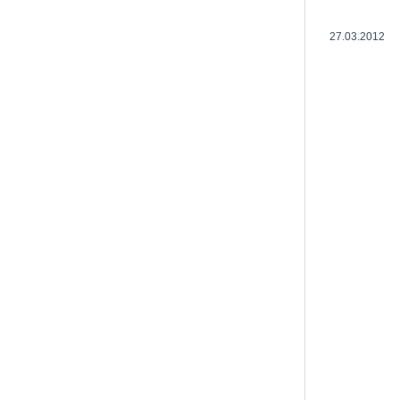
27.03.2012