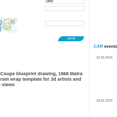
send
CAR
event
22.03.2015
Coupe blueprint drawing, 1968 Matra
am wrap template for 3d artists and
e views
18.02.2015