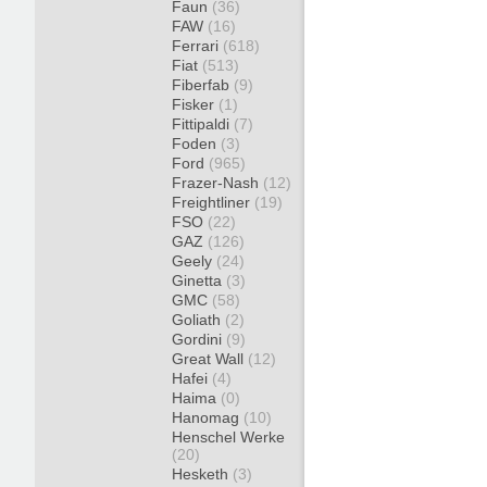
Faun
(36)
FAW
(16)
Ferrari
(618)
Fiat
(513)
Fiberfab
(9)
Fisker
(1)
Fittipaldi
(7)
Foden
(3)
Ford
(965)
Frazer-Nash
(12)
Freightliner
(19)
FSO
(22)
GAZ
(126)
Geely
(24)
Ginetta
(3)
GMC
(58)
Goliath
(2)
Gordini
(9)
Great Wall
(12)
Hafei
(4)
Haima
(0)
Hanomag
(10)
Henschel Werke
(20)
Hesketh
(3)