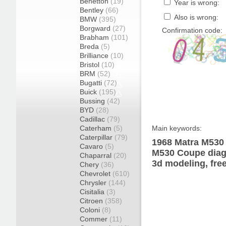
Benetton
(19)
Year is wrong:
Bentley
(66)
Also is wrong:
BMW
(395)
Borgward
(27)
Confirmation code:
Brabham
(101)
Breda
(5)
Brilliance
(10)
Bristol
(10)
BRM
(52)
Bugatti
(72)
Buick
(195)
Bussing
(42)
BYD
(28)
Cadillac
(79)
Caterham
(5)
Main keywords:
Caterpillar
(79)
1968 Matra M530 
Cavaro
(5)
M530 Coupe diagr
Chaparral
(20)
3d modeling, fre
Chery
(36)
Chevrolet
(610)
Chrysler
(144)
Cisitalia
(3)
Citroen
(358)
Coloni
(8)
Commer
(11)