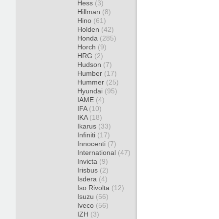
Hess
(3)
Hillman
(8)
Hino
(61)
Holden
(42)
Honda
(285)
Horch
(9)
HRG
(2)
Hudson
(7)
Humber
(17)
Hummer
(25)
Hyundai
(95)
IAME
(4)
IFA
(10)
IKA
(18)
Ikarus
(33)
Infiniti
(17)
Innocenti
(7)
International
(47)
Invicta
(9)
Irisbus
(2)
Isdera
(4)
Iso Rivolta
(12)
Isuzu
(56)
Iveco
(56)
IZH
(3)