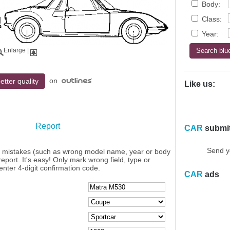
Body:
Class:
Year:
Enlarge
|
on
etter quality
Like us:
Report
CAR
submi
Send y
y mistakes (such as wrong model name, year or body
eport. It's easy! Only mark wrong field, type or
enter 4-digit confirmation code.
CAR
ads