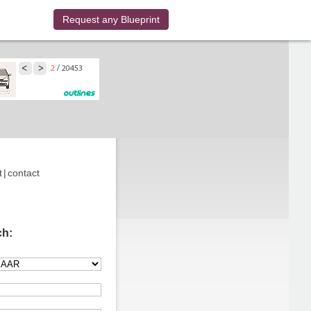
Request any Blueprint
t
|
contact
ch: