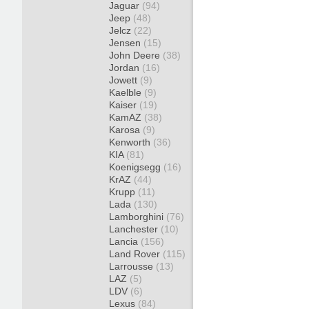
Jaguar
(94)
Jeep
(48)
Jelcz
(22)
Jensen
(15)
John Deere
(38)
Jordan
(16)
Jowett
(9)
Kaelble
(9)
Kaiser
(19)
KamAZ
(38)
Karosa
(9)
Kenworth
(36)
KIA
(81)
Koenigsegg
(16)
KrAZ
(44)
Krupp
(11)
Lada
(130)
Lamborghini
(76)
Lanchester
(10)
Lancia
(156)
Land Rover
(115)
Larrousse
(13)
LAZ
(5)
LDV
(6)
Lexus
(84)