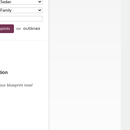
on
tion
our blueprint now!