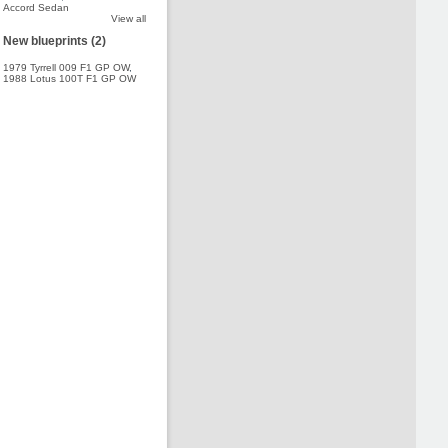
Accord Sedan
View all
New blueprints (2)
1979 Tyrrell 009 F1 GP OW
,
1988 Lotus 100T F1 GP OW