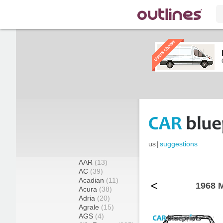
us
|
suggestions
AAR
(13)
AC
(39)
Acadian
(11)
<
1968 M
Acura
(38)
Adria
(20)
Agrale
(15)
AGS
(4)