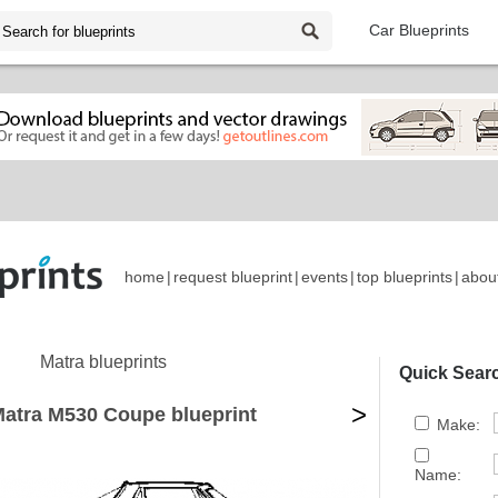
Car Blueprints
home
|
request blueprint
|
events
|
top blueprints
|
abou
Matra blueprints
Quick Sear
>
atra M530 Coupe blueprint
Make:
Name: