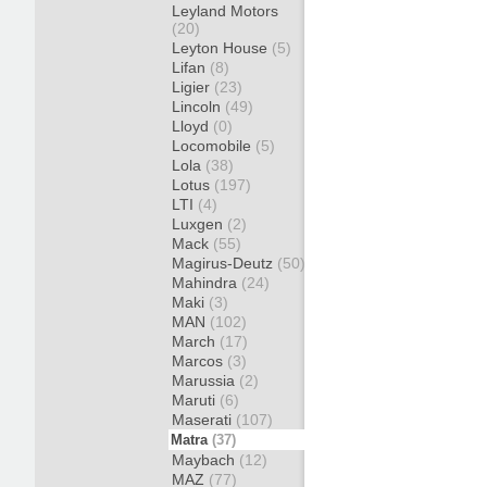
Leyland Motors
(20)
Leyton House
(5)
Lifan
(8)
Ligier
(23)
Lincoln
(49)
Lloyd
(0)
Locomobile
(5)
Lola
(38)
Lotus
(197)
LTI
(4)
Luxgen
(2)
Mack
(55)
Magirus-Deutz
(50)
Mahindra
(24)
Maki
(3)
MAN
(102)
March
(17)
Marcos
(3)
Marussia
(2)
Maruti
(6)
Maserati
(107)
Matra
(37)
Maybach
(12)
MAZ
(77)