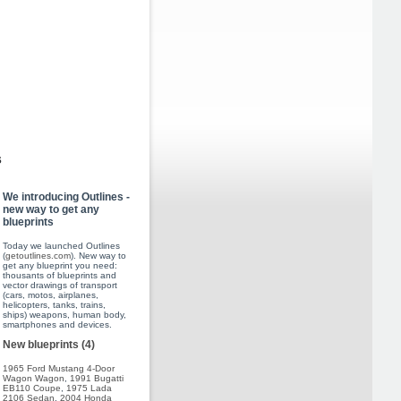
s
We introducing Outlines -
new way to get any
blueprints
Today we launched Outlines
(
getoutlines.com
). New way to
get any blueprint you need:
thousants of blueprints and
vector drawings of transport
(cars, motos, airplanes,
helicopters, tanks, trains,
ships) weapons, human body,
smartphones and devices.
New blueprints (4)
1965 Ford Mustang 4-Door
Wagon Wagon
,
1991 Bugatti
EB110 Coupe
,
1975 Lada
2106 Sedan
,
2004 Honda