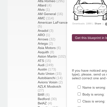
Alfa Romeo
(295)
Allard
(4)
Alvis
(1)
AM General
(16)
AMC
(114)
American LaFrance
Downloads: 1886 |
Share
|
(5)
Anadol
(3)
ARO
(1)
Get this blueprint in b
Arrows
(32)
Artega
(2)
Asia Motors
(6)
Asquith
(8)
Aston Martin
(102)
ATS
(15)
Audi
(249)
Austin
(173)
If you have noticed an
Auto Union
(15)
type), please, send us r
Autobianchi
(14)
select correct one and 
Avions Voisin
(2)
AZLK Moskvich
Name is wrong:
(27)
Body is wrong:
BAR
(6)
Bedford
(30)
Class is wrong:
BelAZ
(4)