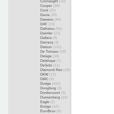
Connaught
(10)
Cooper
(38)
Cord
(20)
Dacia
(39)
Daewoo
(44)
DAF
(13)
Daihatsu
(60)
Daimler
(21)
Dallara
(8)
Darracq
(3)
Datsun
(131)
De Tomaso
(18)
Delage
(10)
Delahaye
(7)
DeSoto
(11)
Diamond Reo
(28)
DKW
(12)
DMC
(4)
Dodge
(425)
Dongfeng
(3)
Donkervoort
(3)
Duesenberg
(16)
Eagle
(2)
Ensign
(10)
EuroBrun
(6)