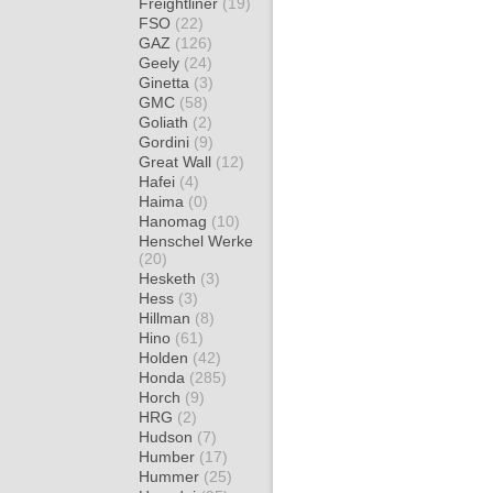
Freightliner
(19)
FSO
(22)
GAZ
(126)
Geely
(24)
Ginetta
(3)
GMC
(58)
Goliath
(2)
Gordini
(9)
Great Wall
(12)
Hafei
(4)
Haima
(0)
Hanomag
(10)
Henschel Werke
(20)
Hesketh
(3)
Hess
(3)
Hillman
(8)
Hino
(61)
Holden
(42)
Honda
(285)
Horch
(9)
HRG
(2)
Hudson
(7)
Humber
(17)
Hummer
(25)