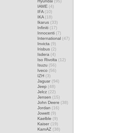
Hyundai
(95)
IAME
(4)
IFA
(10)
IKA
(18)
Ikarus
(33)
Infiniti
(17)
Innocenti
(7)
International
(47)
Invicta
(9)
Irisbus
(2)
Isdera
(4)
Iso Rivolta
(12)
Isuzu
(56)
Iveco
(56)
IZH
(3)
Jaguar
(94)
Jeep
(48)
Jelcz
(22)
Jensen
(15)
John Deere
(38)
Jordan
(16)
Jowett
(9)
Kaelble
(9)
Kaiser
(19)
KamAZ
(38)