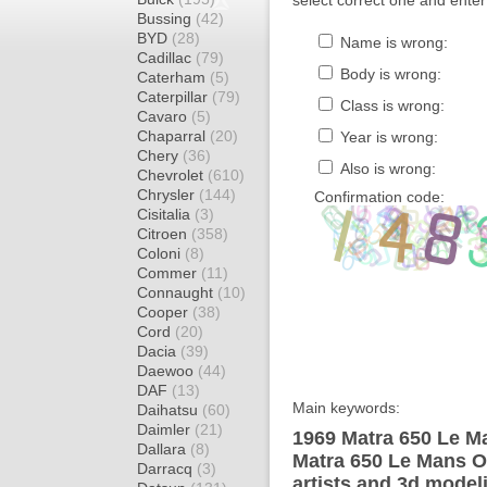
select correct one and enter
Bussing
(42)
BYD
(28)
Name is wrong:
Cadillac
(79)
Body is wrong:
Caterham
(5)
Caterpillar
(79)
Class is wrong:
Cavaro
(5)
Chaparral
(20)
Year is wrong:
Chery
(36)
Also is wrong:
Chevrolet
(610)
Chrysler
(144)
Confirmation code:
Cisitalia
(3)
Citroen
(358)
Coloni
(8)
Commer
(11)
Connaught
(10)
Cooper
(38)
Cord
(20)
Dacia
(39)
Daewoo
(44)
DAF
(13)
Main keywords:
Daihatsu
(60)
Daimler
(21)
1969 Matra 650 Le M
Dallara
(8)
Matra 650 Le Mans O
Darracq
(3)
artists and 3d model