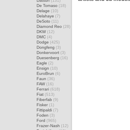
Datsun
(131)
De Tomaso
(18)
Delage
(10)
Delahaye
(7)
DeSoto
(11)
Diamond Reo
(28)
DKW
(12)
DMC
(4)
Dodge
(425)
Dongfeng
(3)
Donkervoort
(3)
Duesenberg
(16)
Eagle
(2)
Ensign
(10)
EuroBrun
(6)
Faun
(36)
FAW
(16)
Ferrari
(618)
Fiat
(513)
Fiberfab
(9)
Fisker
(1)
Fittipaldi
(7)
Foden
(3)
Ford
(965)
Frazer-Nash
(12)