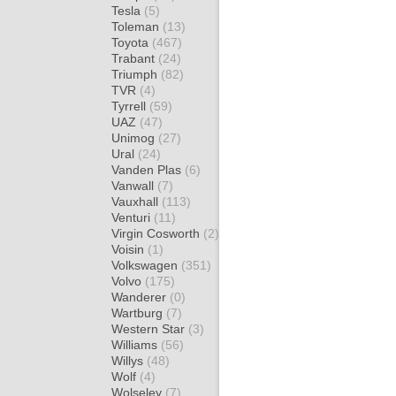
Tesla
(5)
Toleman
(13)
Toyota
(467)
Trabant
(24)
Triumph
(82)
TVR
(4)
Tyrrell
(59)
UAZ
(47)
Unimog
(27)
Ural
(24)
Vanden Plas
(6)
Vanwall
(7)
Vauxhall
(113)
Venturi
(11)
Virgin Cosworth
(2)
Voisin
(1)
Volkswagen
(351)
Volvo
(175)
Wanderer
(0)
Wartburg
(7)
Western Star
(3)
Williams
(56)
Willys
(48)
Wolf
(4)
Wolseley
(7)