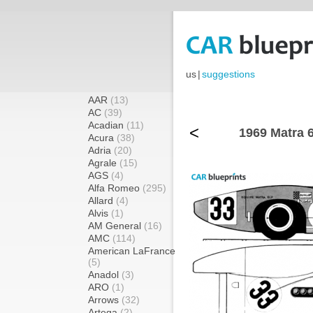
us
|
suggestions
AAR
(13)
AC
(39)
Acadian
(11)
<
1969 Matra 
Acura
(38)
Adria
(20)
Agrale
(15)
AGS
(4)
Alfa Romeo
(295)
Allard
(4)
Alvis
(1)
AM General
(16)
AMC
(114)
American LaFrance
(5)
Anadol
(3)
ARO
(1)
Arrows
(32)
Artega
(2)