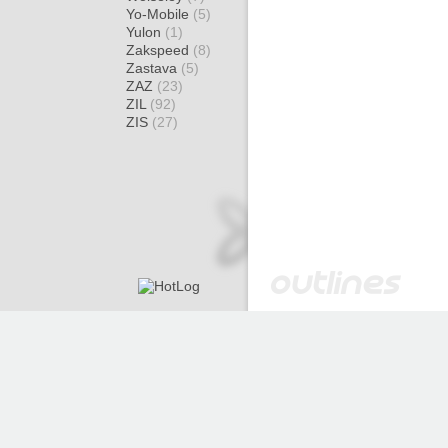
Yo-Mobile
(5)
Yulon
(1)
Zakspeed
(8)
Zastava
(5)
ZAZ
(23)
ZIL
(92)
ZIS
(27)