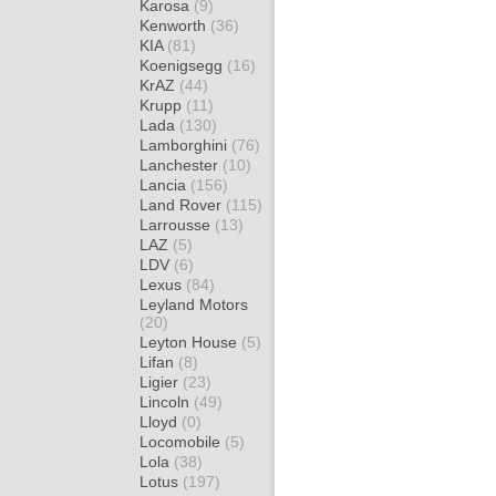
Karosa
(9)
Kenworth
(36)
KIA
(81)
Koenigsegg
(16)
KrAZ
(44)
Krupp
(11)
Lada
(130)
Lamborghini
(76)
Lanchester
(10)
Lancia
(156)
Land Rover
(115)
Larrousse
(13)
LAZ
(5)
LDV
(6)
Lexus
(84)
Leyland Motors
(20)
Leyton House
(5)
Lifan
(8)
Ligier
(23)
Lincoln
(49)
Lloyd
(0)
Locomobile
(5)
Lola
(38)
Lotus
(197)