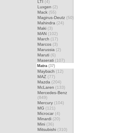
LTI
(4)
Luxgen
(2)
Mack
(55)
Magirus-Deutz
(50)
Mahindra
(24)
Maki
(3)
MAN
(102)
March
(17)
Marcos
(3)
Marussia
(2)
Maruti
(6)
Maserati
(107)
Matra
(37)
Maybach
(12)
MAZ
(77)
Mazda
(204)
McLaren
(133)
Mercedes-Benz
(849)
Mercury
(104)
MG
(121)
Microcar
(4)
Minardi
(20)
Mini
(36)
Mitsubishi
(310)