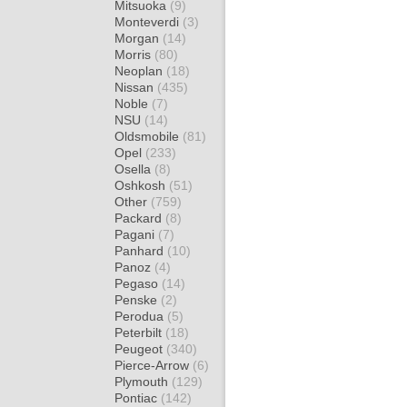
Mitsuoka
(9)
Monteverdi
(3)
Morgan
(14)
Morris
(80)
Neoplan
(18)
Nissan
(435)
Noble
(7)
NSU
(14)
Oldsmobile
(81)
Opel
(233)
Osella
(8)
Oshkosh
(51)
Other
(759)
Packard
(8)
Pagani
(7)
Panhard
(10)
Panoz
(4)
Pegaso
(14)
Penske
(2)
Perodua
(5)
Peterbilt
(18)
Peugeot
(340)
Pierce-Arrow
(6)
Plymouth
(129)
Pontiac
(142)