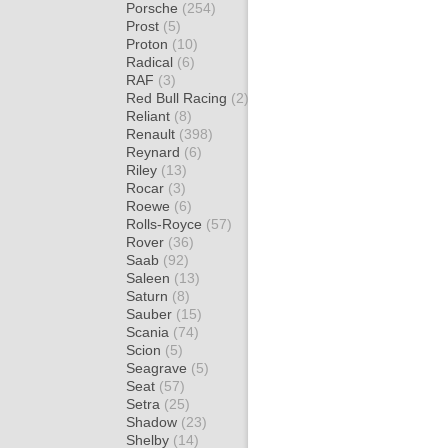
Porsche
(254)
Prost
(5)
Proton
(10)
Radical
(6)
RAF
(3)
Red Bull Racing
(2)
Reliant
(8)
Renault
(398)
Reynard
(6)
Riley
(13)
Rocar
(3)
Roewe
(6)
Rolls-Royce
(57)
Rover
(36)
Saab
(92)
Saleen
(13)
Saturn
(8)
Sauber
(15)
Scania
(74)
Scion
(5)
Seagrave
(5)
Seat
(57)
Setra
(25)
Shadow
(23)
Shelby
(14)