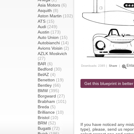
Asia Motors
(6)
Asquith
(8)
Aston Martin
(102)
ATS
(15)
Audi
(249)
Austin
(173)
Auto Union
(15)
Autobianchi
(14)
Avions Voisin
(2)
AZLK Moskvich
(27)
BAR
(6)
Enla
Downloads: 2385 |
Share
|
Bedford
(30)
BelAZ
(4)
Benetton
(19)
Get this blueprint in better
Bentley
(66)
BMW
(395)
Borgward
(27)
Brabham
(101)
Breda
(5)
Brilliance
(10)
Bristol
(10)
BRM
(52)
If you have noticed any mi
Bugatti
(72)
type), please, send us report
Buick
(195)