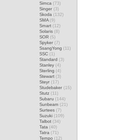
Simca
(73)
Singer
(3)
Skoda
(132)
SMA
(9)
Smart
(12)
Solaris
(8)
SOR
(5)
Spyker
(7)
SsangYong
(11)
SSC
(1)
Standard
(3)
Stanley
(4)
Sterling
(4)
Stewart
(3)
Steyr
(17)
Studebaker
(15)
Stutz
(11)
Subaru
(144)
Sunbeam
(21)
Surtees
(7)
Suzuki
(109)
Talbot
(34)
Tata
(40)
Tatra
(71)
Tempo
(12)