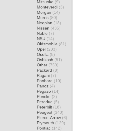
Mitsuoka
(9)
Monteverdi
(3)
Morgan
(14)
Morris
(80)
Neoplan
(18)
Nissan
(435)
Noble
(7)
NSU
(14)
Oldsmobile
(81)
Opel
(233)
Osella
(8)
Oshkosh
(51)
Other
(759)
Packard
(8)
Pagani
(7)
Panhard
(10)
Panoz
(4)
Pegaso
(14)
Penske
(2)
Perodua
(5)
Peterbilt
(18)
Peugeot
(340)
Pierce-Arrow
(6)
Plymouth
(129)
Pontiac
(142)