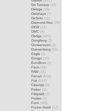
Datsun
(131)
De Tomaso
(18)
Delage
(10)
Delahaye
(7)
DeSoto
(11)
Diamond Reo
(28)
DKW
(12)
DMC
(4)
Dodge
(425)
Dongfeng
(3)
Donkervoort
(3)
Duesenberg
(16)
Eagle
(2)
Ensign
(10)
EuroBrun
(6)
Faun
(36)
FAW
(16)
Ferrari
(618)
Fiat
(513)
Fiberfab
(9)
Fisker
(1)
Fittipaldi
(7)
Foden
(3)
Ford
(965)
Frazer-Nash
(12)