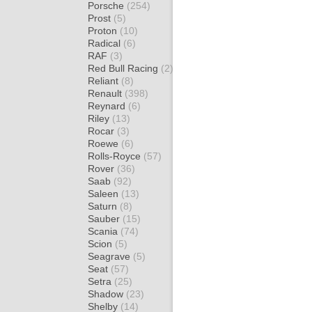
Porsche
(254)
Prost
(5)
Proton
(10)
Radical
(6)
RAF
(3)
Red Bull Racing
(2)
Reliant
(8)
Renault
(398)
Reynard
(6)
Riley
(13)
Rocar
(3)
Roewe
(6)
Rolls-Royce
(57)
Rover
(36)
Saab
(92)
Saleen
(13)
Saturn
(8)
Sauber
(15)
Scania
(74)
Scion
(5)
Seagrave
(5)
Seat
(57)
Setra
(25)
Shadow
(23)
Shelby
(14)