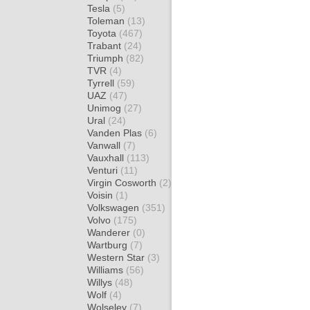
Tesla
(5)
Toleman
(13)
Toyota
(467)
Trabant
(24)
Triumph
(82)
TVR
(4)
Tyrrell
(59)
UAZ
(47)
Unimog
(27)
Ural
(24)
Vanden Plas
(6)
Vanwall
(7)
Vauxhall
(113)
Venturi
(11)
Virgin Cosworth
(2)
Voisin
(1)
Volkswagen
(351)
Volvo
(175)
Wanderer
(0)
Wartburg
(7)
Western Star
(3)
Williams
(56)
Willys
(48)
Wolf
(4)
Wolseley
(7)