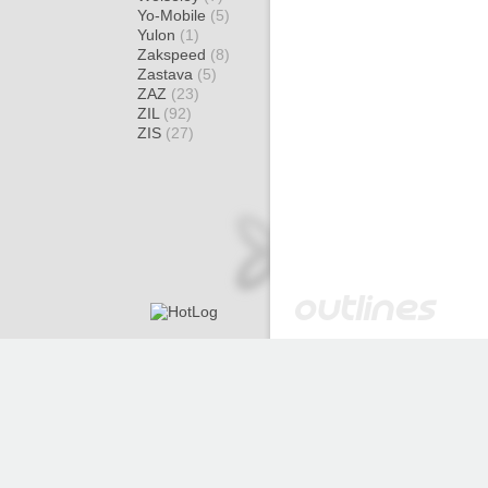
Yo-Mobile
(5)
Yulon
(1)
Zakspeed
(8)
Zastava
(5)
ZAZ
(23)
ZIL
(92)
ZIS
(27)