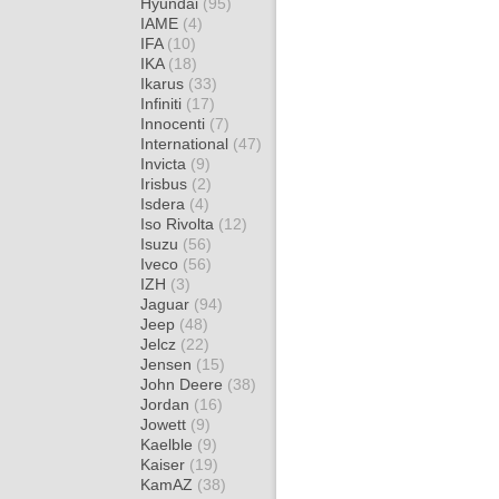
Hyundai
(95)
IAME
(4)
IFA
(10)
IKA
(18)
Ikarus
(33)
Infiniti
(17)
Innocenti
(7)
International
(47)
Invicta
(9)
Irisbus
(2)
Isdera
(4)
Iso Rivolta
(12)
Isuzu
(56)
Iveco
(56)
IZH
(3)
Jaguar
(94)
Jeep
(48)
Jelcz
(22)
Jensen
(15)
John Deere
(38)
Jordan
(16)
Jowett
(9)
Kaelble
(9)
Kaiser
(19)
KamAZ
(38)