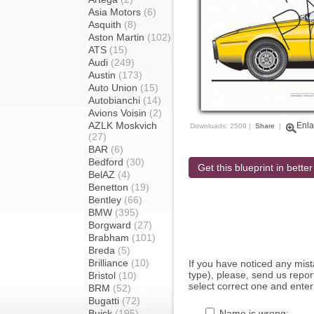
Asia Motors
(6)
Asquith
(8)
Aston Martin
(102)
ATS
(15)
Audi
(249)
Austin
(173)
Auto Union
(15)
Autobianchi
(14)
Avions Voisin
(2)
AZLK Moskvich
Enla
Downloads: 2509 |
Share
|
(27)
BAR
(6)
Bedford
(30)
Get this blueprint in better
BelAZ
(4)
Benetton
(19)
Bentley
(66)
BMW
(395)
Borgward
(27)
Brabham
(101)
Breda
(5)
Brilliance
(10)
If you have noticed any mi
type), please, send us report
Bristol
(10)
select correct one and enter
BRM
(52)
Bugatti
(72)
Buick
(195)
Name is wrong: