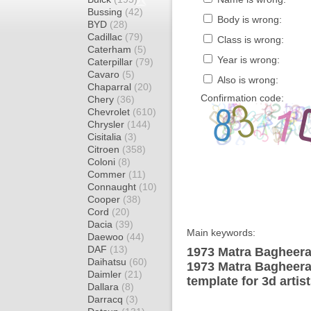
Bussing
(42)
Body is wrong:
BYD
(28)
Cadillac
(79)
Class is wrong:
Caterham
(5)
Year is wrong:
Caterpillar
(79)
Cavaro
(5)
Also is wrong:
Chaparral
(20)
Confirmation code:
Chery
(36)
Chevrolet
(610)
Chrysler
(144)
Cisitalia
(3)
Citroen
(358)
Coloni
(8)
Commer
(11)
Connaught
(10)
Cooper
(38)
Cord
(20)
Dacia
(39)
Main keywords:
Daewoo
(44)
DAF
(13)
1973 Matra Bagheera
Daihatsu
(60)
1973 Matra Bagheer
Daimler
(21)
template for 3d artis
Dallara
(8)
Darracq
(3)