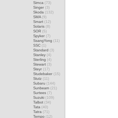
Simca
(73)
Singer
(3)
Skoda
(132)
SMA
(9)
Smart
(12)
Solaris
(8)
SOR
(5)
Spyker
(7)
SsangYong
(11)
SSC
(1)
Standard
(3)
Stanley
(4)
Sterling
(4)
Stewart
(3)
Steyr
(17)
Studebaker
(15)
Stutz
(11)
Subaru
(144)
Sunbeam
(21)
Surtees
(7)
Suzuki
(109)
Talbot
(34)
Tata
(40)
Tatra
(71)
Tempo
(12)