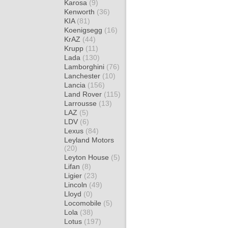
Karosa
(9)
Kenworth
(36)
KIA
(81)
Koenigsegg
(16)
KrAZ
(44)
Krupp
(11)
Lada
(130)
Lamborghini
(76)
Lanchester
(10)
Lancia
(156)
Land Rover
(115)
Larrousse
(13)
LAZ
(5)
LDV
(6)
Lexus
(84)
Leyland Motors
(20)
Leyton House
(5)
Lifan
(8)
Ligier
(23)
Lincoln
(49)
Lloyd
(0)
Locomobile
(5)
Lola
(38)
Lotus
(197)