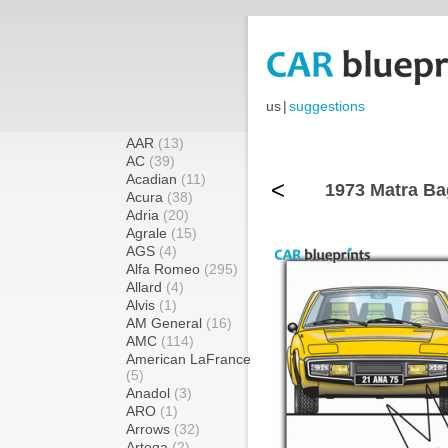
us
|
suggestions
AAR
(13)
AC
(39)
Acadian
(11)
<
1973 Matra Ba
Acura
(38)
Adria
(20)
Agrale
(15)
AGS
(4)
Alfa Romeo
(295)
Allard
(4)
Alvis
(1)
AM General
(16)
AMC
(114)
American LaFrance
(5)
Anadol
(3)
ARO
(1)
Arrows
(32)
Artega
(2)