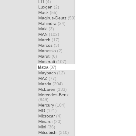
LTI
(4)
Luxgen
(2)
Mack
(55)
Magirus-Deutz
(50)
Mahindra
(24)
Maki
(3)
MAN
(102)
March
(17)
Marcos
(3)
Marussia
(2)
Maruti
(6)
Maserati
(107)
Matra
(37)
Maybach
(12)
MAZ
(77)
Mazda
(204)
McLaren
(133)
Mercedes-Benz
(849)
Mercury
(104)
MG
(121)
Microcar
(4)
Minardi
(20)
Mini
(36)
Mitsubishi
(310)