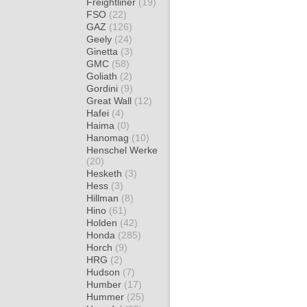
Freightliner
(19)
FSO
(22)
GAZ
(126)
Geely
(24)
Ginetta
(3)
GMC
(58)
Goliath
(2)
Gordini
(9)
Great Wall
(12)
Hafei
(4)
Haima
(0)
Hanomag
(10)
Henschel Werke
(20)
Hesketh
(3)
Hess
(3)
Hillman
(8)
Hino
(61)
Holden
(42)
Honda
(285)
Horch
(9)
HRG
(2)
Hudson
(7)
Humber
(17)
Hummer
(25)