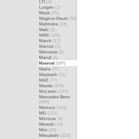
LTI
(4)
Luxgen
(2)
Mack
(55)
Magirus-Deutz
(50)
Mahindra
(24)
Maki
(3)
MAN
(102)
March
(17)
Marcos
(3)
Marussia
(2)
Maruti
(6)
Maserati
(107)
Matra
(37)
Maybach
(12)
MAZ
(77)
Mazda
(204)
McLaren
(133)
Mercedes-Benz
(849)
Mercury
(104)
MG
(121)
Microcar
(4)
Minardi
(20)
Mini
(36)
Mitsubishi
(310)