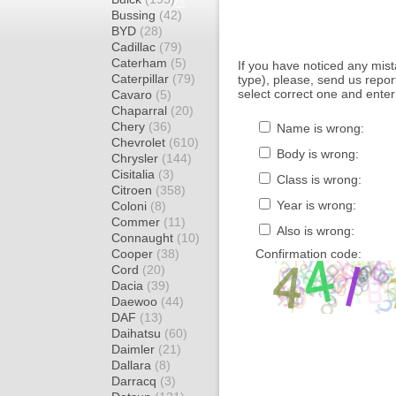
Bussing
(42)
BYD
(28)
Cadillac
(79)
Caterham
(5)
If you have noticed any mi
Caterpillar
(79)
type), please, send us report
select correct one and enter
Cavaro
(5)
Chaparral
(20)
Chery
(36)
Name is wrong:
Chevrolet
(610)
Body is wrong:
Chrysler
(144)
Cisitalia
(3)
Class is wrong:
Citroen
(358)
Year is wrong:
Coloni
(8)
Commer
(11)
Also is wrong:
Connaught
(10)
Cooper
(38)
Confirmation code:
Cord
(20)
Dacia
(39)
Daewoo
(44)
DAF
(13)
Daihatsu
(60)
Daimler
(21)
Dallara
(8)
Darracq
(3)