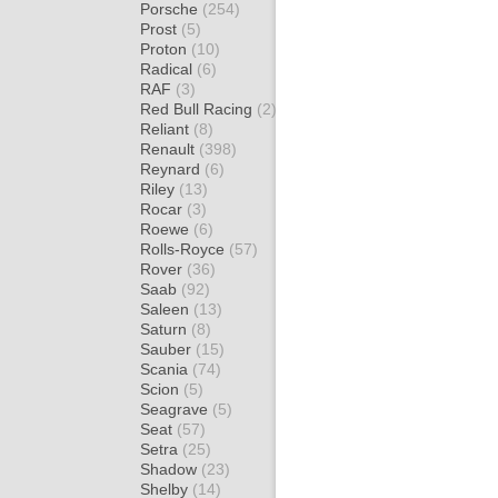
Porsche
(254)
Prost
(5)
Proton
(10)
Radical
(6)
RAF
(3)
Red Bull Racing
(2)
Reliant
(8)
Renault
(398)
Reynard
(6)
Riley
(13)
Rocar
(3)
Roewe
(6)
Rolls-Royce
(57)
Rover
(36)
Saab
(92)
Saleen
(13)
Saturn
(8)
Sauber
(15)
Scania
(74)
Scion
(5)
Seagrave
(5)
Seat
(57)
Setra
(25)
Shadow
(23)
Shelby
(14)