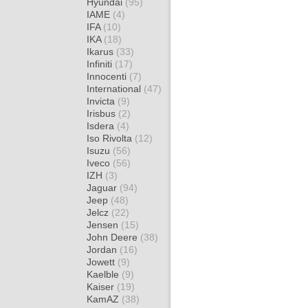
Hyundai
(95)
IAME
(4)
IFA
(10)
IKA
(18)
Ikarus
(33)
Infiniti
(17)
Innocenti
(7)
International
(47)
Invicta
(9)
Irisbus
(2)
Isdera
(4)
Iso Rivolta
(12)
Isuzu
(56)
Iveco
(56)
IZH
(3)
Jaguar
(94)
Jeep
(48)
Jelcz
(22)
Jensen
(15)
John Deere
(38)
Jordan
(16)
Jowett
(9)
Kaelble
(9)
Kaiser
(19)
KamAZ
(38)