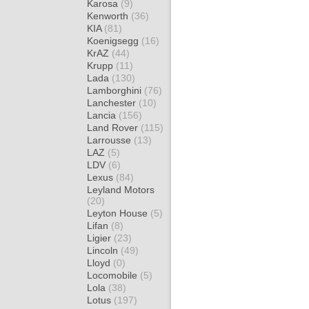
Karosa
(9)
Kenworth
(36)
KIA
(81)
Koenigsegg
(16)
KrAZ
(44)
Krupp
(11)
Lada
(130)
Lamborghini
(76)
Lanchester
(10)
Lancia
(156)
Land Rover
(115)
Larrousse
(13)
LAZ
(5)
LDV
(6)
Lexus
(84)
Leyland Motors
(20)
Leyton House
(5)
Lifan
(8)
Ligier
(23)
Lincoln
(49)
Lloyd
(0)
Locomobile
(5)
Lola
(38)
Lotus
(197)