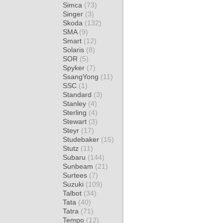
Simca
(73)
Singer
(3)
Skoda
(132)
SMA
(9)
Smart
(12)
Solaris
(8)
SOR
(5)
Spyker
(7)
SsangYong
(11)
SSC
(1)
Standard
(3)
Stanley
(4)
Sterling
(4)
Stewart
(3)
Steyr
(17)
Studebaker
(15)
Stutz
(11)
Subaru
(144)
Sunbeam
(21)
Surtees
(7)
Suzuki
(109)
Talbot
(34)
Tata
(40)
Tatra
(71)
Tempo
(12)