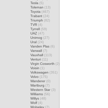
Tesla
(5)
Toleman
(13)
Toyota
(467)
Trabant
(24)
Triumph
(82)
TVR
(4)
Tyrrell
(59)
UAZ
(47)
Unimog
(27)
Ural
(24)
Vanden Plas
(6)
Vanwall
(7)
Vauxhall
(113)
Venturi
(11)
Virgin Cosworth
(2)
Voisin
(1)
Volkswagen
(351)
Volvo
(175)
Wanderer
(0)
Wartburg
(7)
Western Star
(3)
Williams
(56)
Willys
(48)
Wolf
(4)
Wolseley
(7)