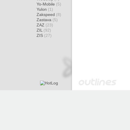
Yo-Mobile
(5)
Yulon
(1)
Zakspeed
(8)
Zastava
(5)
ZAZ
(23)
ZIL
(92)
ZIS
(27)