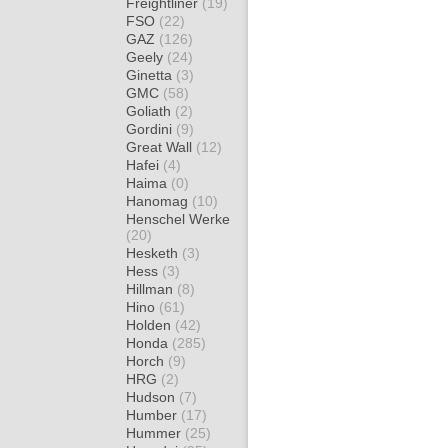
Freightliner
(19)
FSO
(22)
GAZ
(126)
Geely
(24)
Ginetta
(3)
GMC
(58)
Goliath
(2)
Gordini
(9)
Great Wall
(12)
Hafei
(4)
Haima
(0)
Hanomag
(10)
Henschel Werke
(20)
Hesketh
(3)
Hess
(3)
Hillman
(8)
Hino
(61)
Holden
(42)
Honda
(285)
Horch
(9)
HRG
(2)
Hudson
(7)
Humber
(17)
Hummer
(25)