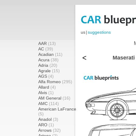
us
|
suggestions
AAR
(13)
AC
(39)
Acadian
(11)
<
Maserati
Acura
(38)
Adria
(20)
Agrale
(15)
AGS
(4)
Alfa Romeo
(295)
Allard
(4)
Alvis
(1)
AM General
(16)
AMC
(114)
American LaFrance
(5)
Anadol
(3)
ARO
(1)
Arrows
(32)
Artega
(2)