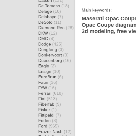
Datsun
(131)
De Tomaso
(18)
Main keywords:
Delage
(10)
Delahaye
(7)
Maserati Opac Coupe
DeSoto
(11)
Opac Coupe diagram 
Diamond Reo
(28)
3d modeling, free vi
DKW
(12)
DMC
(4)
Dodge
(425)
Dongfeng
(3)
Donkervoort
(3)
Duesenberg
(16)
Eagle
(2)
Ensign
(10)
EuroBrun
(6)
Faun
(36)
FAW
(16)
Ferrari
(618)
Fiat
(513)
Fiberfab
(9)
Fisker
(1)
Fittipaldi
(7)
Foden
(3)
Ford
(965)
Frazer-Nash
(12)