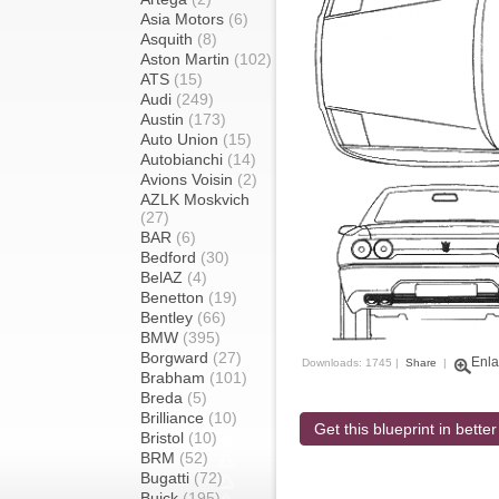
Asia Motors
(6)
Asquith
(8)
Aston Martin
(102)
ATS
(15)
Audi
(249)
Austin
(173)
Auto Union
(15)
Autobianchi
(14)
Avions Voisin
(2)
AZLK Moskvich
(27)
BAR
(6)
Bedford
(30)
BelAZ
(4)
Benetton
(19)
Bentley
(66)
BMW
(395)
Borgward
(27)
Enla
Downloads: 1745 |
Share
|
Brabham
(101)
Breda
(5)
Brilliance
(10)
Get this blueprint in better
Bristol
(10)
BRM
(52)
Bugatti
(72)
Buick
(195)