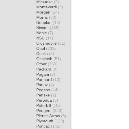
Mitsuoka
(9)
Monteverdi
(3)
Morgan
(14)
Morris
(80)
Neoplan
(18)
Nissan
(435)
Noble
(7)
NSU
(14)
Oldsmobile
(81)
Opel
(233)
Osella
(8)
Oshkosh
(51)
Other
(759)
Packard
(8)
Pagani
(7)
Panhard
(10)
Panoz
(4)
Pegaso
(14)
Penske
(2)
Perodua
(5)
Peterbilt
(18)
Peugeot
(340)
Pierce-Arrow
(6)
Plymouth
(129)
Pontiac
(142)