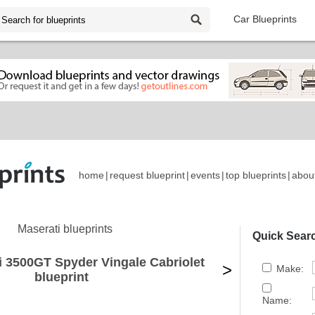
Car Blueprints
home
|
request blueprint
|
events
|
top blueprints
|
abou
Maserati blueprints
Quick Sear
i 3500GT Spyder Vingale Cabriolet
>
Make:
blueprint
Name: