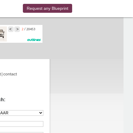
Request any Blueprint
t
|
contact
ch: