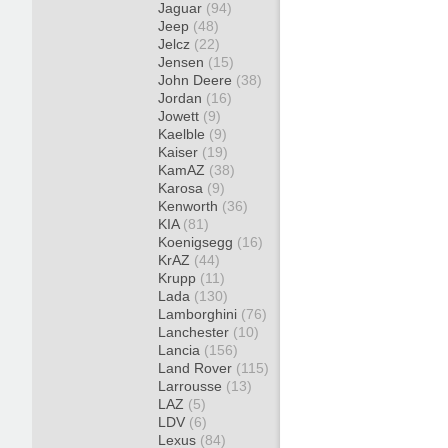
Jaguar
(94)
Jeep
(48)
Jelcz
(22)
Jensen
(15)
John Deere
(38)
Jordan
(16)
Jowett
(9)
Kaelble
(9)
Kaiser
(19)
KamAZ
(38)
Karosa
(9)
Kenworth
(36)
KIA
(81)
Koenigsegg
(16)
KrAZ
(44)
Krupp
(11)
Lada
(130)
Lamborghini
(76)
Lanchester
(10)
Lancia
(156)
Land Rover
(115)
Larrousse
(13)
LAZ
(5)
LDV
(6)
Lexus
(84)