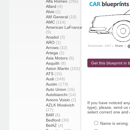
Alfa Romeo
(295)
Allard
(4)
Alvis
(1)
AM General
(16)
AMC
(114)
American LaFrance
(5)
Anadol
(3)
ARO
(1)
Downloads: 1467 |
Share
|
Arrows
(32)
Artega
(2)
Asia Motors
(6)
Get this blueprint in b
Asquith
(8)
Aston Martin
(102)
ATS
(15)
Audi
(249)
Austin
(173)
Auto Union
(15)
Autobianchi
(14)
Avions Voisin
(2)
If you have noticed an
AZLK Moskvich
type), please, send us r
(27)
select correct one and 
BAR
(6)
Bedford
(30)
Name is wrong:
BelAZ
(4)