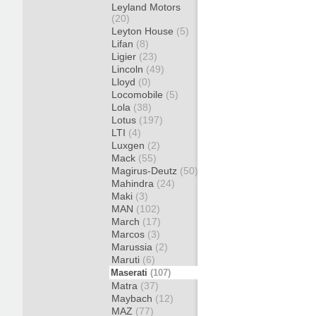
Leyland Motors
(20)
Leyton House
(5)
Lifan
(8)
Ligier
(23)
Lincoln
(49)
Lloyd
(0)
Locomobile
(5)
Lola
(38)
Lotus
(197)
LTI
(4)
Luxgen
(2)
Mack
(55)
Magirus-Deutz
(50)
Mahindra
(24)
Maki
(3)
MAN
(102)
March
(17)
Marcos
(3)
Marussia
(2)
Maruti
(6)
Maserati
(107)
Matra
(37)
Maybach
(12)
MAZ
(77)