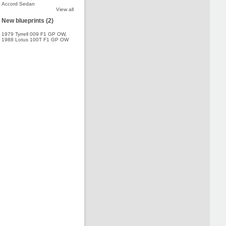
Accord Sedan
View all
New blueprints (2)
1979 Tyrrell 009 F1 GP OW
,
1988 Lotus 100T F1 GP OW