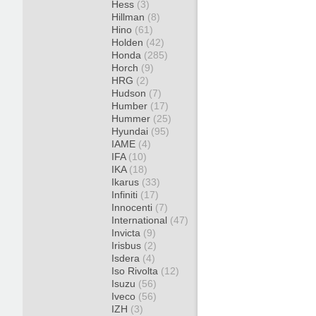
Hess
(3)
Hillman
(8)
Hino
(61)
Holden
(42)
Honda
(285)
Horch
(9)
HRG
(2)
Hudson
(7)
Humber
(17)
Hummer
(25)
Hyundai
(95)
IAME
(4)
IFA
(10)
IKA
(18)
Ikarus
(33)
Infiniti
(17)
Innocenti
(7)
International
(47)
Invicta
(9)
Irisbus
(2)
Isdera
(4)
Iso Rivolta
(12)
Isuzu
(56)
Iveco
(56)
IZH
(3)