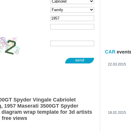
CAR
event
send
22.03.2015
00GT Spyder Vingale Cabriolet
g, 1957 Maserati 3500GT Spyder
 diagram wrap template for 3d artists
18.02.2015
 free views