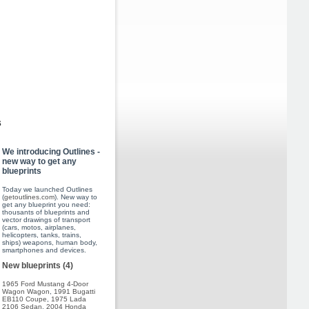
s
We introducing Outlines -
new way to get any
blueprints
Today we launched Outlines
(
getoutlines.com
). New way to
get any blueprint you need:
thousants of blueprints and
vector drawings of transport
(cars, motos, airplanes,
helicopters, tanks, trains,
ships) weapons, human body,
smartphones and devices.
New blueprints (4)
1965 Ford Mustang 4-Door
Wagon Wagon
,
1991 Bugatti
EB110 Coupe
,
1975 Lada
2106 Sedan
,
2004 Honda