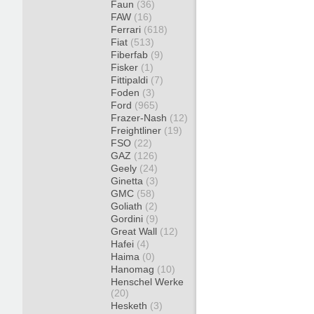
Faun
(36)
FAW
(16)
Ferrari
(618)
Fiat
(513)
Fiberfab
(9)
Fisker
(1)
Fittipaldi
(7)
Foden
(3)
Ford
(965)
Frazer-Nash
(12)
Freightliner
(19)
FSO
(22)
GAZ
(126)
Geely
(24)
Ginetta
(3)
GMC
(58)
Goliath
(2)
Gordini
(9)
Great Wall
(12)
Hafei
(4)
Haima
(0)
Hanomag
(10)
Henschel Werke
(20)
Hesketh
(3)