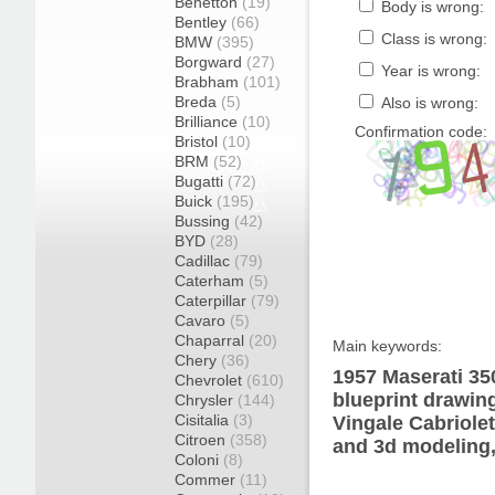
Benetton
(19)
Body is wrong:
Bentley
(66)
Class is wrong:
BMW
(395)
Borgward
(27)
Year is wrong:
Brabham
(101)
Breda
(5)
Also is wrong:
Brilliance
(10)
Confirmation code:
Bristol
(10)
BRM
(52)
Bugatti
(72)
Buick
(195)
Bussing
(42)
BYD
(28)
Cadillac
(79)
Caterham
(5)
Caterpillar
(79)
Cavaro
(5)
Chaparral
(20)
Main keywords:
Chery
(36)
1957 Maserati 35
Chevrolet
(610)
blueprint drawin
Chrysler
(144)
Cisitalia
(3)
Vingale Cabriolet
Citroen
(358)
and 3d modeling,
Coloni
(8)
Commer
(11)