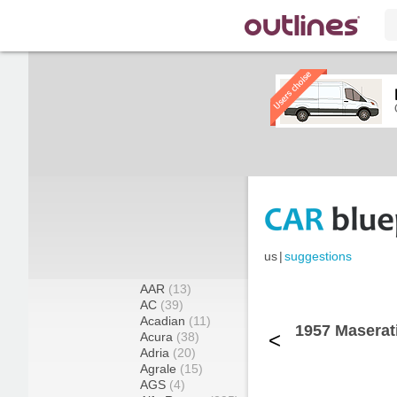
us
|
suggestions
AAR
(13)
AC
(39)
Acadian
(11)
1957 Maserat
<
Acura
(38)
Adria
(20)
Agrale
(15)
AGS
(4)