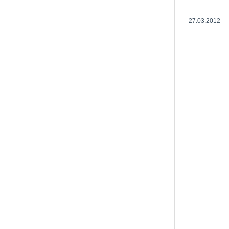
27.03.2012