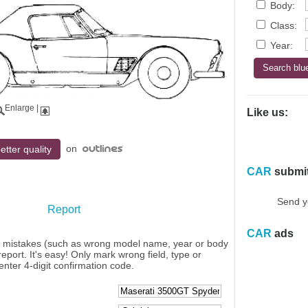
Body:
Class:
Year:
Enlarge
|
Like us:
on
etter quality
CAR
submi
Send y
Report
CAR
ads
y mistakes (such as wrong model name, year or body
eport. It's easy! Only mark wrong field, type or
enter 4-digit confirmation code.