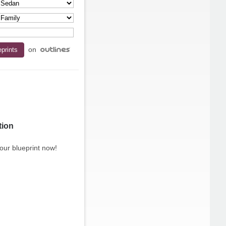
on
tion
our blueprint now!