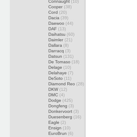
Connaught
(10)
Cooper
(38)
Cord
(20)
Dacia
(39)
Daewoo
(44)
DAF
(13)
Daihatsu
(60)
Daimler
(21)
Dallara
(8)
Darracq
(3)
Datsun
(131)
De Tomaso
(18)
Delage
(10)
Delahaye
(7)
DeSoto
(11)
Diamond Reo
(28)
DKW
(12)
DMC
(4)
Dodge
(425)
Dongfeng
(3)
Donkervoort
(3)
Duesenberg
(16)
Eagle
(2)
Ensign
(10)
EuroBrun
(6)