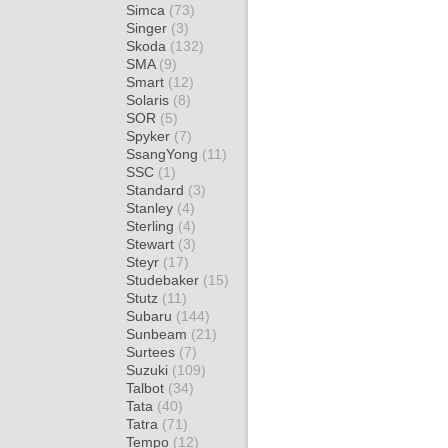
Simca
(73)
Singer
(3)
Skoda
(132)
SMA
(9)
Smart
(12)
Solaris
(8)
SOR
(5)
Spyker
(7)
SsangYong
(11)
SSC
(1)
Standard
(3)
Stanley
(4)
Sterling
(4)
Stewart
(3)
Steyr
(17)
Studebaker
(15)
Stutz
(11)
Subaru
(144)
Sunbeam
(21)
Surtees
(7)
Suzuki
(109)
Talbot
(34)
Tata
(40)
Tatra
(71)
Tempo
(12)