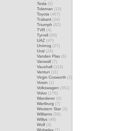
Tesla
(5)
Toleman
(13)
Toyota
(467)
Trabant
(24)
Triumph
(82)
TVR
(4)
Tyrrell
(59)
UAZ
(47)
Unimog
(27)
Ural
(24)
Vanden Plas
(6)
Vanwall
(7)
Vauxhall
(113)
Venturi
(11)
Virgin Cosworth
(2)
Voisin
(1)
Volkswagen
(351)
Volvo
(175)
Wanderer
(0)
Wartburg
(7)
Western Star
(3)
Williams
(56)
Willys
(48)
Wolf
(4)
Wolseley
(7)