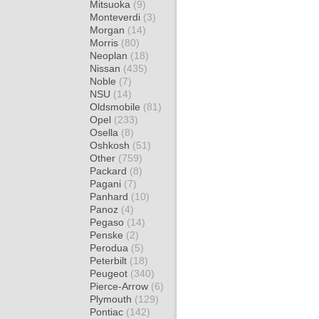
Mitsuoka
(9)
Monteverdi
(3)
Morgan
(14)
Morris
(80)
Neoplan
(18)
Nissan
(435)
Noble
(7)
NSU
(14)
Oldsmobile
(81)
Opel
(233)
Osella
(8)
Oshkosh
(51)
Other
(759)
Packard
(8)
Pagani
(7)
Panhard
(10)
Panoz
(4)
Pegaso
(14)
Penske
(2)
Perodua
(5)
Peterbilt
(18)
Peugeot
(340)
Pierce-Arrow
(6)
Plymouth
(129)
Pontiac
(142)