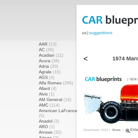
us
|
suggestions
AAR
(13)
AC
(39)
Acadian
(11)
<
1974 Mar
Acura
(38)
Adria
(20)
Agrale
(15)
AGS
(4)
Alfa Romeo
(295)
Allard
(4)
Alvis
(1)
AM General
(16)
AMC
(114)
American LaFrance
(5)
Anadol
(3)
ARO
(1)
Enla
Downloads: 2422 |
Share
|
Arrows
(32)
Artega
(2)