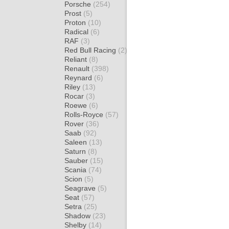
Porsche
(254)
Prost
(5)
Proton
(10)
Radical
(6)
RAF
(3)
Red Bull Racing
(2)
Reliant
(8)
Renault
(398)
Reynard
(6)
Riley
(13)
Rocar
(3)
Roewe
(6)
Rolls-Royce
(57)
Rover
(36)
Saab
(92)
Saleen
(13)
Saturn
(8)
Sauber
(15)
Scania
(74)
Scion
(5)
Seagrave
(5)
Seat
(57)
Setra
(25)
Shadow
(23)
Shelby
(14)