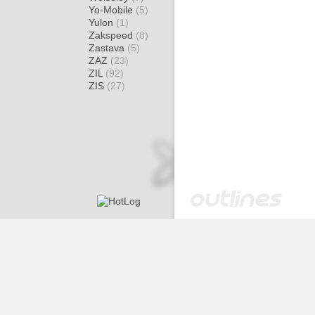
Yo-Mobile
(5)
Yulon
(1)
Zakspeed
(8)
Zastava
(5)
ZAZ
(23)
ZIL
(92)
ZIS
(27)