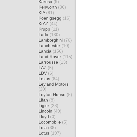
Karosa
(9)
Kenworth
(36)
KIA
(81)
Koenigsegg
(16)
KrAZ
(44)
Krupp
(11)
Lada
(130)
Lamborghini
(76)
Lanchester
(10)
Lancia
(156)
Land Rover
(115)
Larrousse
(13)
LAZ
(5)
LDV
(6)
Lexus
(84)
Leyland Motors
(20)
Leyton House
(5)
Lifan
(8)
Ligier
(23)
Lincoln
(49)
Lloyd
(0)
Locomobile
(5)
Lola
(38)
Lotus
(197)