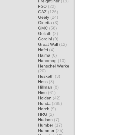
Freightliner
(19)
FSO
(22)
GAZ
(126)
Geely
(24)
Ginetta
(3)
GMC
(58)
Goliath
(2)
Gordini
(9)
Great Wall
(12)
Hafei
(4)
Haima
(0)
Hanomag
(10)
Henschel Werke
(20)
Hesketh
(3)
Hess
(3)
Hillman
(8)
Hino
(61)
Holden
(42)
Honda
(285)
Horch
(9)
HRG
(2)
Hudson
(7)
Humber
(17)
Hummer
(25)