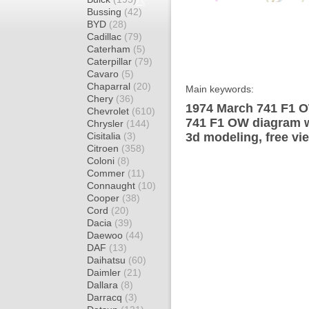
Bussing
(42)
BYD
(28)
Cadillac
(79)
Caterham
(5)
Caterpillar
(79)
Cavaro
(5)
Chaparral
(20)
Main keywords:
Chery
(36)
1974 March 741 F1 O
Chevrolet
(610)
741 F1 OW diagram wr
Chrysler
(144)
Cisitalia
(3)
3d modeling, free vi
Citroen
(358)
Coloni
(8)
Commer
(11)
Connaught
(10)
Cooper
(38)
Cord
(20)
Dacia
(39)
Daewoo
(44)
DAF
(13)
Daihatsu
(60)
Daimler
(21)
Dallara
(8)
Darracq
(3)