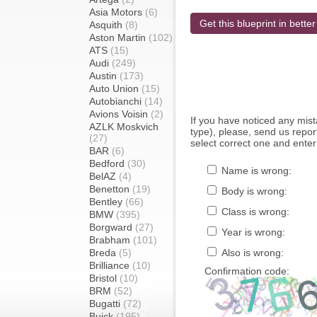
Asia Motors
(6)
Get this blueprint in better
Asquith
(8)
Aston Martin
(102)
ATS
(15)
Audi
(249)
Austin
(173)
Auto Union
(15)
Autobianchi
(14)
Avions Voisin
(2)
If you have noticed any mi
AZLK Moskvich
type), please, send us report
(27)
select correct one and enter
BAR
(6)
Bedford
(30)
Name is wrong:
BelAZ
(4)
Benetton
(19)
Body is wrong:
Bentley
(66)
Class is wrong:
BMW
(395)
Borgward
(27)
Year is wrong:
Brabham
(101)
Breda
(5)
Also is wrong:
Brilliance
(10)
Confirmation code:
Bristol
(10)
BRM
(52)
Bugatti
(72)
Buick
(195)