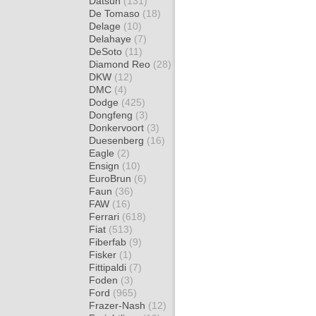
Datsun
(131)
De Tomaso
(18)
Delage
(10)
Delahaye
(7)
DeSoto
(11)
Diamond Reo
(28)
DKW
(12)
DMC
(4)
Dodge
(425)
Dongfeng
(3)
Donkervoort
(3)
Duesenberg
(16)
Eagle
(2)
Ensign
(10)
EuroBrun
(6)
Faun
(36)
FAW
(16)
Ferrari
(618)
Fiat
(513)
Fiberfab
(9)
Fisker
(1)
Fittipaldi
(7)
Foden
(3)
Ford
(965)
Frazer-Nash
(12)