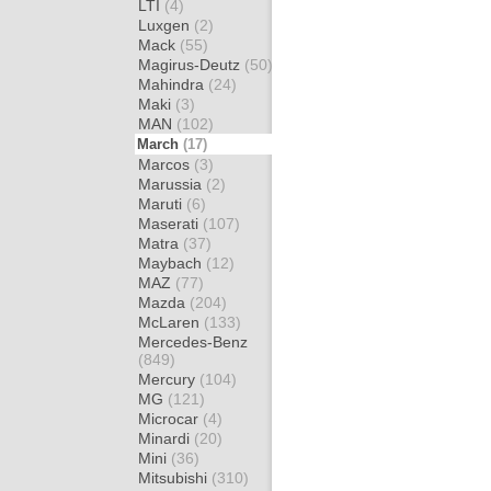
LTI
(4)
Luxgen
(2)
Mack
(55)
Magirus-Deutz
(50)
Mahindra
(24)
Maki
(3)
MAN
(102)
March
(17)
Marcos
(3)
Marussia
(2)
Maruti
(6)
Maserati
(107)
Matra
(37)
Maybach
(12)
MAZ
(77)
Mazda
(204)
McLaren
(133)
Mercedes-Benz
(849)
Mercury
(104)
MG
(121)
Microcar
(4)
Minardi
(20)
Mini
(36)
Mitsubishi
(310)