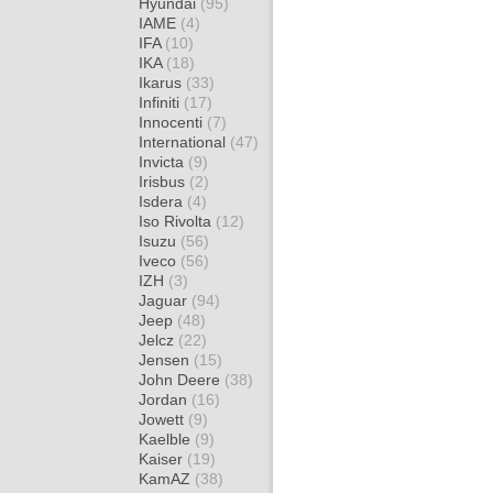
Hyundai
(95)
IAME
(4)
IFA
(10)
IKA
(18)
Ikarus
(33)
Infiniti
(17)
Innocenti
(7)
International
(47)
Invicta
(9)
Irisbus
(2)
Isdera
(4)
Iso Rivolta
(12)
Isuzu
(56)
Iveco
(56)
IZH
(3)
Jaguar
(94)
Jeep
(48)
Jelcz
(22)
Jensen
(15)
John Deere
(38)
Jordan
(16)
Jowett
(9)
Kaelble
(9)
Kaiser
(19)
KamAZ
(38)