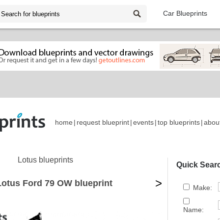
Car Blueprints
home
|
request blueprint
|
events
|
top blueprints
|
abou
Lotus blueprints
Quick Sear
>
Lotus Ford 79 OW blueprint
Make:
Name: