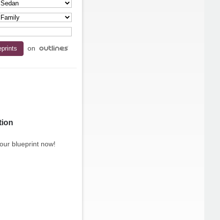
on
tion
our blueprint now!