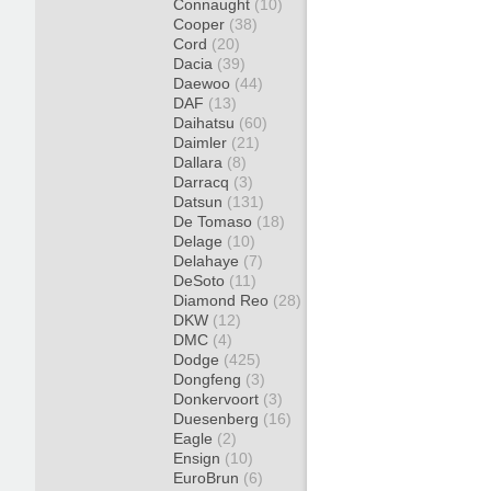
Connaught
(10)
Cooper
(38)
Cord
(20)
Dacia
(39)
Daewoo
(44)
DAF
(13)
Daihatsu
(60)
Daimler
(21)
Dallara
(8)
Darracq
(3)
Datsun
(131)
De Tomaso
(18)
Delage
(10)
Delahaye
(7)
DeSoto
(11)
Diamond Reo
(28)
DKW
(12)
DMC
(4)
Dodge
(425)
Dongfeng
(3)
Donkervoort
(3)
Duesenberg
(16)
Eagle
(2)
Ensign
(10)
EuroBrun
(6)