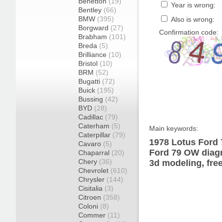
Benetton
(19)
Year is wrong:
Bentley
(66)
BMW
(395)
Also is wrong:
Borgward
(27)
Confirmation code:
Brabham
(101)
Breda
(5)
Brilliance
(10)
Bristol
(10)
BRM
(52)
Bugatti
(72)
Buick
(195)
Bussing
(42)
BYD
(28)
Cadillac
(79)
Caterham
(5)
Main keywords:
Caterpillar
(79)
1978 Lotus Ford 
Cavaro
(5)
Ford 79 OW diagr
Chaparral
(20)
Chery
(36)
3d modeling, fre
Chevrolet
(610)
Chrysler
(144)
Cisitalia
(3)
Citroen
(358)
Coloni
(8)
Commer
(11)