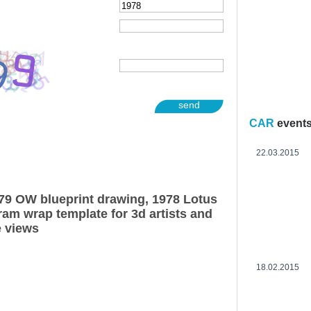
send
CAR
event
22.03.2015
79 OW blueprint drawing, 1978 Lotus
am wrap template for 3d artists and
e views
18.02.2015