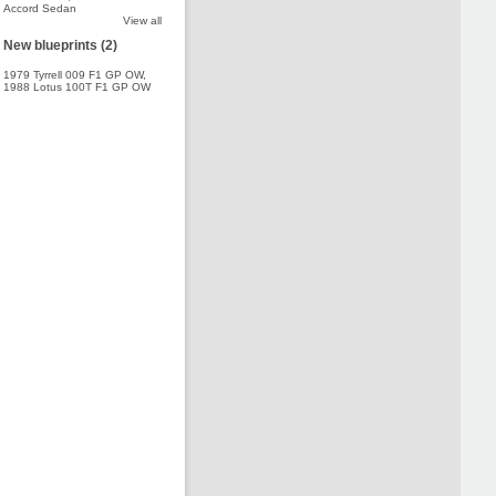
Accord Sedan
View all
New blueprints (2)
1979 Tyrrell 009 F1 GP OW
,
1988 Lotus 100T F1 GP OW