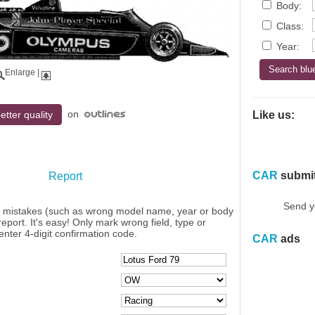
Body:
Class:
Year:
Enlarge
|
on
etter quality
Like us:
CAR
submi
Report
Send y
y mistakes (such as wrong model name, year or body
eport. It's easy! Only mark wrong field, type or
enter 4-digit confirmation code.
CAR
ads