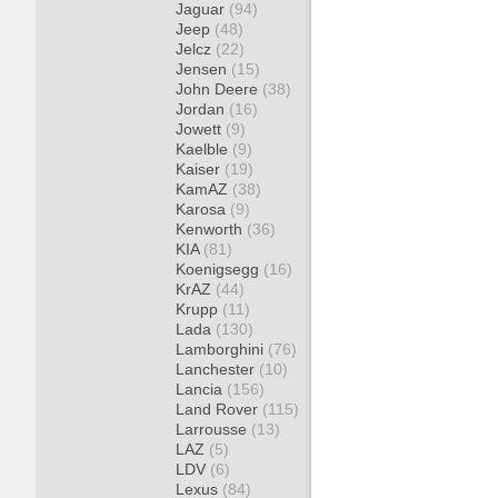
Jaguar
(94)
Jeep
(48)
Jelcz
(22)
Jensen
(15)
John Deere
(38)
Jordan
(16)
Jowett
(9)
Kaelble
(9)
Kaiser
(19)
KamAZ
(38)
Karosa
(9)
Kenworth
(36)
KIA
(81)
Koenigsegg
(16)
KrAZ
(44)
Krupp
(11)
Lada
(130)
Lamborghini
(76)
Lanchester
(10)
Lancia
(156)
Land Rover
(115)
Larrousse
(13)
LAZ
(5)
LDV
(6)
Lexus
(84)