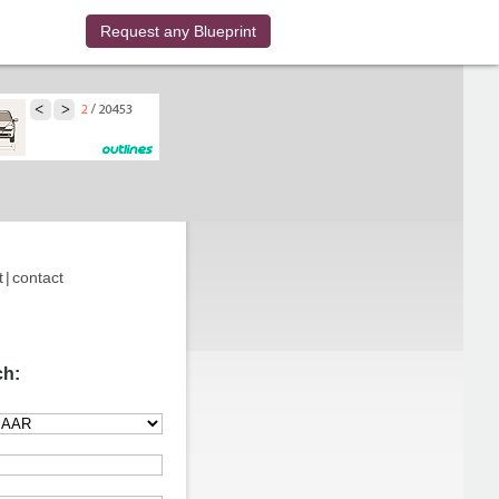
Request any Blueprint
t
|
contact
ch: