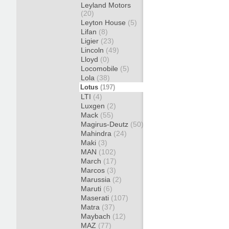
Leyland Motors
(20)
Leyton House
(5)
Lifan
(8)
Ligier
(23)
Lincoln
(49)
Lloyd
(0)
Locomobile
(5)
Lola
(38)
Lotus
(197)
LTI
(4)
Luxgen
(2)
Mack
(55)
Magirus-Deutz
(50)
Mahindra
(24)
Maki
(3)
MAN
(102)
March
(17)
Marcos
(3)
Marussia
(2)
Maruti
(6)
Maserati
(107)
Matra
(37)
Maybach
(12)
MAZ
(77)