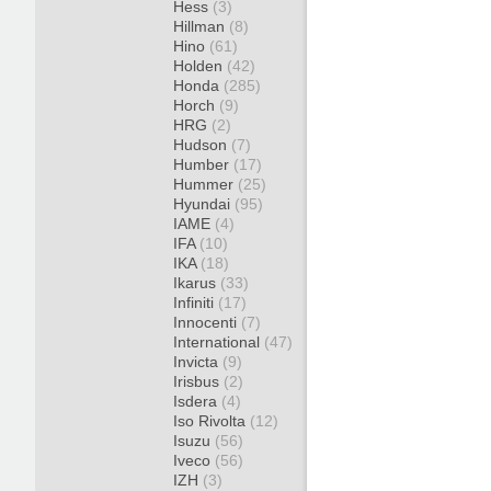
Hess
(3)
Hillman
(8)
Hino
(61)
Holden
(42)
Honda
(285)
Horch
(9)
HRG
(2)
Hudson
(7)
Humber
(17)
Hummer
(25)
Hyundai
(95)
IAME
(4)
IFA
(10)
IKA
(18)
Ikarus
(33)
Infiniti
(17)
Innocenti
(7)
International
(47)
Invicta
(9)
Irisbus
(2)
Isdera
(4)
Iso Rivolta
(12)
Isuzu
(56)
Iveco
(56)
IZH
(3)