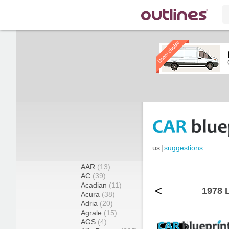
us
|
suggestions
AAR
(13)
AC
(39)
Acadian
(11)
<
1978 
Acura
(38)
Adria
(20)
Agrale
(15)
AGS
(4)