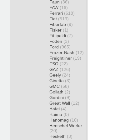
Faun
(36)
FAW
(16)
Ferrari
(618)
Fiat
(513)
Fiberfab
(9)
Fisker
(1)
Fittipaldi
(7)
Foden
(3)
Ford
(965)
Frazer-Nash
(12)
Freightliner
(19)
FSO
(22)
GAZ
(126)
Geely
(24)
Ginetta
(3)
GMC
(58)
Goliath
(2)
Gordini
(9)
Great Wall
(12)
Hafei
(4)
Haima
(0)
Hanomag
(10)
Henschel Werke
(20)
Hesketh
(3)