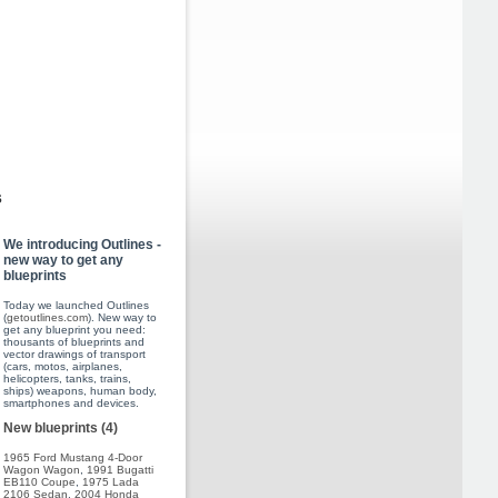
s
We introducing Outlines -
new way to get any
blueprints
Today we launched Outlines
(
getoutlines.com
). New way to
get any blueprint you need:
thousants of blueprints and
vector drawings of transport
(cars, motos, airplanes,
helicopters, tanks, trains,
ships) weapons, human body,
smartphones and devices.
New blueprints (4)
1965 Ford Mustang 4-Door
Wagon Wagon
,
1991 Bugatti
EB110 Coupe
,
1975 Lada
2106 Sedan
,
2004 Honda