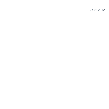
27.03.2012