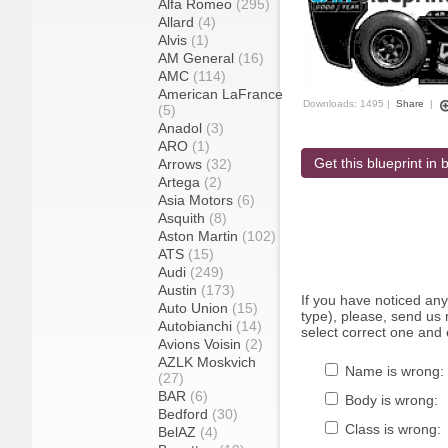
Alfa Romeo
(295)
Allard
(4)
Alvis
(1)
AM General
(16)
AMC
(114)
American LaFrance
Downloads: 1495 |
Share
|
(5)
Anadol
(3)
ARO
(1)
Get this blueprint in b
Arrows
(32)
Artega
(2)
Asia Motors
(6)
Asquith
(8)
Aston Martin
(102)
ATS
(15)
Audi
(249)
Austin
(173)
If you have noticed an
Auto Union
(15)
type), please, send us r
Autobianchi
(14)
select correct one and 
Avions Voisin
(2)
AZLK Moskvich
Name is wrong:
(27)
BAR
(6)
Body is wrong:
Bedford
(30)
Class is wrong:
BelAZ
(4)