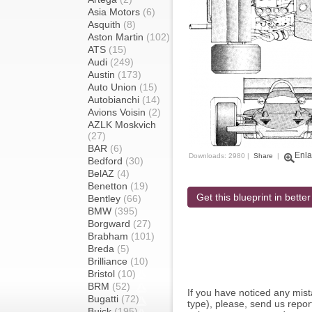
Asia Motors
(6)
Asquith
(8)
Aston Martin
(102)
ATS
(15)
Audi
(249)
Austin
(173)
Auto Union
(15)
Autobianchi
(14)
Avions Voisin
(2)
AZLK Moskvich
(27)
BAR
(6)
Enla
Downloads: 2980 |
Share
|
Bedford
(30)
BelAZ
(4)
Benetton
(19)
Get this blueprint in better
Bentley
(66)
BMW
(395)
Borgward
(27)
Brabham
(101)
Breda
(5)
Brilliance
(10)
Bristol
(10)
BRM
(52)
If you have noticed any mi
Bugatti
(72)
type), please, send us report
Buick
(195)