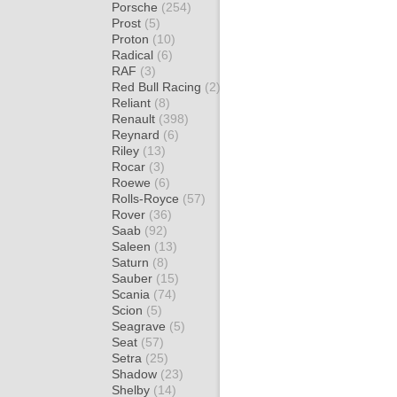
Porsche
(254)
Prost
(5)
Proton
(10)
Radical
(6)
RAF
(3)
Red Bull Racing
(2)
Reliant
(8)
Renault
(398)
Reynard
(6)
Riley
(13)
Rocar
(3)
Roewe
(6)
Rolls-Royce
(57)
Rover
(36)
Saab
(92)
Saleen
(13)
Saturn
(8)
Sauber
(15)
Scania
(74)
Scion
(5)
Seagrave
(5)
Seat
(57)
Setra
(25)
Shadow
(23)
Shelby
(14)