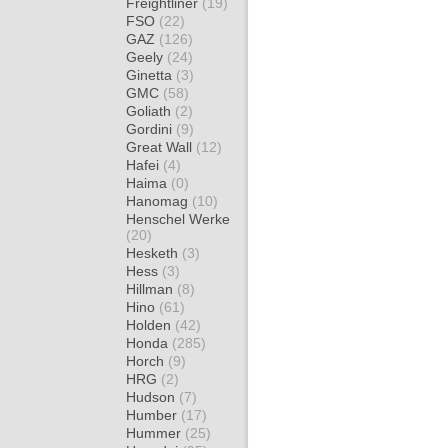
Freightliner
(19)
FSO
(22)
GAZ
(126)
Geely
(24)
Ginetta
(3)
GMC
(58)
Goliath
(2)
Gordini
(9)
Great Wall
(12)
Hafei
(4)
Haima
(0)
Hanomag
(10)
Henschel Werke
(20)
Hesketh
(3)
Hess
(3)
Hillman
(8)
Hino
(61)
Holden
(42)
Honda
(285)
Horch
(9)
HRG
(2)
Hudson
(7)
Humber
(17)
Hummer
(25)