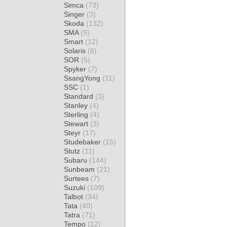
Simca
(73)
Singer
(3)
Skoda
(132)
SMA
(9)
Smart
(12)
Solaris
(8)
SOR
(5)
Spyker
(7)
SsangYong
(11)
SSC
(1)
Standard
(3)
Stanley
(4)
Sterling
(4)
Stewart
(3)
Steyr
(17)
Studebaker
(15)
Stutz
(11)
Subaru
(144)
Sunbeam
(21)
Surtees
(7)
Suzuki
(109)
Talbot
(34)
Tata
(40)
Tatra
(71)
Tempo
(12)