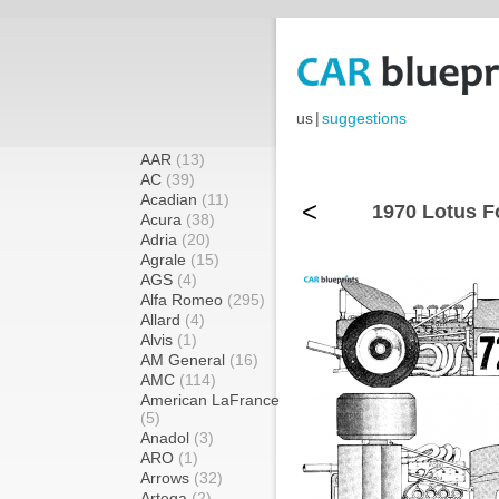
us
|
suggestions
AAR
(13)
AC
(39)
Acadian
(11)
<
1970 Lotus F
Acura
(38)
Adria
(20)
Agrale
(15)
AGS
(4)
Alfa Romeo
(295)
Allard
(4)
Alvis
(1)
AM General
(16)
AMC
(114)
American LaFrance
(5)
Anadol
(3)
ARO
(1)
Arrows
(32)
Artega
(2)