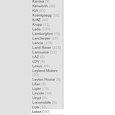
Karosa
(9)
Kenworth
(36)
KIA
(81)
Koenigsegg
(16)
KrAZ
(44)
Krupp
(11)
Lada
(130)
Lamborghini
(76)
Lanchester
(10)
Lancia
(156)
Land Rover
(115)
Larrousse
(13)
LAZ
(5)
LDV
(6)
Lexus
(84)
Leyland Motors
(20)
Leyton House
(5)
Lifan
(8)
Ligier
(23)
Lincoln
(49)
Lloyd
(0)
Locomobile
(5)
Lola
(38)
Lotus
(197)