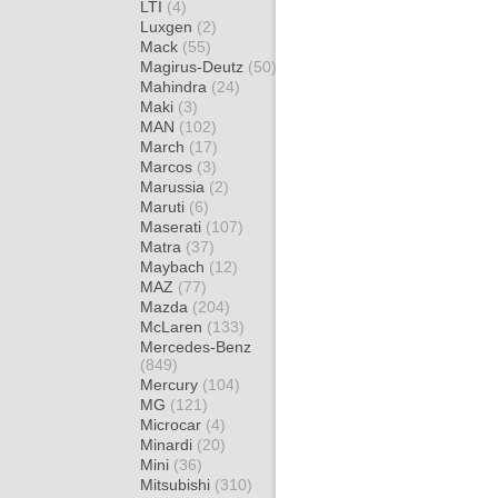
LTI
(4)
Luxgen
(2)
Mack
(55)
Magirus-Deutz
(50)
Mahindra
(24)
Maki
(3)
MAN
(102)
March
(17)
Marcos
(3)
Marussia
(2)
Maruti
(6)
Maserati
(107)
Matra
(37)
Maybach
(12)
MAZ
(77)
Mazda
(204)
McLaren
(133)
Mercedes-Benz
(849)
Mercury
(104)
MG
(121)
Microcar
(4)
Minardi
(20)
Mini
(36)
Mitsubishi
(310)