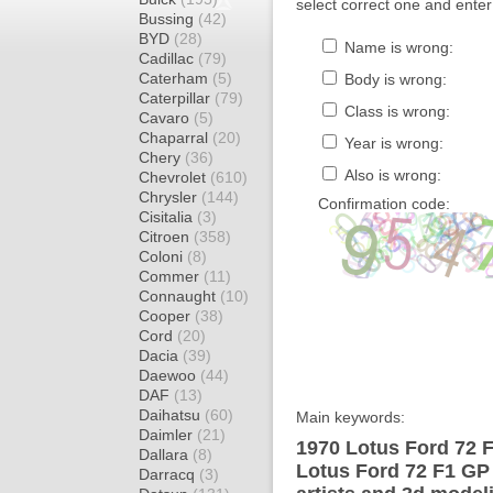
select correct one and enter
Bussing
(42)
BYD
(28)
Name is wrong:
Cadillac
(79)
Caterham
(5)
Body is wrong:
Caterpillar
(79)
Class is wrong:
Cavaro
(5)
Chaparral
(20)
Year is wrong:
Chery
(36)
Also is wrong:
Chevrolet
(610)
Chrysler
(144)
Confirmation code:
Cisitalia
(3)
Citroen
(358)
Coloni
(8)
Commer
(11)
Connaught
(10)
Cooper
(38)
Cord
(20)
Dacia
(39)
Daewoo
(44)
DAF
(13)
Daihatsu
(60)
Main keywords:
Daimler
(21)
1970 Lotus Ford 72 
Dallara
(8)
Lotus Ford 72 F1 GP
Darracq
(3)