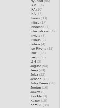
Hyundai
(95)
IAME
(4)
IFA
(10)
IKA
(18)
Ikarus
(33)
Infiniti
(17)
Innocenti
(7)
International
(47)
Invicta
(9)
Irisbus
(2)
Isdera
(4)
Iso Rivolta
(12)
Isuzu
(56)
Iveco
(56)
IZH
(3)
Jaguar
(94)
Jeep
(48)
Jelcz
(22)
Jensen
(15)
John Deere
(38)
Jordan
(16)
Jowett
(9)
Kaelble
(9)
Kaiser
(19)
KamAZ
(38)