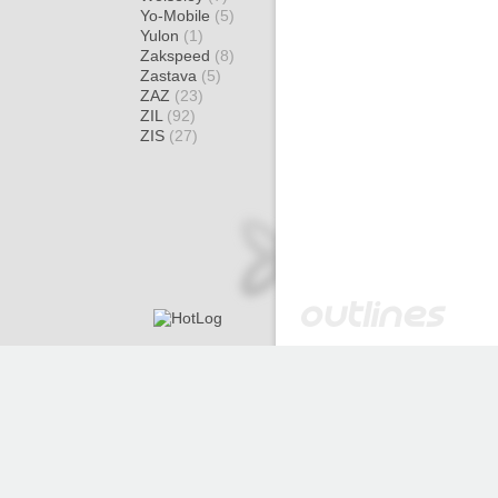
Yo-Mobile
(5)
Yulon
(1)
Zakspeed
(8)
Zastava
(5)
ZAZ
(23)
ZIL
(92)
ZIS
(27)