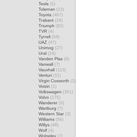
Tesla
(5)
Toleman
(13)
Toyota
(467)
Trabant
(24)
Triumph
(82)
TVR
(4)
Tyrrell
(59)
UAZ
(47)
Unimog
(27)
Ural
(24)
Vanden Plas
(6)
Vanwall
(7)
Vauxhall
(113)
Venturi
(11)
Virgin Cosworth
(2)
Voisin
(1)
Volkswagen
(351)
Volvo
(175)
Wanderer
(0)
Wartburg
(7)
Western Star
(3)
Williams
(56)
Willys
(48)
Wolf
(4)
Wolseley
(7)