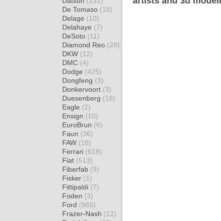
artists and 3d model
Datsun
(131)
De Tomaso
(18)
Delage
(10)
Delahaye
(7)
DeSoto
(11)
Diamond Reo
(28)
DKW
(12)
DMC
(4)
Dodge
(425)
Dongfeng
(3)
Donkervoort
(3)
Duesenberg
(16)
Eagle
(2)
Ensign
(10)
EuroBrun
(6)
Faun
(36)
FAW
(16)
Ferrari
(618)
Fiat
(513)
Fiberfab
(9)
Fisker
(1)
Fittipaldi
(7)
Foden
(3)
Ford
(965)
Frazer-Nash
(12)