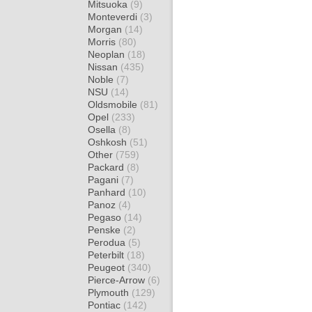
Mitsuoka
(9)
Monteverdi
(3)
Morgan
(14)
Morris
(80)
Neoplan
(18)
Nissan
(435)
Noble
(7)
NSU
(14)
Oldsmobile
(81)
Opel
(233)
Osella
(8)
Oshkosh
(51)
Other
(759)
Packard
(8)
Pagani
(7)
Panhard
(10)
Panoz
(4)
Pegaso
(14)
Penske
(2)
Perodua
(5)
Peterbilt
(18)
Peugeot
(340)
Pierce-Arrow
(6)
Plymouth
(129)
Pontiac
(142)