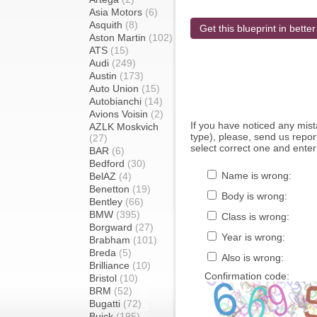
Asia Motors
(6)
Asquith
(8)
Get this blueprint in better
Aston Martin
(102)
ATS
(15)
Audi
(249)
Austin
(173)
Auto Union
(15)
Autobianchi
(14)
Avions Voisin
(2)
If you have noticed any mi
AZLK Moskvich
type), please, send us report
(27)
select correct one and enter
BAR
(6)
Bedford
(30)
Name is wrong:
BelAZ
(4)
Benetton
(19)
Body is wrong:
Bentley
(66)
BMW
(395)
Class is wrong:
Borgward
(27)
Year is wrong:
Brabham
(101)
Breda
(5)
Also is wrong:
Brilliance
(10)
Confirmation code:
Bristol
(10)
BRM
(52)
Bugatti
(72)
Buick
(195)