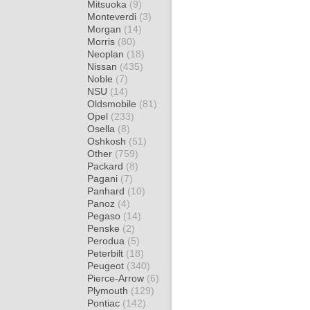
Mitsuoka
(9)
Monteverdi
(3)
Morgan
(14)
Morris
(80)
Neoplan
(18)
Nissan
(435)
Noble
(7)
NSU
(14)
Oldsmobile
(81)
Opel
(233)
Osella
(8)
Oshkosh
(51)
Other
(759)
Packard
(8)
Pagani
(7)
Panhard
(10)
Panoz
(4)
Pegaso
(14)
Penske
(2)
Perodua
(5)
Peterbilt
(18)
Peugeot
(340)
Pierce-Arrow
(6)
Plymouth
(129)
Pontiac
(142)