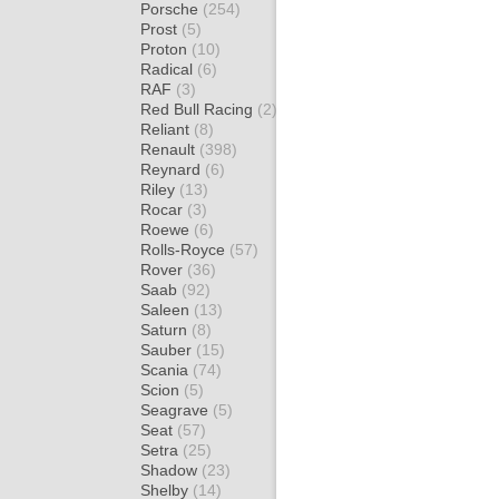
Porsche
(254)
Prost
(5)
Proton
(10)
Radical
(6)
RAF
(3)
Red Bull Racing
(2)
Reliant
(8)
Renault
(398)
Reynard
(6)
Riley
(13)
Rocar
(3)
Roewe
(6)
Rolls-Royce
(57)
Rover
(36)
Saab
(92)
Saleen
(13)
Saturn
(8)
Sauber
(15)
Scania
(74)
Scion
(5)
Seagrave
(5)
Seat
(57)
Setra
(25)
Shadow
(23)
Shelby
(14)