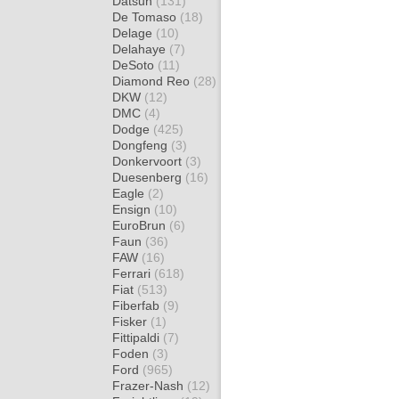
Datsun
(131)
De Tomaso
(18)
Delage
(10)
Delahaye
(7)
DeSoto
(11)
Diamond Reo
(28)
DKW
(12)
DMC
(4)
Dodge
(425)
Dongfeng
(3)
Donkervoort
(3)
Duesenberg
(16)
Eagle
(2)
Ensign
(10)
EuroBrun
(6)
Faun
(36)
FAW
(16)
Ferrari
(618)
Fiat
(513)
Fiberfab
(9)
Fisker
(1)
Fittipaldi
(7)
Foden
(3)
Ford
(965)
Frazer-Nash
(12)