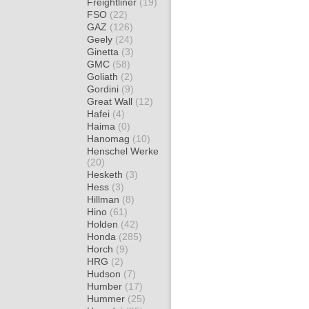
Freightliner
(19)
FSO
(22)
GAZ
(126)
Geely
(24)
Ginetta
(3)
GMC
(58)
Goliath
(2)
Gordini
(9)
Great Wall
(12)
Hafei
(4)
Haima
(0)
Hanomag
(10)
Henschel Werke
(20)
Hesketh
(3)
Hess
(3)
Hillman
(8)
Hino
(61)
Holden
(42)
Honda
(285)
Horch
(9)
HRG
(2)
Hudson
(7)
Humber
(17)
Hummer
(25)