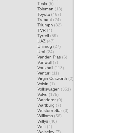
Tesla
(5)
Toleman
(13)
Toyota
(467)
Trabant
(24)
Triumph
(82)
TVR
(4)
Tyrrell
(59)
UAZ
(47)
Unimog
(27)
Ural
(24)
Vanden Plas
(6)
Vanwall
(7)
Vauxhall
(113)
Venturi
(11)
Virgin Cosworth
(2)
Voisin
(1)
Volkswagen
(351)
Volvo
(175)
Wanderer
(0)
Wartburg
(7)
Western Star
(3)
Williams
(56)
Willys
(48)
Wolf
(4)
Wolseley
(7)