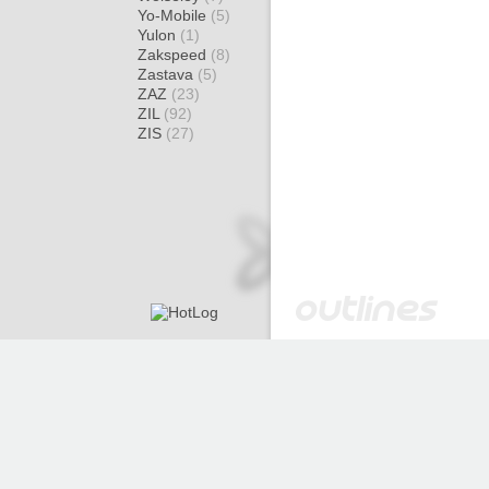
Yo-Mobile
(5)
Yulon
(1)
Zakspeed
(8)
Zastava
(5)
ZAZ
(23)
ZIL
(92)
ZIS
(27)