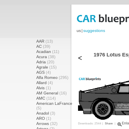
us
|
suggestions
AAR
(13)
AC
(39)
Acadian
(11)
1976 Lotus Es
<
Acura
(38)
Adria
(20)
Agrale
(15)
AGS
(4)
Alfa Romeo
(295)
Allard
(4)
Alvis
(1)
AM General
(16)
AMC
(114)
American LaFrance
(5)
Anadol
(3)
ARO
(1)
Arrows
(32)
Enla
Downloads: 2544 |
Share
|
Artega
(2)