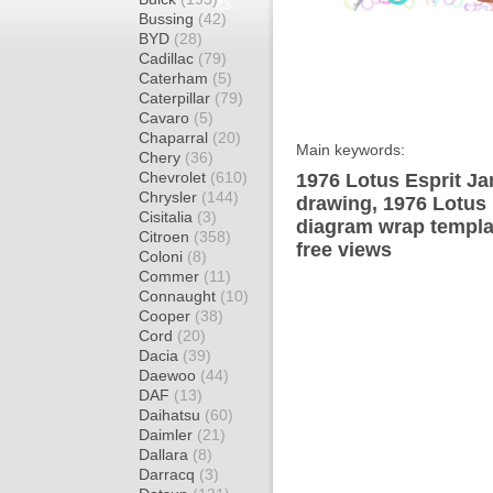
Bussing
(42)
BYD
(28)
Cadillac
(79)
Caterham
(5)
Caterpillar
(79)
Cavaro
(5)
Chaparral
(20)
Main keywords:
Chery
(36)
Chevrolet
(610)
1976 Lotus Esprit J
Chrysler
(144)
drawing, 1976 Lotus
Cisitalia
(3)
diagram wrap templat
Citroen
(358)
free views
Coloni
(8)
Commer
(11)
Connaught
(10)
Cooper
(38)
Cord
(20)
Dacia
(39)
Daewoo
(44)
DAF
(13)
Daihatsu
(60)
Daimler
(21)
Dallara
(8)
Darracq
(3)