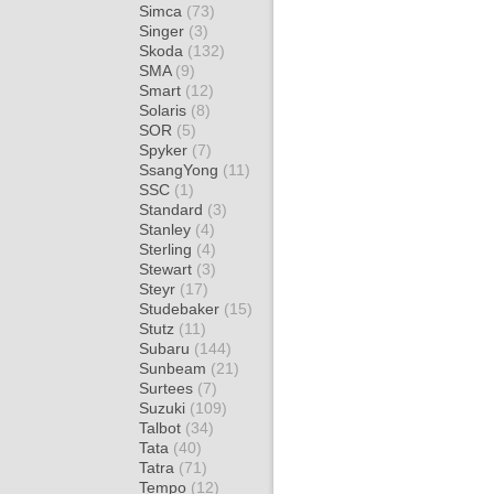
Simca
(73)
Singer
(3)
Skoda
(132)
SMA
(9)
Smart
(12)
Solaris
(8)
SOR
(5)
Spyker
(7)
SsangYong
(11)
SSC
(1)
Standard
(3)
Stanley
(4)
Sterling
(4)
Stewart
(3)
Steyr
(17)
Studebaker
(15)
Stutz
(11)
Subaru
(144)
Sunbeam
(21)
Surtees
(7)
Suzuki
(109)
Talbot
(34)
Tata
(40)
Tatra
(71)
Tempo
(12)