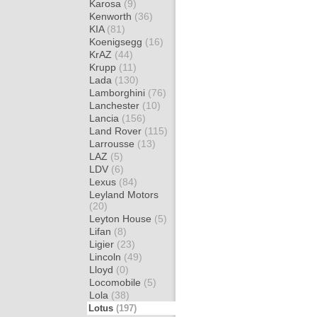
Karosa
(9)
Kenworth
(36)
KIA
(81)
Koenigsegg
(16)
KrAZ
(44)
Krupp
(11)
Lada
(130)
Lamborghini
(76)
Lanchester
(10)
Lancia
(156)
Land Rover
(115)
Larrousse
(13)
LAZ
(5)
LDV
(6)
Lexus
(84)
Leyland Motors
(20)
Leyton House
(5)
Lifan
(8)
Ligier
(23)
Lincoln
(49)
Lloyd
(0)
Locomobile
(5)
Lola
(38)
Lotus
(197)