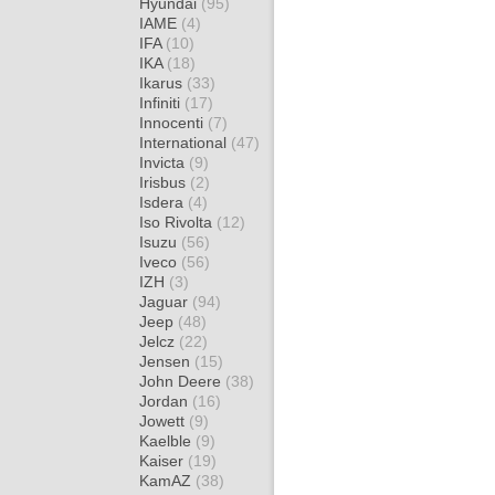
Hyundai
(95)
IAME
(4)
IFA
(10)
IKA
(18)
Ikarus
(33)
Infiniti
(17)
Innocenti
(7)
International
(47)
Invicta
(9)
Irisbus
(2)
Isdera
(4)
Iso Rivolta
(12)
Isuzu
(56)
Iveco
(56)
IZH
(3)
Jaguar
(94)
Jeep
(48)
Jelcz
(22)
Jensen
(15)
John Deere
(38)
Jordan
(16)
Jowett
(9)
Kaelble
(9)
Kaiser
(19)
KamAZ
(38)