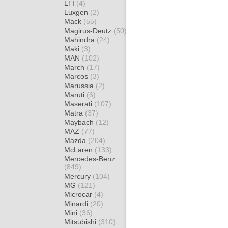
LTI
(4)
Luxgen
(2)
Mack
(55)
Magirus-Deutz
(50)
Mahindra
(24)
Maki
(3)
MAN
(102)
March
(17)
Marcos
(3)
Marussia
(2)
Maruti
(6)
Maserati
(107)
Matra
(37)
Maybach
(12)
MAZ
(77)
Mazda
(204)
McLaren
(133)
Mercedes-Benz
(849)
Mercury
(104)
MG
(121)
Microcar
(4)
Minardi
(20)
Mini
(36)
Mitsubishi
(310)