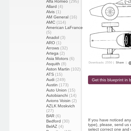
Alfa Romeo
(295)
Allard
(4)
Alvis
(1)
AM General
(16)
AMC
(114)
American LaFrance
(5)
Anadol
(3)
ARO
(1)
Arrows
(32)
Artega
(2)
Asia Motors
(6)
Downloads: 2550 |
Share
|
Asquith
(8)
Aston Martin
(102)
ATS
(15)
Audi
(249)
Get this blueprint in b
Austin
(173)
Auto Union
(15)
Autobianchi
(14)
Avions Voisin
(2)
AZLK Moskvich
(27)
BAR
(6)
If you have noticed an
Bedford
(30)
type), please, send us r
BelAZ
(4)
select correct one and 