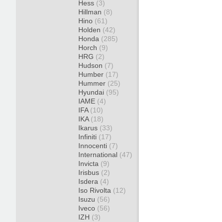
Hess
(3)
Hillman
(8)
Hino
(61)
Holden
(42)
Honda
(285)
Horch
(9)
HRG
(2)
Hudson
(7)
Humber
(17)
Hummer
(25)
Hyundai
(95)
IAME
(4)
IFA
(10)
IKA
(18)
Ikarus
(33)
Infiniti
(17)
Innocenti
(7)
International
(47)
Invicta
(9)
Irisbus
(2)
Isdera
(4)
Iso Rivolta
(12)
Isuzu
(56)
Iveco
(56)
IZH
(3)