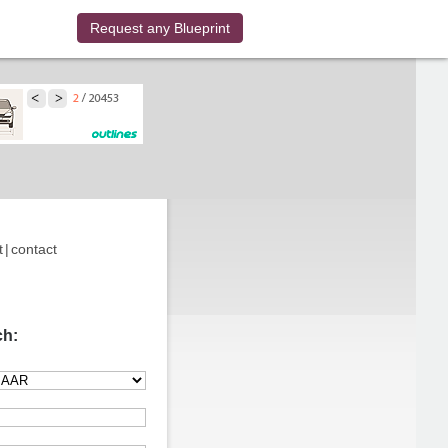
Request any Blueprint
t
|
contact
ch: