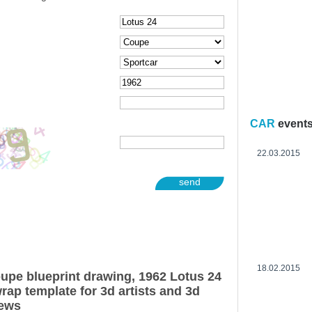
CAR
event
22.03.2015
send
18.02.2015
upe blueprint drawing, 1962 Lotus 24
ap template for 3d artists and 3d
iews