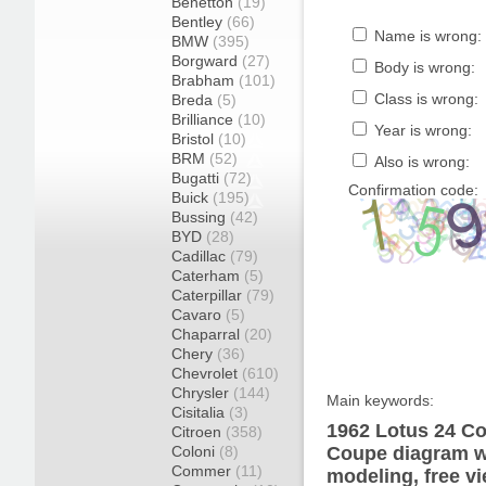
Benetton
(19)
Bentley
(66)
Name is wrong:
BMW
(395)
Borgward
(27)
Body is wrong:
Brabham
(101)
Class is wrong:
Breda
(5)
Brilliance
(10)
Year is wrong:
Bristol
(10)
BRM
(52)
Also is wrong:
Bugatti
(72)
Confirmation code:
Buick
(195)
Bussing
(42)
BYD
(28)
Cadillac
(79)
Caterham
(5)
Caterpillar
(79)
Cavaro
(5)
Chaparral
(20)
Chery
(36)
Chevrolet
(610)
Chrysler
(144)
Main keywords:
Cisitalia
(3)
1962 Lotus 24 Co
Citroen
(358)
Coloni
(8)
Coupe diagram wr
Commer
(11)
modeling, free v