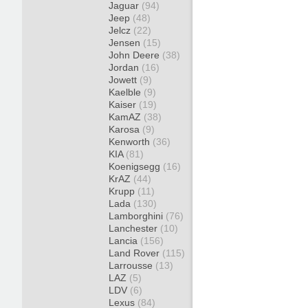
Jaguar
(94)
Jeep
(48)
Jelcz
(22)
Jensen
(15)
John Deere
(38)
Jordan
(16)
Jowett
(9)
Kaelble
(9)
Kaiser
(19)
KamAZ
(38)
Karosa
(9)
Kenworth
(36)
KIA
(81)
Koenigsegg
(16)
KrAZ
(44)
Krupp
(11)
Lada
(130)
Lamborghini
(76)
Lanchester
(10)
Lancia
(156)
Land Rover
(115)
Larrousse
(13)
LAZ
(5)
LDV
(6)
Lexus
(84)