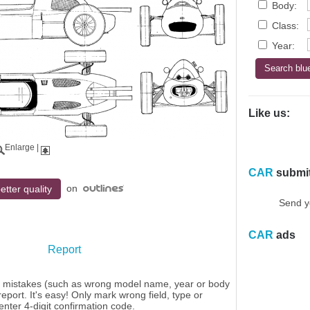
Body:
Class:
Year:
Like us:
Enlarge
|
CAR
submi
on
etter quality
Send y
CAR
ads
Report
y mistakes (such as wrong model name, year or body
eport. It's easy! Only mark wrong field, type or
enter 4-digit confirmation code.