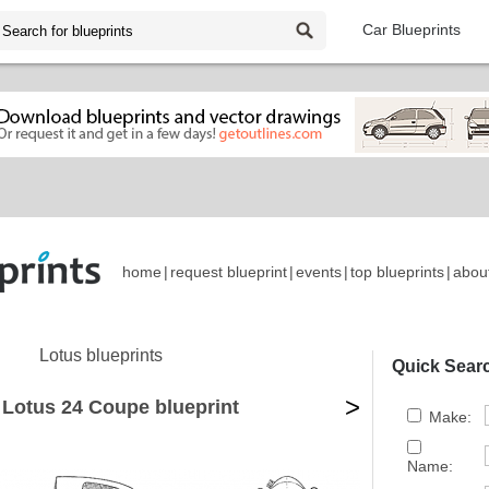
Car Blueprints
home
|
request blueprint
|
events
|
top blueprints
|
abou
Lotus blueprints
Quick Sear
>
 Lotus 24 Coupe blueprint
Make:
Name: