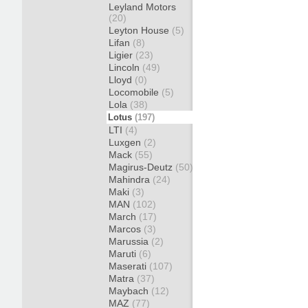
Leyland Motors
(20)
Leyton House
(5)
Lifan
(8)
Ligier
(23)
Lincoln
(49)
Lloyd
(0)
Locomobile
(5)
Lola
(38)
Lotus
(197)
LTI
(4)
Luxgen
(2)
Mack
(55)
Magirus-Deutz
(50)
Mahindra
(24)
Maki
(3)
MAN
(102)
March
(17)
Marcos
(3)
Marussia
(2)
Maruti
(6)
Maserati
(107)
Matra
(37)
Maybach
(12)
MAZ
(77)