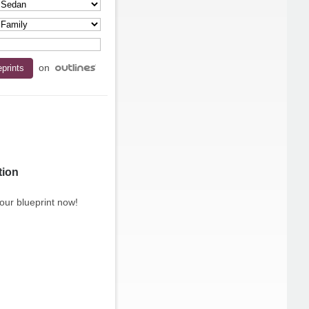
on
tion
our blueprint now!