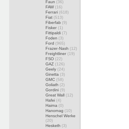
Faun
(36)
FAW
(16)
Ferrari
(618)
Fiat
(513)
Fiberfab
(9)
Fisker
(1)
Fittipaldi
(7)
Foden
(3)
Ford
(965)
Frazer-Nash
(12)
Freightliner
(19)
FSO
(22)
GAZ
(126)
Geely
(24)
Ginetta
(3)
GMC
(58)
Goliath
(2)
Gordini
(9)
Great Wall
(12)
Hafei
(4)
Haima
(0)
Hanomag
(10)
Henschel Werke
(20)
Hesketh
(3)