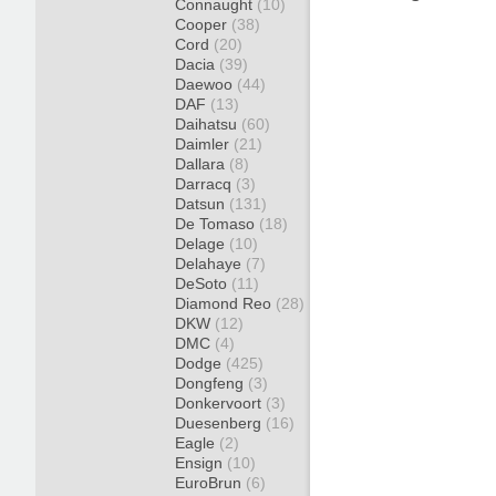
Connaught
(10)
Cooper
(38)
Cord
(20)
Dacia
(39)
Daewoo
(44)
DAF
(13)
Daihatsu
(60)
Daimler
(21)
Dallara
(8)
Darracq
(3)
Datsun
(131)
De Tomaso
(18)
Delage
(10)
Delahaye
(7)
DeSoto
(11)
Diamond Reo
(28)
DKW
(12)
DMC
(4)
Dodge
(425)
Dongfeng
(3)
Donkervoort
(3)
Duesenberg
(16)
Eagle
(2)
Ensign
(10)
EuroBrun
(6)