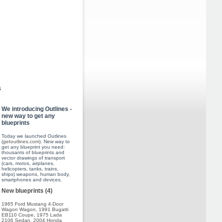
s
We introducing Outlines -
new way to get any
blueprints
Today we launched Outlines
(
getoutlines.com
). New way to
get any blueprint you need:
thousants of blueprints and
vector drawings of transport
(cars, motos, airplanes,
helicopters, tanks, trains,
ships) weapons, human body,
smartphones and devices.
New blueprints (4)
1965 Ford Mustang 4-Door
Wagon Wagon
,
1991 Bugatti
EB110 Coupe
,
1975 Lada
2106 Sedan
,
2004 Honda