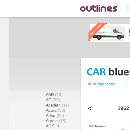
us
|
suggestions
AAR
(13)
AC
(39)
Acadian
(11)
<
1962
Acura
(38)
Adria
(20)
Agrale
(15)
AGS
(4)