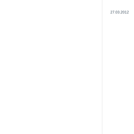
27.03.2012