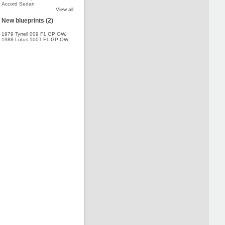
Accord Sedan
View all
New blueprints (2)
1979 Tyrrell 009 F1 GP OW
,
1988 Lotus 100T F1 GP OW