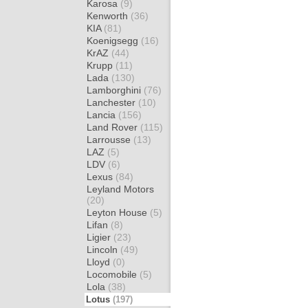
Karosa
(9)
Kenworth
(36)
KIA
(81)
Koenigsegg
(16)
KrAZ
(44)
Krupp
(11)
Lada
(130)
Lamborghini
(76)
Lanchester
(10)
Lancia
(156)
Land Rover
(115)
Larrousse
(13)
LAZ
(5)
LDV
(6)
Lexus
(84)
Leyland Motors
(20)
Leyton House
(5)
Lifan
(8)
Ligier
(23)
Lincoln
(49)
Lloyd
(0)
Locomobile
(5)
Lola
(38)
Lotus
(197)