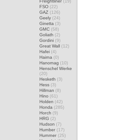
Freightliner
(19)
FSO
(22)
GAZ
(126)
Geely
(24)
Ginetta
(3)
GMC
(58)
Goliath
(2)
Gordini
(9)
Great Wall
(12)
Hafei
(4)
Haima
(0)
Hanomag
(10)
Henschel Werke
(20)
Hesketh
(3)
Hess
(3)
Hillman
(8)
Hino
(61)
Holden
(42)
Honda
(285)
Horch
(9)
HRG
(2)
Hudson
(7)
Humber
(17)
Hummer
(25)