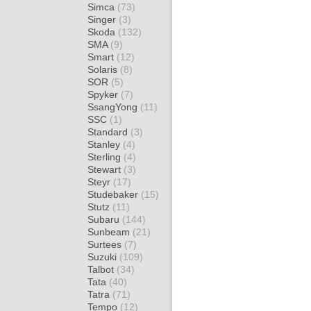
Simca
(73)
Singer
(3)
Skoda
(132)
SMA
(9)
Smart
(12)
Solaris
(8)
SOR
(5)
Spyker
(7)
SsangYong
(11)
SSC
(1)
Standard
(3)
Stanley
(4)
Sterling
(4)
Stewart
(3)
Steyr
(17)
Studebaker
(15)
Stutz
(11)
Subaru
(144)
Sunbeam
(21)
Surtees
(7)
Suzuki
(109)
Talbot
(34)
Tata
(40)
Tatra
(71)
Tempo
(12)