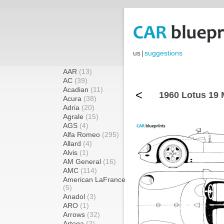
us
|
suggestions
AAR
(13)
AC
(39)
Acadian
(11)
<
1960 Lotus 19 
Acura
(38)
Adria
(20)
Agrale
(15)
AGS
(4)
Alfa Romeo
(295)
Allard
(4)
Alvis
(1)
AM General
(16)
AMC
(114)
American LaFrance
(5)
Anadol
(3)
ARO
(1)
Arrows
(32)
Artega
(2)