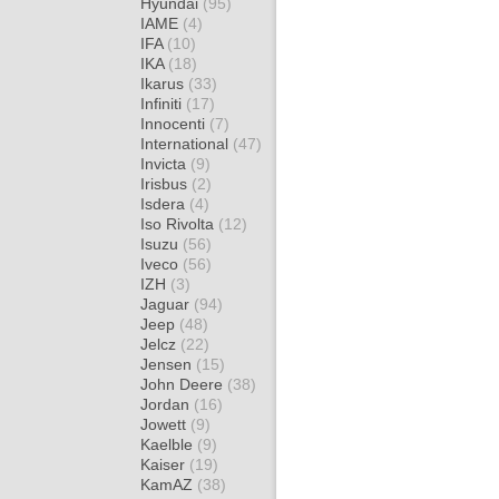
Hyundai
(95)
IAME
(4)
IFA
(10)
IKA
(18)
Ikarus
(33)
Infiniti
(17)
Innocenti
(7)
International
(47)
Invicta
(9)
Irisbus
(2)
Isdera
(4)
Iso Rivolta
(12)
Isuzu
(56)
Iveco
(56)
IZH
(3)
Jaguar
(94)
Jeep
(48)
Jelcz
(22)
Jensen
(15)
John Deere
(38)
Jordan
(16)
Jowett
(9)
Kaelble
(9)
Kaiser
(19)
KamAZ
(38)