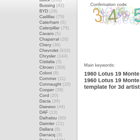
Confirmation code:
Bussing
(42)
BYD
(28)
Cadillac
(79)
Caterham
(5)
Caterpillar
(79)
Cavaro
(5)
Chaparral
(20)
Chery
(36)
Chevrolet
(610)
Chrysler
(144)
Cisitalia
(3)
Main keywords:
Citroen
(358)
Coloni
(8)
1960 Lotus 19 Monte
Commer
(11)
1960 Lotus 19 Monte
Connaught
(10)
template for 3d artis
Cooper
(38)
Cord
(20)
Dacia
(39)
Daewoo
(44)
DAF
(13)
Daihatsu
(60)
Daimler
(21)
Dallara
(8)
Darracq
(3)