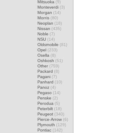
Mitsuoka
(9)
Monteverdi
(3)
Morgan
(14)
Morris
(80)
Neoplan
(18)
Nissan
(435)
Noble
(7)
NSU
(14)
Oldsmobile
(81)
Opel
(233)
Osella
(8)
Oshkosh
(51)
Other
(759)
Packard
(8)
Pagani
(7)
Panhard
(10)
Panoz
(4)
Pegaso
(14)
Penske
(2)
Perodua
(5)
Peterbilt
(18)
Peugeot
(340)
Pierce-Arrow
(6)
Plymouth
(129)
Pontiac
(142)