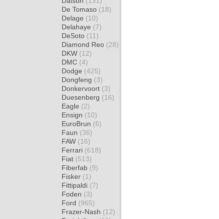
Datsun
(131)
De Tomaso
(18)
Delage
(10)
Delahaye
(7)
DeSoto
(11)
Diamond Reo
(28)
DKW
(12)
DMC
(4)
Dodge
(425)
Dongfeng
(3)
Donkervoort
(3)
Duesenberg
(16)
Eagle
(2)
Ensign
(10)
EuroBrun
(6)
Faun
(36)
FAW
(16)
Ferrari
(618)
Fiat
(513)
Fiberfab
(9)
Fisker
(1)
Fittipaldi
(7)
Foden
(3)
Ford
(965)
Frazer-Nash
(12)