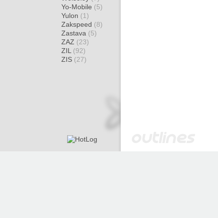
Yo-Mobile
(5)
Yulon
(1)
Zakspeed
(8)
Zastava
(5)
ZAZ
(23)
ZIL
(92)
ZIS
(27)