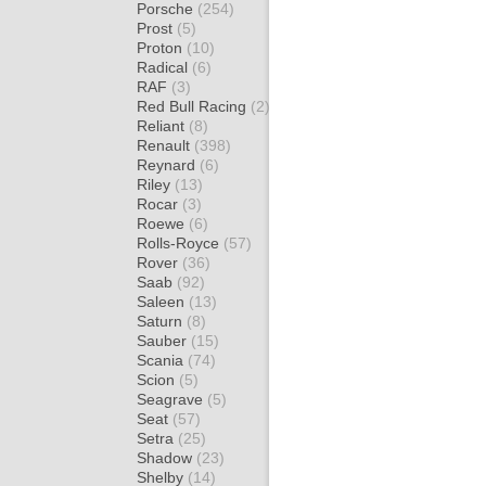
Porsche
(254)
Prost
(5)
Proton
(10)
Radical
(6)
RAF
(3)
Red Bull Racing
(2)
Reliant
(8)
Renault
(398)
Reynard
(6)
Riley
(13)
Rocar
(3)
Roewe
(6)
Rolls-Royce
(57)
Rover
(36)
Saab
(92)
Saleen
(13)
Saturn
(8)
Sauber
(15)
Scania
(74)
Scion
(5)
Seagrave
(5)
Seat
(57)
Setra
(25)
Shadow
(23)
Shelby
(14)