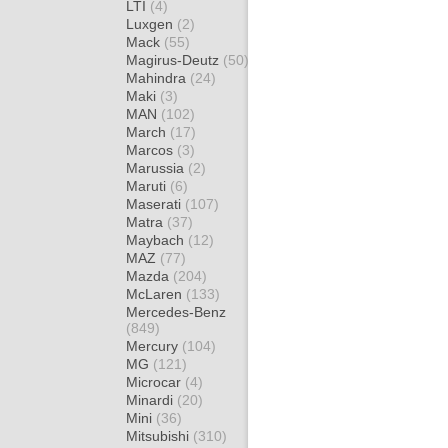
LTI
(4)
Luxgen
(2)
Mack
(55)
Magirus-Deutz
(50)
Mahindra
(24)
Maki
(3)
MAN
(102)
March
(17)
Marcos
(3)
Marussia
(2)
Maruti
(6)
Maserati
(107)
Matra
(37)
Maybach
(12)
MAZ
(77)
Mazda
(204)
McLaren
(133)
Mercedes-Benz
(849)
Mercury
(104)
MG
(121)
Microcar
(4)
Minardi
(20)
Mini
(36)
Mitsubishi
(310)