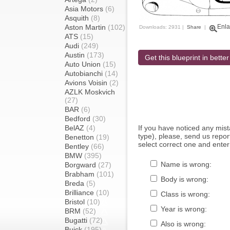
Asia Motors
(6)
Asquith
(8)
Aston Martin
(102)
Enla
Downloads: 2931 |
Share
|
ATS
(15)
Audi
(249)
Austin
(173)
Get this blueprint in better
Auto Union
(15)
Autobianchi
(14)
Avions Voisin
(2)
AZLK Moskvich
(27)
BAR
(6)
Bedford
(30)
BelAZ
(4)
If you have noticed any mi
type), please, send us report
Benetton
(19)
select correct one and enter
Bentley
(66)
BMW
(395)
Name is wrong:
Borgward
(27)
Brabham
(101)
Body is wrong:
Breda
(5)
Brilliance
(10)
Class is wrong:
Bristol
(10)
Year is wrong:
BRM
(52)
Bugatti
(72)
Also is wrong:
Buick
(195)