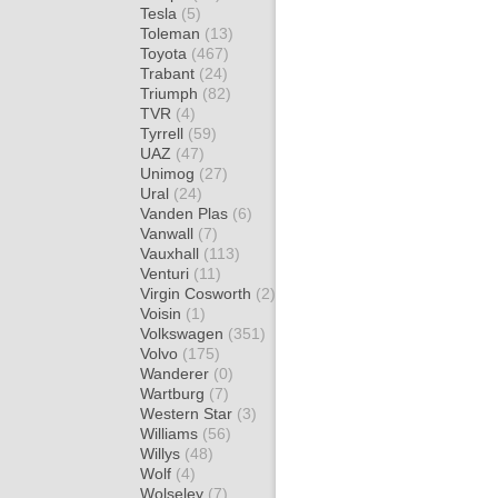
Tesla
(5)
Toleman
(13)
Toyota
(467)
Trabant
(24)
Triumph
(82)
TVR
(4)
Tyrrell
(59)
UAZ
(47)
Unimog
(27)
Ural
(24)
Vanden Plas
(6)
Vanwall
(7)
Vauxhall
(113)
Venturi
(11)
Virgin Cosworth
(2)
Voisin
(1)
Volkswagen
(351)
Volvo
(175)
Wanderer
(0)
Wartburg
(7)
Western Star
(3)
Williams
(56)
Willys
(48)
Wolf
(4)
Wolseley
(7)