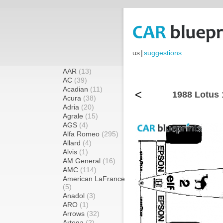
us
|
suggestions
AAR
(13)
AC
(39)
Acadian
(11)
<
1988 Lotus 
Acura
(38)
Adria
(20)
Agrale
(15)
AGS
(4)
Alfa Romeo
(295)
Allard
(4)
Alvis
(1)
AM General
(16)
AMC
(114)
American LaFrance
(5)
Anadol
(3)
ARO
(1)
Arrows
(32)
Artega
(2)