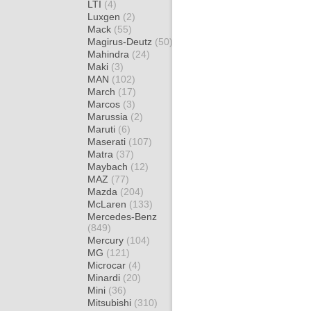
LTI
(4)
Luxgen
(2)
Mack
(55)
Magirus-Deutz
(50)
Mahindra
(24)
Maki
(3)
MAN
(102)
March
(17)
Marcos
(3)
Marussia
(2)
Maruti
(6)
Maserati
(107)
Matra
(37)
Maybach
(12)
MAZ
(77)
Mazda
(204)
McLaren
(133)
Mercedes-Benz
(849)
Mercury
(104)
MG
(121)
Microcar
(4)
Minardi
(20)
Mini
(36)
Mitsubishi
(310)