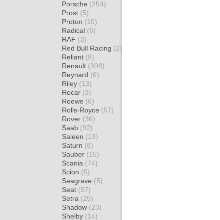
Porsche
(254)
Prost
(5)
Proton
(10)
Radical
(6)
RAF
(3)
Red Bull Racing
(2)
Reliant
(8)
Renault
(398)
Reynard
(6)
Riley
(13)
Rocar
(3)
Roewe
(6)
Rolls-Royce
(57)
Rover
(36)
Saab
(92)
Saleen
(13)
Saturn
(8)
Sauber
(15)
Scania
(74)
Scion
(5)
Seagrave
(5)
Seat
(57)
Setra
(25)
Shadow
(23)
Shelby
(14)