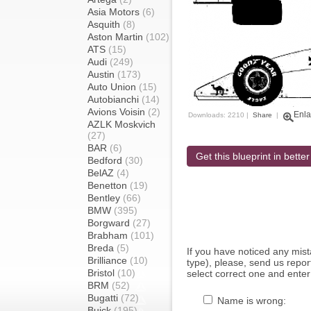
Asia Motors
(6)
Asquith
(8)
Aston Martin
(102)
ATS
(15)
Audi
(249)
Austin
(173)
Auto Union
(15)
Autobianchi
(14)
Avions Voisin
(2)
Enla
Downloads: 2210 |
Share
|
AZLK Moskvich
(27)
BAR
(6)
Get this blueprint in better
Bedford
(30)
BelAZ
(4)
Benetton
(19)
Bentley
(66)
BMW
(395)
Borgward
(27)
Brabham
(101)
Breda
(5)
If you have noticed any mi
Brilliance
(10)
type), please, send us report
Bristol
(10)
select correct one and enter
BRM
(52)
Bugatti
(72)
Name is wrong:
Buick
(195)