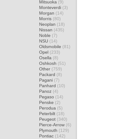
Mitsuoka
(9)
Monteverdi
(3)
Morgan
(14)
Morris
(80)
Neoplan
(18)
Nissan
(435)
Noble
(7)
NSU
(14)
Oldsmobile
(81)
Opel
(233)
Osella
(8)
Oshkosh
(51)
Other
(759)
Packard
(8)
Pagani
(7)
Panhard
(10)
Panoz
(4)
Pegaso
(14)
Penske
(2)
Perodua
(5)
Peterbilt
(18)
Peugeot
(340)
Pierce-Arrow
(6)
Plymouth
(129)
Pontiac
(142)