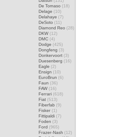
Datsun
(131)
De Tomaso
(18)
Delage
(10)
Delahaye
(7)
DeSoto
(11)
Diamond Reo
(28)
DKW
(12)
DMC
(4)
Dodge
(425)
Dongfeng
(3)
Donkervoort
(3)
Duesenberg
(16)
Eagle
(2)
Ensign
(10)
EuroBrun
(6)
Faun
(36)
FAW
(16)
Ferrari
(618)
Fiat
(513)
Fiberfab
(9)
Fisker
(1)
Fittipaldi
(7)
Foden
(3)
Ford
(965)
Frazer-Nash
(12)