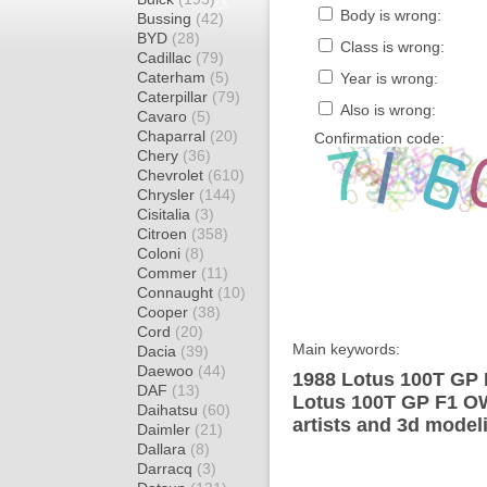
Body is wrong:
Bussing
(42)
BYD
(28)
Class is wrong:
Cadillac
(79)
Caterham
(5)
Year is wrong:
Caterpillar
(79)
Also is wrong:
Cavaro
(5)
Chaparral
(20)
Confirmation code:
Chery
(36)
Chevrolet
(610)
Chrysler
(144)
Cisitalia
(3)
Citroen
(358)
Coloni
(8)
Commer
(11)
Connaught
(10)
Cooper
(38)
Cord
(20)
Main keywords:
Dacia
(39)
Daewoo
(44)
1988 Lotus 100T GP 
DAF
(13)
Lotus 100T GP F1 OW
Daihatsu
(60)
artists and 3d model
Daimler
(21)
Dallara
(8)
Darracq
(3)