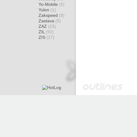
Yo-Mobile
(5)
Yulon
(1)
Zakspeed
(8)
Zastava
(5)
ZAZ
(23)
ZIL
(92)
ZIS
(27)