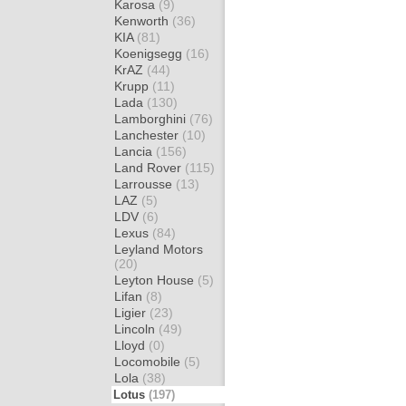
Karosa
(9)
Kenworth
(36)
KIA
(81)
Koenigsegg
(16)
KrAZ
(44)
Krupp
(11)
Lada
(130)
Lamborghini
(76)
Lanchester
(10)
Lancia
(156)
Land Rover
(115)
Larrousse
(13)
LAZ
(5)
LDV
(6)
Lexus
(84)
Leyland Motors
(20)
Leyton House
(5)
Lifan
(8)
Ligier
(23)
Lincoln
(49)
Lloyd
(0)
Locomobile
(5)
Lola
(38)
Lotus
(197)