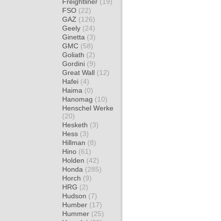
Freightliner
(19)
FSO
(22)
GAZ
(126)
Geely
(24)
Ginetta
(3)
GMC
(58)
Goliath
(2)
Gordini
(9)
Great Wall
(12)
Hafei
(4)
Haima
(0)
Hanomag
(10)
Henschel Werke
(20)
Hesketh
(3)
Hess
(3)
Hillman
(8)
Hino
(61)
Holden
(42)
Honda
(285)
Horch
(9)
HRG
(2)
Hudson
(7)
Humber
(17)
Hummer
(25)