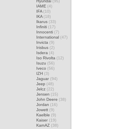
Hyundai
(95)
IAME
(4)
IFA
(10)
IKA
(18)
Ikarus
(33)
Infiniti
(17)
Innocenti
(7)
International
(47)
Invicta
(9)
Irisbus
(2)
Isdera
(4)
Iso Rivolta
(12)
Isuzu
(56)
Iveco
(56)
IZH
(3)
Jaguar
(94)
Jeep
(48)
Jelcz
(22)
Jensen
(15)
John Deere
(38)
Jordan
(16)
Jowett
(9)
Kaelble
(9)
Kaiser
(19)
KamAZ
(38)