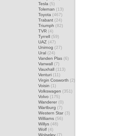
Tesla
(5)
Toleman
(13)
Toyota
(467)
Trabant
(24)
Triumph
(82)
TVR
(4)
Tyrrell
(59)
UAZ
(47)
Unimog
(27)
Ural
(24)
Vanden Plas
(6)
Vanwall
(7)
Vauxhall
(113)
Venturi
(11)
Virgin Cosworth
(2)
Voisin
(1)
Volkswagen
(351)
Volvo
(175)
Wanderer
(0)
Wartburg
(7)
Western Star
(3)
Williams
(56)
Willys
(48)
Wolf
(4)
Wolseley
(7)