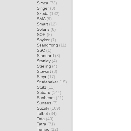
Simca
(73)
Singer
(3)
Skoda
(132)
SMA
(9)
Smart
(12)
Solaris
(8)
SOR
(5)
Spyker
(7)
SsangYong
(11)
SSC
(1)
Standard
(3)
Stanley
(4)
Sterling
(4)
Stewart
(3)
Steyr
(17)
Studebaker
(15)
Stutz
(11)
Subaru
(144)
Sunbeam
(21)
Surtees
(7)
Suzuki
(109)
Talbot
(34)
Tata
(40)
Tatra
(71)
Tempo
(12)