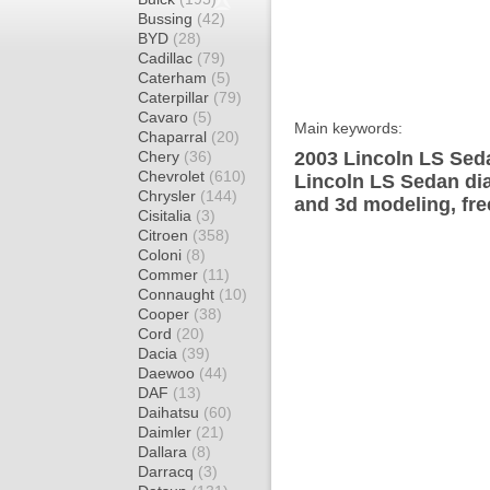
Bussing
(42)
BYD
(28)
Cadillac
(79)
Caterham
(5)
Caterpillar
(79)
Cavaro
(5)
Main keywords:
Chaparral
(20)
Chery
(36)
2003 Lincoln LS Seda
Chevrolet
(610)
Lincoln LS Sedan dia
Chrysler
(144)
and 3d modeling, fre
Cisitalia
(3)
Citroen
(358)
Coloni
(8)
Commer
(11)
Connaught
(10)
Cooper
(38)
Cord
(20)
Dacia
(39)
Daewoo
(44)
DAF
(13)
Daihatsu
(60)
Daimler
(21)
Dallara
(8)
Darracq
(3)