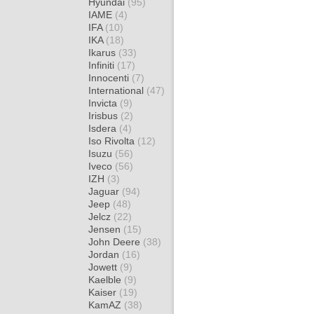
Hyundai
(95)
IAME
(4)
IFA
(10)
IKA
(18)
Ikarus
(33)
Infiniti
(17)
Innocenti
(7)
International
(47)
Invicta
(9)
Irisbus
(2)
Isdera
(4)
Iso Rivolta
(12)
Isuzu
(56)
Iveco
(56)
IZH
(3)
Jaguar
(94)
Jeep
(48)
Jelcz
(22)
Jensen
(15)
John Deere
(38)
Jordan
(16)
Jowett
(9)
Kaelble
(9)
Kaiser
(19)
KamAZ
(38)