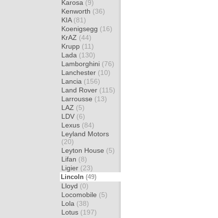
Karosa
(9)
Kenworth
(36)
KIA
(81)
Koenigsegg
(16)
KrAZ
(44)
Krupp
(11)
Lada
(130)
Lamborghini
(76)
Lanchester
(10)
Lancia
(156)
Land Rover
(115)
Larrousse
(13)
LAZ
(5)
LDV
(6)
Lexus
(84)
Leyland Motors
(20)
Leyton House
(5)
Lifan
(8)
Ligier
(23)
Lincoln
(49)
Lloyd
(0)
Locomobile
(5)
Lola
(38)
Lotus
(197)