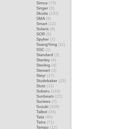
Simca
(73)
Singer
(3)
Skoda
(132)
SMA
(9)
Smart
(12)
Solaris
(8)
SOR
(5)
Spyker
(7)
SsangYong
(11)
SSC
(1)
Standard
(3)
Stanley
(4)
Sterling
(4)
Stewart
(3)
Steyr
(17)
Studebaker
(15)
Stutz
(11)
Subaru
(144)
Sunbeam
(21)
Surtees
(7)
Suzuki
(109)
Talbot
(34)
Tata
(40)
Tatra
(71)
Tempo
(12)