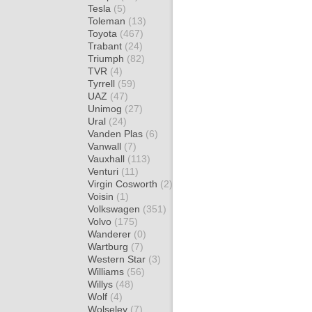
Tesla
(5)
Toleman
(13)
Toyota
(467)
Trabant
(24)
Triumph
(82)
TVR
(4)
Tyrrell
(59)
UAZ
(47)
Unimog
(27)
Ural
(24)
Vanden Plas
(6)
Vanwall
(7)
Vauxhall
(113)
Venturi
(11)
Virgin Cosworth
(2)
Voisin
(1)
Volkswagen
(351)
Volvo
(175)
Wanderer
(0)
Wartburg
(7)
Western Star
(3)
Williams
(56)
Willys
(48)
Wolf
(4)
Wolseley
(7)