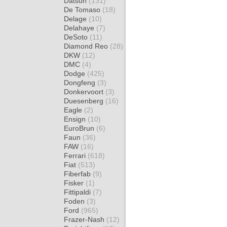
Datsun
(131)
De Tomaso
(18)
Delage
(10)
Delahaye
(7)
DeSoto
(11)
Diamond Reo
(28)
DKW
(12)
DMC
(4)
Dodge
(425)
Dongfeng
(3)
Donkervoort
(3)
Duesenberg
(16)
Eagle
(2)
Ensign
(10)
EuroBrun
(6)
Faun
(36)
FAW
(16)
Ferrari
(618)
Fiat
(513)
Fiberfab
(9)
Fisker
(1)
Fittipaldi
(7)
Foden
(3)
Ford
(965)
Frazer-Nash
(12)