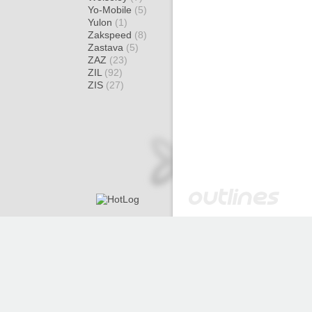
Yo-Mobile
(5)
Yulon
(1)
Zakspeed
(8)
Zastava
(5)
ZAZ
(23)
ZIL
(92)
ZIS
(27)