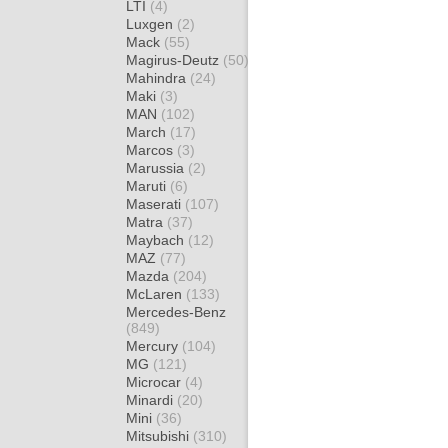
LTI
(4)
Luxgen
(2)
Mack
(55)
Magirus-Deutz
(50)
Mahindra
(24)
Maki
(3)
MAN
(102)
March
(17)
Marcos
(3)
Marussia
(2)
Maruti
(6)
Maserati
(107)
Matra
(37)
Maybach
(12)
MAZ
(77)
Mazda
(204)
McLaren
(133)
Mercedes-Benz
(849)
Mercury
(104)
MG
(121)
Microcar
(4)
Minardi
(20)
Mini
(36)
Mitsubishi
(310)