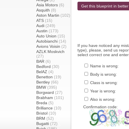
Asia Motors
(6)
Get this blueprint in better
Asquith
(8)
Aston Martin
(102)
ATS
(15)
Audi
(249)
Austin
(173)
Auto Union
(15)
Autobianchi
(14)
If you have noticed any mi
Avions Voisin
(2)
type), please, send us report
AZLK Moskvich
select correct one and enter
(27)
BAR
(6)
Name is wrong:
Bedford
(30)
BelAZ
(4)
Body is wrong:
Benetton
(19)
Bentley
(66)
Class is wrong:
BMW
(395)
Year is wrong:
Borgward
(27)
Brabham
(101)
Also is wrong:
Breda
(5)
Confirmation code:
Brilliance
(10)
Bristol
(10)
BRM
(52)
Bugatti
(72)
Buick
(195)