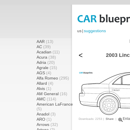
us
|
suggestions
AAR
(13)
AC
(39)
Acadian
(11)
<
2003 Linc
Acura
(38)
Adria
(20)
Agrale
(15)
AGS
(4)
Alfa Romeo
(295)
Allard
(4)
Alvis
(1)
AM General
(16)
AMC
(114)
American LaFrance
(5)
Anadol
(3)
Enla
ARO
(1)
Downloads: 2253 |
Share
|
Arrows
(32)
Artega
(2)