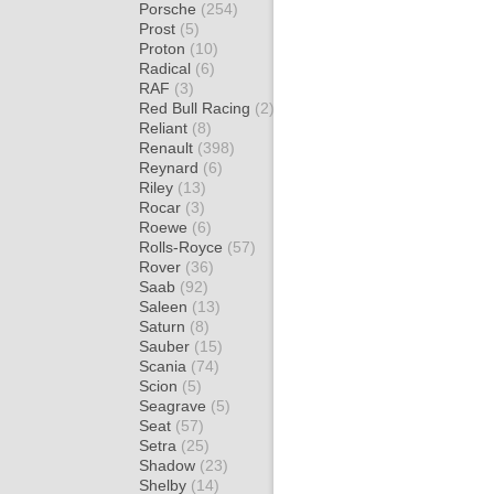
Porsche
(254)
Prost
(5)
Proton
(10)
Radical
(6)
RAF
(3)
Red Bull Racing
(2)
Reliant
(8)
Renault
(398)
Reynard
(6)
Riley
(13)
Rocar
(3)
Roewe
(6)
Rolls-Royce
(57)
Rover
(36)
Saab
(92)
Saleen
(13)
Saturn
(8)
Sauber
(15)
Scania
(74)
Scion
(5)
Seagrave
(5)
Seat
(57)
Setra
(25)
Shadow
(23)
Shelby
(14)