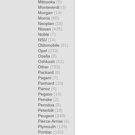
Mitsuoka
(9)
Monteverdi
(3)
Morgan
(14)
Morris
(80)
Neoplan
(18)
Nissan
(435)
Noble
(7)
NSU
(14)
Oldsmobile
(81)
Opel
(233)
Osella
(8)
Oshkosh
(51)
Other
(759)
Packard
(8)
Pagani
(7)
Panhard
(10)
Panoz
(4)
Pegaso
(14)
Penske
(2)
Perodua
(5)
Peterbilt
(18)
Peugeot
(340)
Pierce-Arrow
(6)
Plymouth
(129)
Pontiac
(142)