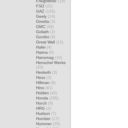
Freightliner
(19)
FSO
(22)
GAZ
(126)
Geely
(24)
Ginetta
(3)
GMC
(58)
Goliath
(2)
Gordini
(9)
Great Wall
(12)
Hafei
(4)
Haima
(0)
Hanomag
(10)
Henschel Werke
(20)
Hesketh
(3)
Hess
(3)
Hillman
(8)
Hino
(61)
Holden
(42)
Honda
(285)
Horch
(9)
HRG
(2)
Hudson
(7)
Humber
(17)
Hummer
(25)