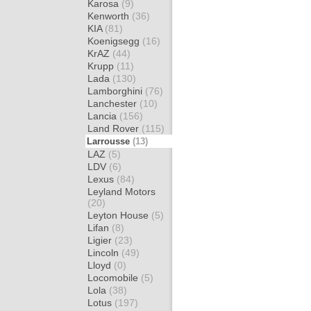
Karosa
(9)
Kenworth
(36)
KIA
(81)
Koenigsegg
(16)
KrAZ
(44)
Krupp
(11)
Lada
(130)
Lamborghini
(76)
Lanchester
(10)
Lancia
(156)
Land Rover
(115)
Larrousse
(13)
LAZ
(5)
LDV
(6)
Lexus
(84)
Leyland Motors
(20)
Leyton House
(5)
Lifan
(8)
Ligier
(23)
Lincoln
(49)
Lloyd
(0)
Locomobile
(5)
Lola
(38)
Lotus
(197)