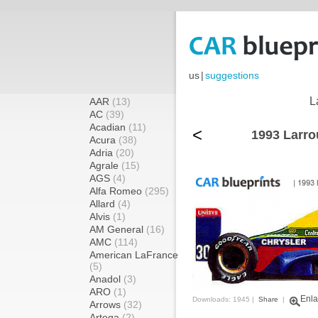
us
|
suggestions
L
AAR
(13)
AC
(39)
Acadian
(11)
<
1993 Larro
Acura
(38)
Adria
(20)
Agrale
(15)
AGS
(4)
Alfa Romeo
(295)
Allard
(4)
Alvis
(1)
AM General
(16)
AMC
(114)
American LaFrance
(5)
Anadol
(3)
ARO
(1)
Enla
Downloads: 1945 |
Share
|
Arrows
(32)
Artega
(2)