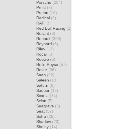
Porsche
(254)
Prost
(5)
Proton
(10)
Radical
(6)
RAF
(3)
Red Bull Racing
(2)
Reliant
(8)
Renault
(398)
Reynard
(6)
Riley
(13)
Rocar
(3)
Roewe
(6)
Rolls-Royce
(57)
Rover
(36)
Saab
(92)
Saleen
(13)
Saturn
(8)
Sauber
(15)
Scania
(74)
Scion
(5)
Seagrave
(5)
Seat
(57)
Setra
(25)
Shadow
(23)
Shelby
(14)