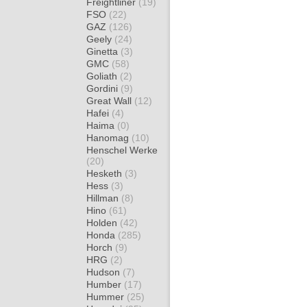
Freightliner
(19)
FSO
(22)
GAZ
(126)
Geely
(24)
Ginetta
(3)
GMC
(58)
Goliath
(2)
Gordini
(9)
Great Wall
(12)
Hafei
(4)
Haima
(0)
Hanomag
(10)
Henschel Werke
(20)
Hesketh
(3)
Hess
(3)
Hillman
(8)
Hino
(61)
Holden
(42)
Honda
(285)
Horch
(9)
HRG
(2)
Hudson
(7)
Humber
(17)
Hummer
(25)