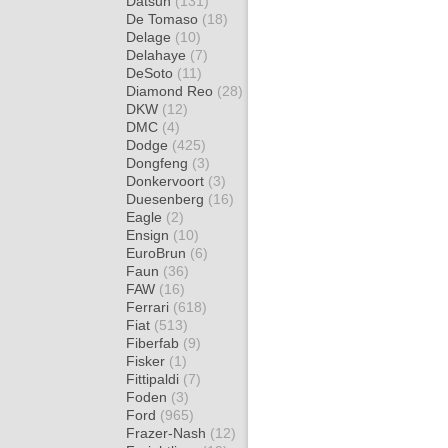
Datsun
(131)
De Tomaso
(18)
Delage
(10)
Delahaye
(7)
DeSoto
(11)
Diamond Reo
(28)
DKW
(12)
DMC
(4)
Dodge
(425)
Dongfeng
(3)
Donkervoort
(3)
Duesenberg
(16)
Eagle
(2)
Ensign
(10)
EuroBrun
(6)
Faun
(36)
FAW
(16)
Ferrari
(618)
Fiat
(513)
Fiberfab
(9)
Fisker
(1)
Fittipaldi
(7)
Foden
(3)
Ford
(965)
Frazer-Nash
(12)