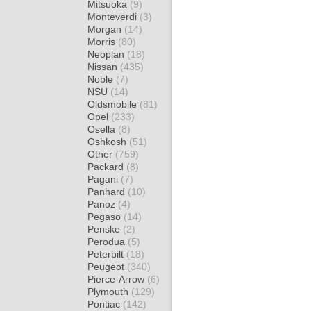
Mitsuoka
(9)
Monteverdi
(3)
Morgan
(14)
Morris
(80)
Neoplan
(18)
Nissan
(435)
Noble
(7)
NSU
(14)
Oldsmobile
(81)
Opel
(233)
Osella
(8)
Oshkosh
(51)
Other
(759)
Packard
(8)
Pagani
(7)
Panhard
(10)
Panoz
(4)
Pegaso
(14)
Penske
(2)
Perodua
(5)
Peterbilt
(18)
Peugeot
(340)
Pierce-Arrow
(6)
Plymouth
(129)
Pontiac
(142)