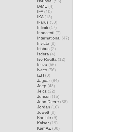
Hyundai
(95)
IAME
(4)
IFA
(10)
IKA
(18)
Ikarus
(33)
Infiniti
(17)
Innocenti
(7)
International
(47)
Invicta
(9)
Irisbus
(2)
Isdera
(4)
Iso Rivolta
(12)
Isuzu
(56)
Iveco
(56)
IZH
(3)
Jaguar
(94)
Jeep
(48)
Jelcz
(22)
Jensen
(15)
John Deere
(38)
Jordan
(16)
Jowett
(9)
Kaelble
(9)
Kaiser
(19)
KamAZ
(38)