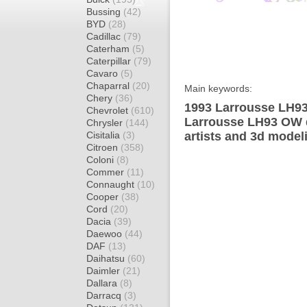
Bussing
(42)
BYD
(28)
Cadillac
(79)
Caterham
(5)
Caterpillar
(79)
Cavaro
(5)
Chaparral
(20)
Main keywords:
Chery
(36)
1993 Larrousse LH93
Chevrolet
(610)
Larrousse LH93 OW d
Chrysler
(144)
Cisitalia
(3)
artists and 3d model
Citroen
(358)
Coloni
(8)
Commer
(11)
Connaught
(10)
Cooper
(38)
Cord
(20)
Dacia
(39)
Daewoo
(44)
DAF
(13)
Daihatsu
(60)
Daimler
(21)
Dallara
(8)
Darracq
(3)