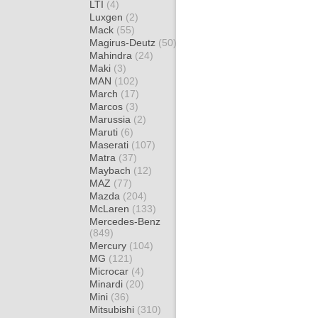
LTI
(4)
Luxgen
(2)
Mack
(55)
Magirus-Deutz
(50)
Mahindra
(24)
Maki
(3)
MAN
(102)
March
(17)
Marcos
(3)
Marussia
(2)
Maruti
(6)
Maserati
(107)
Matra
(37)
Maybach
(12)
MAZ
(77)
Mazda
(204)
McLaren
(133)
Mercedes-Benz
(849)
Mercury
(104)
MG
(121)
Microcar
(4)
Minardi
(20)
Mini
(36)
Mitsubishi
(310)