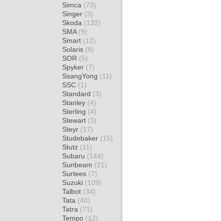
Simca
(73)
Singer
(3)
Skoda
(132)
SMA
(9)
Smart
(12)
Solaris
(8)
SOR
(5)
Spyker
(7)
SsangYong
(11)
SSC
(1)
Standard
(3)
Stanley
(4)
Sterling
(4)
Stewart
(3)
Steyr
(17)
Studebaker
(15)
Stutz
(11)
Subaru
(144)
Sunbeam
(21)
Surtees
(7)
Suzuki
(109)
Talbot
(34)
Tata
(40)
Tatra
(71)
Tempo
(12)