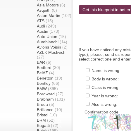
Asia Motors
(6)
Get this blueprint in better
Asquith
(8)
Aston Martin
(102)
ATS
(15)
Audi
(249)
Austin
(173)
Auto Union
(15)
Autobianchi
(14)
Avions Voisin
(2)
If you have noticed any mi
AZLK Moskvich
type), please, send us report
(27)
select correct one and enter
BAR
(6)
Bedford
(30)
Name is wrong:
BelAZ
(4)
Benetton
(19)
Body is wrong:
Bentley
(66)
Class is wrong:
BMW
(395)
Borgward
(27)
Year is wrong:
Brabham
(101)
Breda
(5)
Also is wrong:
Brilliance
(10)
Confirmation code:
Bristol
(10)
BRM
(52)
Bugatti
(72)
Buick
(195)