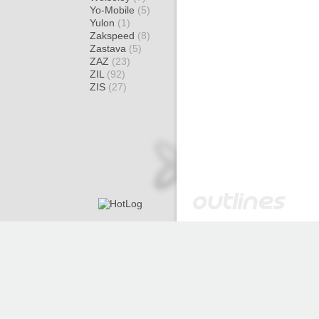
Yo-Mobile
(5)
Yulon
(1)
Zakspeed
(8)
Zastava
(5)
ZAZ
(23)
ZIL
(92)
ZIS
(27)