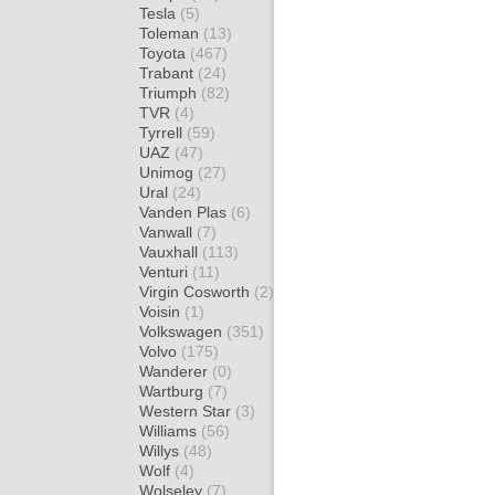
Tesla
(5)
Toleman
(13)
Toyota
(467)
Trabant
(24)
Triumph
(82)
TVR
(4)
Tyrrell
(59)
UAZ
(47)
Unimog
(27)
Ural
(24)
Vanden Plas
(6)
Vanwall
(7)
Vauxhall
(113)
Venturi
(11)
Virgin Cosworth
(2)
Voisin
(1)
Volkswagen
(351)
Volvo
(175)
Wanderer
(0)
Wartburg
(7)
Western Star
(3)
Williams
(56)
Willys
(48)
Wolf
(4)
Wolseley
(7)