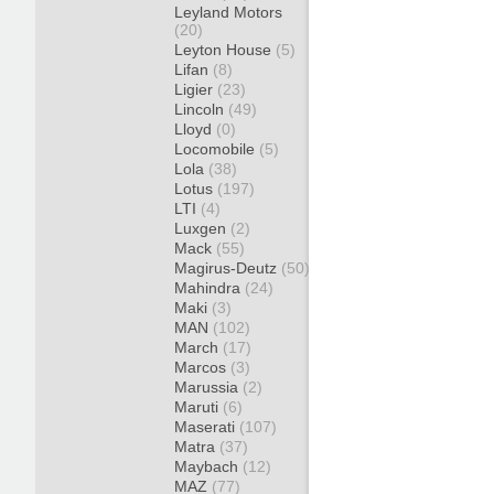
Leyland Motors
(20)
Leyton House
(5)
Lifan
(8)
Ligier
(23)
Lincoln
(49)
Lloyd
(0)
Locomobile
(5)
Lola
(38)
Lotus
(197)
LTI
(4)
Luxgen
(2)
Mack
(55)
Magirus-Deutz
(50)
Mahindra
(24)
Maki
(3)
MAN
(102)
March
(17)
Marcos
(3)
Marussia
(2)
Maruti
(6)
Maserati
(107)
Matra
(37)
Maybach
(12)
MAZ
(77)