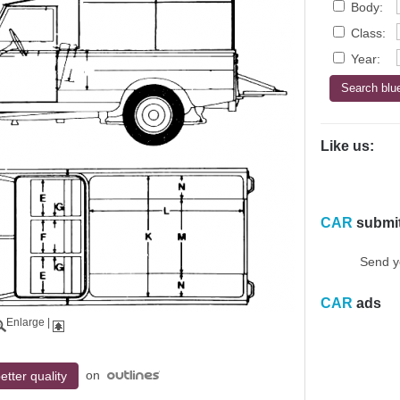
Body:
Class:
Year:
Like us:
CAR
submi
Send y
CAR
ads
Enlarge
|
on
etter quality