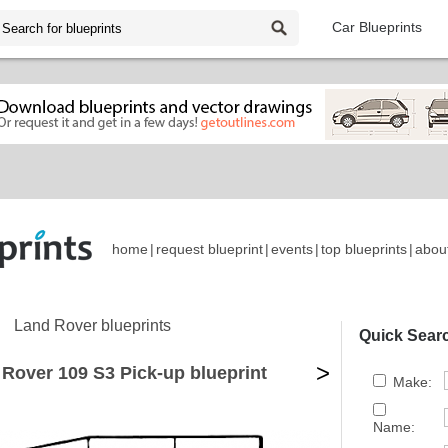
Car Blueprints
home
|
request blueprint
|
events
|
top blueprints
|
abou
Land Rover blueprints
Quick Sear
>
Rover 109 S3 Pick-up blueprint
Make:
Name: