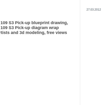
27.03.2012
109 S3 Pick-up blueprint drawing,
 109 S3 Pick-up diagram wrap
rtists and 3d modeling, free views