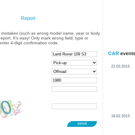
Report
y mistakes (such as wrong model name, year or body
eport. It's easy! Only mark wrong field, type or
enter 4-digit confirmation code.
CAR
event
22.03.2015
18.02.2015
send