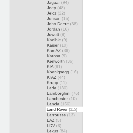
Jaguar
(94)
Jeep
(48)
Jelcz
(22)
Jensen
(15)
John Deere
(38)
Jordan
(16)
Jowett
(9)
Kaelble
(9)
Kaiser
(19)
KamAZ
(38)
Karosa
(9)
Kenworth
(36)
KIA
(81)
Koenigsegg
(16)
KrAZ
(44)
Krupp
(11)
Lada
(130)
Lamborghini
(76)
Lanchester
(10)
Lancia
(156)
Land Rover
(115)
Larrousse
(13)
LAZ
(5)
LDV
(6)
Lexus
(84)