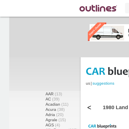
us
|
suggestions
AAR
(13)
AC
(39)
Acadian
(11)
<
1980 Land 
Acura
(38)
Adria
(20)
Agrale
(15)
AGS
(4)