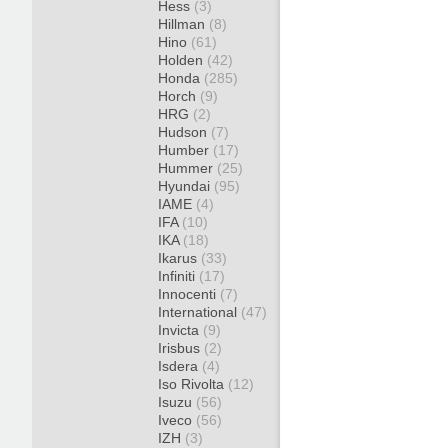
Hess
(3)
Hillman
(8)
Hino
(61)
Holden
(42)
Honda
(285)
Horch
(9)
HRG
(2)
Hudson
(7)
Humber
(17)
Hummer
(25)
Hyundai
(95)
IAME
(4)
IFA
(10)
IKA
(18)
Ikarus
(33)
Infiniti
(17)
Innocenti
(7)
International
(47)
Invicta
(9)
Irisbus
(2)
Isdera
(4)
Iso Rivolta
(12)
Isuzu
(56)
Iveco
(56)
IZH
(3)