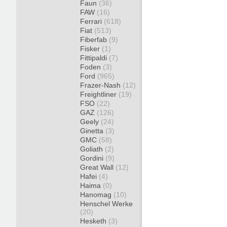
Faun
(36)
FAW
(16)
Ferrari
(618)
Fiat
(513)
Fiberfab
(9)
Fisker
(1)
Fittipaldi
(7)
Foden
(3)
Ford
(965)
Frazer-Nash
(12)
Freightliner
(19)
FSO
(22)
GAZ
(126)
Geely
(24)
Ginetta
(3)
GMC
(58)
Goliath
(2)
Gordini
(9)
Great Wall
(12)
Hafei
(4)
Haima
(0)
Hanomag
(10)
Henschel Werke
(20)
Hesketh
(3)