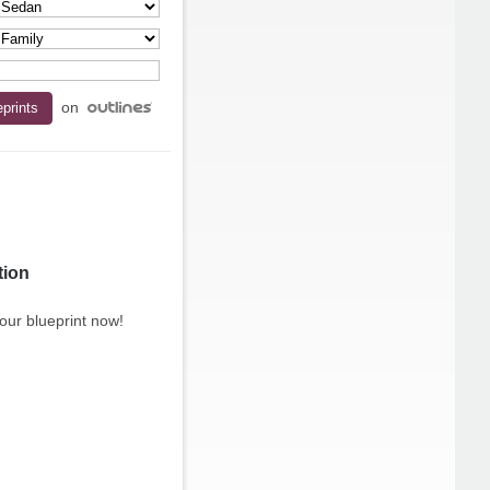
on
tion
our blueprint now!