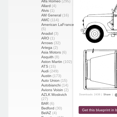
Alfa Romeo
(295)
Allard
(4)
Alvis
(1)
AM General
(16)
AMC
(114)
American LaFrance
(5)
Anadol
(3)
ARO
(1)
Arrows
(32)
Artega
(2)
Asia Motors
(6)
Asquith
(8)
Aston Martin
(102)
ATS
(15)
Audi
(249)
Austin
(173)
Auto Union
(15)
Autobianchi
(14)
Avions Voisin
(2)
AZLK Moskvich
Downloads: 2438 |
Share
|
(27)
BAR
(6)
Bedford
(30)
Get this blueprint in b
BelAZ
(4)