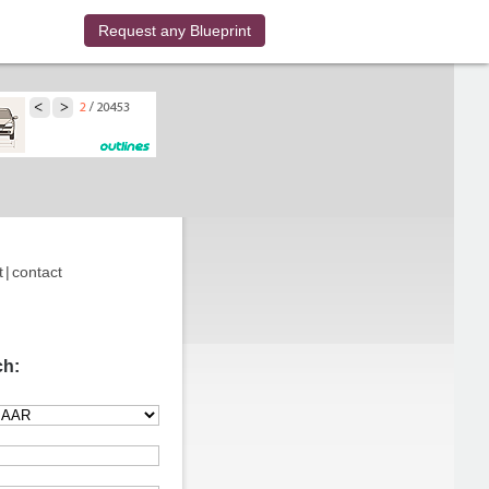
Request any Blueprint
t
|
contact
ch: