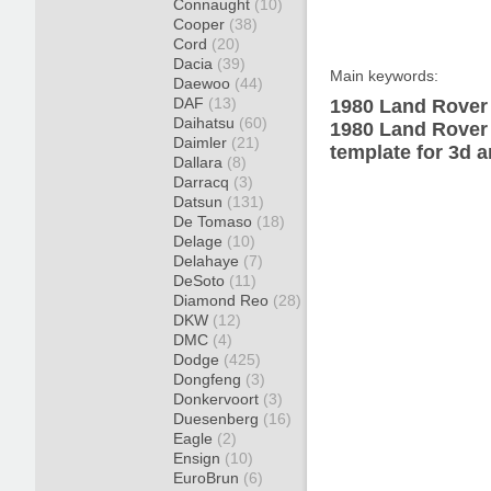
Connaught
(10)
Cooper
(38)
Cord
(20)
Dacia
(39)
Main keywords:
Daewoo
(44)
DAF
(13)
1980 Land Rover 
Daihatsu
(60)
1980 Land Rover
Daimler
(21)
template for 3d a
Dallara
(8)
Darracq
(3)
Datsun
(131)
De Tomaso
(18)
Delage
(10)
Delahaye
(7)
DeSoto
(11)
Diamond Reo
(28)
DKW
(12)
DMC
(4)
Dodge
(425)
Dongfeng
(3)
Donkervoort
(3)
Duesenberg
(16)
Eagle
(2)
Ensign
(10)
EuroBrun
(6)