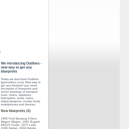
s
We introducing Outlines -
new way to get any
blueprints
Today we launched Outlines
(
getoutlines.com
). New way to
get any blueprint you need:
thousants of blueprints and
vector drawings of transport
(cars, motos, airplanes,
helicopters, tanks, trains,
ships) weapons, human body,
smartphones and devices.
New blueprints (4)
1965 Ford Mustang 4-Door
Wagon Wagon
,
1991 Bugatti
EB110 Coupe
,
1975 Lada
2106 Sedan
,
2004 Honda