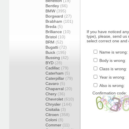
Benetton
(19)
Bentley
(66)
BMW
(395)
Borgward
(27)
Brabham
(101)
Breda
(5)
Brilliance
(10)
If you have noticed an
type), please, send us r
Bristol
(10)
select correct one and 
BRM
(52)
Bugatti
(72)
Name is wrong:
Buick
(195)
Bussing
(42)
Body is wrong:
BYD
(28)
Cadillac
(79)
Class is wrong:
Caterham
(5)
Year is wrong:
Caterpillar
(79)
Cavaro
(5)
Also is wrong:
Chaparral
(20)
Confirmation code:
Chery
(36)
Chevrolet
(610)
Chrysler
(144)
Cisitalia
(3)
Citroen
(358)
Coloni
(8)
Commer
(11)