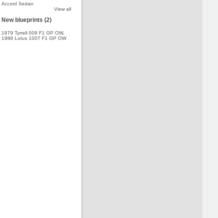
Accord Sedan
View all
New blueprints (2)
1979 Tyrrell 009 F1 GP OW
,
1988 Lotus 100T F1 GP OW