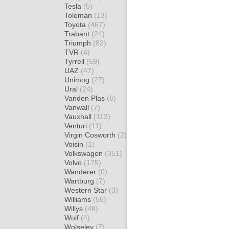
Tesla
(5)
Toleman
(13)
Toyota
(467)
Trabant
(24)
Triumph
(82)
TVR
(4)
Tyrrell
(59)
UAZ
(47)
Unimog
(27)
Ural
(24)
Vanden Plas
(6)
Vanwall
(7)
Vauxhall
(113)
Venturi
(11)
Virgin Cosworth
(2)
Voisin
(1)
Volkswagen
(351)
Volvo
(175)
Wanderer
(0)
Wartburg
(7)
Western Star
(3)
Williams
(56)
Willys
(48)
Wolf
(4)
Wolseley
(7)