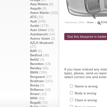
Asia Motors
(6)
Asquith
(8)
Aston Martin
(102)
ATS
(15)
Audi
(249)
Enla
Downloads: 2592 |
Share
|
Austin
(173)
Auto Union
(15)
Autobianchi
(14)
Get this blueprint in better
Avions Voisin
(2)
AZLK Moskvich
(27)
BAR
(6)
Bedford
(30)
BelAZ
(4)
Benetton
(19)
Bentley
(66)
If you have noticed any mi
BMW
(395)
type), please, send us report
Borgward
(27)
select correct one and enter
Brabham
(101)
Breda
(5)
Name is wrong:
Brilliance
(10)
Body is wrong:
Bristol
(10)
BRM
(52)
Class is wrong:
Bugatti
(72)
Buick
(195)