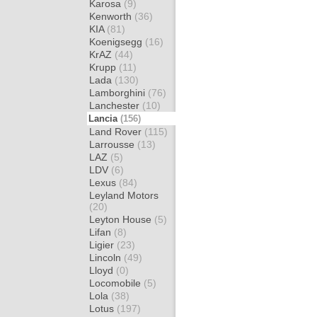
Karosa
(9)
Kenworth
(36)
KIA
(81)
Koenigsegg
(16)
KrAZ
(44)
Krupp
(11)
Lada
(130)
Lamborghini
(76)
Lanchester
(10)
Lancia
(156)
Land Rover
(115)
Larrousse
(13)
LAZ
(5)
LDV
(6)
Lexus
(84)
Leyland Motors
(20)
Leyton House
(5)
Lifan
(8)
Ligier
(23)
Lincoln
(49)
Lloyd
(0)
Locomobile
(5)
Lola
(38)
Lotus
(197)