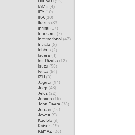
Hyundai
(95)
IAME
(4)
IFA
(10)
IKA
(18)
Ikarus
(33)
Infiniti
(17)
Innocenti
(7)
International
(47)
Invicta
(9)
Irisbus
(2)
Isdera
(4)
Iso Rivolta
(12)
Isuzu
(56)
Iveco
(56)
IZH
(3)
Jaguar
(94)
Jeep
(48)
Jelcz
(22)
Jensen
(15)
John Deere
(38)
Jordan
(16)
Jowett
(9)
Kaelble
(9)
Kaiser
(19)
KamAZ
(38)