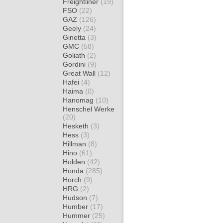
Freightliner
(19)
FSO
(22)
GAZ
(126)
Geely
(24)
Ginetta
(3)
GMC
(58)
Goliath
(2)
Gordini
(9)
Great Wall
(12)
Hafei
(4)
Haima
(0)
Hanomag
(10)
Henschel Werke
(20)
Hesketh
(3)
Hess
(3)
Hillman
(8)
Hino
(61)
Holden
(42)
Honda
(285)
Horch
(9)
HRG
(2)
Hudson
(7)
Humber
(17)
Hummer
(25)