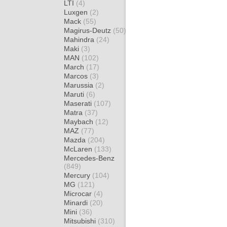
LTI
(4)
Luxgen
(2)
Mack
(55)
Magirus-Deutz
(50)
Mahindra
(24)
Maki
(3)
MAN
(102)
March
(17)
Marcos
(3)
Marussia
(2)
Maruti
(6)
Maserati
(107)
Matra
(37)
Maybach
(12)
MAZ
(77)
Mazda
(204)
McLaren
(133)
Mercedes-Benz
(849)
Mercury
(104)
MG
(121)
Microcar
(4)
Minardi
(20)
Mini
(36)
Mitsubishi
(310)