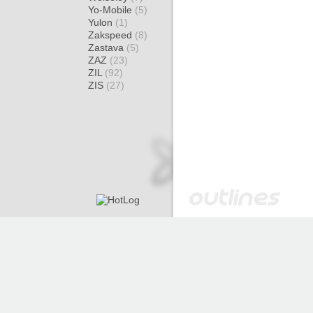
Yo-Mobile
(5)
Yulon
(1)
Zakspeed
(8)
Zastava
(5)
ZAZ
(23)
ZIL
(92)
ZIS
(27)