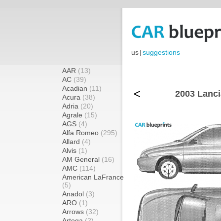
us
|
suggestions
AAR
(13)
AC
(39)
Acadian
(11)
<
2003 Lanci
Acura
(38)
Adria
(20)
Agrale
(15)
AGS
(4)
Alfa Romeo
(295)
Allard
(4)
Alvis
(1)
AM General
(16)
AMC
(114)
American LaFrance
(5)
Anadol
(3)
ARO
(1)
Arrows
(32)
Artega
(2)