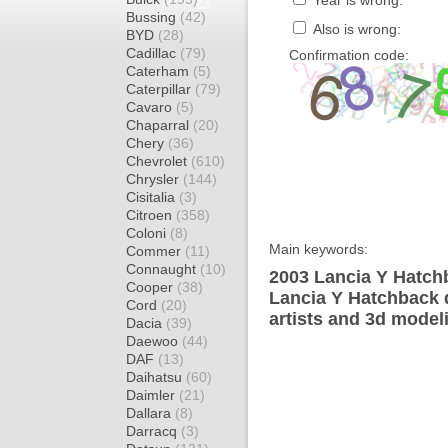
Year is wrong:
Bussing
(42)
Also is wrong:
BYD
(28)
Cadillac
(79)
Confirmation code:
Caterham
(5)
Caterpillar
(79)
Cavaro
(5)
Chaparral
(20)
Chery
(36)
Chevrolet
(610)
Chrysler
(144)
Cisitalia
(3)
Citroen
(358)
Coloni
(8)
Main keywords:
Commer
(11)
Connaught
(10)
2003 Lancia Y Hatch
Cooper
(38)
Lancia Y Hatchback 
Cord
(20)
artists and 3d model
Dacia
(39)
Daewoo
(44)
DAF
(13)
Daihatsu
(60)
Daimler
(21)
Dallara
(8)
Darracq
(3)