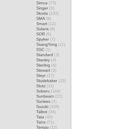
Simca
(73)
Singer
(3)
Skoda
(132)
SMA
(9)
Smart
(12)
Solaris
(8)
SOR
(5)
Spyker
(7)
SsangYong
(11)
SSC
(1)
Standard
(3)
Stanley
(4)
Sterling
(4)
Stewart
(3)
Steyr
(17)
Studebaker
(15)
Stutz
(11)
Subaru
(144)
Sunbeam
(21)
Surtees
(7)
Suzuki
(109)
Talbot
(34)
Tata
(40)
Tatra
(71)
Tempo
(12)