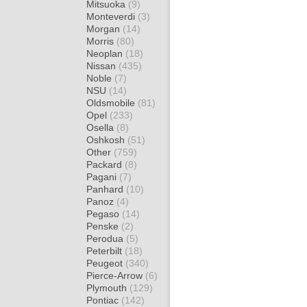
Mitsuoka
(9)
Monteverdi
(3)
Morgan
(14)
Morris
(80)
Neoplan
(18)
Nissan
(435)
Noble
(7)
NSU
(14)
Oldsmobile
(81)
Opel
(233)
Osella
(8)
Oshkosh
(51)
Other
(759)
Packard
(8)
Pagani
(7)
Panhard
(10)
Panoz
(4)
Pegaso
(14)
Penske
(2)
Perodua
(5)
Peterbilt
(18)
Peugeot
(340)
Pierce-Arrow
(6)
Plymouth
(129)
Pontiac
(142)