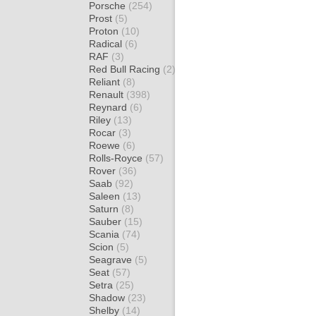
Porsche
(254)
Prost
(5)
Proton
(10)
Radical
(6)
RAF
(3)
Red Bull Racing
(2)
Reliant
(8)
Renault
(398)
Reynard
(6)
Riley
(13)
Rocar
(3)
Roewe
(6)
Rolls-Royce
(57)
Rover
(36)
Saab
(92)
Saleen
(13)
Saturn
(8)
Sauber
(15)
Scania
(74)
Scion
(5)
Seagrave
(5)
Seat
(57)
Setra
(25)
Shadow
(23)
Shelby
(14)