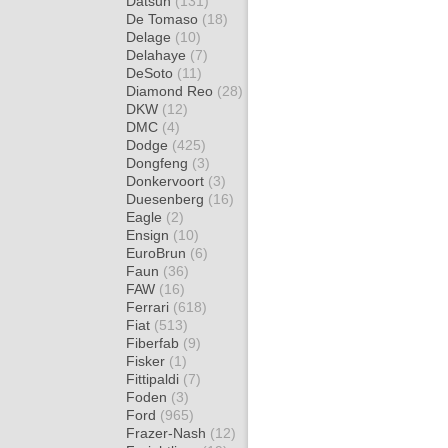
Datsun
(131)
De Tomaso
(18)
Delage
(10)
Delahaye
(7)
DeSoto
(11)
Diamond Reo
(28)
DKW
(12)
DMC
(4)
Dodge
(425)
Dongfeng
(3)
Donkervoort
(3)
Duesenberg
(16)
Eagle
(2)
Ensign
(10)
EuroBrun
(6)
Faun
(36)
FAW
(16)
Ferrari
(618)
Fiat
(513)
Fiberfab
(9)
Fisker
(1)
Fittipaldi
(7)
Foden
(3)
Ford
(965)
Frazer-Nash
(12)