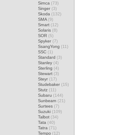
Simca
(73)
Singer
(3)
Skoda
(132)
SMA
(9)
Smart
(12)
Solaris
(8)
SOR
(5)
Spyker
(7)
SsangYong
(11)
SSC
(1)
Standard
(3)
Stanley
(4)
Sterling
(4)
Stewart
(3)
Steyr
(17)
Studebaker
(15)
Stutz
(11)
Subaru
(144)
Sunbeam
(21)
Surtees
(7)
Suzuki
(109)
Talbot
(34)
Tata
(40)
Tatra
(71)
Tempo
(12)