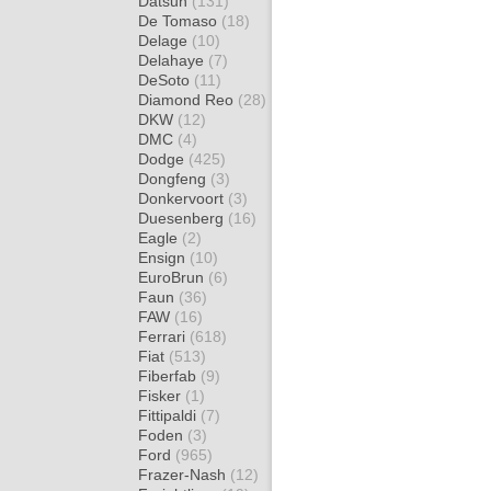
Datsun
(131)
De Tomaso
(18)
Delage
(10)
Delahaye
(7)
DeSoto
(11)
Diamond Reo
(28)
DKW
(12)
DMC
(4)
Dodge
(425)
Dongfeng
(3)
Donkervoort
(3)
Duesenberg
(16)
Eagle
(2)
Ensign
(10)
EuroBrun
(6)
Faun
(36)
FAW
(16)
Ferrari
(618)
Fiat
(513)
Fiberfab
(9)
Fisker
(1)
Fittipaldi
(7)
Foden
(3)
Ford
(965)
Frazer-Nash
(12)