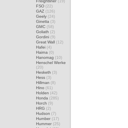
Freightliner
(19)
FSO
(22)
GAZ
(126)
Geely
(24)
Ginetta
(3)
GMC
(58)
Goliath
(2)
Gordini
(9)
Great Wall
(12)
Hafei
(4)
Haima
(0)
Hanomag
(10)
Henschel Werke
(20)
Hesketh
(3)
Hess
(3)
Hillman
(8)
Hino
(61)
Holden
(42)
Honda
(285)
Horch
(9)
HRG
(2)
Hudson
(7)
Humber
(17)
Hummer
(25)