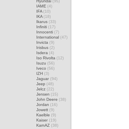
Hyundai
(95)
IAME
(4)
IFA
(10)
IKA
(18)
Ikarus
(33)
Infiniti
(17)
Innocenti
(7)
International
(47)
Invicta
(9)
Irisbus
(2)
Isdera
(4)
Iso Rivolta
(12)
Isuzu
(56)
Iveco
(56)
IZH
(3)
Jaguar
(94)
Jeep
(48)
Jelcz
(22)
Jensen
(15)
John Deere
(38)
Jordan
(16)
Jowett
(9)
Kaelble
(9)
Kaiser
(19)
KamAZ
(38)