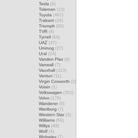
Tesla
(5)
Toleman
(13)
Toyota
(467)
Trabant
(24)
Triumph
(82)
TVR
(4)
Tyrrell
(59)
UAZ
(47)
Unimog
(27)
Ural
(24)
Vanden Plas
(6)
Vanwall
(7)
Vauxhall
(113)
Venturi
(11)
Virgin Cosworth
(2)
Voisin
(1)
Volkswagen
(351)
Volvo
(175)
Wanderer
(0)
Wartburg
(7)
Western Star
(3)
Williams
(56)
Willys
(48)
Wolf
(4)
Wolseley
(7)