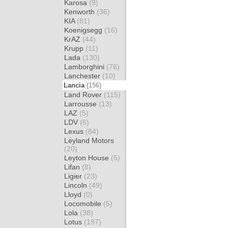
Karosa
(9)
Kenworth
(36)
KIA
(81)
Koenigsegg
(16)
KrAZ
(44)
Krupp
(11)
Lada
(130)
Lamborghini
(76)
Lanchester
(10)
Lancia
(156)
Land Rover
(115)
Larrousse
(13)
LAZ
(5)
LDV
(6)
Lexus
(84)
Leyland Motors
(20)
Leyton House
(5)
Lifan
(8)
Ligier
(23)
Lincoln
(49)
Lloyd
(0)
Locomobile
(5)
Lola
(38)
Lotus
(197)