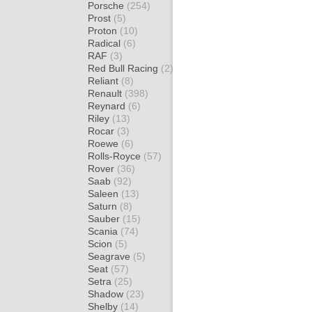
Porsche
(254)
Prost
(5)
Proton
(10)
Radical
(6)
RAF
(3)
Red Bull Racing
(2)
Reliant
(8)
Renault
(398)
Reynard
(6)
Riley
(13)
Rocar
(3)
Roewe
(6)
Rolls-Royce
(57)
Rover
(36)
Saab
(92)
Saleen
(13)
Saturn
(8)
Sauber
(15)
Scania
(74)
Scion
(5)
Seagrave
(5)
Seat
(57)
Setra
(25)
Shadow
(23)
Shelby
(14)