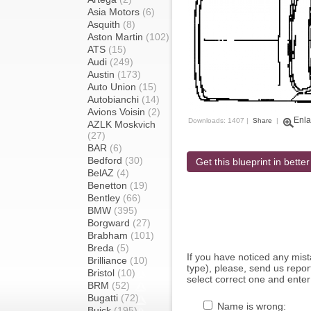
Asia Motors
(6)
Asquith
(8)
Aston Martin
(102)
ATS
(15)
Audi
(249)
Austin
(173)
Auto Union
(15)
Autobianchi
(14)
Avions Voisin
(2)
Enla
Downloads: 1407 |
Share
|
AZLK Moskvich
(27)
BAR
(6)
Bedford
(30)
Get this blueprint in better
BelAZ
(4)
Benetton
(19)
Bentley
(66)
BMW
(395)
Borgward
(27)
Brabham
(101)
Breda
(5)
If you have noticed any mi
Brilliance
(10)
type), please, send us report
Bristol
(10)
select correct one and enter
BRM
(52)
Bugatti
(72)
Name is wrong:
Buick
(195)