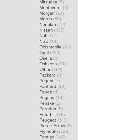
Mitsuoka
(9)
Monteverdi
(3)
Morgan
(14)
Morris
(80)
Neoplan
(18)
Nissan
(435)
Noble
(7)
NSU
(14)
Oldsmobile
(81)
Opel
(233)
Osella
(8)
Oshkosh
(51)
Other
(759)
Packard
(8)
Pagani
(7)
Panhard
(10)
Panoz
(4)
Pegaso
(14)
Penske
(2)
Perodua
(5)
Peterbilt
(18)
Peugeot
(340)
Pierce-Arrow
(6)
Plymouth
(129)
Pontiac
(142)