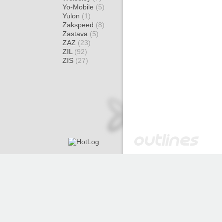
Yo-Mobile
(5)
Yulon
(1)
Zakspeed
(8)
Zastava
(5)
ZAZ
(23)
ZIL
(92)
ZIS
(27)