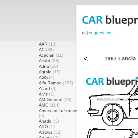
us
|
suggestions
AAR
(13)
AC
(39)
Acadian
(11)
<
1967 Lancia 
Acura
(38)
Adria
(20)
Agrale
(15)
AGS
(4)
Alfa Romeo
(295)
Allard
(4)
Alvis
(1)
AM General
(16)
AMC
(114)
American LaFrance
(5)
Anadol
(3)
ARO
(1)
Arrows
(32)
Artega
(2)