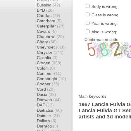
Bussing
(42)
Body is wrong:
BYD
(28)
Class is wrong:
Cadillac
(79)
Caterham
(5)
Year is wrong:
Caterpillar
(79)
Cavaro
(5)
Also is wrong:
Chaparral
(20)
Confirmation code:
Chery
(36)
Chevrolet
(610)
Chrysler
(144)
Cisitalia
(3)
Citroen
(358)
Coloni
(8)
Commer
(11)
Connaught
(10)
Cooper
(38)
Cord
(20)
Dacia
(39)
Main keywords:
Daewoo
(44)
1967 Lancia Fulvia G
DAF
(13)
Lancia Fulvia GT Se
Daihatsu
(60)
Daimler
(21)
artists and 3d model
Dallara
(8)
Darracq
(3)