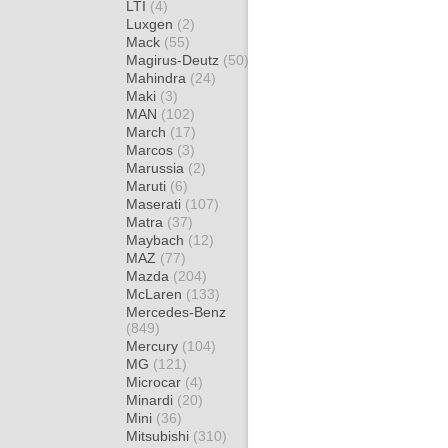
LTI
(4)
Luxgen
(2)
Mack
(55)
Magirus-Deutz
(50)
Mahindra
(24)
Maki
(3)
MAN
(102)
March
(17)
Marcos
(3)
Marussia
(2)
Maruti
(6)
Maserati
(107)
Matra
(37)
Maybach
(12)
MAZ
(77)
Mazda
(204)
McLaren
(133)
Mercedes-Benz
(849)
Mercury
(104)
MG
(121)
Microcar
(4)
Minardi
(20)
Mini
(36)
Mitsubishi
(310)