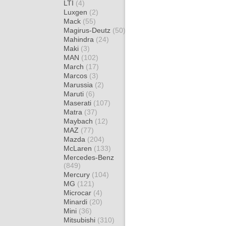
LTI
(4)
Luxgen
(2)
Mack
(55)
Magirus-Deutz
(50)
Mahindra
(24)
Maki
(3)
MAN
(102)
March
(17)
Marcos
(3)
Marussia
(2)
Maruti
(6)
Maserati
(107)
Matra
(37)
Maybach
(12)
MAZ
(77)
Mazda
(204)
McLaren
(133)
Mercedes-Benz
(849)
Mercury
(104)
MG
(121)
Microcar
(4)
Minardi
(20)
Mini
(36)
Mitsubishi
(310)