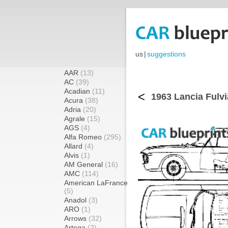
us
|
suggestions
AAR
(13)
AC
(39)
Acadian
(11)
<
1963 Lancia Fulvi
Acura
(38)
Adria
(20)
Agrale
(15)
AGS
(4)
Alfa Romeo
(295)
Allard
(4)
Alvis
(1)
AM General
(16)
AMC
(114)
American LaFrance
(5)
Anadol
(3)
ARO
(1)
Arrows
(32)
Artega
(2)