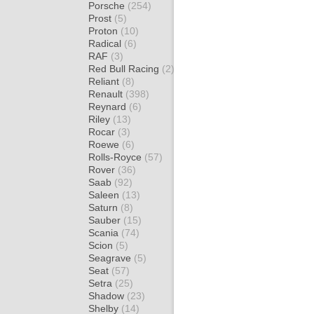
Porsche
(254)
Prost
(5)
Proton
(10)
Radical
(6)
RAF
(3)
Red Bull Racing
(2)
Reliant
(8)
Renault
(398)
Reynard
(6)
Riley
(13)
Rocar
(3)
Roewe
(6)
Rolls-Royce
(57)
Rover
(36)
Saab
(92)
Saleen
(13)
Saturn
(8)
Sauber
(15)
Scania
(74)
Scion
(5)
Seagrave
(5)
Seat
(57)
Setra
(25)
Shadow
(23)
Shelby
(14)