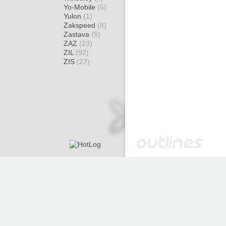
Yo-Mobile
(5)
Yulon
(1)
Zakspeed
(8)
Zastava
(5)
ZAZ
(23)
ZIL
(92)
ZIS
(27)