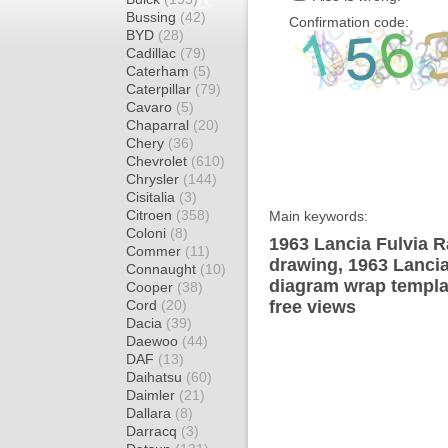
Bussing
(42)
Confirmation code:
BYD
(28)
Cadillac
(79)
Caterham
(5)
Caterpillar
(79)
Cavaro
(5)
Chaparral
(20)
Chery
(36)
Chevrolet
(610)
Chrysler
(144)
Cisitalia
(3)
Citroen
(358)
Main keywords:
Coloni
(8)
1963 Lancia Fulvia R
Commer
(11)
drawing, 1963 Lancia
Connaught
(10)
diagram wrap templat
Cooper
(38)
Cord
(20)
free views
Dacia
(39)
Daewoo
(44)
DAF
(13)
Daihatsu
(60)
Daimler
(21)
Dallara
(8)
Darracq
(3)