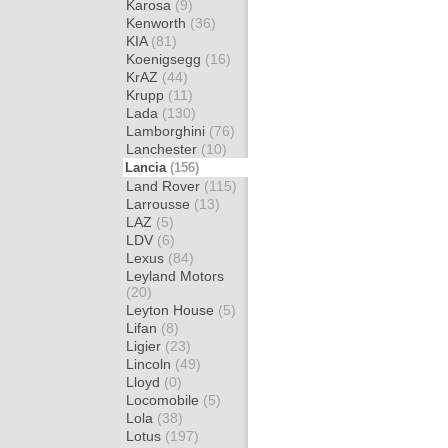
Karosa
(9)
Kenworth
(36)
KIA
(81)
Koenigsegg
(16)
KrAZ
(44)
Krupp
(11)
Lada
(130)
Lamborghini
(76)
Lanchester
(10)
Lancia
(156)
Land Rover
(115)
Larrousse
(13)
LAZ
(5)
LDV
(6)
Lexus
(84)
Leyland Motors
(20)
Leyton House
(5)
Lifan
(8)
Ligier
(23)
Lincoln
(49)
Lloyd
(0)
Locomobile
(5)
Lola
(38)
Lotus
(197)