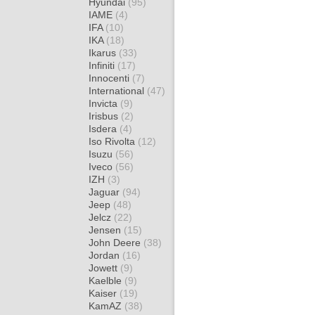
Hyundai
(95)
IAME
(4)
IFA
(10)
IKA
(18)
Ikarus
(33)
Infiniti
(17)
Innocenti
(7)
International
(47)
Invicta
(9)
Irisbus
(2)
Isdera
(4)
Iso Rivolta
(12)
Isuzu
(56)
Iveco
(56)
IZH
(3)
Jaguar
(94)
Jeep
(48)
Jelcz
(22)
Jensen
(15)
John Deere
(38)
Jordan
(16)
Jowett
(9)
Kaelble
(9)
Kaiser
(19)
KamAZ
(38)