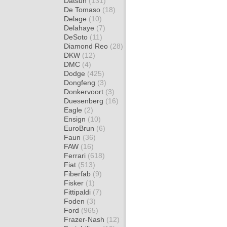
Datsun
(131)
De Tomaso
(18)
Delage
(10)
Delahaye
(7)
DeSoto
(11)
Diamond Reo
(28)
DKW
(12)
DMC
(4)
Dodge
(425)
Dongfeng
(3)
Donkervoort
(3)
Duesenberg
(16)
Eagle
(2)
Ensign
(10)
EuroBrun
(6)
Faun
(36)
FAW
(16)
Ferrari
(618)
Fiat
(513)
Fiberfab
(9)
Fisker
(1)
Fittipaldi
(7)
Foden
(3)
Ford
(965)
Frazer-Nash
(12)