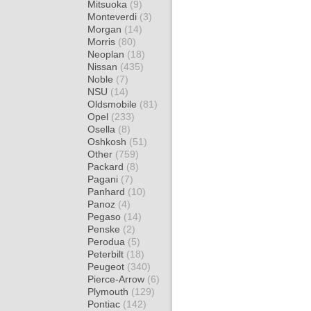
Mitsuoka
(9)
Monteverdi
(3)
Morgan
(14)
Morris
(80)
Neoplan
(18)
Nissan
(435)
Noble
(7)
NSU
(14)
Oldsmobile
(81)
Opel
(233)
Osella
(8)
Oshkosh
(51)
Other
(759)
Packard
(8)
Pagani
(7)
Panhard
(10)
Panoz
(4)
Pegaso
(14)
Penske
(2)
Perodua
(5)
Peterbilt
(18)
Peugeot
(340)
Pierce-Arrow
(6)
Plymouth
(129)
Pontiac
(142)