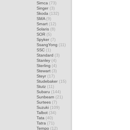
Simca
(73)
Singer
(3)
Skoda
(132)
SMA
(9)
Smart
(12)
Solaris
(8)
SOR
(5)
Spyker
(7)
SsangYong
(11)
SSC
(1)
Standard
(3)
Stanley
(4)
Sterling
(4)
Stewart
(3)
Steyr
(17)
Studebaker
(15)
Stutz
(11)
Subaru
(144)
Sunbeam
(21)
Surtees
(7)
Suzuki
(109)
Talbot
(34)
Tata
(40)
Tatra
(71)
Tempo
(12)