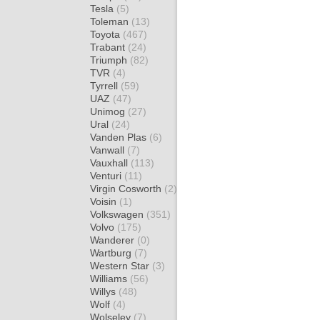
Tesla
(5)
Toleman
(13)
Toyota
(467)
Trabant
(24)
Triumph
(82)
TVR
(4)
Tyrrell
(59)
UAZ
(47)
Unimog
(27)
Ural
(24)
Vanden Plas
(6)
Vanwall
(7)
Vauxhall
(113)
Venturi
(11)
Virgin Cosworth
(2)
Voisin
(1)
Volkswagen
(351)
Volvo
(175)
Wanderer
(0)
Wartburg
(7)
Western Star
(3)
Williams
(56)
Willys
(48)
Wolf
(4)
Wolseley
(7)