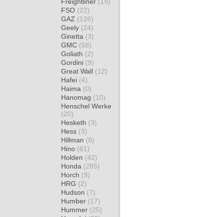
Freightliner
(19)
FSO
(22)
GAZ
(126)
Geely
(24)
Ginetta
(3)
GMC
(58)
Goliath
(2)
Gordini
(9)
Great Wall
(12)
Hafei
(4)
Haima
(0)
Hanomag
(10)
Henschel Werke
(20)
Hesketh
(3)
Hess
(3)
Hillman
(8)
Hino
(61)
Holden
(42)
Honda
(285)
Horch
(9)
HRG
(2)
Hudson
(7)
Humber
(17)
Hummer
(25)