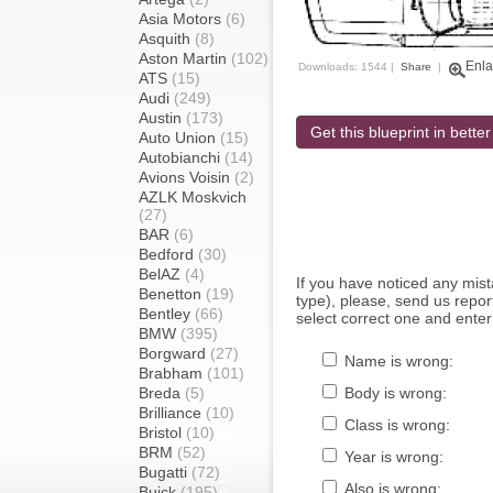
Asia Motors
(6)
Asquith
(8)
Aston Martin
(102)
Enla
Downloads: 1544 |
Share
|
ATS
(15)
Audi
(249)
Austin
(173)
Get this blueprint in better
Auto Union
(15)
Autobianchi
(14)
Avions Voisin
(2)
AZLK Moskvich
(27)
BAR
(6)
Bedford
(30)
BelAZ
(4)
If you have noticed any mi
Benetton
(19)
type), please, send us report
Bentley
(66)
select correct one and enter
BMW
(395)
Borgward
(27)
Name is wrong:
Brabham
(101)
Breda
(5)
Body is wrong:
Brilliance
(10)
Class is wrong:
Bristol
(10)
BRM
(52)
Year is wrong:
Bugatti
(72)
Also is wrong:
Buick
(195)