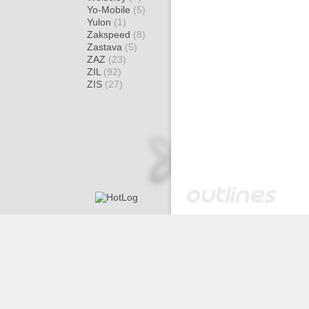
Yo-Mobile
(5)
Yulon
(1)
Zakspeed
(8)
Zastava
(5)
ZAZ
(23)
ZIL
(92)
ZIS
(27)