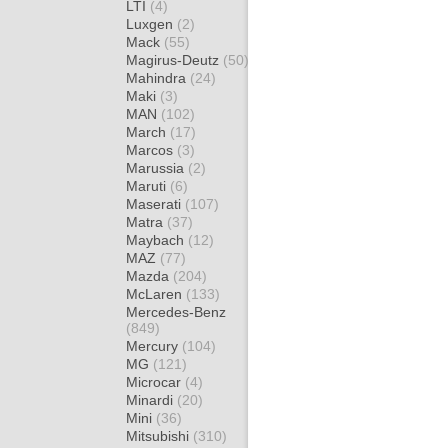
LTI
(4)
Luxgen
(2)
Mack
(55)
Magirus-Deutz
(50)
Mahindra
(24)
Maki
(3)
MAN
(102)
March
(17)
Marcos
(3)
Marussia
(2)
Maruti
(6)
Maserati
(107)
Matra
(37)
Maybach
(12)
MAZ
(77)
Mazda
(204)
McLaren
(133)
Mercedes-Benz
(849)
Mercury
(104)
MG
(121)
Microcar
(4)
Minardi
(20)
Mini
(36)
Mitsubishi
(310)