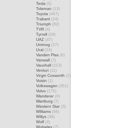
Tesla
(5)
Toleman
(13)
Toyota
(467)
Trabant
(24)
Triumph
(82)
TVR
(4)
Tyrrell
(59)
UAZ
(47)
Unimog
(27)
Ural
(24)
Vanden Plas
(6)
Vanwall
(7)
Vauxhall
(113)
Venturi
(11)
Virgin Cosworth
(2)
Voisin
(1)
Volkswagen
(351)
Volvo
(175)
Wanderer
(0)
Wartburg
(7)
Western Star
(3)
Williams
(56)
Willys
(48)
Wolf
(4)
Wolseley
(7)