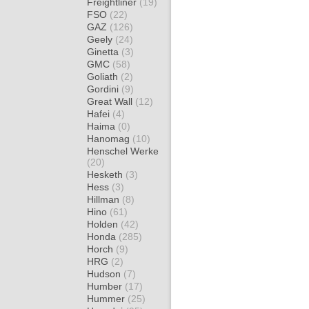
Freightliner
(19)
FSO
(22)
GAZ
(126)
Geely
(24)
Ginetta
(3)
GMC
(58)
Goliath
(2)
Gordini
(9)
Great Wall
(12)
Hafei
(4)
Haima
(0)
Hanomag
(10)
Henschel Werke
(20)
Hesketh
(3)
Hess
(3)
Hillman
(8)
Hino
(61)
Holden
(42)
Honda
(285)
Horch
(9)
HRG
(2)
Hudson
(7)
Humber
(17)
Hummer
(25)