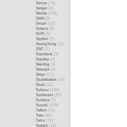
Simca
(73)
Singer
(3)
Skoda
(132)
SMA
(9)
Smart
(12)
Solaris
(8)
SOR
(5)
Spyker
(7)
SsangYong
(11)
SSC
(1)
Standard
(3)
Stanley
(4)
Sterling
(4)
Stewart
(3)
Steyr
(17)
Studebaker
(15)
Stutz
(11)
Subaru
(144)
Sunbeam
(21)
Surtees
(7)
Suzuki
(109)
Talbot
(34)
Tata
(40)
Tatra
(71)
Tempo
(12)