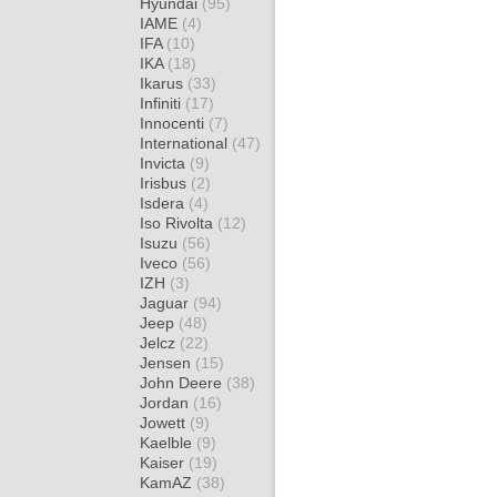
Hyundai
(95)
IAME
(4)
IFA
(10)
IKA
(18)
Ikarus
(33)
Infiniti
(17)
Innocenti
(7)
International
(47)
Invicta
(9)
Irisbus
(2)
Isdera
(4)
Iso Rivolta
(12)
Isuzu
(56)
Iveco
(56)
IZH
(3)
Jaguar
(94)
Jeep
(48)
Jelcz
(22)
Jensen
(15)
John Deere
(38)
Jordan
(16)
Jowett
(9)
Kaelble
(9)
Kaiser
(19)
KamAZ
(38)