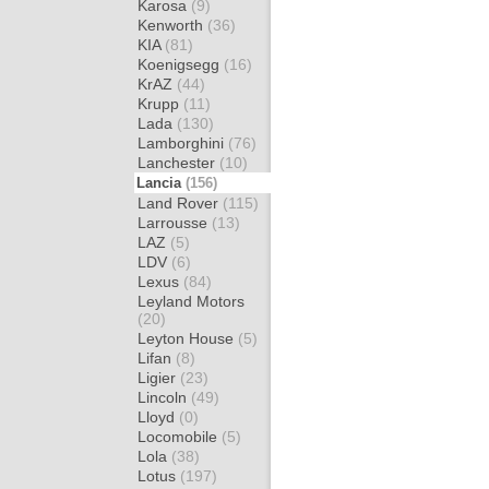
Karosa
(9)
Kenworth
(36)
KIA
(81)
Koenigsegg
(16)
KrAZ
(44)
Krupp
(11)
Lada
(130)
Lamborghini
(76)
Lanchester
(10)
Lancia
(156)
Land Rover
(115)
Larrousse
(13)
LAZ
(5)
LDV
(6)
Lexus
(84)
Leyland Motors
(20)
Leyton House
(5)
Lifan
(8)
Ligier
(23)
Lincoln
(49)
Lloyd
(0)
Locomobile
(5)
Lola
(38)
Lotus
(197)