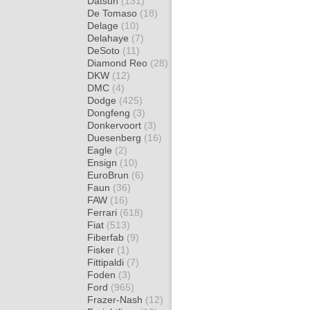
Datsun
(131)
De Tomaso
(18)
Delage
(10)
Delahaye
(7)
DeSoto
(11)
Diamond Reo
(28)
DKW
(12)
DMC
(4)
Dodge
(425)
Dongfeng
(3)
Donkervoort
(3)
Duesenberg
(16)
Eagle
(2)
Ensign
(10)
EuroBrun
(6)
Faun
(36)
FAW
(16)
Ferrari
(618)
Fiat
(513)
Fiberfab
(9)
Fisker
(1)
Fittipaldi
(7)
Foden
(3)
Ford
(965)
Frazer-Nash
(12)