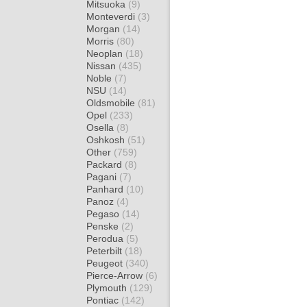
Mitsuoka
(9)
Monteverdi
(3)
Morgan
(14)
Morris
(80)
Neoplan
(18)
Nissan
(435)
Noble
(7)
NSU
(14)
Oldsmobile
(81)
Opel
(233)
Osella
(8)
Oshkosh
(51)
Other
(759)
Packard
(8)
Pagani
(7)
Panhard
(10)
Panoz
(4)
Pegaso
(14)
Penske
(2)
Perodua
(5)
Peterbilt
(18)
Peugeot
(340)
Pierce-Arrow
(6)
Plymouth
(129)
Pontiac
(142)