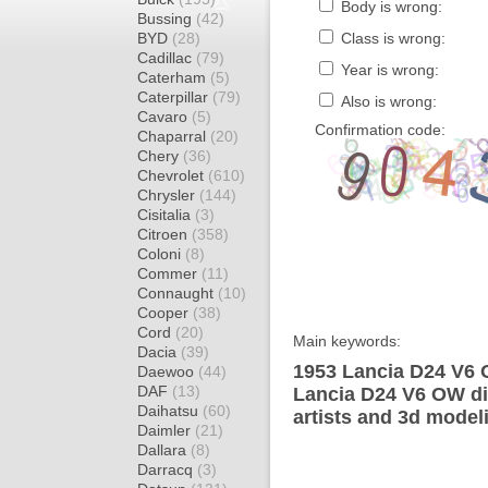
Body is wrong:
Bussing
(42)
BYD
(28)
Class is wrong:
Cadillac
(79)
Year is wrong:
Caterham
(5)
Caterpillar
(79)
Also is wrong:
Cavaro
(5)
Confirmation code:
Chaparral
(20)
Chery
(36)
Chevrolet
(610)
Chrysler
(144)
Cisitalia
(3)
Citroen
(358)
Coloni
(8)
Commer
(11)
Connaught
(10)
Cooper
(38)
Cord
(20)
Main keywords:
Dacia
(39)
1953 Lancia D24 V6 
Daewoo
(44)
DAF
(13)
Lancia D24 V6 OW di
Daihatsu
(60)
artists and 3d model
Daimler
(21)
Dallara
(8)
Darracq
(3)