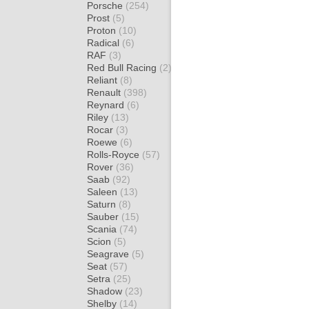
Porsche
(254)
Prost
(5)
Proton
(10)
Radical
(6)
RAF
(3)
Red Bull Racing
(2)
Reliant
(8)
Renault
(398)
Reynard
(6)
Riley
(13)
Rocar
(3)
Roewe
(6)
Rolls-Royce
(57)
Rover
(36)
Saab
(92)
Saleen
(13)
Saturn
(8)
Sauber
(15)
Scania
(74)
Scion
(5)
Seagrave
(5)
Seat
(57)
Setra
(25)
Shadow
(23)
Shelby
(14)