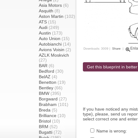
Asia Motors
(6)
Asquith
(8)
Aston Martin
(102)
ATS
(15)
Audi
(249)
Austin
(173)
Auto Union
(15)
Autobianchi
(14)
Enla
Downloads: 3009 |
Share
|
Avions Voisin
(2)
AZLK Moskvich
(27)
BAR
(6)
Get this blueprint in better
Bedford
(30)
BelAZ
(4)
Benetton
(19)
Bentley
(66)
BMW
(395)
Borgward
(27)
Brabham
(101)
If you have noticed any mi
Breda
(5)
type), please, send us report
Brilliance
(10)
select correct one and enter
Bristol
(10)
BRM
(52)
Name is wrong:
Bugatti
(72)
Buick
(195)