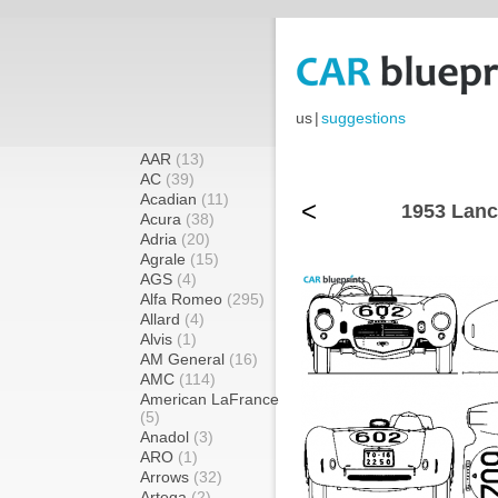
us
|
suggestions
AAR
(13)
AC
(39)
Acadian
(11)
<
1953 Lanc
Acura
(38)
Adria
(20)
Agrale
(15)
AGS
(4)
Alfa Romeo
(295)
Allard
(4)
Alvis
(1)
AM General
(16)
AMC
(114)
American LaFrance
(5)
Anadol
(3)
ARO
(1)
Arrows
(32)
Artega
(2)