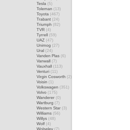
Tesla
(5)
Toleman
(13)
Toyota
(467)
Trabant
(24)
Triumph
(82)
TVR
(4)
Tyrrell
(59)
UAZ
(47)
Unimog
(27)
Ural
(24)
Vanden Plas
(6)
Vanwall
(7)
Vauxhall
(113)
Venturi
(11)
Virgin Cosworth
(2)
Voisin
(1)
Volkswagen
(351)
Volvo
(175)
Wanderer
(0)
Wartburg
(7)
Western Star
(3)
Williams
(56)
Willys
(48)
Wolf
(4)
Wolseley
(7)