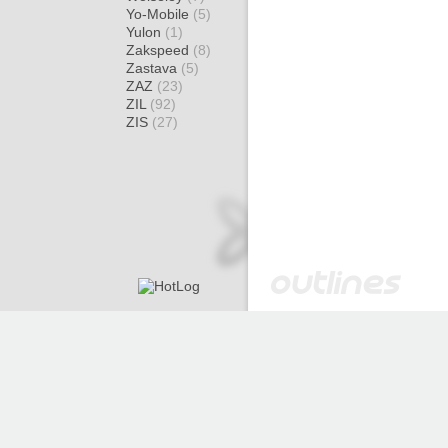
Yo-Mobile
(5)
Yulon
(1)
Zakspeed
(8)
Zastava
(5)
ZAZ
(23)
ZIL
(92)
ZIS
(27)