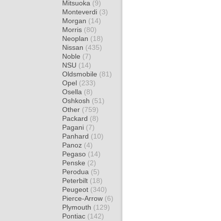
Mitsuoka
(9)
Monteverdi
(3)
Morgan
(14)
Morris
(80)
Neoplan
(18)
Nissan
(435)
Noble
(7)
NSU
(14)
Oldsmobile
(81)
Opel
(233)
Osella
(8)
Oshkosh
(51)
Other
(759)
Packard
(8)
Pagani
(7)
Panhard
(10)
Panoz
(4)
Pegaso
(14)
Penske
(2)
Perodua
(5)
Peterbilt
(18)
Peugeot
(340)
Pierce-Arrow
(6)
Plymouth
(129)
Pontiac
(142)