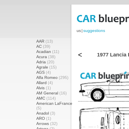
us
|
suggestions
AAR
(13)
AC
(39)
Acadian
(11)
<
1977 Lancia 
Acura
(38)
Adria
(20)
Agrale
(15)
AGS
(4)
Alfa Romeo
(295)
Allard
(4)
Alvis
(1)
AM General
(16)
AMC
(114)
American LaFrance
(5)
Anadol
(3)
ARO
(1)
Arrows
(32)
Artega
(2)