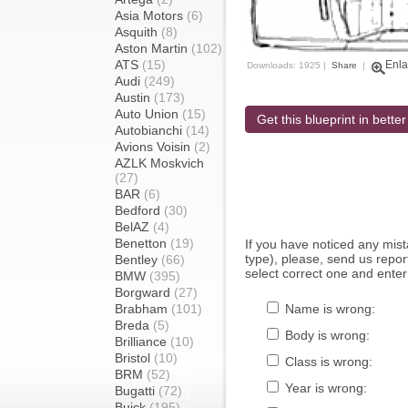
Asia Motors
(6)
Asquith
(8)
Aston Martin
(102)
ATS
(15)
Enla
Downloads: 1925 |
Share
|
Audi
(249)
Austin
(173)
Auto Union
(15)
Get this blueprint in better
Autobianchi
(14)
Avions Voisin
(2)
AZLK Moskvich
(27)
BAR
(6)
Bedford
(30)
BelAZ
(4)
Benetton
(19)
If you have noticed any mi
type), please, send us report
Bentley
(66)
select correct one and enter
BMW
(395)
Borgward
(27)
Brabham
(101)
Name is wrong:
Breda
(5)
Body is wrong:
Brilliance
(10)
Bristol
(10)
Class is wrong:
BRM
(52)
Year is wrong:
Bugatti
(72)
Buick
(195)