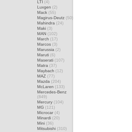
LTI
(4)
Luxgen
(2)
Mack
(55)
Magirus-Deutz
(50)
Mahindra
(24)
Maki
(3)
MAN
(102)
March
(17)
Marcos
(3)
Marussia
(2)
Maruti
(6)
Maserati
(107)
Matra
(37)
Maybach
(12)
MAZ
(77)
Mazda
(204)
McLaren
(133)
Mercedes-Benz
(849)
Mercury
(104)
MG
(121)
Microcar
(4)
Minardi
(20)
Mini
(36)
Mitsubishi
(310)