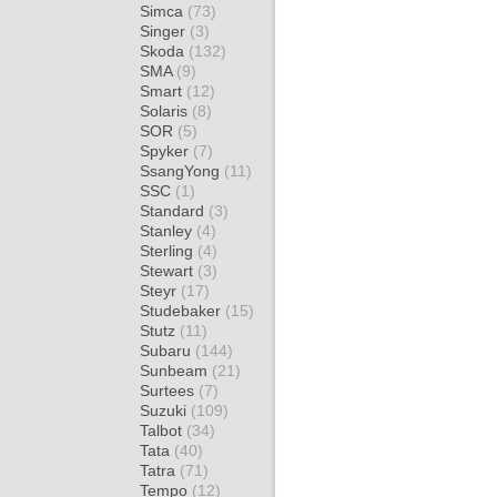
Simca
(73)
Singer
(3)
Skoda
(132)
SMA
(9)
Smart
(12)
Solaris
(8)
SOR
(5)
Spyker
(7)
SsangYong
(11)
SSC
(1)
Standard
(3)
Stanley
(4)
Sterling
(4)
Stewart
(3)
Steyr
(17)
Studebaker
(15)
Stutz
(11)
Subaru
(144)
Sunbeam
(21)
Surtees
(7)
Suzuki
(109)
Talbot
(34)
Tata
(40)
Tatra
(71)
Tempo
(12)