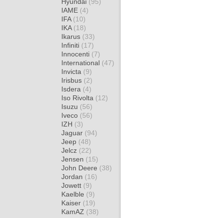
Hyundai
(95)
IAME
(4)
IFA
(10)
IKA
(18)
Ikarus
(33)
Infiniti
(17)
Innocenti
(7)
International
(47)
Invicta
(9)
Irisbus
(2)
Isdera
(4)
Iso Rivolta
(12)
Isuzu
(56)
Iveco
(56)
IZH
(3)
Jaguar
(94)
Jeep
(48)
Jelcz
(22)
Jensen
(15)
John Deere
(38)
Jordan
(16)
Jowett
(9)
Kaelble
(9)
Kaiser
(19)
KamAZ
(38)