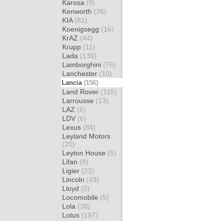
Karosa
(9)
Kenworth
(36)
KIA
(81)
Koenigsegg
(16)
KrAZ
(44)
Krupp
(11)
Lada
(130)
Lamborghini
(76)
Lanchester
(10)
Lancia
(156)
Land Rover
(115)
Larrousse
(13)
LAZ
(5)
LDV
(6)
Lexus
(84)
Leyland Motors
(20)
Leyton House
(5)
Lifan
(8)
Ligier
(23)
Lincoln
(49)
Lloyd
(0)
Locomobile
(5)
Lola
(38)
Lotus
(197)