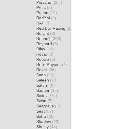
Porsche
(254)
Prost
(5)
Proton
(10)
Radical
(6)
RAF
(3)
Red Bull Racing
(2)
Reliant
(8)
Renault
(398)
Reynard
(6)
Riley
(13)
Rocar
(3)
Roewe
(6)
Rolls-Royce
(57)
Rover
(36)
Saab
(92)
Saleen
(13)
Saturn
(8)
Sauber
(15)
Scania
(74)
Scion
(5)
Seagrave
(5)
Seat
(57)
Setra
(25)
Shadow
(23)
Shelby
(14)