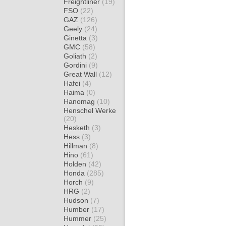
Freightliner
(19)
FSO
(22)
GAZ
(126)
Geely
(24)
Ginetta
(3)
GMC
(58)
Goliath
(2)
Gordini
(9)
Great Wall
(12)
Hafei
(4)
Haima
(0)
Hanomag
(10)
Henschel Werke
(20)
Hesketh
(3)
Hess
(3)
Hillman
(8)
Hino
(61)
Holden
(42)
Honda
(285)
Horch
(9)
HRG
(2)
Hudson
(7)
Humber
(17)
Hummer
(25)