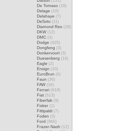
Datsun
(131)
De Tomaso
(18)
Delage
(10)
Delahaye
(7)
DeSoto
(11)
Diamond Reo
(28)
DKW
(12)
DMC
(4)
Dodge
(425)
Dongfeng
(3)
Donkervoort
(3)
Duesenberg
(16)
Eagle
(2)
Ensign
(10)
EuroBrun
(6)
Faun
(36)
FAW
(16)
Ferrari
(618)
Fiat
(513)
Fiberfab
(9)
Fisker
(1)
Fittipaldi
(7)
Foden
(3)
Ford
(965)
Frazer-Nash
(12)