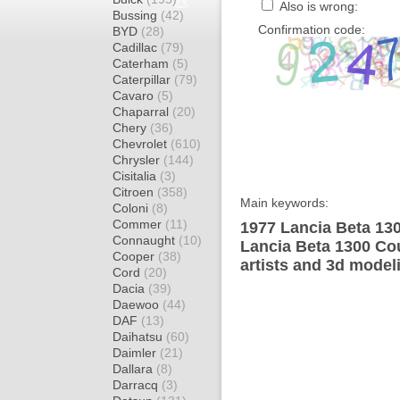
Also is wrong:
Bussing
(42)
Confirmation code:
BYD
(28)
Cadillac
(79)
Caterham
(5)
Caterpillar
(79)
Cavaro
(5)
Chaparral
(20)
Chery
(36)
Chevrolet
(610)
Chrysler
(144)
Cisitalia
(3)
Citroen
(358)
Main keywords:
Coloni
(8)
Commer
(11)
1977 Lancia Beta 13
Connaught
(10)
Lancia Beta 1300 Co
Cooper
(38)
artists and 3d model
Cord
(20)
Dacia
(39)
Daewoo
(44)
DAF
(13)
Daihatsu
(60)
Daimler
(21)
Dallara
(8)
Darracq
(3)