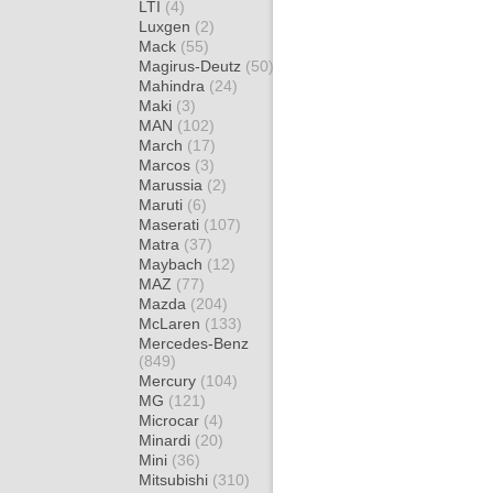
LTI
(4)
Luxgen
(2)
Mack
(55)
Magirus-Deutz
(50)
Mahindra
(24)
Maki
(3)
MAN
(102)
March
(17)
Marcos
(3)
Marussia
(2)
Maruti
(6)
Maserati
(107)
Matra
(37)
Maybach
(12)
MAZ
(77)
Mazda
(204)
McLaren
(133)
Mercedes-Benz
(849)
Mercury
(104)
MG
(121)
Microcar
(4)
Minardi
(20)
Mini
(36)
Mitsubishi
(310)