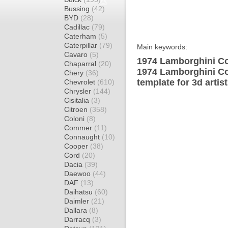
Bussing
(42)
BYD
(28)
Cadillac
(79)
Caterham
(5)
Caterpillar
(79)
Main keywords:
Cavaro
(5)
1974 Lamborghini Co
Chaparral
(20)
1974 Lamborghini C
Chery
(36)
template for 3d artis
Chevrolet
(610)
Chrysler
(144)
Cisitalia
(3)
Citroen
(358)
Coloni
(8)
Commer
(11)
Connaught
(10)
Cooper
(38)
Cord
(20)
Dacia
(39)
Daewoo
(44)
DAF
(13)
Daihatsu
(60)
Daimler
(21)
Dallara
(8)
Darracq
(3)