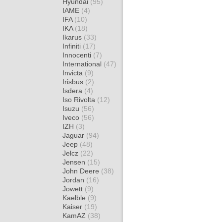
Hyundai
(95)
IAME
(4)
IFA
(10)
IKA
(18)
Ikarus
(33)
Infiniti
(17)
Innocenti
(7)
International
(47)
Invicta
(9)
Irisbus
(2)
Isdera
(4)
Iso Rivolta
(12)
Isuzu
(56)
Iveco
(56)
IZH
(3)
Jaguar
(94)
Jeep
(48)
Jelcz
(22)
Jensen
(15)
John Deere
(38)
Jordan
(16)
Jowett
(9)
Kaelble
(9)
Kaiser
(19)
KamAZ
(38)