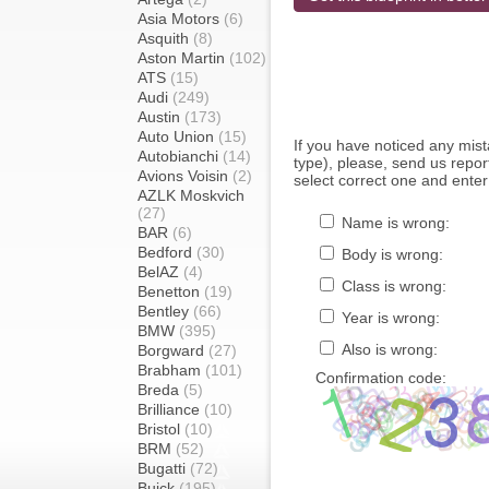
Asia Motors
(6)
Asquith
(8)
Aston Martin
(102)
ATS
(15)
Audi
(249)
Austin
(173)
Auto Union
(15)
If you have noticed any mi
Autobianchi
(14)
type), please, send us report
Avions Voisin
(2)
select correct one and enter
AZLK Moskvich
(27)
Name is wrong:
BAR
(6)
Bedford
(30)
Body is wrong:
BelAZ
(4)
Class is wrong:
Benetton
(19)
Bentley
(66)
Year is wrong:
BMW
(395)
Also is wrong:
Borgward
(27)
Brabham
(101)
Confirmation code:
Breda
(5)
Brilliance
(10)
Bristol
(10)
BRM
(52)
Bugatti
(72)
Buick
(195)