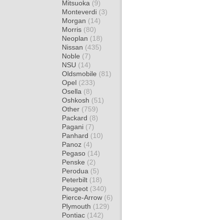
Mitsuoka
(9)
Monteverdi
(3)
Morgan
(14)
Morris
(80)
Neoplan
(18)
Nissan
(435)
Noble
(7)
NSU
(14)
Oldsmobile
(81)
Opel
(233)
Osella
(8)
Oshkosh
(51)
Other
(759)
Packard
(8)
Pagani
(7)
Panhard
(10)
Panoz
(4)
Pegaso
(14)
Penske
(2)
Perodua
(5)
Peterbilt
(18)
Peugeot
(340)
Pierce-Arrow
(6)
Plymouth
(129)
Pontiac
(142)