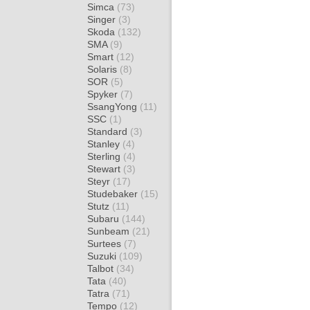
Simca
(73)
Singer
(3)
Skoda
(132)
SMA
(9)
Smart
(12)
Solaris
(8)
SOR
(5)
Spyker
(7)
SsangYong
(11)
SSC
(1)
Standard
(3)
Stanley
(4)
Sterling
(4)
Stewart
(3)
Steyr
(17)
Studebaker
(15)
Stutz
(11)
Subaru
(144)
Sunbeam
(21)
Surtees
(7)
Suzuki
(109)
Talbot
(34)
Tata
(40)
Tatra
(71)
Tempo
(12)