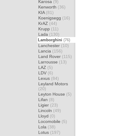
Karosa
(9)
Kenworth
(36)
KIA
(81)
Koenigsegg
(16)
KrAZ
(44)
Krupp
(11)
Lada
(130)
Lamborghini
(76)
Lanchester
(10)
Lancia
(156)
Land Rover
(115)
Larrousse
(13)
LAZ
(5)
LDV
(6)
Lexus
(84)
Leyland Motors
(20)
Leyton House
(5)
Lifan
(8)
Ligier
(23)
Lincoln
(49)
Lloyd
(0)
Locomobile
(5)
Lola
(38)
Lotus
(197)