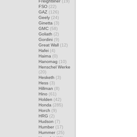
Freightliner
(19)
FSO
(22)
GAZ
(126)
Geely
(24)
Ginetta
(3)
GMC
(58)
Goliath
(2)
Gordini
(9)
Great Wall
(12)
Hafei
(4)
Haima
(0)
Hanomag
(10)
Henschel Werke
(20)
Hesketh
(3)
Hess
(3)
Hillman
(8)
Hino
(61)
Holden
(42)
Honda
(285)
Horch
(9)
HRG
(2)
Hudson
(7)
Humber
(17)
Hummer
(25)