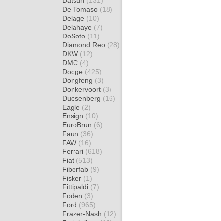
Datsun
(131)
De Tomaso
(18)
Delage
(10)
Delahaye
(7)
DeSoto
(11)
Diamond Reo
(28)
DKW
(12)
DMC
(4)
Dodge
(425)
Dongfeng
(3)
Donkervoort
(3)
Duesenberg
(16)
Eagle
(2)
Ensign
(10)
EuroBrun
(6)
Faun
(36)
FAW
(16)
Ferrari
(618)
Fiat
(513)
Fiberfab
(9)
Fisker
(1)
Fittipaldi
(7)
Foden
(3)
Ford
(965)
Frazer-Nash
(12)