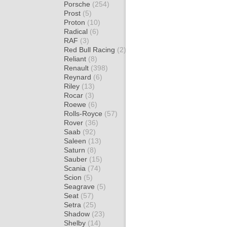
Porsche
(254)
Prost
(5)
Proton
(10)
Radical
(6)
RAF
(3)
Red Bull Racing
(2)
Reliant
(8)
Renault
(398)
Reynard
(6)
Riley
(13)
Rocar
(3)
Roewe
(6)
Rolls-Royce
(57)
Rover
(36)
Saab
(92)
Saleen
(13)
Saturn
(8)
Sauber
(15)
Scania
(74)
Scion
(5)
Seagrave
(5)
Seat
(57)
Setra
(25)
Shadow
(23)
Shelby
(14)