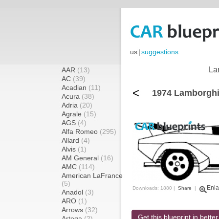
us
|
suggestions
La
AAR
(13)
AC
(39)
Acadian
(11)
<
1974 Lamborghi
Acura
(38)
Adria
(20)
Agrale
(15)
AGS
(4)
Alfa Romeo
(295)
Allard
(4)
Alvis
(1)
AM General
(16)
AMC
(114)
American LaFrance
(5)
Enla
Downloads: 1880 |
Share
|
Anadol
(3)
ARO
(1)
Arrows
(32)
Get this blueprint in better
Artega
(2)