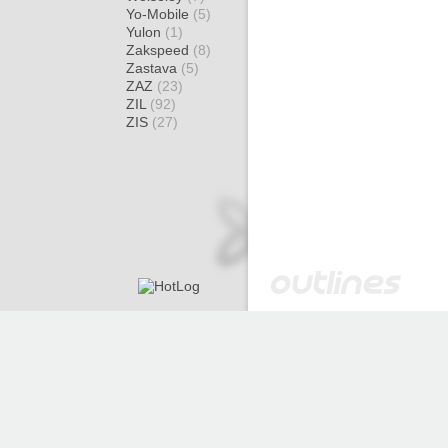
Yo-Mobile
(5)
Yulon
(1)
Zakspeed
(8)
Zastava
(5)
ZAZ
(23)
ZIL
(92)
ZIS
(27)