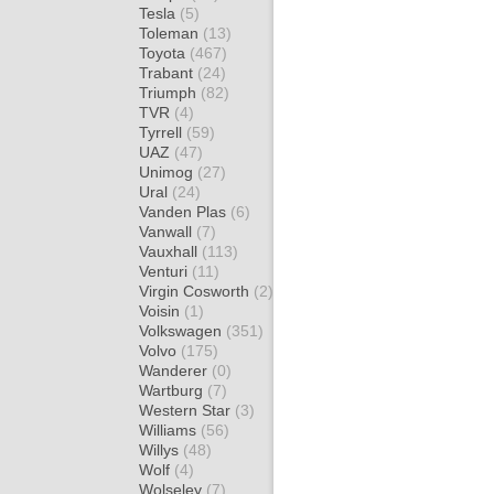
Tesla
(5)
Toleman
(13)
Toyota
(467)
Trabant
(24)
Triumph
(82)
TVR
(4)
Tyrrell
(59)
UAZ
(47)
Unimog
(27)
Ural
(24)
Vanden Plas
(6)
Vanwall
(7)
Vauxhall
(113)
Venturi
(11)
Virgin Cosworth
(2)
Voisin
(1)
Volkswagen
(351)
Volvo
(175)
Wanderer
(0)
Wartburg
(7)
Western Star
(3)
Williams
(56)
Willys
(48)
Wolf
(4)
Wolseley
(7)