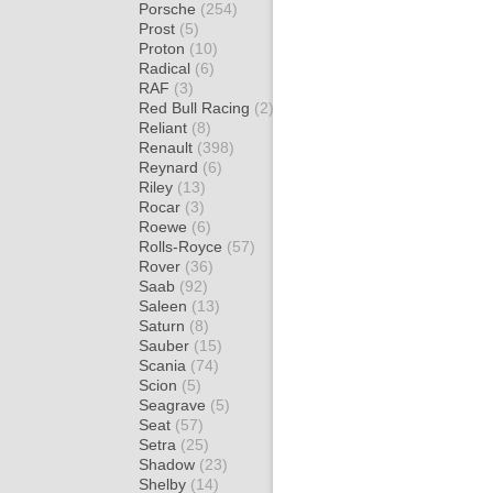
Porsche
(254)
Prost
(5)
Proton
(10)
Radical
(6)
RAF
(3)
Red Bull Racing
(2)
Reliant
(8)
Renault
(398)
Reynard
(6)
Riley
(13)
Rocar
(3)
Roewe
(6)
Rolls-Royce
(57)
Rover
(36)
Saab
(92)
Saleen
(13)
Saturn
(8)
Sauber
(15)
Scania
(74)
Scion
(5)
Seagrave
(5)
Seat
(57)
Setra
(25)
Shadow
(23)
Shelby
(14)