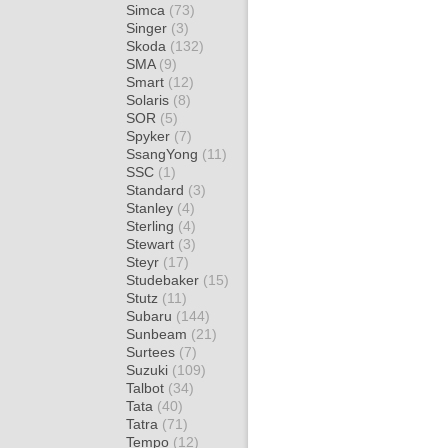
Simca
(73)
Singer
(3)
Skoda
(132)
SMA
(9)
Smart
(12)
Solaris
(8)
SOR
(5)
Spyker
(7)
SsangYong
(11)
SSC
(1)
Standard
(3)
Stanley
(4)
Sterling
(4)
Stewart
(3)
Steyr
(17)
Studebaker
(15)
Stutz
(11)
Subaru
(144)
Sunbeam
(21)
Surtees
(7)
Suzuki
(109)
Talbot
(34)
Tata
(40)
Tatra
(71)
Tempo
(12)