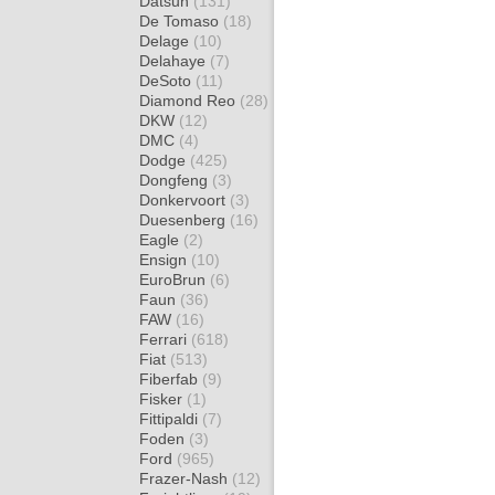
Datsun
(131)
De Tomaso
(18)
Delage
(10)
Delahaye
(7)
DeSoto
(11)
Diamond Reo
(28)
DKW
(12)
DMC
(4)
Dodge
(425)
Dongfeng
(3)
Donkervoort
(3)
Duesenberg
(16)
Eagle
(2)
Ensign
(10)
EuroBrun
(6)
Faun
(36)
FAW
(16)
Ferrari
(618)
Fiat
(513)
Fiberfab
(9)
Fisker
(1)
Fittipaldi
(7)
Foden
(3)
Ford
(965)
Frazer-Nash
(12)