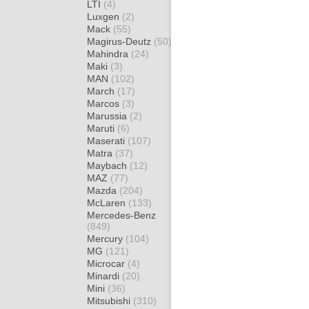
LTI
(4)
Luxgen
(2)
Mack
(55)
Magirus-Deutz
(50)
Mahindra
(24)
Maki
(3)
MAN
(102)
March
(17)
Marcos
(3)
Marussia
(2)
Maruti
(6)
Maserati
(107)
Matra
(37)
Maybach
(12)
MAZ
(77)
Mazda
(204)
McLaren
(133)
Mercedes-Benz
(849)
Mercury
(104)
MG
(121)
Microcar
(4)
Minardi
(20)
Mini
(36)
Mitsubishi
(310)