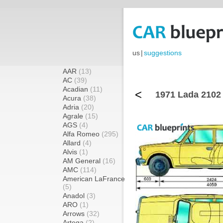
us
|
suggestions
AAR
(13)
AC
(39)
Acadian
(11)
<
1971 Lada 2102
Acura
(38)
Adria
(20)
Agrale
(15)
AGS
(4)
Alfa Romeo
(295)
Allard
(4)
Alvis
(1)
AM General
(16)
AMC
(114)
American LaFrance
(5)
Anadol
(3)
ARO
(1)
Arrows
(32)
Artega
(2)