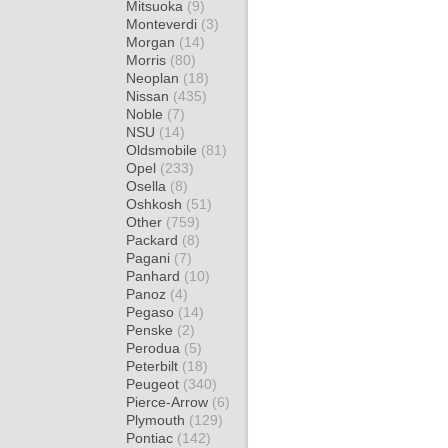
Mitsuoka
(9)
Monteverdi
(3)
Morgan
(14)
Morris
(80)
Neoplan
(18)
Nissan
(435)
Noble
(7)
NSU
(14)
Oldsmobile
(81)
Opel
(233)
Osella
(8)
Oshkosh
(51)
Other
(759)
Packard
(8)
Pagani
(7)
Panhard
(10)
Panoz
(4)
Pegaso
(14)
Penske
(2)
Perodua
(5)
Peterbilt
(18)
Peugeot
(340)
Pierce-Arrow
(6)
Plymouth
(129)
Pontiac
(142)