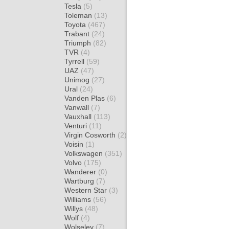
Tesla
(5)
Toleman
(13)
Toyota
(467)
Trabant
(24)
Triumph
(82)
TVR
(4)
Tyrrell
(59)
UAZ
(47)
Unimog
(27)
Ural
(24)
Vanden Plas
(6)
Vanwall
(7)
Vauxhall
(113)
Venturi
(11)
Virgin Cosworth
(2)
Voisin
(1)
Volkswagen
(351)
Volvo
(175)
Wanderer
(0)
Wartburg
(7)
Western Star
(3)
Williams
(56)
Willys
(48)
Wolf
(4)
Wolseley
(7)