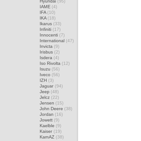
Hyundai
(95)
IAME
(4)
IFA
(10)
IKA
(18)
Ikarus
(33)
Infiniti
(17)
Innocenti
(7)
International
(47)
Invicta
(9)
Irisbus
(2)
Isdera
(4)
Iso Rivolta
(12)
Isuzu
(56)
Iveco
(56)
IZH
(3)
Jaguar
(94)
Jeep
(48)
Jelcz
(22)
Jensen
(15)
John Deere
(38)
Jordan
(16)
Jowett
(9)
Kaelble
(9)
Kaiser
(19)
KamAZ
(38)