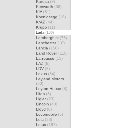
Karosa
(9)
Kenworth
(36)
KIA
(81)
Koenigsegg
(16)
KrAZ
(44)
Krupp
(11)
Lada
(130)
Lamborghini
(76)
Lanchester
(10)
Lancia
(156)
Land Rover
(115)
Larrousse
(13)
LAZ
(5)
LDV
(6)
Lexus
(84)
Leyland Motors
(20)
Leyton House
(5)
Lifan
(8)
Ligier
(23)
Lincoln
(49)
Lloyd
(0)
Locomobile
(5)
Lola
(38)
Lotus
(197)