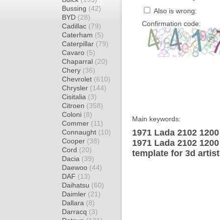
Bussing
(42)
Also is wrong:
BYD
(28)
Confirmation code:
Cadillac
(79)
Caterham
(5)
Caterpillar
(79)
Cavaro
(5)
Chaparral
(20)
Chery
(36)
Chevrolet
(610)
Chrysler
(144)
Cisitalia
(3)
Citroen
(358)
Coloni
(8)
Main keywords:
Commer
(11)
1971 Lada 2102 1200
Connaught
(10)
Cooper
(38)
1971 Lada 2102 120
Cord
(20)
template for 3d artis
Dacia
(39)
Daewoo
(44)
DAF
(13)
Daihatsu
(60)
Daimler
(21)
Dallara
(8)
Darracq
(3)