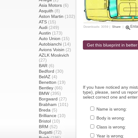
Asia Motors
(6)
Asquith
(8)
Aston Martin
(102)
ATS
(15)
Enla
Audi
(249)
Downloads: 3059 |
Share
|
Austin
(173)
Auto Union
(15)
Autobianchi
(14)
Get this blueprint in better
Avions Voisin
(2)
AZLK Moskvich
(27)
BAR
(6)
Bedford
(30)
BelAZ
(4)
Benetton
(19)
If you have noticed any mi
Bentley
(66)
type), please, send us report
BMW
(395)
select correct one and enter
Borgward
(27)
Brabham
(101)
Name is wrong:
Breda
(5)
Brilliance
(10)
Body is wrong:
Bristol
(10)
BRM
(52)
Class is wrong:
Bugatti
(72)
Year is wrong:
Buick
(195)