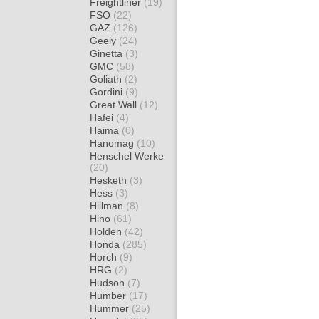
Freightliner
(19)
FSO
(22)
GAZ
(126)
Geely
(24)
Ginetta
(3)
GMC
(58)
Goliath
(2)
Gordini
(9)
Great Wall
(12)
Hafei
(4)
Haima
(0)
Hanomag
(10)
Henschel Werke
(20)
Hesketh
(3)
Hess
(3)
Hillman
(8)
Hino
(61)
Holden
(42)
Honda
(285)
Horch
(9)
HRG
(2)
Hudson
(7)
Humber
(17)
Hummer
(25)