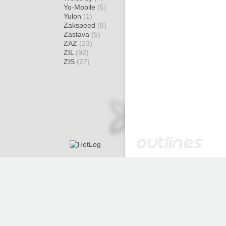
Yo-Mobile
(5)
Yulon
(1)
Zakspeed
(8)
Zastava
(5)
ZAZ
(23)
ZIL
(92)
ZIS
(27)