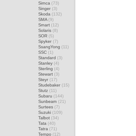
Simca
(73)
Singer
(3)
Skoda
(132)
SMA
(9)
Smart
(12)
Solaris
(8)
SOR
(5)
Spyker
(7)
SsangYong
(11)
SSC
(1)
Standard
(3)
Stanley
(4)
Sterling
(4)
Stewart
(3)
Steyr
(17)
Studebaker
(15)
Stutz
(11)
Subaru
(144)
Sunbeam
(21)
Surtees
(7)
Suzuki
(109)
Talbot
(34)
Tata
(40)
Tatra
(71)
Tempo
(12)