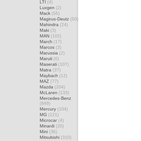
LTI
(4)
Luxgen
(2)
Mack
(55)
Magirus-Deutz
(50)
Mahindra
(24)
Maki
(3)
MAN
(102)
March
(17)
Marcos
(3)
Marussia
(2)
Maruti
(6)
Maserati
(107)
Matra
(37)
Maybach
(12)
MAZ
(77)
Mazda
(204)
McLaren
(133)
Mercedes-Benz
(849)
Mercury
(104)
MG
(121)
Microcar
(4)
Minardi
(20)
Mini
(36)
Mitsubishi
(310)