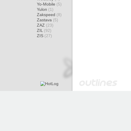
Yo-Mobile
(5)
Yulon
(1)
Zakspeed
(8)
Zastava
(5)
ZAZ
(23)
ZIL
(92)
ZIS
(27)