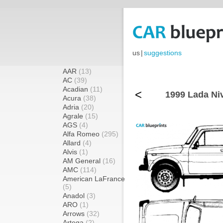
us
|
suggestions
AAR
(13)
AC
(39)
Acadian
(11)
<
1999 Lada Ni
Acura
(38)
Adria
(20)
Agrale
(15)
AGS
(4)
Alfa Romeo
(295)
Allard
(4)
Alvis
(1)
AM General
(16)
AMC
(114)
American LaFrance
(5)
Anadol
(3)
ARO
(1)
Arrows
(32)
Artega
(2)