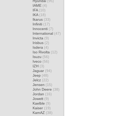
Hyundai
(95)
IAME
(4)
IFA
(10)
IKA
(18)
Ikarus
(33)
Infiniti
(17)
Innocenti
(7)
International
(47)
Invicta
(9)
Irisbus
(2)
Isdera
(4)
Iso Rivolta
(12)
Isuzu
(56)
Iveco
(56)
IZH
(3)
Jaguar
(94)
Jeep
(48)
Jelcz
(22)
Jensen
(15)
John Deere
(38)
Jordan
(16)
Jowett
(9)
Kaelble
(9)
Kaiser
(19)
KamAZ
(38)