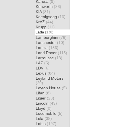
Karosa
(9)
Kenworth
(36)
KIA
(81)
Koenigsegg
(16)
KrAZ
(44)
Krupp
(11)
Lada
(130)
Lamborghini
(76)
Lanchester
(10)
Lancia
(156)
Land Rover
(115)
Larrousse
(13)
LAZ
(5)
LDV
(6)
Lexus
(84)
Leyland Motors
(20)
Leyton House
(5)
Lifan
(8)
Ligier
(23)
Lincoln
(49)
Lloyd
(0)
Locomobile
(5)
Lola
(38)
Lotus
(197)