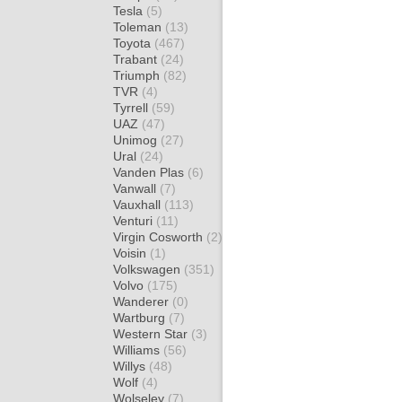
Tesla
(5)
Toleman
(13)
Toyota
(467)
Trabant
(24)
Triumph
(82)
TVR
(4)
Tyrrell
(59)
UAZ
(47)
Unimog
(27)
Ural
(24)
Vanden Plas
(6)
Vanwall
(7)
Vauxhall
(113)
Venturi
(11)
Virgin Cosworth
(2)
Voisin
(1)
Volkswagen
(351)
Volvo
(175)
Wanderer
(0)
Wartburg
(7)
Western Star
(3)
Williams
(56)
Willys
(48)
Wolf
(4)
Wolseley
(7)