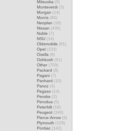
Mitsuoka
(9)
Monteverdi
(3)
Morgan
(14)
Morris
(80)
Neoplan
(18)
Nissan
(435)
Noble
(7)
NSU
(14)
Oldsmobile
(81)
Opel
(233)
Osella
(8)
Oshkosh
(51)
Other
(759)
Packard
(8)
Pagani
(7)
Panhard
(10)
Panoz
(4)
Pegaso
(14)
Penske
(2)
Perodua
(5)
Peterbilt
(18)
Peugeot
(340)
Pierce-Arrow
(6)
Plymouth
(129)
Pontiac
(142)