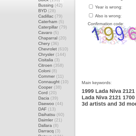
Bussing
(42)
Year is wrong:
BYD
(28)
Also is wrong:
Cadillac
(79)
Caterham
(5)
Confirmation code:
Caterpillar
(79)
Cavaro
(5)
Chaparral
(20)
Chery
(36)
Chevrolet
(610)
Chrysler
(144)
Cisitalia
(3)
Citroen
(358)
Coloni
(8)
Commer
(11)
Connaught
(10)
Main keywords:
Cooper
(38)
1999 Lada Niva 2121
Cord
(20)
Lada Niva 2121 1700
Dacia
(39)
3d artists and 3d mo
Daewoo
(44)
DAF
(13)
Daihatsu
(60)
Daimler
(21)
Dallara
(8)
Darracq
(3)