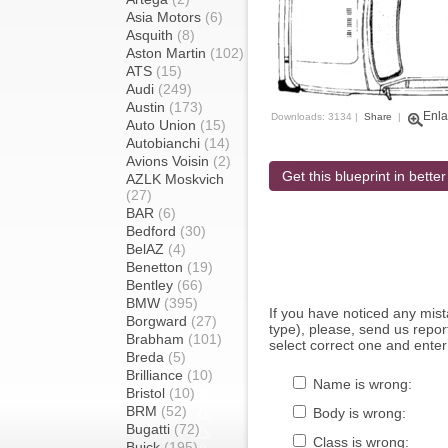
Asia Motors
(6)
Asquith
(8)
Aston Martin
(102)
ATS
(15)
Audi
(249)
Austin
(173)
Enla
Downloads: 3134 |
Share
|
Auto Union
(15)
Autobianchi
(14)
Avions Voisin
(2)
Get this blueprint in better
AZLK Moskvich
(27)
BAR
(6)
Bedford
(30)
BelAZ
(4)
Benetton
(19)
Bentley
(66)
BMW
(395)
If you have noticed any mi
Borgward
(27)
type), please, send us report
Brabham
(101)
select correct one and enter
Breda
(5)
Brilliance
(10)
Name is wrong:
Bristol
(10)
BRM
(52)
Body is wrong:
Bugatti
(72)
Class is wrong:
Buick
(195)