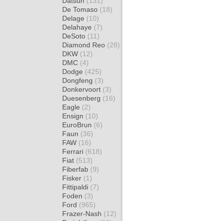
Datsun
(131)
De Tomaso
(18)
Delage
(10)
Delahaye
(7)
DeSoto
(11)
Diamond Reo
(28)
DKW
(12)
DMC
(4)
Dodge
(425)
Dongfeng
(3)
Donkervoort
(3)
Duesenberg
(16)
Eagle
(2)
Ensign
(10)
EuroBrun
(6)
Faun
(36)
FAW
(16)
Ferrari
(618)
Fiat
(513)
Fiberfab
(9)
Fisker
(1)
Fittipaldi
(7)
Foden
(3)
Ford
(965)
Frazer-Nash
(12)