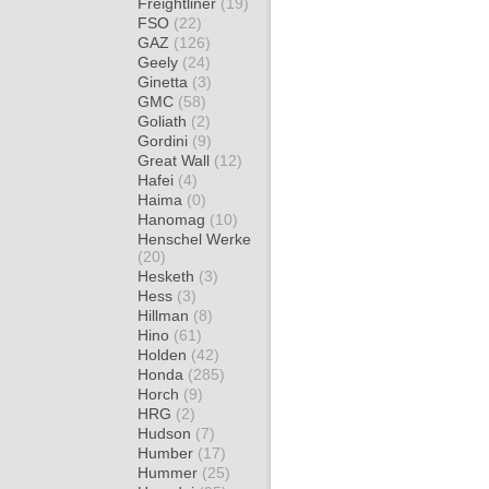
Freightliner
(19)
FSO
(22)
GAZ
(126)
Geely
(24)
Ginetta
(3)
GMC
(58)
Goliath
(2)
Gordini
(9)
Great Wall
(12)
Hafei
(4)
Haima
(0)
Hanomag
(10)
Henschel Werke
(20)
Hesketh
(3)
Hess
(3)
Hillman
(8)
Hino
(61)
Holden
(42)
Honda
(285)
Horch
(9)
HRG
(2)
Hudson
(7)
Humber
(17)
Hummer
(25)