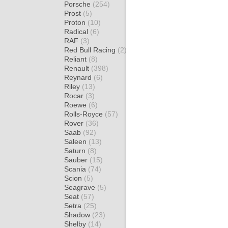
Porsche
(254)
Prost
(5)
Proton
(10)
Radical
(6)
RAF
(3)
Red Bull Racing
(2)
Reliant
(8)
Renault
(398)
Reynard
(6)
Riley
(13)
Rocar
(3)
Roewe
(6)
Rolls-Royce
(57)
Rover
(36)
Saab
(92)
Saleen
(13)
Saturn
(8)
Sauber
(15)
Scania
(74)
Scion
(5)
Seagrave
(5)
Seat
(57)
Setra
(25)
Shadow
(23)
Shelby
(14)