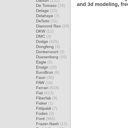
Datsun
(131)
and 3d modeling, fre
De Tomaso
(18)
Delage
(10)
Delahaye
(7)
DeSoto
(11)
Diamond Reo
(28)
DKW
(12)
DMC
(4)
Dodge
(425)
Dongfeng
(3)
Donkervoort
(3)
Duesenberg
(16)
Eagle
(2)
Ensign
(10)
EuroBrun
(6)
Faun
(36)
FAW
(16)
Ferrari
(618)
Fiat
(513)
Fiberfab
(9)
Fisker
(1)
Fittipaldi
(7)
Foden
(3)
Ford
(965)
Frazer-Nash
(12)