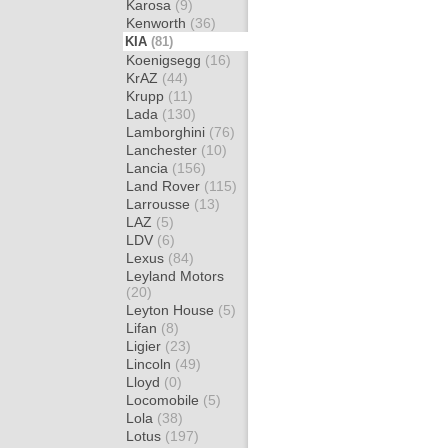
Karosa
(9)
Kenworth
(36)
KIA
(81)
Koenigsegg
(16)
KrAZ
(44)
Krupp
(11)
Lada
(130)
Lamborghini
(76)
Lanchester
(10)
Lancia
(156)
Land Rover
(115)
Larrousse
(13)
LAZ
(5)
LDV
(6)
Lexus
(84)
Leyland Motors
(20)
Leyton House
(5)
Lifan
(8)
Ligier
(23)
Lincoln
(49)
Lloyd
(0)
Locomobile
(5)
Lola
(38)
Lotus
(197)