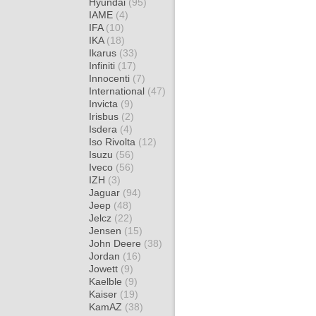
Hyundai
(95)
IAME
(4)
IFA
(10)
IKA
(18)
Ikarus
(33)
Infiniti
(17)
Innocenti
(7)
International
(47)
Invicta
(9)
Irisbus
(2)
Isdera
(4)
Iso Rivolta
(12)
Isuzu
(56)
Iveco
(56)
IZH
(3)
Jaguar
(94)
Jeep
(48)
Jelcz
(22)
Jensen
(15)
John Deere
(38)
Jordan
(16)
Jowett
(9)
Kaelble
(9)
Kaiser
(19)
KamAZ
(38)