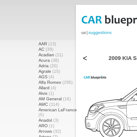
us
|
suggestions
AAR
(13)
AC
(39)
Acadian
(11)
<
2009 KIA S
Acura
(38)
Adria
(20)
Agrale
(15)
AGS
(4)
Alfa Romeo
(295)
Allard
(4)
Alvis
(1)
AM General
(16)
AMC
(114)
American LaFrance
(5)
Anadol
(3)
ARO
(1)
Arrows
(32)
Artega
(2)