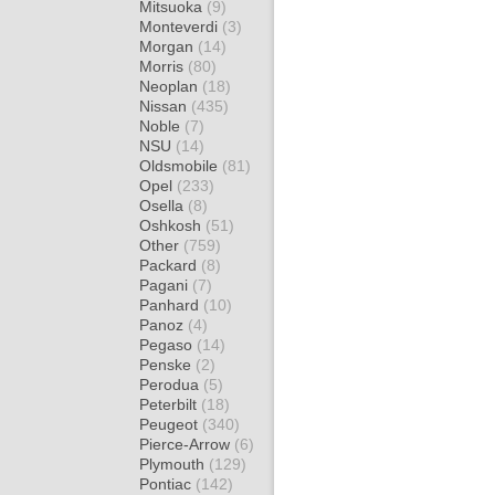
Mitsuoka
(9)
Monteverdi
(3)
Morgan
(14)
Morris
(80)
Neoplan
(18)
Nissan
(435)
Noble
(7)
NSU
(14)
Oldsmobile
(81)
Opel
(233)
Osella
(8)
Oshkosh
(51)
Other
(759)
Packard
(8)
Pagani
(7)
Panhard
(10)
Panoz
(4)
Pegaso
(14)
Penske
(2)
Perodua
(5)
Peterbilt
(18)
Peugeot
(340)
Pierce-Arrow
(6)
Plymouth
(129)
Pontiac
(142)