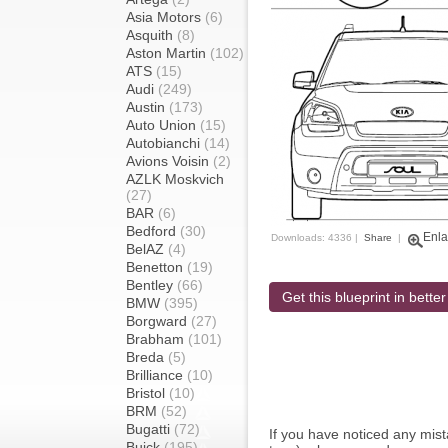
Asia Motors
(6)
Asquith
(8)
Aston Martin
(102)
ATS
(15)
Audi
(249)
Austin
(173)
Auto Union
(15)
Autobianchi
(14)
Avions Voisin
(2)
AZLK Moskvich
(27)
BAR
(6)
Bedford
(30)
Enla
Downloads: 4336 |
Share
|
BelAZ
(4)
Benetton
(19)
Bentley
(66)
Get this blueprint in better
BMW
(395)
Borgward
(27)
Brabham
(101)
Breda
(5)
Brilliance
(10)
Bristol
(10)
BRM
(52)
Bugatti
(72)
If you have noticed any mi
Buick
(195)