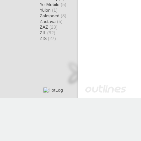
Yo-Mobile
(5)
Yulon
(1)
Zakspeed
(8)
Zastava
(5)
ZAZ
(23)
ZIL
(92)
ZIS
(27)