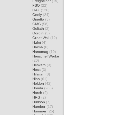
Freightliner
(19)
FSO
(22)
GAZ
(126)
Geely
(24)
Ginetta
(3)
GMC
(58)
Goliath
(2)
Gordini
(9)
Great Wall
(12)
Hafei
(4)
Haima
(0)
Hanomag
(10)
Henschel Werke
(20)
Hesketh
(3)
Hess
(3)
Hillman
(8)
Hino
(61)
Holden
(42)
Honda
(285)
Horch
(9)
HRG
(2)
Hudson
(7)
Humber
(17)
Hummer
(25)