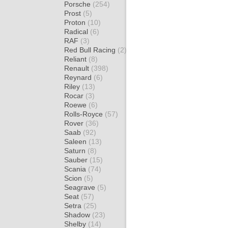
Porsche
(254)
Prost
(5)
Proton
(10)
Radical
(6)
RAF
(3)
Red Bull Racing
(2)
Reliant
(8)
Renault
(398)
Reynard
(6)
Riley
(13)
Rocar
(3)
Roewe
(6)
Rolls-Royce
(57)
Rover
(36)
Saab
(92)
Saleen
(13)
Saturn
(8)
Sauber
(15)
Scania
(74)
Scion
(5)
Seagrave
(5)
Seat
(57)
Setra
(25)
Shadow
(23)
Shelby
(14)