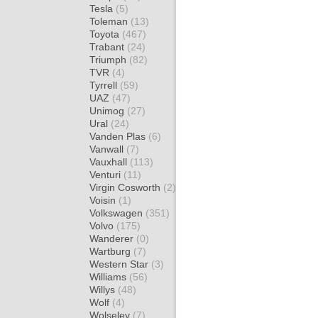
Tesla
(5)
Toleman
(13)
Toyota
(467)
Trabant
(24)
Triumph
(82)
TVR
(4)
Tyrrell
(59)
UAZ
(47)
Unimog
(27)
Ural
(24)
Vanden Plas
(6)
Vanwall
(7)
Vauxhall
(113)
Venturi
(11)
Virgin Cosworth
(2)
Voisin
(1)
Volkswagen
(351)
Volvo
(175)
Wanderer
(0)
Wartburg
(7)
Western Star
(3)
Williams
(56)
Willys
(48)
Wolf
(4)
Wolseley
(7)