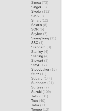
Simca
(73)
Singer
(3)
Skoda
(132)
SMA
(9)
Smart
(12)
Solaris
(8)
SOR
(5)
Spyker
(7)
SsangYong
(11)
SSC
(1)
Standard
(3)
Stanley
(4)
Sterling
(4)
Stewart
(3)
Steyr
(17)
Studebaker
(15)
Stutz
(11)
Subaru
(144)
Sunbeam
(21)
Surtees
(7)
Suzuki
(109)
Talbot
(34)
Tata
(40)
Tatra
(71)
Tempo
(12)