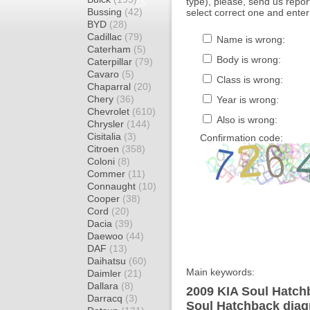
type), please, send us report
Bussing
(42)
select correct one and enter
BYD
(28)
Cadillac
(79)
Name is wrong:
Caterham
(5)
Body is wrong:
Caterpillar
(79)
Cavaro
(5)
Class is wrong:
Chaparral
(20)
Chery
(36)
Year is wrong:
Chevrolet
(610)
Also is wrong:
Chrysler
(144)
Cisitalia
(3)
Confirmation code:
Citroen
(358)
Coloni
(8)
Commer
(11)
Connaught
(10)
Cooper
(38)
Cord
(20)
Dacia
(39)
Daewoo
(44)
DAF
(13)
Daihatsu
(60)
Main keywords:
Daimler
(21)
Dallara
(8)
2009 KIA Soul Hatchb
Darracq
(3)
Soul Hatchback diagr