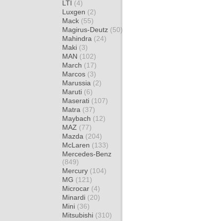
LTI
(4)
Luxgen
(2)
Mack
(55)
Magirus-Deutz
(50)
Mahindra
(24)
Maki
(3)
MAN
(102)
March
(17)
Marcos
(3)
Marussia
(2)
Maruti
(6)
Maserati
(107)
Matra
(37)
Maybach
(12)
MAZ
(77)
Mazda
(204)
McLaren
(133)
Mercedes-Benz
(849)
Mercury
(104)
MG
(121)
Microcar
(4)
Minardi
(20)
Mini
(36)
Mitsubishi
(310)