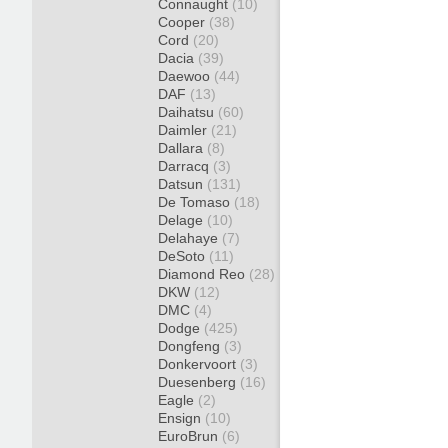
Connaught
(10)
Cooper
(38)
Cord
(20)
Dacia
(39)
Daewoo
(44)
DAF
(13)
Daihatsu
(60)
Daimler
(21)
Dallara
(8)
Darracq
(3)
Datsun
(131)
De Tomaso
(18)
Delage
(10)
Delahaye
(7)
DeSoto
(11)
Diamond Reo
(28)
DKW
(12)
DMC
(4)
Dodge
(425)
Dongfeng
(3)
Donkervoort
(3)
Duesenberg
(16)
Eagle
(2)
Ensign
(10)
EuroBrun
(6)