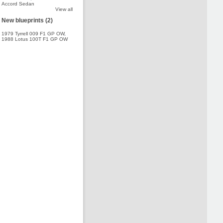
Accord Sedan
View all
New blueprints (2)
1979 Tyrrell 009 F1 GP OW
,
1988 Lotus 100T F1 GP OW