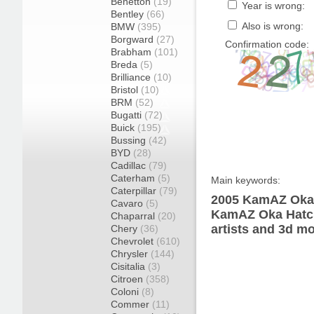
Benetton
(19)
Year is wrong:
Bentley
(66)
Also is wrong:
BMW
(395)
Borgward
(27)
Confirmation code:
Brabham
(101)
Breda
(5)
Brilliance
(10)
Bristol
(10)
BRM
(52)
Bugatti
(72)
Buick
(195)
Bussing
(42)
BYD
(28)
Cadillac
(79)
Caterham
(5)
Main keywords:
Caterpillar
(79)
2005 KamAZ Oka 
Cavaro
(5)
KamAZ Oka Hatch
Chaparral
(20)
artists and 3d mo
Chery
(36)
Chevrolet
(610)
Chrysler
(144)
Cisitalia
(3)
Citroen
(358)
Coloni
(8)
Commer
(11)