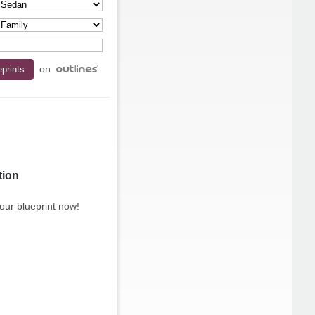
on
tion
our blueprint now!