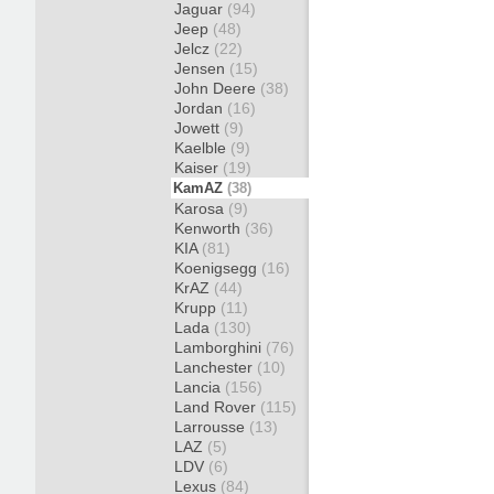
Jaguar
(94)
Jeep
(48)
Jelcz
(22)
Jensen
(15)
John Deere
(38)
Jordan
(16)
Jowett
(9)
Kaelble
(9)
Kaiser
(19)
KamAZ
(38)
Karosa
(9)
Kenworth
(36)
KIA
(81)
Koenigsegg
(16)
KrAZ
(44)
Krupp
(11)
Lada
(130)
Lamborghini
(76)
Lanchester
(10)
Lancia
(156)
Land Rover
(115)
Larrousse
(13)
LAZ
(5)
LDV
(6)
Lexus
(84)