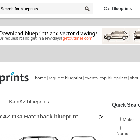
Car Blueprints
home
|
request blueprint
|
events
|
top blueprints
|
abou
KamAZ blueprints
Quick Sear
>
mAZ Oka Hatchback blueprint
Make:
Name: