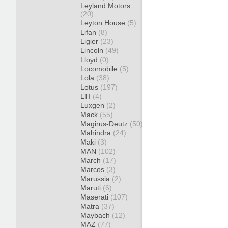
Leyland Motors
(20)
Leyton House
(5)
Lifan
(8)
Ligier
(23)
Lincoln
(49)
Lloyd
(0)
Locomobile
(5)
Lola
(38)
Lotus
(197)
LTI
(4)
Luxgen
(2)
Mack
(55)
Magirus-Deutz
(50)
Mahindra
(24)
Maki
(3)
MAN
(102)
March
(17)
Marcos
(3)
Marussia
(2)
Maruti
(6)
Maserati
(107)
Matra
(37)
Maybach
(12)
MAZ
(77)