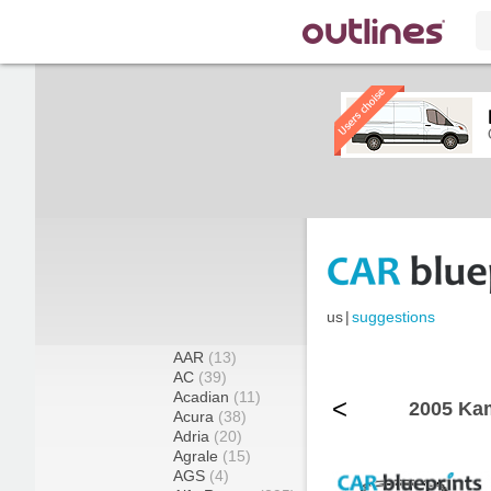
us
|
suggestions
AAR
(13)
AC
(39)
Acadian
(11)
<
2005 Ka
Acura
(38)
Adria
(20)
Agrale
(15)
AGS
(4)