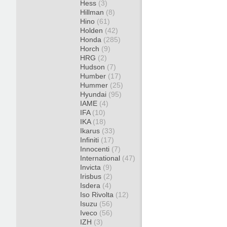
Hess
(3)
Hillman
(8)
Hino
(61)
Holden
(42)
Honda
(285)
Horch
(9)
HRG
(2)
Hudson
(7)
Humber
(17)
Hummer
(25)
Hyundai
(95)
IAME
(4)
IFA
(10)
IKA
(18)
Ikarus
(33)
Infiniti
(17)
Innocenti
(7)
International
(47)
Invicta
(9)
Irisbus
(2)
Isdera
(4)
Iso Rivolta
(12)
Isuzu
(56)
Iveco
(56)
IZH
(3)