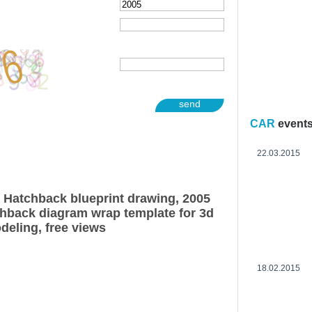
send
CAR
event
22.03.2015
Hatchback blueprint drawing, 2005
back diagram wrap template for 3d
deling, free views
18.02.2015