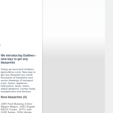
s
We introducing Outlines -
new way to get any
blueprints
Today we launched Outlines
(
getoutlines.com
). New way to
get any blueprint you need:
thousants of blueprints and
vector drawings of transport
(cars, motos, airplanes,
helicopters, tanks, trains,
ships) weapons, human body,
smartphones and devices.
New blueprints (4)
1965 Ford Mustang 4-Door
Wagon Wagon
,
1991 Bugatti
EB110 Coupe
,
1975 Lada
2106 Sedan
,
2004 Honda