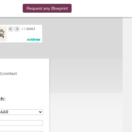
Request any Blueprint
t
|
contact
ch: