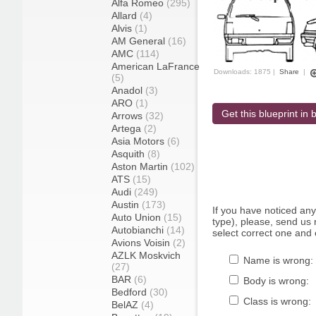
Alfa Romeo
(295)
Allard
(4)
Alvis
(1)
AM General
(16)
AMC
(114)
American LaFrance
Downloads: 1875 |
Share
|
(5)
Anadol
(3)
ARO
(1)
Get this blueprint in b
Arrows
(32)
Artega
(2)
Asia Motors
(6)
Asquith
(8)
Aston Martin
(102)
ATS
(15)
Audi
(249)
Austin
(173)
If you have noticed an
Auto Union
(15)
type), please, send us r
Autobianchi
(14)
select correct one and 
Avions Voisin
(2)
AZLK Moskvich
Name is wrong:
(27)
BAR
(6)
Body is wrong:
Bedford
(30)
Class is wrong:
BelAZ
(4)