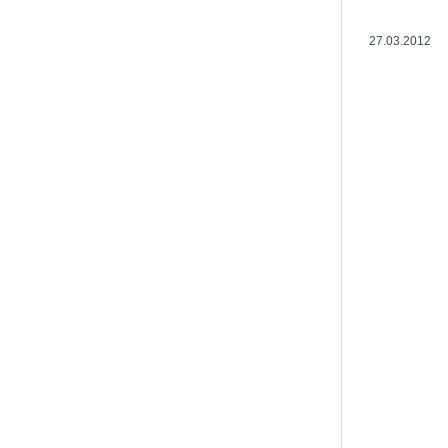
27.03.2012