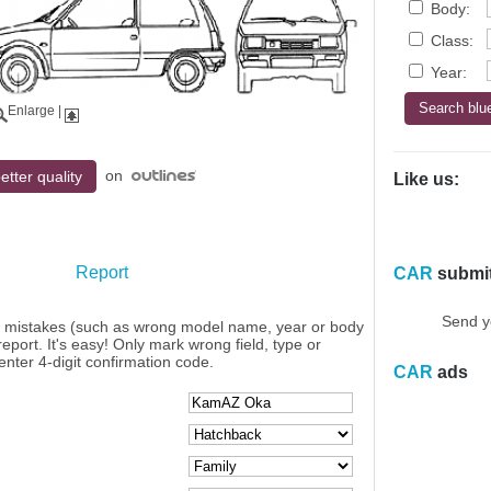
Body:
Class:
Year:
Enlarge
|
on
etter quality
Like us:
Report
CAR
submi
Send y
y mistakes (such as wrong model name, year or body
eport. It's easy! Only mark wrong field, type or
enter 4-digit confirmation code.
CAR
ads