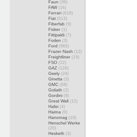
Faun
(36)
FAW
(16)
Ferrari
(618)
Fiat
(513)
Fiberfab
(9)
Fisker
(1)
Fittipaldi
(7)
Foden
(3)
Ford
(965)
Frazer-Nash
(12)
Freightliner
(19)
FSO
(22)
GAZ
(126)
Geely
(24)
Ginetta
(3)
GMC
(58)
Goliath
(2)
Gordini
(9)
Great Wall
(12)
Hafei
(4)
Haima
(0)
Hanomag
(10)
Henschel Werke
(20)
Hesketh
(3)