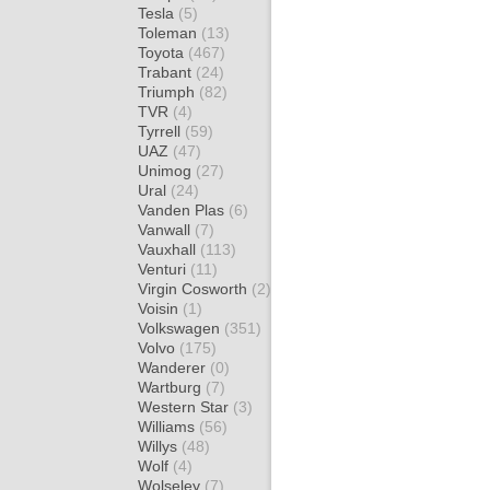
Tesla
(5)
Toleman
(13)
Toyota
(467)
Trabant
(24)
Triumph
(82)
TVR
(4)
Tyrrell
(59)
UAZ
(47)
Unimog
(27)
Ural
(24)
Vanden Plas
(6)
Vanwall
(7)
Vauxhall
(113)
Venturi
(11)
Virgin Cosworth
(2)
Voisin
(1)
Volkswagen
(351)
Volvo
(175)
Wanderer
(0)
Wartburg
(7)
Western Star
(3)
Williams
(56)
Willys
(48)
Wolf
(4)
Wolseley
(7)