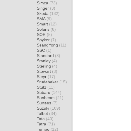
Simca
(73)
Singer
(3)
Skoda
(132)
SMA
(9)
Smart
(12)
Solaris
(8)
SOR
(5)
Spyker
(7)
SsangYong
(11)
SSC
(1)
Standard
(3)
Stanley
(4)
Sterling
(4)
Stewart
(3)
Steyr
(17)
Studebaker
(15)
Stutz
(11)
Subaru
(144)
Sunbeam
(21)
Surtees
(7)
Suzuki
(109)
Talbot
(34)
Tata
(40)
Tatra
(71)
Tempo
(12)