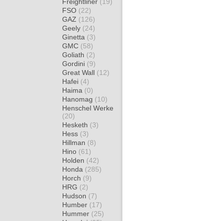
Freightliner
(19)
FSO
(22)
GAZ
(126)
Geely
(24)
Ginetta
(3)
GMC
(58)
Goliath
(2)
Gordini
(9)
Great Wall
(12)
Hafei
(4)
Haima
(0)
Hanomag
(10)
Henschel Werke
(20)
Hesketh
(3)
Hess
(3)
Hillman
(8)
Hino
(61)
Holden
(42)
Honda
(285)
Horch
(9)
HRG
(2)
Hudson
(7)
Humber
(17)
Hummer
(25)