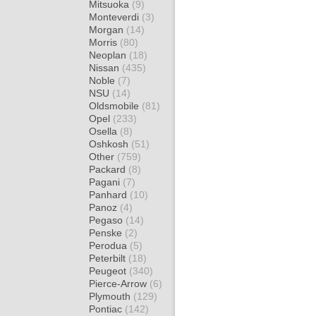
Mitsuoka
(9)
Monteverdi
(3)
Morgan
(14)
Morris
(80)
Neoplan
(18)
Nissan
(435)
Noble
(7)
NSU
(14)
Oldsmobile
(81)
Opel
(233)
Osella
(8)
Oshkosh
(51)
Other
(759)
Packard
(8)
Pagani
(7)
Panhard
(10)
Panoz
(4)
Pegaso
(14)
Penske
(2)
Perodua
(5)
Peterbilt
(18)
Peugeot
(340)
Pierce-Arrow
(6)
Plymouth
(129)
Pontiac
(142)