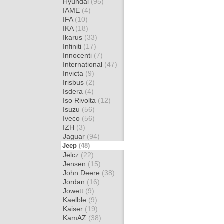
Hyundai
(95)
IAME
(4)
IFA
(10)
IKA
(18)
Ikarus
(33)
Infiniti
(17)
Innocenti
(7)
International
(47)
Invicta
(9)
Irisbus
(2)
Isdera
(4)
Iso Rivolta
(12)
Isuzu
(56)
Iveco
(56)
IZH
(3)
Jaguar
(94)
Jeep
(48)
Jelcz
(22)
Jensen
(15)
John Deere
(38)
Jordan
(16)
Jowett
(9)
Kaelble
(9)
Kaiser
(19)
KamAZ
(38)