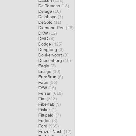
Datsun
(131)
De Tomaso
(18)
Delage
(10)
Delahaye
(7)
DeSoto
(11)
Diamond Reo
(28)
DKW
(12)
DMC
(4)
Dodge
(425)
Dongfeng
(3)
Donkervoort
(3)
Duesenberg
(16)
Eagle
(2)
Ensign
(10)
EuroBrun
(6)
Faun
(36)
FAW
(16)
Ferrari
(618)
Fiat
(513)
Fiberfab
(9)
Fisker
(1)
Fittipaldi
(7)
Foden
(3)
Ford
(965)
Frazer-Nash
(12)