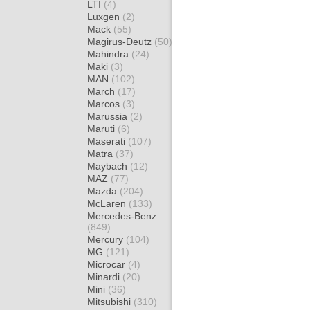
LTI
(4)
Luxgen
(2)
Mack
(55)
Magirus-Deutz
(50)
Mahindra
(24)
Maki
(3)
MAN
(102)
March
(17)
Marcos
(3)
Marussia
(2)
Maruti
(6)
Maserati
(107)
Matra
(37)
Maybach
(12)
MAZ
(77)
Mazda
(204)
McLaren
(133)
Mercedes-Benz
(849)
Mercury
(104)
MG
(121)
Microcar
(4)
Minardi
(20)
Mini
(36)
Mitsubishi
(310)