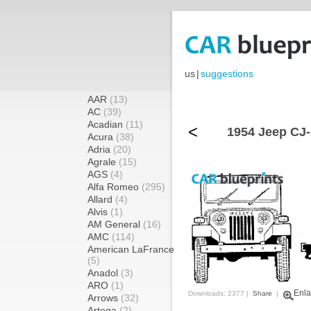
us
|
suggestions
AAR
(13)
AC
(39)
Acadian
(11)
<
1954 Jeep CJ-
Acura
(38)
Adria
(20)
Agrale
(15)
AGS
(4)
Alfa Romeo
(295)
Allard
(4)
Alvis
(1)
AM General
(16)
AMC
(114)
American LaFrance
(5)
Anadol
(3)
ARO
(1)
Enla
Downloads: 2377 |
Share
|
Arrows
(32)
Artega
(2)