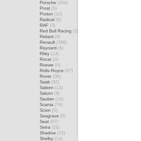
Porsche
(254)
Prost
(5)
Proton
(10)
Radical
(6)
RAF
(3)
Red Bull Racing
(2)
Reliant
(8)
Renault
(398)
Reynard
(6)
Riley
(13)
Rocar
(3)
Roewe
(6)
Rolls-Royce
(57)
Rover
(36)
Saab
(92)
Saleen
(13)
Saturn
(8)
Sauber
(15)
Scania
(74)
Scion
(5)
Seagrave
(5)
Seat
(57)
Setra
(25)
Shadow
(23)
Shelby
(14)