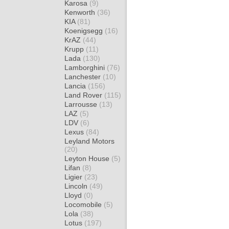
Karosa
(9)
Kenworth
(36)
KIA
(81)
Koenigsegg
(16)
KrAZ
(44)
Krupp
(11)
Lada
(130)
Lamborghini
(76)
Lanchester
(10)
Lancia
(156)
Land Rover
(115)
Larrousse
(13)
LAZ
(5)
LDV
(6)
Lexus
(84)
Leyland Motors
(20)
Leyton House
(5)
Lifan
(8)
Ligier
(23)
Lincoln
(49)
Lloyd
(0)
Locomobile
(5)
Lola
(38)
Lotus
(197)