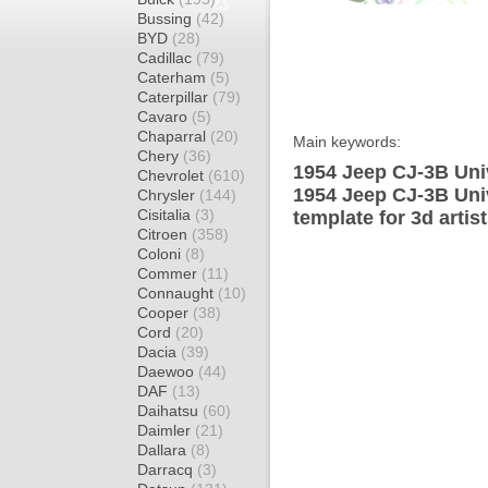
Bussing
(42)
BYD
(28)
Cadillac
(79)
Caterham
(5)
Caterpillar
(79)
Cavaro
(5)
Chaparral
(20)
Main keywords:
Chery
(36)
1954 Jeep CJ-3B Uni
Chevrolet
(610)
1954 Jeep CJ-3B Uni
Chrysler
(144)
Cisitalia
(3)
template for 3d artis
Citroen
(358)
Coloni
(8)
Commer
(11)
Connaught
(10)
Cooper
(38)
Cord
(20)
Dacia
(39)
Daewoo
(44)
DAF
(13)
Daihatsu
(60)
Daimler
(21)
Dallara
(8)
Darracq
(3)