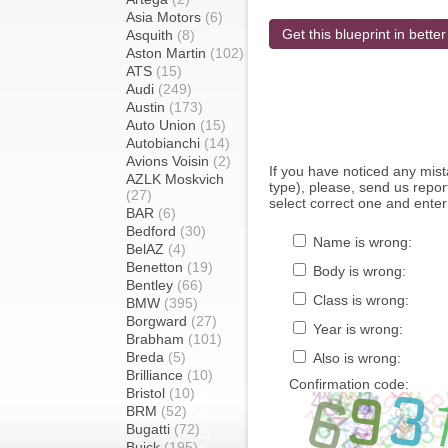
Asia Motors
(6)
Get this blueprint in better
Asquith
(8)
Aston Martin
(102)
ATS
(15)
Audi
(249)
Austin
(173)
Auto Union
(15)
Autobianchi
(14)
Avions Voisin
(2)
If you have noticed any mi
AZLK Moskvich
type), please, send us report
(27)
select correct one and enter
BAR
(6)
Bedford
(30)
Name is wrong:
BelAZ
(4)
Benetton
(19)
Body is wrong:
Bentley
(66)
Class is wrong:
BMW
(395)
Borgward
(27)
Year is wrong:
Brabham
(101)
Breda
(5)
Also is wrong:
Brilliance
(10)
Confirmation code:
Bristol
(10)
BRM
(52)
Bugatti
(72)
Buick
(195)