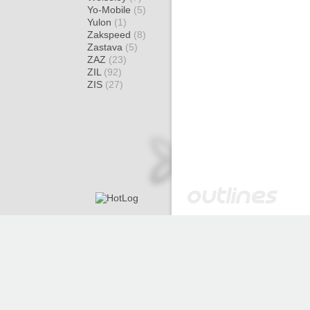
Yo-Mobile
(5)
Yulon
(1)
Zakspeed
(8)
Zastava
(5)
ZAZ
(23)
ZIL
(92)
ZIS
(27)