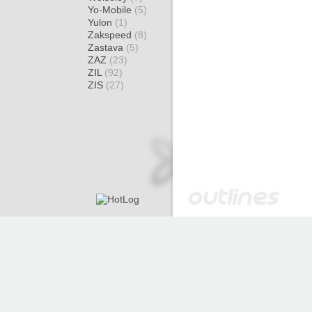
Yo-Mobile
(5)
Yulon
(1)
Zakspeed
(8)
Zastava
(5)
ZAZ
(23)
ZIL
(92)
ZIS
(27)