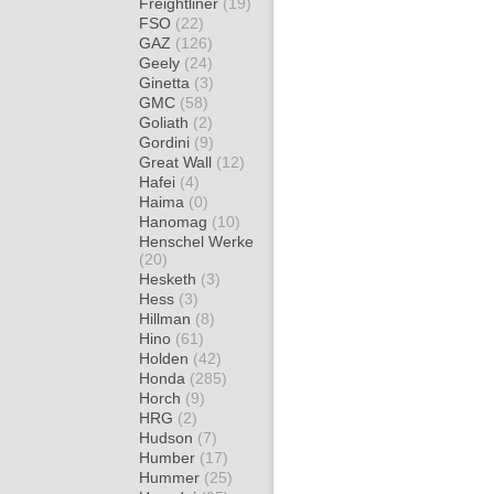
Freightliner
(19)
FSO
(22)
GAZ
(126)
Geely
(24)
Ginetta
(3)
GMC
(58)
Goliath
(2)
Gordini
(9)
Great Wall
(12)
Hafei
(4)
Haima
(0)
Hanomag
(10)
Henschel Werke
(20)
Hesketh
(3)
Hess
(3)
Hillman
(8)
Hino
(61)
Holden
(42)
Honda
(285)
Horch
(9)
HRG
(2)
Hudson
(7)
Humber
(17)
Hummer
(25)