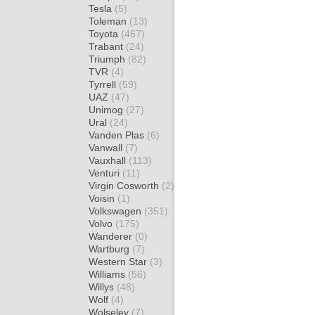
Tesla
(5)
Toleman
(13)
Toyota
(467)
Trabant
(24)
Triumph
(82)
TVR
(4)
Tyrrell
(59)
UAZ
(47)
Unimog
(27)
Ural
(24)
Vanden Plas
(6)
Vanwall
(7)
Vauxhall
(113)
Venturi
(11)
Virgin Cosworth
(2)
Voisin
(1)
Volkswagen
(351)
Volvo
(175)
Wanderer
(0)
Wartburg
(7)
Western Star
(3)
Williams
(56)
Willys
(48)
Wolf
(4)
Wolseley
(7)