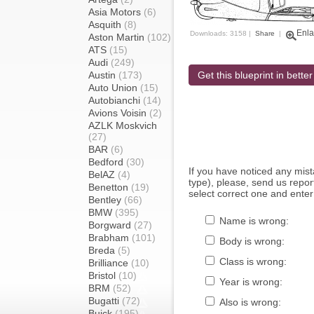
Asia Motors
(6)
Asquith
(8)
Enla
Downloads: 3158 |
Share
|
Aston Martin
(102)
ATS
(15)
Audi
(249)
Austin
(173)
Get this blueprint in better
Auto Union
(15)
Autobianchi
(14)
Avions Voisin
(2)
AZLK Moskvich
(27)
BAR
(6)
Bedford
(30)
If you have noticed any mi
BelAZ
(4)
type), please, send us report
Benetton
(19)
select correct one and enter
Bentley
(66)
BMW
(395)
Name is wrong:
Borgward
(27)
Brabham
(101)
Body is wrong:
Breda
(5)
Class is wrong:
Brilliance
(10)
Bristol
(10)
Year is wrong:
BRM
(52)
Bugatti
(72)
Also is wrong:
Buick
(195)