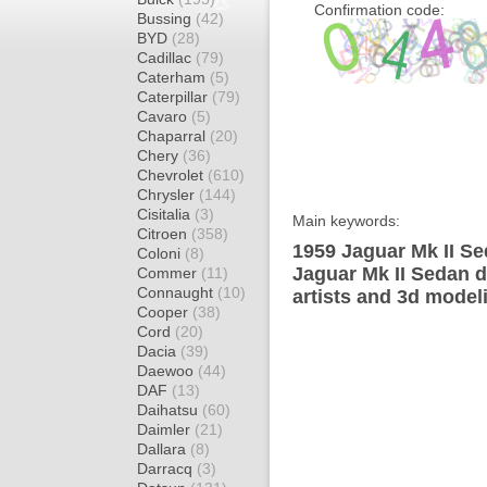
Confirmation code:
Bussing
(42)
BYD
(28)
Cadillac
(79)
Caterham
(5)
Caterpillar
(79)
Cavaro
(5)
Chaparral
(20)
Chery
(36)
Chevrolet
(610)
Chrysler
(144)
Cisitalia
(3)
Main keywords:
Citroen
(358)
1959 Jaguar Mk II Se
Coloni
(8)
Jaguar Mk II Sedan d
Commer
(11)
Connaught
(10)
artists and 3d model
Cooper
(38)
Cord
(20)
Dacia
(39)
Daewoo
(44)
DAF
(13)
Daihatsu
(60)
Daimler
(21)
Dallara
(8)
Darracq
(3)