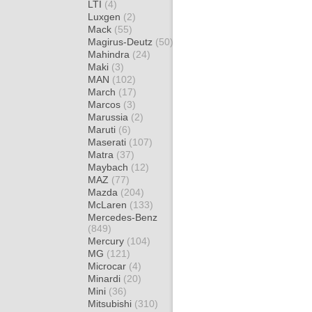
LTI
(4)
Luxgen
(2)
Mack
(55)
Magirus-Deutz
(50)
Mahindra
(24)
Maki
(3)
MAN
(102)
March
(17)
Marcos
(3)
Marussia
(2)
Maruti
(6)
Maserati
(107)
Matra
(37)
Maybach
(12)
MAZ
(77)
Mazda
(204)
McLaren
(133)
Mercedes-Benz
(849)
Mercury
(104)
MG
(121)
Microcar
(4)
Minardi
(20)
Mini
(36)
Mitsubishi
(310)