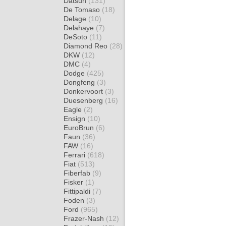
Datsun
(131)
De Tomaso
(18)
Delage
(10)
Delahaye
(7)
DeSoto
(11)
Diamond Reo
(28)
DKW
(12)
DMC
(4)
Dodge
(425)
Dongfeng
(3)
Donkervoort
(3)
Duesenberg
(16)
Eagle
(2)
Ensign
(10)
EuroBrun
(6)
Faun
(36)
FAW
(16)
Ferrari
(618)
Fiat
(513)
Fiberfab
(9)
Fisker
(1)
Fittipaldi
(7)
Foden
(3)
Ford
(965)
Frazer-Nash
(12)