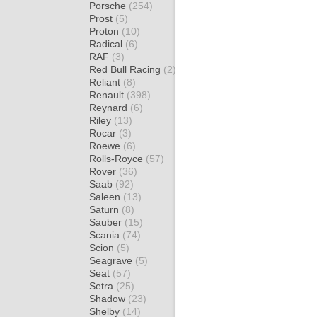
Porsche
(254)
Prost
(5)
Proton
(10)
Radical
(6)
RAF
(3)
Red Bull Racing
(2)
Reliant
(8)
Renault
(398)
Reynard
(6)
Riley
(13)
Rocar
(3)
Roewe
(6)
Rolls-Royce
(57)
Rover
(36)
Saab
(92)
Saleen
(13)
Saturn
(8)
Sauber
(15)
Scania
(74)
Scion
(5)
Seagrave
(5)
Seat
(57)
Setra
(25)
Shadow
(23)
Shelby
(14)