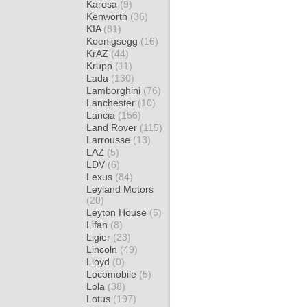
Karosa
(9)
Kenworth
(36)
KIA
(81)
Koenigsegg
(16)
KrAZ
(44)
Krupp
(11)
Lada
(130)
Lamborghini
(76)
Lanchester
(10)
Lancia
(156)
Land Rover
(115)
Larrousse
(13)
LAZ
(5)
LDV
(6)
Lexus
(84)
Leyland Motors
(20)
Leyton House
(5)
Lifan
(8)
Ligier
(23)
Lincoln
(49)
Lloyd
(0)
Locomobile
(5)
Lola
(38)
Lotus
(197)