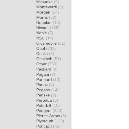
Mitsuoka
(9)
Monteverdi
(3)
Morgan
(14)
Morris
(80)
Neoplan
(18)
Nissan
(435)
Noble
(7)
NSU
(14)
Oldsmobile
(81)
Opel
(233)
Osella
(8)
Oshkosh
(51)
Other
(759)
Packard
(8)
Pagani
(7)
Panhard
(10)
Panoz
(4)
Pegaso
(14)
Penske
(2)
Perodua
(5)
Peterbilt
(18)
Peugeot
(340)
Pierce-Arrow
(6)
Plymouth
(129)
Pontiac
(142)