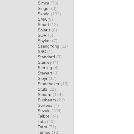
Simca
(73)
Singer
(3)
Skoda
(132)
SMA
(9)
Smart
(12)
Solaris
(8)
SOR
(5)
Spyker
(7)
SsangYong
(11)
SSC
(1)
Standard
(3)
Stanley
(4)
Sterling
(4)
Stewart
(3)
Steyr
(17)
Studebaker
(15)
Stutz
(11)
Subaru
(144)
Sunbeam
(21)
Surtees
(7)
Suzuki
(109)
Talbot
(34)
Tata
(40)
Tatra
(71)
Tempo
(12)