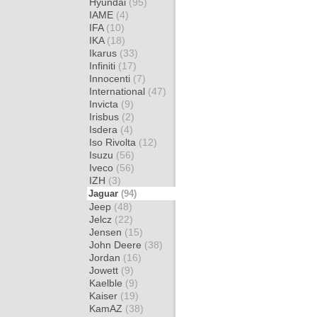
Hyundai
(95)
IAME
(4)
IFA
(10)
IKA
(18)
Ikarus
(33)
Infiniti
(17)
Innocenti
(7)
International
(47)
Invicta
(9)
Irisbus
(2)
Isdera
(4)
Iso Rivolta
(12)
Isuzu
(56)
Iveco
(56)
IZH
(3)
Jaguar
(94)
Jeep
(48)
Jelcz
(22)
Jensen
(15)
John Deere
(38)
Jordan
(16)
Jowett
(9)
Kaelble
(9)
Kaiser
(19)
KamAZ
(38)