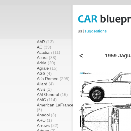
us
|
suggestions
AAR
(13)
AC
(39)
Acadian
(11)
<
1959 Jagua
Acura
(38)
Adria
(20)
Agrale
(15)
AGS
(4)
Alfa Romeo
(295)
Allard
(4)
Alvis
(1)
AM General
(16)
AMC
(114)
American LaFrance
(5)
Anadol
(3)
ARO
(1)
Arrows
(32)
Artega
(2)