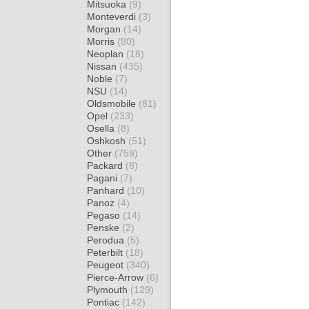
Mitsuoka
(9)
Monteverdi
(3)
Morgan
(14)
Morris
(80)
Neoplan
(18)
Nissan
(435)
Noble
(7)
NSU
(14)
Oldsmobile
(81)
Opel
(233)
Osella
(8)
Oshkosh
(51)
Other
(759)
Packard
(8)
Pagani
(7)
Panhard
(10)
Panoz
(4)
Pegaso
(14)
Penske
(2)
Perodua
(5)
Peterbilt
(18)
Peugeot
(340)
Pierce-Arrow
(6)
Plymouth
(129)
Pontiac
(142)