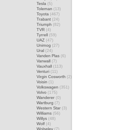
Tesla
(5)
Toleman
(13)
Toyota
(467)
Trabant
(24)
Triumph
(82)
TVR
(4)
Tyrrell
(59)
UAZ
(47)
Unimog
(27)
Ural
(24)
Vanden Plas
(6)
Vanwall
(7)
Vauxhall
(113)
Venturi
(11)
Virgin Cosworth
(2)
Voisin
(1)
Volkswagen
(351)
Volvo
(175)
Wanderer
(0)
Wartburg
(7)
Western Star
(3)
Williams
(56)
Willys
(48)
Wolf
(4)
Wolseley
(7)