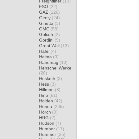
Freightliner
(19)
FSO
(22)
GAZ
(126)
Geely
(24)
Ginetta
(3)
GMC
(58)
Goliath
(2)
Gordini
(9)
Great Wall
(12)
Hafei
(4)
Haima
(0)
Hanomag
(10)
Henschel Werke
(20)
Hesketh
(3)
Hess
(3)
Hillman
(8)
Hino
(61)
Holden
(42)
Honda
(285)
Horch
(9)
HRG
(2)
Hudson
(7)
Humber
(17)
Hummer
(25)