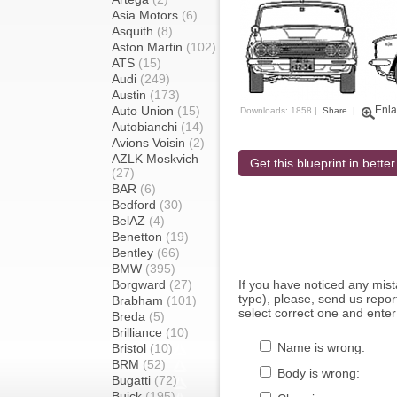
Asia Motors
(6)
Asquith
(8)
Aston Martin
(102)
ATS
(15)
Audi
(249)
Austin
(173)
Auto Union
(15)
Enla
Downloads: 1858 |
Share
|
Autobianchi
(14)
Avions Voisin
(2)
AZLK Moskvich
Get this blueprint in better
(27)
BAR
(6)
Bedford
(30)
BelAZ
(4)
Benetton
(19)
Bentley
(66)
BMW
(395)
Borgward
(27)
If you have noticed any mi
type), please, send us report
Brabham
(101)
select correct one and enter
Breda
(5)
Brilliance
(10)
Name is wrong:
Bristol
(10)
BRM
(52)
Body is wrong:
Bugatti
(72)
Buick
(195)