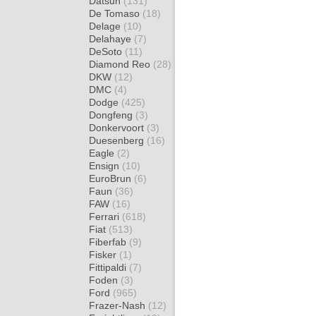
Datsun
(131)
De Tomaso
(18)
Delage
(10)
Delahaye
(7)
DeSoto
(11)
Diamond Reo
(28)
DKW
(12)
DMC
(4)
Dodge
(425)
Dongfeng
(3)
Donkervoort
(3)
Duesenberg
(16)
Eagle
(2)
Ensign
(10)
EuroBrun
(6)
Faun
(36)
FAW
(16)
Ferrari
(618)
Fiat
(513)
Fiberfab
(9)
Fisker
(1)
Fittipaldi
(7)
Foden
(3)
Ford
(965)
Frazer-Nash
(12)