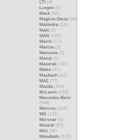
LTI
(4)
Luxgen
(2)
Mack
(55)
Magirus-Deutz
(50)
Mahindra
(24)
Maki
(3)
MAN
(102)
March
(17)
Marcos
(3)
Marussia
(2)
Maruti
(6)
Maserati
(107)
Matra
(37)
Maybach
(12)
MAZ
(77)
Mazda
(204)
McLaren
(133)
Mercedes-Benz
(849)
Mercury
(104)
MG
(121)
Microcar
(4)
Minardi
(20)
Mini
(36)
Mitsubishi
(310)