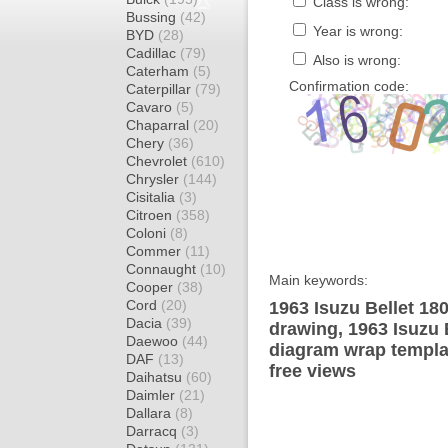
Class is wrong:
Bussing
(42)
Year is wrong:
BYD
(28)
Cadillac
(79)
Also is wrong:
Caterham
(5)
Confirmation code:
Caterpillar
(79)
Cavaro
(5)
Chaparral
(20)
Chery
(36)
Chevrolet
(610)
Chrysler
(144)
Cisitalia
(3)
Citroen
(358)
Coloni
(8)
Commer
(11)
Connaught
(10)
Main keywords:
Cooper
(38)
Cord
(20)
1963 Isuzu Bellet 18
Dacia
(39)
drawing, 1963 Isuzu 
Daewoo
(44)
diagram wrap templat
DAF
(13)
free views
Daihatsu
(60)
Daimler
(21)
Dallara
(8)
Darracq
(3)