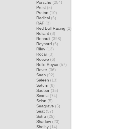
Porsche
(254)
Prost
(5)
Proton
(10)
Radical
(6)
RAF
(3)
Red Bull Racing
(2)
Reliant
(8)
Renault
(398)
Reynard
(6)
Riley
(13)
Rocar
(3)
Roewe
(6)
Rolls-Royce
(57)
Rover
(36)
Saab
(92)
Saleen
(13)
Saturn
(8)
Sauber
(15)
Scania
(74)
Scion
(5)
Seagrave
(5)
Seat
(57)
Setra
(25)
Shadow
(23)
Shelby
(14)