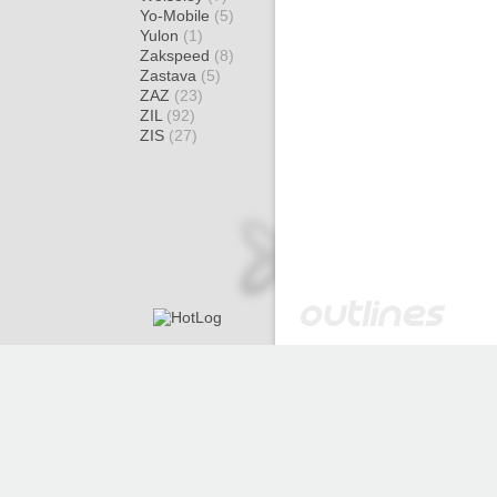
Yo-Mobile
(5)
Yulon
(1)
Zakspeed
(8)
Zastava
(5)
ZAZ
(23)
ZIL
(92)
ZIS
(27)