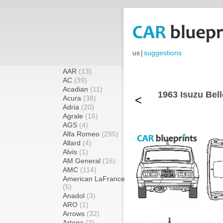
us
|
suggestions
AAR
(13)
AC
(39)
Acadian
(11)
1963 Isuzu Bel
<
Acura
(38)
Adria
(20)
Agrale
(15)
AGS
(4)
Alfa Romeo
(295)
Allard
(4)
Alvis
(1)
AM General
(16)
AMC
(114)
American LaFrance
(5)
Anadol
(3)
ARO
(1)
Arrows
(32)
Artega
(2)