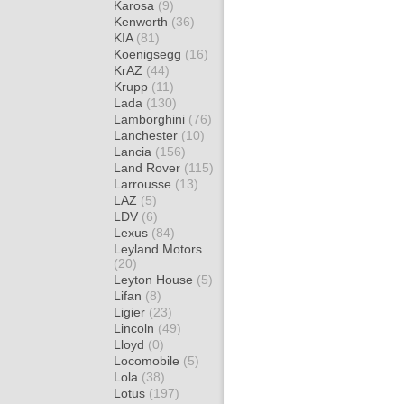
Karosa
(9)
Kenworth
(36)
KIA
(81)
Koenigsegg
(16)
KrAZ
(44)
Krupp
(11)
Lada
(130)
Lamborghini
(76)
Lanchester
(10)
Lancia
(156)
Land Rover
(115)
Larrousse
(13)
LAZ
(5)
LDV
(6)
Lexus
(84)
Leyland Motors
(20)
Leyton House
(5)
Lifan
(8)
Ligier
(23)
Lincoln
(49)
Lloyd
(0)
Locomobile
(5)
Lola
(38)
Lotus
(197)