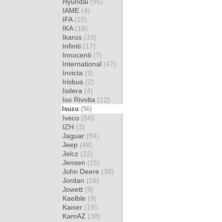
Hyundai
(95)
IAME
(4)
IFA
(10)
IKA
(18)
Ikarus
(33)
Infiniti
(17)
Innocenti
(7)
International
(47)
Invicta
(9)
Irisbus
(2)
Isdera
(4)
Iso Rivolta
(12)
Isuzu
(56)
Iveco
(56)
IZH
(3)
Jaguar
(94)
Jeep
(48)
Jelcz
(22)
Jensen
(15)
John Deere
(38)
Jordan
(16)
Jowett
(9)
Kaelble
(9)
Kaiser
(19)
KamAZ
(38)