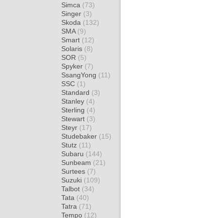
Simca
(73)
Singer
(3)
Skoda
(132)
SMA
(9)
Smart
(12)
Solaris
(8)
SOR
(5)
Spyker
(7)
SsangYong
(11)
SSC
(1)
Standard
(3)
Stanley
(4)
Sterling
(4)
Stewart
(3)
Steyr
(17)
Studebaker
(15)
Stutz
(11)
Subaru
(144)
Sunbeam
(21)
Surtees
(7)
Suzuki
(109)
Talbot
(34)
Tata
(40)
Tatra
(71)
Tempo
(12)