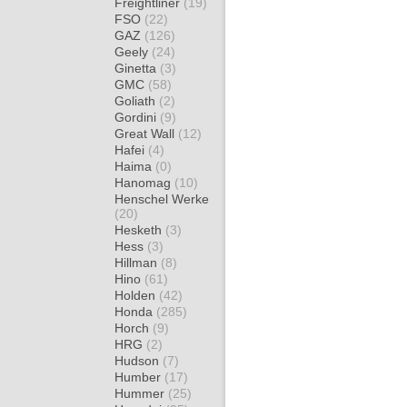
Freightliner
(19)
FSO
(22)
GAZ
(126)
Geely
(24)
Ginetta
(3)
GMC
(58)
Goliath
(2)
Gordini
(9)
Great Wall
(12)
Hafei
(4)
Haima
(0)
Hanomag
(10)
Henschel Werke
(20)
Hesketh
(3)
Hess
(3)
Hillman
(8)
Hino
(61)
Holden
(42)
Honda
(285)
Horch
(9)
HRG
(2)
Hudson
(7)
Humber
(17)
Hummer
(25)