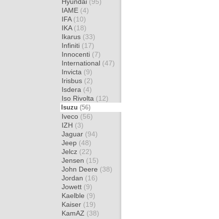
Hyundai
(95)
IAME
(4)
IFA
(10)
IKA
(18)
Ikarus
(33)
Infiniti
(17)
Innocenti
(7)
International
(47)
Invicta
(9)
Irisbus
(2)
Isdera
(4)
Iso Rivolta
(12)
Isuzu
(56)
Iveco
(56)
IZH
(3)
Jaguar
(94)
Jeep
(48)
Jelcz
(22)
Jensen
(15)
John Deere
(38)
Jordan
(16)
Jowett
(9)
Kaelble
(9)
Kaiser
(19)
KamAZ
(38)