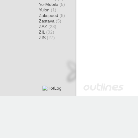
Yo-Mobile
(5)
Yulon
(1)
Zakspeed
(8)
Zastava
(5)
ZAZ
(23)
ZIL
(92)
ZIS
(27)