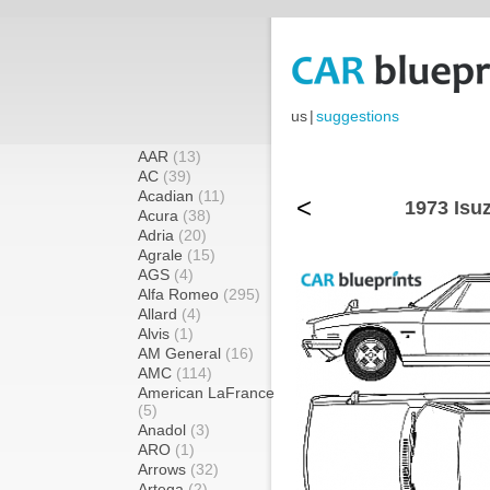
us
|
suggestions
AAR
(13)
AC
(39)
Acadian
(11)
<
1973 Isu
Acura
(38)
Adria
(20)
Agrale
(15)
AGS
(4)
Alfa Romeo
(295)
Allard
(4)
Alvis
(1)
AM General
(16)
AMC
(114)
American LaFrance
(5)
Anadol
(3)
ARO
(1)
Arrows
(32)
Artega
(2)