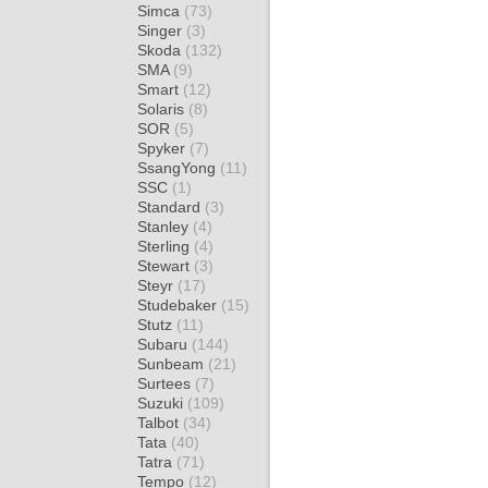
Simca
(73)
Singer
(3)
Skoda
(132)
SMA
(9)
Smart
(12)
Solaris
(8)
SOR
(5)
Spyker
(7)
SsangYong
(11)
SSC
(1)
Standard
(3)
Stanley
(4)
Sterling
(4)
Stewart
(3)
Steyr
(17)
Studebaker
(15)
Stutz
(11)
Subaru
(144)
Sunbeam
(21)
Surtees
(7)
Suzuki
(109)
Talbot
(34)
Tata
(40)
Tatra
(71)
Tempo
(12)