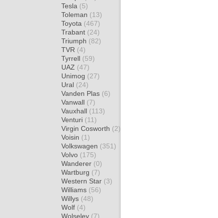
Tesla
(5)
Toleman
(13)
Toyota
(467)
Trabant
(24)
Triumph
(82)
TVR
(4)
Tyrrell
(59)
UAZ
(47)
Unimog
(27)
Ural
(24)
Vanden Plas
(6)
Vanwall
(7)
Vauxhall
(113)
Venturi
(11)
Virgin Cosworth
(2)
Voisin
(1)
Volkswagen
(351)
Volvo
(175)
Wanderer
(0)
Wartburg
(7)
Western Star
(3)
Williams
(56)
Willys
(48)
Wolf
(4)
Wolseley
(7)