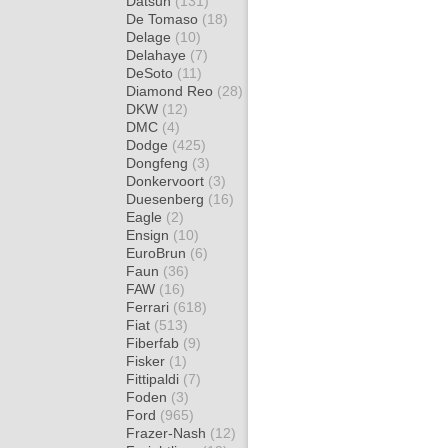
Datsun
(131)
De Tomaso
(18)
Delage
(10)
Delahaye
(7)
DeSoto
(11)
Diamond Reo
(28)
DKW
(12)
DMC
(4)
Dodge
(425)
Dongfeng
(3)
Donkervoort
(3)
Duesenberg
(16)
Eagle
(2)
Ensign
(10)
EuroBrun
(6)
Faun
(36)
FAW
(16)
Ferrari
(618)
Fiat
(513)
Fiberfab
(9)
Fisker
(1)
Fittipaldi
(7)
Foden
(3)
Ford
(965)
Frazer-Nash
(12)