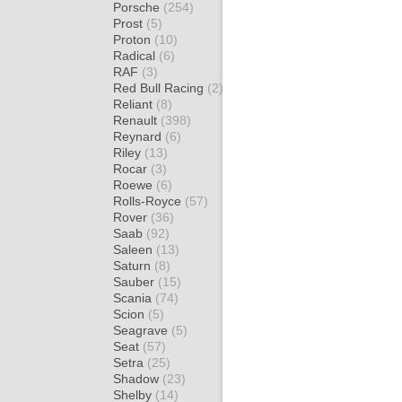
Porsche
(254)
Prost
(5)
Proton
(10)
Radical
(6)
RAF
(3)
Red Bull Racing
(2)
Reliant
(8)
Renault
(398)
Reynard
(6)
Riley
(13)
Rocar
(3)
Roewe
(6)
Rolls-Royce
(57)
Rover
(36)
Saab
(92)
Saleen
(13)
Saturn
(8)
Sauber
(15)
Scania
(74)
Scion
(5)
Seagrave
(5)
Seat
(57)
Setra
(25)
Shadow
(23)
Shelby
(14)