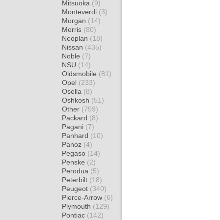
Mitsuoka
(9)
Monteverdi
(3)
Morgan
(14)
Morris
(80)
Neoplan
(18)
Nissan
(435)
Noble
(7)
NSU
(14)
Oldsmobile
(81)
Opel
(233)
Osella
(8)
Oshkosh
(51)
Other
(759)
Packard
(8)
Pagani
(7)
Panhard
(10)
Panoz
(4)
Pegaso
(14)
Penske
(2)
Perodua
(5)
Peterbilt
(18)
Peugeot
(340)
Pierce-Arrow
(6)
Plymouth
(129)
Pontiac
(142)