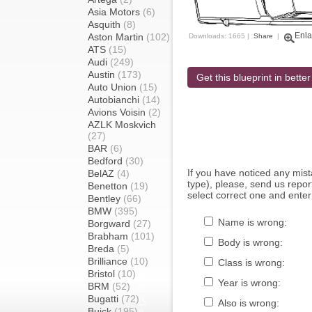
Asia Motors
(6)
Asquith
(8)
Enla
Aston Martin
(102)
Downloads: 1665 |
Share
|
ATS
(15)
Audi
(249)
Austin
(173)
Get this blueprint in better
Auto Union
(15)
Autobianchi
(14)
Avions Voisin
(2)
AZLK Moskvich
(27)
BAR
(6)
Bedford
(30)
If you have noticed any mi
BelAZ
(4)
type), please, send us report
Benetton
(19)
select correct one and enter
Bentley
(66)
BMW
(395)
Name is wrong:
Borgward
(27)
Brabham
(101)
Body is wrong:
Breda
(5)
Brilliance
(10)
Class is wrong:
Bristol
(10)
Year is wrong:
BRM
(52)
Bugatti
(72)
Also is wrong:
Buick
(195)