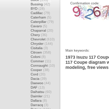
Confirmation code:
Bussing
(42)
BYD
(28)
Cadillac
(79)
Caterham
(5)
Caterpillar
(79)
Cavaro
(5)
Chaparral
(20)
Chery
(36)
Chevrolet
(610)
Chrysler
(144)
Cisitalia
(3)
Main keywords:
Citroen
(358)
Coloni
(8)
1973 Isuzu 117 Coupe
Commer
(11)
117 Coupe diagram wr
Connaught
(10)
modeling, free views
Cooper
(38)
Cord
(20)
Dacia
(39)
Daewoo
(44)
DAF
(13)
Daihatsu
(60)
Daimler
(21)
Dallara
(8)
Darracq
(3)