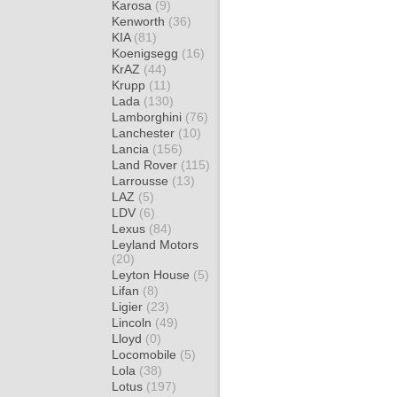
Karosa
(9)
Kenworth
(36)
KIA
(81)
Koenigsegg
(16)
KrAZ
(44)
Krupp
(11)
Lada
(130)
Lamborghini
(76)
Lanchester
(10)
Lancia
(156)
Land Rover
(115)
Larrousse
(13)
LAZ
(5)
LDV
(6)
Lexus
(84)
Leyland Motors
(20)
Leyton House
(5)
Lifan
(8)
Ligier
(23)
Lincoln
(49)
Lloyd
(0)
Locomobile
(5)
Lola
(38)
Lotus
(197)