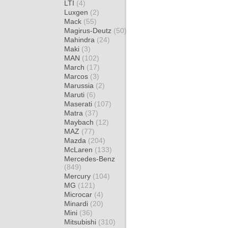
LTI
(4)
Luxgen
(2)
Mack
(55)
Magirus-Deutz
(50)
Mahindra
(24)
Maki
(3)
MAN
(102)
March
(17)
Marcos
(3)
Marussia
(2)
Maruti
(6)
Maserati
(107)
Matra
(37)
Maybach
(12)
MAZ
(77)
Mazda
(204)
McLaren
(133)
Mercedes-Benz
(849)
Mercury
(104)
MG
(121)
Microcar
(4)
Minardi
(20)
Mini
(36)
Mitsubishi
(310)