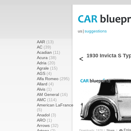
us
|
suggestions
AAR
(13)
AC
(39)
Acadian
(11)
1930 Invicta S Ty
<
Acura
(38)
Adria
(20)
Agrale
(15)
AGS
(4)
Alfa Romeo
(295)
Allard
(4)
Alvis
(1)
AM General
(16)
AMC
(114)
American LaFrance
(5)
Anadol
(3)
ARO
(1)
Arrows
(32)
Enla
Artega
(2)
Downloads: 1976 |
Share
|