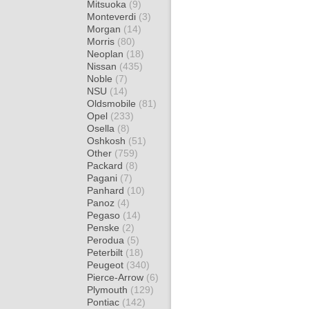
Mitsuoka
(9)
Monteverdi
(3)
Morgan
(14)
Morris
(80)
Neoplan
(18)
Nissan
(435)
Noble
(7)
NSU
(14)
Oldsmobile
(81)
Opel
(233)
Osella
(8)
Oshkosh
(51)
Other
(759)
Packard
(8)
Pagani
(7)
Panhard
(10)
Panoz
(4)
Pegaso
(14)
Penske
(2)
Perodua
(5)
Peterbilt
(18)
Peugeot
(340)
Pierce-Arrow
(6)
Plymouth
(129)
Pontiac
(142)