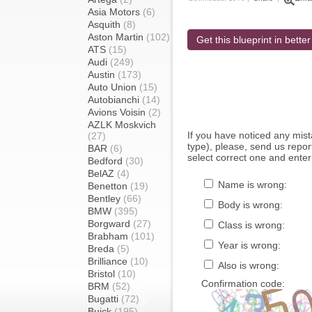
Asia Motors
(6)
Asquith
(8)
Aston Martin
(102)
Get this blueprint in better
ATS
(15)
Audi
(249)
Austin
(173)
Auto Union
(15)
Autobianchi
(14)
Avions Voisin
(2)
AZLK Moskvich
If you have noticed any mi
(27)
type), please, send us report
BAR
(6)
select correct one and enter
Bedford
(30)
BelAZ
(4)
Name is wrong:
Benetton
(19)
Bentley
(66)
Body is wrong:
BMW
(395)
Borgward
(27)
Class is wrong:
Brabham
(101)
Year is wrong:
Breda
(5)
Brilliance
(10)
Also is wrong:
Bristol
(10)
Confirmation code:
BRM
(52)
Bugatti
(72)
Buick
(195)