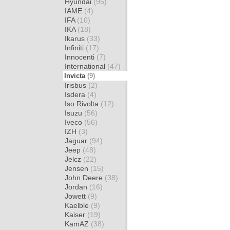
Hyundai
(95)
IAME
(4)
IFA
(10)
IKA
(18)
Ikarus
(33)
Infiniti
(17)
Innocenti
(7)
International
(47)
Invicta
(9)
Irisbus
(2)
Isdera
(4)
Iso Rivolta
(12)
Isuzu
(56)
Iveco
(56)
IZH
(3)
Jaguar
(94)
Jeep
(48)
Jelcz
(22)
Jensen
(15)
John Deere
(38)
Jordan
(16)
Jowett
(9)
Kaelble
(9)
Kaiser
(19)
KamAZ
(38)