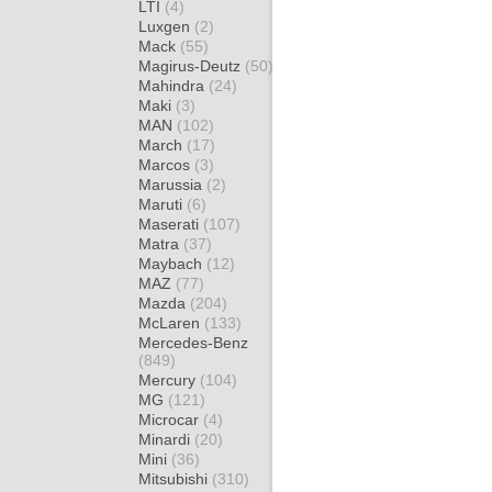
LTI
(4)
Luxgen
(2)
Mack
(55)
Magirus-Deutz
(50)
Mahindra
(24)
Maki
(3)
MAN
(102)
March
(17)
Marcos
(3)
Marussia
(2)
Maruti
(6)
Maserati
(107)
Matra
(37)
Maybach
(12)
MAZ
(77)
Mazda
(204)
McLaren
(133)
Mercedes-Benz
(849)
Mercury
(104)
MG
(121)
Microcar
(4)
Minardi
(20)
Mini
(36)
Mitsubishi
(310)