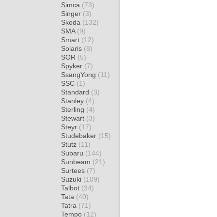
Simca
(73)
Singer
(3)
Skoda
(132)
SMA
(9)
Smart
(12)
Solaris
(8)
SOR
(5)
Spyker
(7)
SsangYong
(11)
SSC
(1)
Standard
(3)
Stanley
(4)
Sterling
(4)
Stewart
(3)
Steyr
(17)
Studebaker
(15)
Stutz
(11)
Subaru
(144)
Sunbeam
(21)
Surtees
(7)
Suzuki
(109)
Talbot
(34)
Tata
(40)
Tatra
(71)
Tempo
(12)