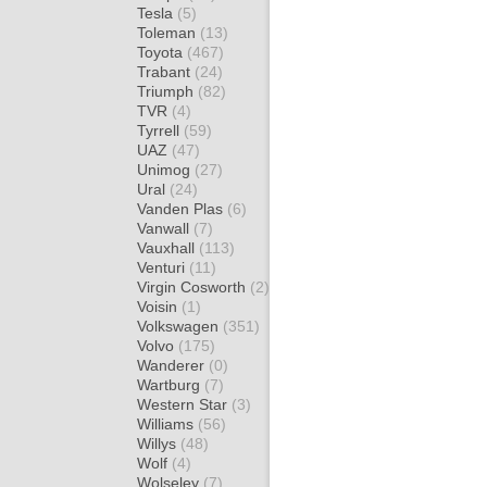
Tesla
(5)
Toleman
(13)
Toyota
(467)
Trabant
(24)
Triumph
(82)
TVR
(4)
Tyrrell
(59)
UAZ
(47)
Unimog
(27)
Ural
(24)
Vanden Plas
(6)
Vanwall
(7)
Vauxhall
(113)
Venturi
(11)
Virgin Cosworth
(2)
Voisin
(1)
Volkswagen
(351)
Volvo
(175)
Wanderer
(0)
Wartburg
(7)
Western Star
(3)
Williams
(56)
Willys
(48)
Wolf
(4)
Wolseley
(7)