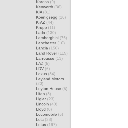
Karosa
(9)
Kenworth
(36)
KIA
(81)
Koenigsegg
(16)
KrAZ
(44)
Krupp
(11)
Lada
(130)
Lamborghini
(76)
Lanchester
(10)
Lancia
(156)
Land Rover
(115)
Larrousse
(13)
LAZ
(5)
LDV
(6)
Lexus
(84)
Leyland Motors
(20)
Leyton House
(5)
Lifan
(8)
Ligier
(23)
Lincoln
(49)
Lloyd
(0)
Locomobile
(5)
Lola
(38)
Lotus
(197)