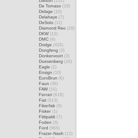
Datsun
(131)
De Tomaso
(18)
Delage
(10)
Delahaye
(7)
DeSoto
(11)
Diamond Reo
(28)
DKW
(12)
DMC
(4)
Dodge
(425)
Dongfeng
(3)
Donkervoort
(3)
Duesenberg
(16)
Eagle
(2)
Ensign
(10)
EuroBrun
(6)
Faun
(36)
FAW
(16)
Ferrari
(618)
Fiat
(513)
Fiberfab
(9)
Fisker
(1)
Fittipaldi
(7)
Foden
(3)
Ford
(965)
Frazer-Nash
(12)