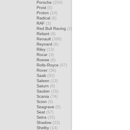
Porsche
(254)
Prost
(5)
Proton
(10)
Radical
(6)
RAF
(3)
Red Bull Racing
(2)
Reliant
(8)
Renault
(398)
Reynard
(6)
Riley
(13)
Rocar
(3)
Roewe
(6)
Rolls-Royce
(57)
Rover
(36)
Saab
(92)
Saleen
(13)
Saturn
(8)
Sauber
(15)
Scania
(74)
Scion
(5)
Seagrave
(5)
Seat
(57)
Setra
(25)
Shadow
(23)
Shelby
(14)