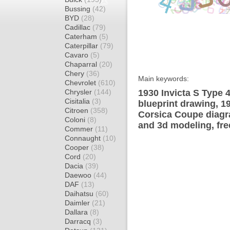
Bussing
(42)
BYD
(28)
Cadillac
(79)
Caterham
(5)
Caterpillar
(79)
Cavaro
(5)
Chaparral
(20)
Chery
(36)
Main keywords:
Chevrolet
(610)
Chrysler
(144)
1930 Invicta S Type 
Cisitalia
(3)
blueprint drawing, 1
Citroen
(358)
Corsica Coupe diagra
Coloni
(8)
and 3d modeling, fre
Commer
(11)
Connaught
(10)
Cooper
(38)
Cord
(20)
Dacia
(39)
Daewoo
(44)
DAF
(13)
Daihatsu
(60)
Daimler
(21)
Dallara
(8)
Darracq
(3)