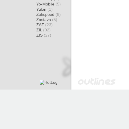
Yo-Mobile
(5)
Yulon
(1)
Zakspeed
(8)
Zastava
(5)
ZAZ
(23)
ZIL
(92)
ZIS
(27)