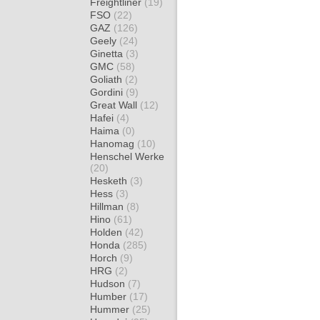
Freightliner
(19)
FSO
(22)
GAZ
(126)
Geely
(24)
Ginetta
(3)
GMC
(58)
Goliath
(2)
Gordini
(9)
Great Wall
(12)
Hafei
(4)
Haima
(0)
Hanomag
(10)
Henschel Werke
(20)
Hesketh
(3)
Hess
(3)
Hillman
(8)
Hino
(61)
Holden
(42)
Honda
(285)
Horch
(9)
HRG
(2)
Hudson
(7)
Humber
(17)
Hummer
(25)