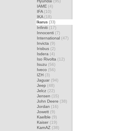
Hyundai
(95)
IAME
(4)
IFA
(10)
IKA
(18)
Ikarus
(33)
Infiniti
(17)
Innocenti
(7)
International
(47)
Invicta
(9)
Irisbus
(2)
Isdera
(4)
Iso Rivolta
(12)
Isuzu
(56)
Iveco
(56)
IZH
(3)
Jaguar
(94)
Jeep
(48)
Jelcz
(22)
Jensen
(15)
John Deere
(38)
Jordan
(16)
Jowett
(9)
Kaelble
(9)
Kaiser
(19)
KamAZ
(38)