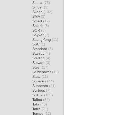
Simca
(73)
Singer
(3)
Skoda
(132)
SMA
(9)
Smart
(12)
Solaris
(8)
SOR
(5)
Spyker
(7)
SsangYong
(11)
SSC
(1)
Standard
(3)
Stanley
(4)
Sterling
(4)
Stewart
(3)
Steyr
(17)
Studebaker
(15)
Stutz
(11)
Subaru
(144)
Sunbeam
(21)
Surtees
(7)
Suzuki
(109)
Talbot
(34)
Tata
(40)
Tatra
(71)
Tempo
(12)