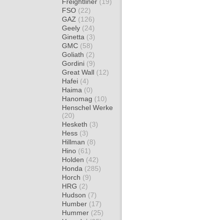
Freightliner
(19)
FSO
(22)
GAZ
(126)
Geely
(24)
Ginetta
(3)
GMC
(58)
Goliath
(2)
Gordini
(9)
Great Wall
(12)
Hafei
(4)
Haima
(0)
Hanomag
(10)
Henschel Werke
(20)
Hesketh
(3)
Hess
(3)
Hillman
(8)
Hino
(61)
Holden
(42)
Honda
(285)
Horch
(9)
HRG
(2)
Hudson
(7)
Humber
(17)
Hummer
(25)