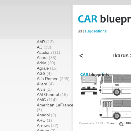
us
|
suggestions
AAR
(13)
AC
(39)
Acadian
(11)
<
Ikarus 
Acura
(38)
Adria
(20)
Agrale
(15)
AGS
(4)
Alfa Romeo
(295)
Allard
(4)
Alvis
(1)
AM General
(16)
AMC
(114)
American LaFrance
(5)
Anadol
(3)
ARO
(1)
Enla
Downloads: 1713 |
Share
|
Arrows
(32)
Artega
(2)