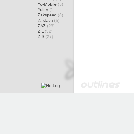
Yo-Mobile
(5)
Yulon
(1)
Zakspeed
(8)
Zastava
(5)
ZAZ
(23)
ZIL
(92)
ZIS
(27)