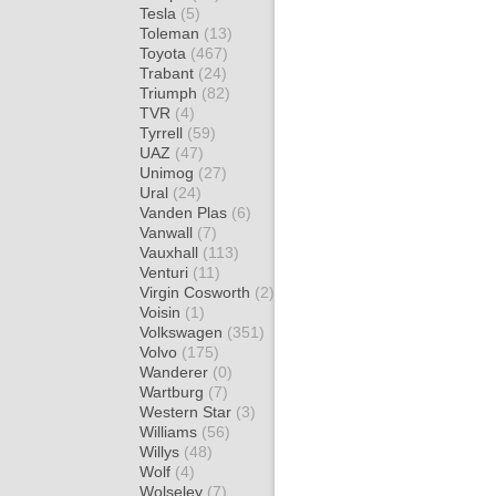
Tesla
(5)
Toleman
(13)
Toyota
(467)
Trabant
(24)
Triumph
(82)
TVR
(4)
Tyrrell
(59)
UAZ
(47)
Unimog
(27)
Ural
(24)
Vanden Plas
(6)
Vanwall
(7)
Vauxhall
(113)
Venturi
(11)
Virgin Cosworth
(2)
Voisin
(1)
Volkswagen
(351)
Volvo
(175)
Wanderer
(0)
Wartburg
(7)
Western Star
(3)
Williams
(56)
Willys
(48)
Wolf
(4)
Wolseley
(7)