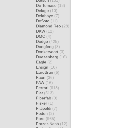
Datsun
(131)
De Tomaso
(18)
Delage
(10)
Delahaye
(7)
DeSoto
(11)
Diamond Reo
(28)
DKW
(12)
DMC
(4)
Dodge
(425)
Dongfeng
(3)
Donkervoort
(3)
Duesenberg
(16)
Eagle
(2)
Ensign
(10)
EuroBrun
(6)
Faun
(36)
FAW
(16)
Ferrari
(618)
Fiat
(513)
Fiberfab
(9)
Fisker
(1)
Fittipaldi
(7)
Foden
(3)
Ford
(965)
Frazer-Nash
(12)