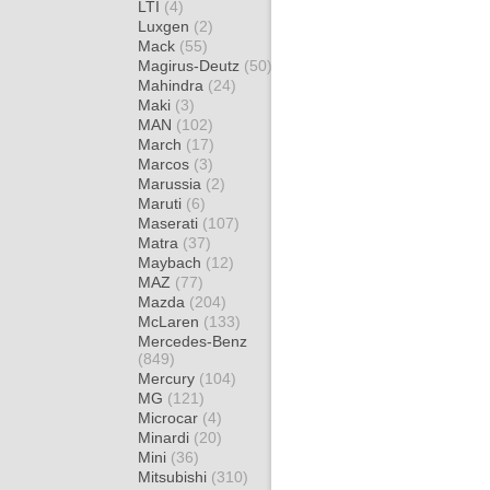
LTI
(4)
Luxgen
(2)
Mack
(55)
Magirus-Deutz
(50)
Mahindra
(24)
Maki
(3)
MAN
(102)
March
(17)
Marcos
(3)
Marussia
(2)
Maruti
(6)
Maserati
(107)
Matra
(37)
Maybach
(12)
MAZ
(77)
Mazda
(204)
McLaren
(133)
Mercedes-Benz
(849)
Mercury
(104)
MG
(121)
Microcar
(4)
Minardi
(20)
Mini
(36)
Mitsubishi
(310)