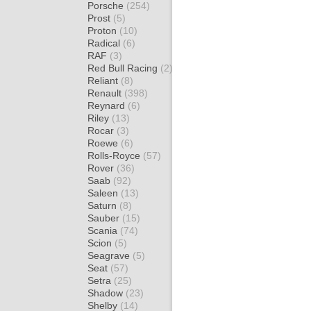
Porsche
(254)
Prost
(5)
Proton
(10)
Radical
(6)
RAF
(3)
Red Bull Racing
(2)
Reliant
(8)
Renault
(398)
Reynard
(6)
Riley
(13)
Rocar
(3)
Roewe
(6)
Rolls-Royce
(57)
Rover
(36)
Saab
(92)
Saleen
(13)
Saturn
(8)
Sauber
(15)
Scania
(74)
Scion
(5)
Seagrave
(5)
Seat
(57)
Setra
(25)
Shadow
(23)
Shelby
(14)