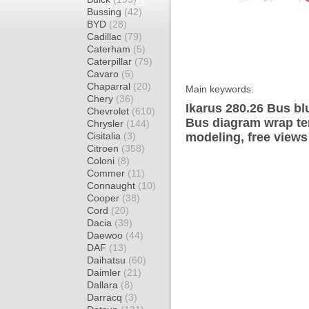
Bussing
(42)
BYD
(28)
Cadillac
(79)
Caterham
(5)
Caterpillar
(79)
Cavaro
(5)
Chaparral
(20)
Main keywords:
Chery
(36)
Ikarus 280.26 Bus bl
Chevrolet
(610)
Bus diagram wrap tem
Chrysler
(144)
Cisitalia
(3)
modeling, free views
Citroen
(358)
Coloni
(8)
Commer
(11)
Connaught
(10)
Cooper
(38)
Cord
(20)
Dacia
(39)
Daewoo
(44)
DAF
(13)
Daihatsu
(60)
Daimler
(21)
Dallara
(8)
Darracq
(3)