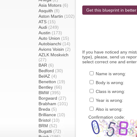
Asia Motors
(6)
Get this blueprint in better
Asquith
(8)
Aston Martin
(102)
ATS
(15)
Audi
(249)
Austin
(173)
Auto Union
(15)
Autobianchi
(14)
Avions Voisin
(2)
If you have noticed any mi
AZLK Moskvich
type), please, send us report
(27)
select correct one and enter
BAR
(6)
Bedford
(30)
Name is wrong:
BelAZ
(4)
Benetton
(19)
Body is wrong:
Bentley
(66)
Class is wrong:
BMW
(395)
Borgward
(27)
Year is wrong:
Brabham
(101)
Breda
(5)
Also is wrong:
Brilliance
(10)
Confirmation code:
Bristol
(10)
BRM
(52)
Bugatti
(72)
Buick
(195)