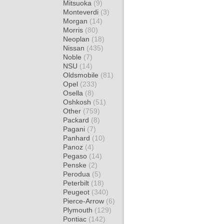
Mitsuoka
(9)
Monteverdi
(3)
Morgan
(14)
Morris
(80)
Neoplan
(18)
Nissan
(435)
Noble
(7)
NSU
(14)
Oldsmobile
(81)
Opel
(233)
Osella
(8)
Oshkosh
(51)
Other
(759)
Packard
(8)
Pagani
(7)
Panhard
(10)
Panoz
(4)
Pegaso
(14)
Penske
(2)
Perodua
(5)
Peterbilt
(18)
Peugeot
(340)
Pierce-Arrow
(6)
Plymouth
(129)
Pontiac
(142)