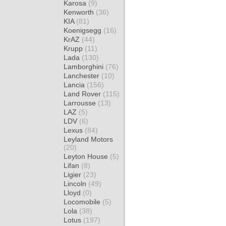
Karosa
(9)
Kenworth
(36)
KIA
(81)
Koenigsegg
(16)
KrAZ
(44)
Krupp
(11)
Lada
(130)
Lamborghini
(76)
Lanchester
(10)
Lancia
(156)
Land Rover
(115)
Larrousse
(13)
LAZ
(5)
LDV
(6)
Lexus
(84)
Leyland Motors
(20)
Leyton House
(5)
Lifan
(8)
Ligier
(23)
Lincoln
(49)
Lloyd
(0)
Locomobile
(5)
Lola
(38)
Lotus
(197)