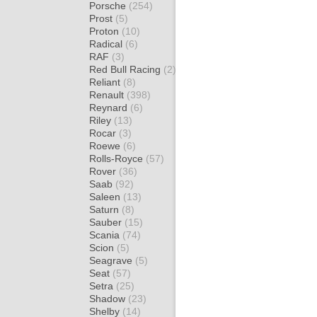
Porsche
(254)
Prost
(5)
Proton
(10)
Radical
(6)
RAF
(3)
Red Bull Racing
(2)
Reliant
(8)
Renault
(398)
Reynard
(6)
Riley
(13)
Rocar
(3)
Roewe
(6)
Rolls-Royce
(57)
Rover
(36)
Saab
(92)
Saleen
(13)
Saturn
(8)
Sauber
(15)
Scania
(74)
Scion
(5)
Seagrave
(5)
Seat
(57)
Setra
(25)
Shadow
(23)
Shelby
(14)