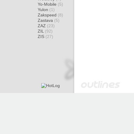
Yo-Mobile
(5)
Yulon
(1)
Zakspeed
(8)
Zastava
(5)
ZAZ
(23)
ZIL
(92)
ZIS
(27)