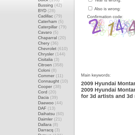
Year is wrong:
Bussing
(42)
Also is wrong:
BYD
(28)
Cadillac
(79)
Confirmation code:
Caterham
(5)
Caterpillar
(79)
Cavaro
(5)
Chaparral
(20)
Chery
(36)
Chevrolet
(610)
Chrysler
(144)
Cisitalia
(3)
Citroen
(358)
Coloni
(8)
Main keywords:
Commer
(11)
Connaught
(10)
2009 Hyundai Montan
Cooper
(38)
2009 Hyundai Montan
Cord
(20)
for 3d artists and 3d
Dacia
(39)
Daewoo
(44)
DAF
(13)
Daihatsu
(60)
Daimler
(21)
Dallara
(8)
Darracq
(3)