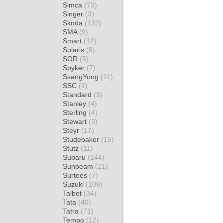
Simca
(73)
Singer
(3)
Skoda
(132)
SMA
(9)
Smart
(12)
Solaris
(8)
SOR
(5)
Spyker
(7)
SsangYong
(11)
SSC
(1)
Standard
(3)
Stanley
(4)
Sterling
(4)
Stewart
(3)
Steyr
(17)
Studebaker
(15)
Stutz
(11)
Subaru
(144)
Sunbeam
(21)
Surtees
(7)
Suzuki
(109)
Talbot
(34)
Tata
(40)
Tatra
(71)
Tempo
(12)