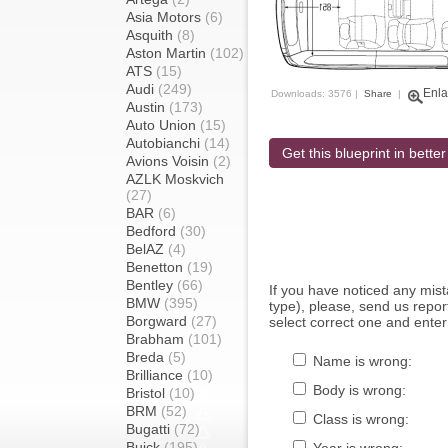
Asia Motors
(6)
Asquith
(8)
Aston Martin
(102)
ATS
(15)
Audi
(249)
Enla
Downloads: 3576 |
Share
|
Austin
(173)
Auto Union
(15)
Autobianchi
(14)
Get this blueprint in better
Avions Voisin
(2)
AZLK Moskvich
(27)
BAR
(6)
Bedford
(30)
BelAZ
(4)
Benetton
(19)
Bentley
(66)
If you have noticed any mi
BMW
(395)
type), please, send us report
Borgward
(27)
select correct one and enter
Brabham
(101)
Breda
(5)
Name is wrong:
Brilliance
(10)
Body is wrong:
Bristol
(10)
BRM
(52)
Class is wrong:
Bugatti
(72)
Buick
(195)