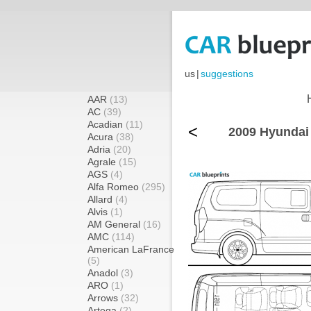
us
|
suggestions
AAR
(13)
AC
(39)
Acadian
(11)
<
2009 Hyundai
Acura
(38)
Adria
(20)
Agrale
(15)
AGS
(4)
Alfa Romeo
(295)
Allard
(4)
Alvis
(1)
AM General
(16)
AMC
(114)
American LaFrance
(5)
Anadol
(3)
ARO
(1)
Arrows
(32)
Artega
(2)