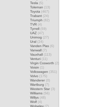
Tesla
(5)
Toleman
(13)
Toyota
(467)
Trabant
(24)
Triumph
(82)
TVR
(4)
Tyrrell
(59)
UAZ
(47)
Unimog
(27)
Ural
(24)
Vanden Plas
(6)
Vanwall
(7)
Vauxhall
(113)
Venturi
(11)
Virgin Cosworth
(2)
Voisin
(1)
Volkswagen
(351)
Volvo
(175)
Wanderer
(0)
Wartburg
(7)
Western Star
(3)
Williams
(56)
Willys
(48)
Wolf
(4)
Wolseley
(7)