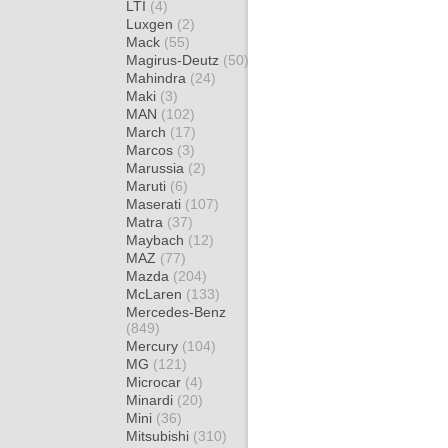
LTI
(4)
Luxgen
(2)
Mack
(55)
Magirus-Deutz
(50)
Mahindra
(24)
Maki
(3)
MAN
(102)
March
(17)
Marcos
(3)
Marussia
(2)
Maruti
(6)
Maserati
(107)
Matra
(37)
Maybach
(12)
MAZ
(77)
Mazda
(204)
McLaren
(133)
Mercedes-Benz
(849)
Mercury
(104)
MG
(121)
Microcar
(4)
Minardi
(20)
Mini
(36)
Mitsubishi
(310)