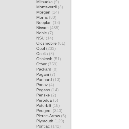
Mitsuoka
(9)
Monteverdi
(3)
Morgan
(14)
Morris
(80)
Neoplan
(18)
Nissan
(435)
Noble
(7)
NSU
(14)
Oldsmobile
(81)
Opel
(233)
Osella
(8)
Oshkosh
(51)
Other
(759)
Packard
(8)
Pagani
(7)
Panhard
(10)
Panoz
(4)
Pegaso
(14)
Penske
(2)
Perodua
(5)
Peterbilt
(18)
Peugeot
(340)
Pierce-Arrow
(6)
Plymouth
(129)
Pontiac
(142)