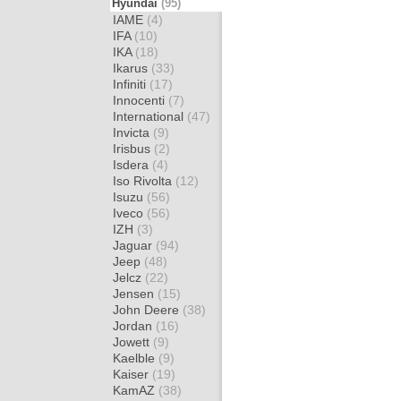
Hyundai
(95)
IAME
(4)
IFA
(10)
IKA
(18)
Ikarus
(33)
Infiniti
(17)
Innocenti
(7)
International
(47)
Invicta
(9)
Irisbus
(2)
Isdera
(4)
Iso Rivolta
(12)
Isuzu
(56)
Iveco
(56)
IZH
(3)
Jaguar
(94)
Jeep
(48)
Jelcz
(22)
Jensen
(15)
John Deere
(38)
Jordan
(16)
Jowett
(9)
Kaelble
(9)
Kaiser
(19)
KamAZ
(38)