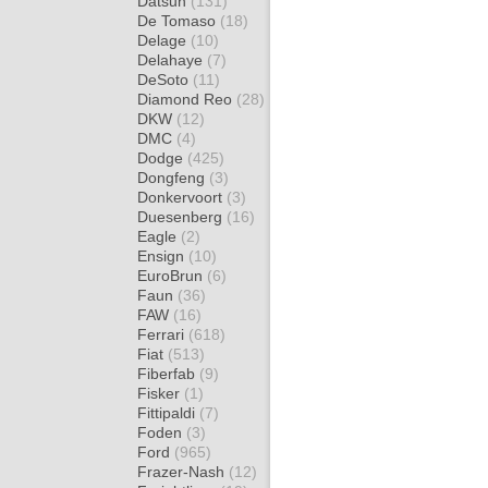
Datsun
(131)
De Tomaso
(18)
Delage
(10)
Delahaye
(7)
DeSoto
(11)
Diamond Reo
(28)
DKW
(12)
DMC
(4)
Dodge
(425)
Dongfeng
(3)
Donkervoort
(3)
Duesenberg
(16)
Eagle
(2)
Ensign
(10)
EuroBrun
(6)
Faun
(36)
FAW
(16)
Ferrari
(618)
Fiat
(513)
Fiberfab
(9)
Fisker
(1)
Fittipaldi
(7)
Foden
(3)
Ford
(965)
Frazer-Nash
(12)