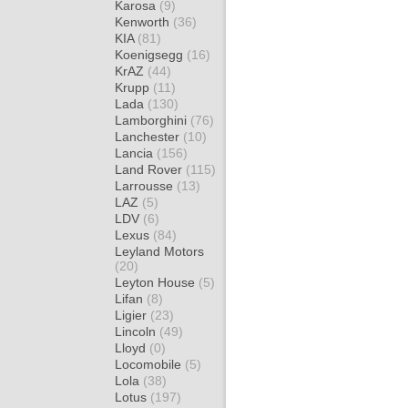
Karosa
(9)
Kenworth
(36)
KIA
(81)
Koenigsegg
(16)
KrAZ
(44)
Krupp
(11)
Lada
(130)
Lamborghini
(76)
Lanchester
(10)
Lancia
(156)
Land Rover
(115)
Larrousse
(13)
LAZ
(5)
LDV
(6)
Lexus
(84)
Leyland Motors
(20)
Leyton House
(5)
Lifan
(8)
Ligier
(23)
Lincoln
(49)
Lloyd
(0)
Locomobile
(5)
Lola
(38)
Lotus
(197)