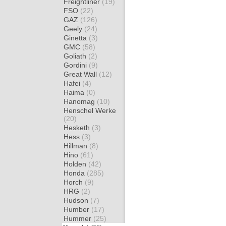
Freightliner
(19)
FSO
(22)
GAZ
(126)
Geely
(24)
Ginetta
(3)
GMC
(58)
Goliath
(2)
Gordini
(9)
Great Wall
(12)
Hafei
(4)
Haima
(0)
Hanomag
(10)
Henschel Werke
(20)
Hesketh
(3)
Hess
(3)
Hillman
(8)
Hino
(61)
Holden
(42)
Honda
(285)
Horch
(9)
HRG
(2)
Hudson
(7)
Humber
(17)
Hummer
(25)