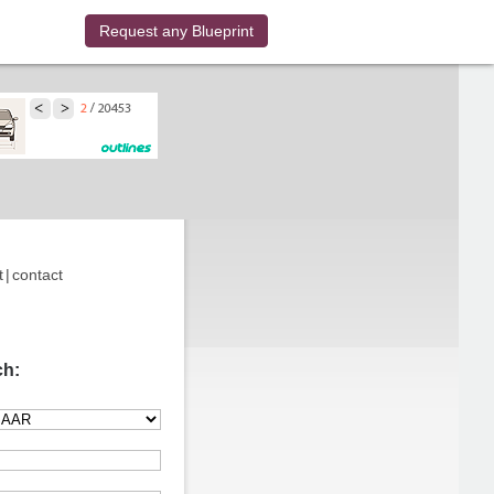
Request any Blueprint
t
|
contact
ch: