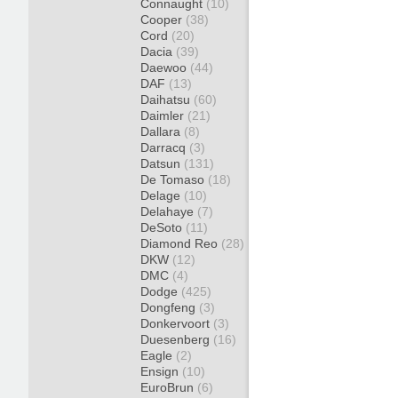
Connaught
(10)
Cooper
(38)
Cord
(20)
Dacia
(39)
Daewoo
(44)
DAF
(13)
Daihatsu
(60)
Daimler
(21)
Dallara
(8)
Darracq
(3)
Datsun
(131)
De Tomaso
(18)
Delage
(10)
Delahaye
(7)
DeSoto
(11)
Diamond Reo
(28)
DKW
(12)
DMC
(4)
Dodge
(425)
Dongfeng
(3)
Donkervoort
(3)
Duesenberg
(16)
Eagle
(2)
Ensign
(10)
EuroBrun
(6)