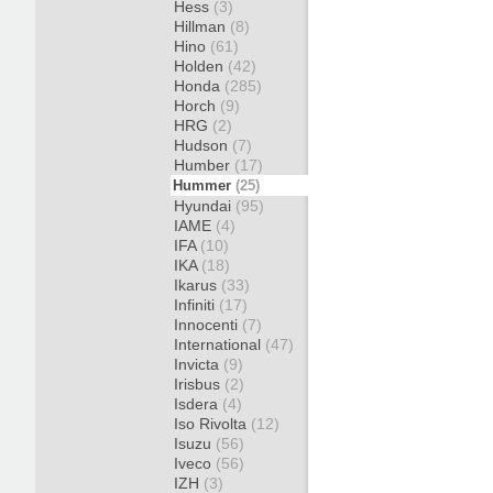
Hess
(3)
Hillman
(8)
Hino
(61)
Holden
(42)
Honda
(285)
Horch
(9)
HRG
(2)
Hudson
(7)
Humber
(17)
Hummer
(25)
Hyundai
(95)
IAME
(4)
IFA
(10)
IKA
(18)
Ikarus
(33)
Infiniti
(17)
Innocenti
(7)
International
(47)
Invicta
(9)
Irisbus
(2)
Isdera
(4)
Iso Rivolta
(12)
Isuzu
(56)
Iveco
(56)
IZH
(3)