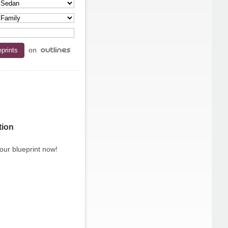
on
tion
our blueprint now!