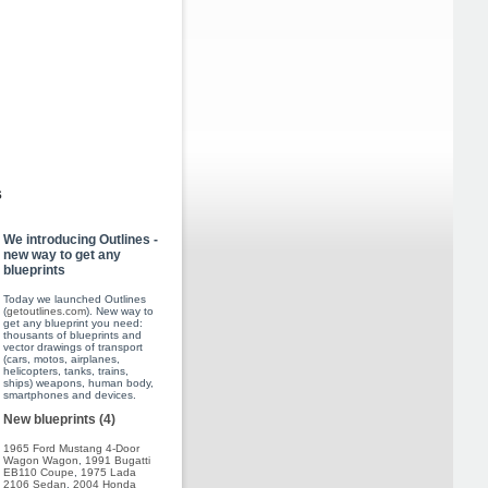
s
We introducing Outlines -
new way to get any
blueprints
Today we launched Outlines
(
getoutlines.com
). New way to
get any blueprint you need:
thousants of blueprints and
vector drawings of transport
(cars, motos, airplanes,
helicopters, tanks, trains,
ships) weapons, human body,
smartphones and devices.
New blueprints (4)
1965 Ford Mustang 4-Door
Wagon Wagon
,
1991 Bugatti
EB110 Coupe
,
1975 Lada
2106 Sedan
,
2004 Honda