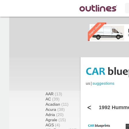
us
|
suggestions
AAR
(13)
AC
(39)
Acadian
(11)
<
1992 Hummer
Acura
(38)
Adria
(20)
Agrale
(15)
AGS
(4)