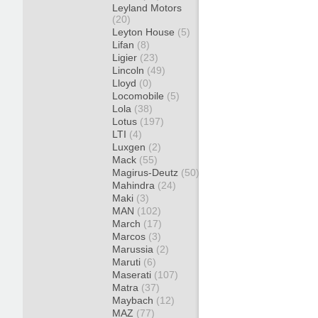
Leyland Motors
(20)
Leyton House
(5)
Lifan
(8)
Ligier
(23)
Lincoln
(49)
Lloyd
(0)
Locomobile
(5)
Lola
(38)
Lotus
(197)
LTI
(4)
Luxgen
(2)
Mack
(55)
Magirus-Deutz
(50)
Mahindra
(24)
Maki
(3)
MAN
(102)
March
(17)
Marcos
(3)
Marussia
(2)
Maruti
(6)
Maserati
(107)
Matra
(37)
Maybach
(12)
MAZ
(77)