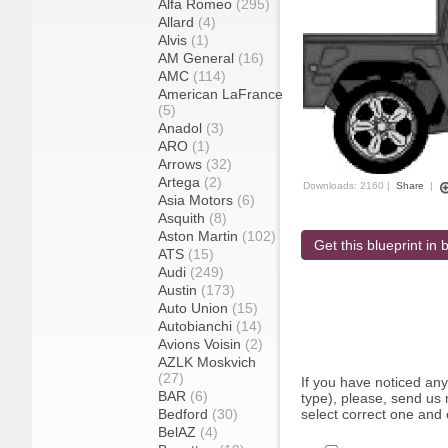
Alfa Romeo
(295)
Allard
(4)
Alvis
(1)
AM General
(16)
AMC
(114)
American LaFrance
(5)
Anadol
(3)
ARO
(1)
Arrows
(32)
Artega
(2)
Downloads: 2160 |
Share
|
Asia Motors
(6)
Asquith
(8)
Aston Martin
(102)
Get this blueprint in b
ATS
(15)
Audi
(249)
Austin
(173)
Auto Union
(15)
Autobianchi
(14)
Avions Voisin
(2)
AZLK Moskvich
(27)
If you have noticed an
BAR
(6)
type), please, send us r
Bedford
(30)
select correct one and 
BelAZ
(4)