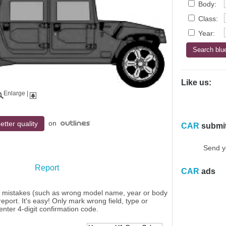
Body:
Class:
Year:
Like us:
Enlarge
|
on
etter quality
CAR
submi
Send y
Report
CAR
ads
y mistakes (such as wrong model name, year or body
eport. It's easy! Only mark wrong field, type or
enter 4-digit confirmation code.