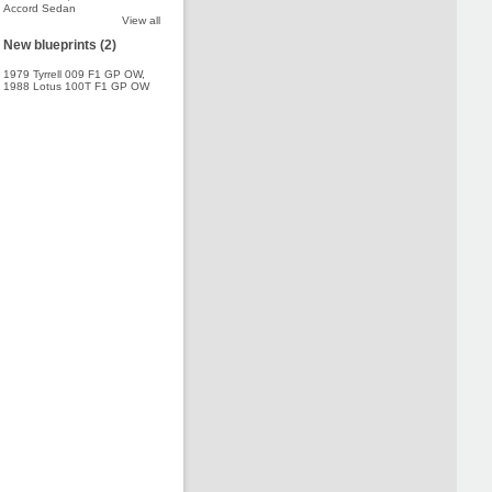
Accord Sedan
View all
New blueprints (2)
1979 Tyrrell 009 F1 GP OW
,
1988 Lotus 100T F1 GP OW