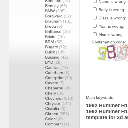
Benetton
(19)
Name is wrong:
Bentley
(66)
Body is wrong:
BMW
(395)
Borgward
(27)
Class is wrong:
Brabham
(101)
Breda
(5)
Year is wrong:
Brilliance
(10)
Also is wrong:
Bristol
(10)
BRM
(52)
Confirmation code:
Bugatti
(72)
Buick
(195)
Bussing
(42)
BYD
(28)
Cadillac
(79)
Caterham
(5)
Caterpillar
(79)
Cavaro
(5)
Chaparral
(20)
Chery
(36)
Main keywords:
Chevrolet
(610)
Chrysler
(144)
1992 Hummer H1 
Cisitalia
(3)
1992 Hummer H1 
Citroen
(358)
template for 3d a
Coloni
(8)
Commer
(11)