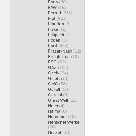
Faun
(36)
FAW
(16)
Ferrari
(618)
Fiat
(513)
Fiberfab
(9)
Fisker
(1)
Fittipaldi
(7)
Foden
(3)
Ford
(965)
Frazer-Nash
(12)
Freightliner
(19)
FSO
(22)
GAZ
(126)
Geely
(24)
Ginetta
(3)
GMC
(58)
Goliath
(2)
Gordini
(9)
Great Wall
(12)
Hafei
(4)
Haima
(0)
Hanomag
(10)
Henschel Werke
(20)
Hesketh
(3)