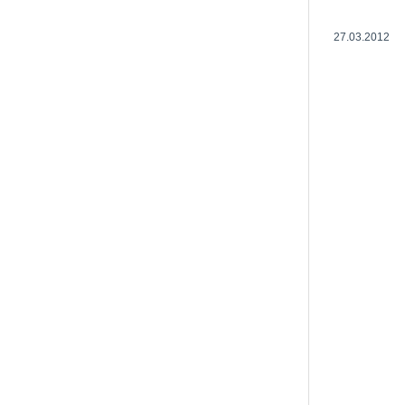
27.03.2012