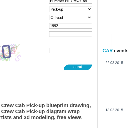
CAR
event
22.03.2015
send
Crew Cab Pick-up blueprint drawing,
18.02.2015
Crew Cab Pick-up diagram wrap
rtists and 3d modeling, free views