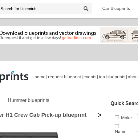
Car Blueprints
home
|
request blueprint
|
events
|
top blueprints
|
abou
Hummer blueprints
Quick Sear
>
 H1 Crew Cab Pick-up blueprint
Make:
Name: