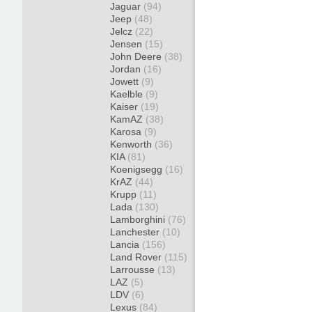
Jaguar
(94)
Jeep
(48)
Jelcz
(22)
Jensen
(15)
John Deere
(38)
Jordan
(16)
Jowett
(9)
Kaelble
(9)
Kaiser
(19)
KamAZ
(38)
Karosa
(9)
Kenworth
(36)
KIA
(81)
Koenigsegg
(16)
KrAZ
(44)
Krupp
(11)
Lada
(130)
Lamborghini
(76)
Lanchester
(10)
Lancia
(156)
Land Rover
(115)
Larrousse
(13)
LAZ
(5)
LDV
(6)
Lexus
(84)