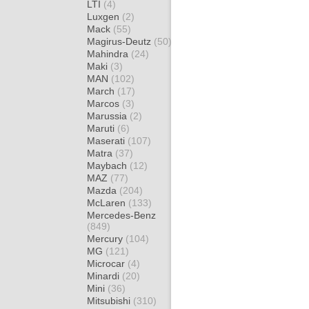
LTI
(4)
Luxgen
(2)
Mack
(55)
Magirus-Deutz
(50)
Mahindra
(24)
Maki
(3)
MAN
(102)
March
(17)
Marcos
(3)
Marussia
(2)
Maruti
(6)
Maserati
(107)
Matra
(37)
Maybach
(12)
MAZ
(77)
Mazda
(204)
McLaren
(133)
Mercedes-Benz
(849)
Mercury
(104)
MG
(121)
Microcar
(4)
Minardi
(20)
Mini
(36)
Mitsubishi
(310)