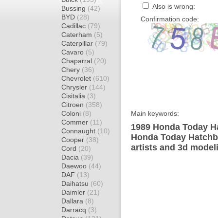
Also is wrong:
Bussing
(42)
BYD
(28)
Confirmation code:
Cadillac
(79)
Caterham
(5)
Caterpillar
(79)
Cavaro
(5)
Chaparral
(20)
Chery
(36)
Chevrolet
(610)
Chrysler
(144)
Cisitalia
(3)
Citroen
(358)
Coloni
(8)
Main keywords:
Commer
(11)
1989 Honda Today Ha
Connaught
(10)
Honda Today Hatchba
Cooper
(38)
artists and 3d model
Cord
(20)
Dacia
(39)
Daewoo
(44)
DAF
(13)
Daihatsu
(60)
Daimler
(21)
Dallara
(8)
Darracq
(3)