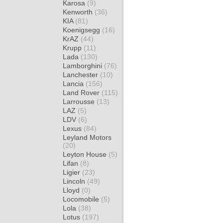
Karosa
(9)
Kenworth
(36)
KIA
(81)
Koenigsegg
(16)
KrAZ
(44)
Krupp
(11)
Lada
(130)
Lamborghini
(76)
Lanchester
(10)
Lancia
(156)
Land Rover
(115)
Larrousse
(13)
LAZ
(5)
LDV
(6)
Lexus
(84)
Leyland Motors
(20)
Leyton House
(5)
Lifan
(8)
Ligier
(23)
Lincoln
(49)
Lloyd
(0)
Locomobile
(5)
Lola
(38)
Lotus
(197)