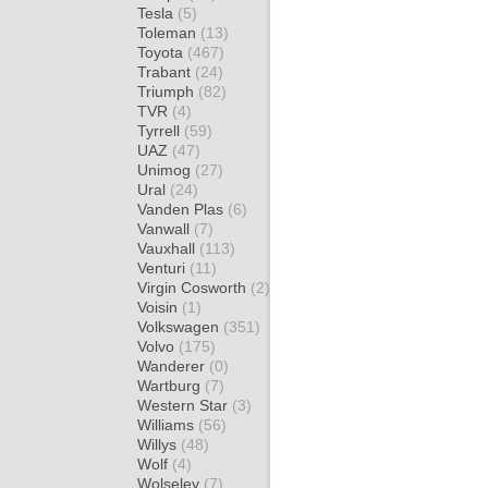
Tesla
(5)
Toleman
(13)
Toyota
(467)
Trabant
(24)
Triumph
(82)
TVR
(4)
Tyrrell
(59)
UAZ
(47)
Unimog
(27)
Ural
(24)
Vanden Plas
(6)
Vanwall
(7)
Vauxhall
(113)
Venturi
(11)
Virgin Cosworth
(2)
Voisin
(1)
Volkswagen
(351)
Volvo
(175)
Wanderer
(0)
Wartburg
(7)
Western Star
(3)
Williams
(56)
Willys
(48)
Wolf
(4)
Wolseley
(7)