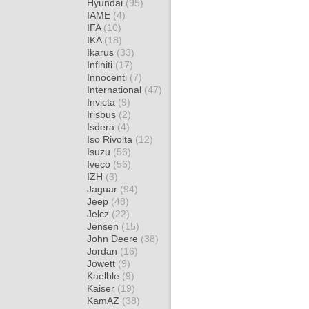
Hyundai
(95)
IAME
(4)
IFA
(10)
IKA
(18)
Ikarus
(33)
Infiniti
(17)
Innocenti
(7)
International
(47)
Invicta
(9)
Irisbus
(2)
Isdera
(4)
Iso Rivolta
(12)
Isuzu
(56)
Iveco
(56)
IZH
(3)
Jaguar
(94)
Jeep
(48)
Jelcz
(22)
Jensen
(15)
John Deere
(38)
Jordan
(16)
Jowett
(9)
Kaelble
(9)
Kaiser
(19)
KamAZ
(38)