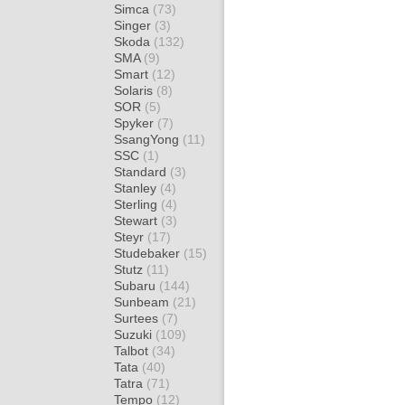
Simca
(73)
Singer
(3)
Skoda
(132)
SMA
(9)
Smart
(12)
Solaris
(8)
SOR
(5)
Spyker
(7)
SsangYong
(11)
SSC
(1)
Standard
(3)
Stanley
(4)
Sterling
(4)
Stewart
(3)
Steyr
(17)
Studebaker
(15)
Stutz
(11)
Subaru
(144)
Sunbeam
(21)
Surtees
(7)
Suzuki
(109)
Talbot
(34)
Tata
(40)
Tatra
(71)
Tempo
(12)