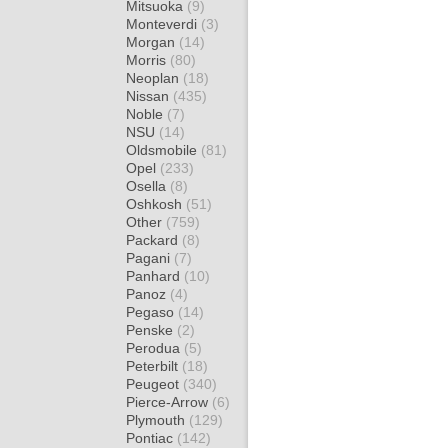
Mitsuoka
(9)
Monteverdi
(3)
Morgan
(14)
Morris
(80)
Neoplan
(18)
Nissan
(435)
Noble
(7)
NSU
(14)
Oldsmobile
(81)
Opel
(233)
Osella
(8)
Oshkosh
(51)
Other
(759)
Packard
(8)
Pagani
(7)
Panhard
(10)
Panoz
(4)
Pegaso
(14)
Penske
(2)
Perodua
(5)
Peterbilt
(18)
Peugeot
(340)
Pierce-Arrow
(6)
Plymouth
(129)
Pontiac
(142)