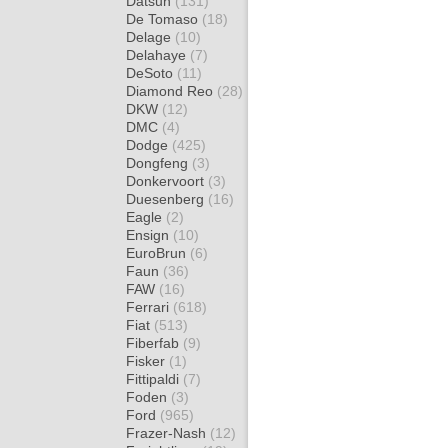
Datsun
(131)
De Tomaso
(18)
Delage
(10)
Delahaye
(7)
DeSoto
(11)
Diamond Reo
(28)
DKW
(12)
DMC
(4)
Dodge
(425)
Dongfeng
(3)
Donkervoort
(3)
Duesenberg
(16)
Eagle
(2)
Ensign
(10)
EuroBrun
(6)
Faun
(36)
FAW
(16)
Ferrari
(618)
Fiat
(513)
Fiberfab
(9)
Fisker
(1)
Fittipaldi
(7)
Foden
(3)
Ford
(965)
Frazer-Nash
(12)