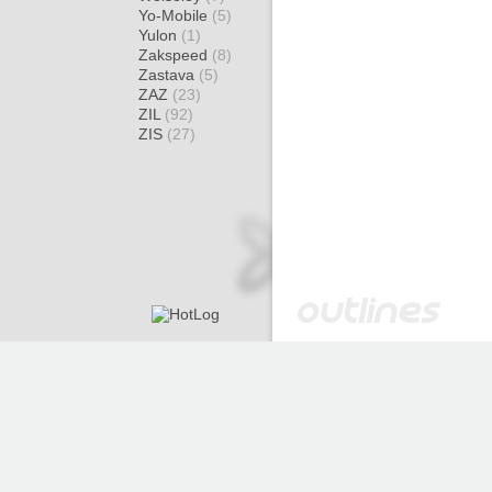
Yo-Mobile
(5)
Yulon
(1)
Zakspeed
(8)
Zastava
(5)
ZAZ
(23)
ZIL
(92)
ZIS
(27)