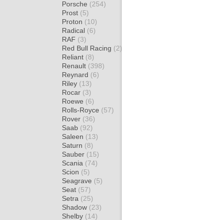
Porsche
(254)
Prost
(5)
Proton
(10)
Radical
(6)
RAF
(3)
Red Bull Racing
(2)
Reliant
(8)
Renault
(398)
Reynard
(6)
Riley
(13)
Rocar
(3)
Roewe
(6)
Rolls-Royce
(57)
Rover
(36)
Saab
(92)
Saleen
(13)
Saturn
(8)
Sauber
(15)
Scania
(74)
Scion
(5)
Seagrave
(5)
Seat
(57)
Setra
(25)
Shadow
(23)
Shelby
(14)