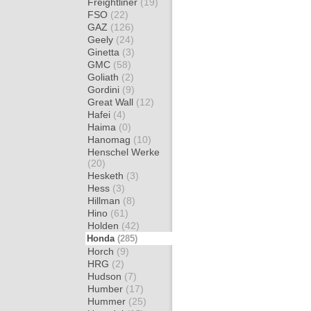
Freightliner
(19)
FSO
(22)
GAZ
(126)
Geely
(24)
Ginetta
(3)
GMC
(58)
Goliath
(2)
Gordini
(9)
Great Wall
(12)
Hafei
(4)
Haima
(0)
Hanomag
(10)
Henschel Werke
(20)
Hesketh
(3)
Hess
(3)
Hillman
(8)
Hino
(61)
Holden
(42)
Honda
(285)
Horch
(9)
HRG
(2)
Hudson
(7)
Humber
(17)
Hummer
(25)