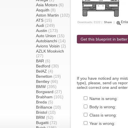
Asia Motors
(6)
Asquith
(8)
Aston Martin
(102)
ATS
(15)
Enla
Downloads: 2122 |
Share
|
Audi
(249)
Austin
(173)
Auto Union
(15)
Get this blueprint in better
Autobianchi
(14)
Avions Voisin
(2)
AZLK Moskvich
(27)
BAR
(6)
Bedford
(30)
BelAZ
(4)
Benetton
(19)
If you have noticed any mi
Bentley
(66)
type), please, send us report
BMW
(395)
select correct one and enter
Borgward
(27)
Brabham
(101)
Name is wrong:
Breda
(5)
Body is wrong:
Brilliance
(10)
Bristol
(10)
Class is wrong:
BRM
(52)
Bugatti
(72)
Year is wrong:
Buick
(195)