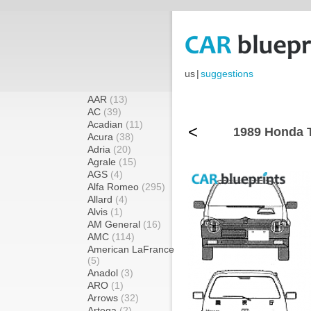
us
|
suggestions
AAR
(13)
AC
(39)
Acadian
(11)
<
1989 Honda T
Acura
(38)
Adria
(20)
Agrale
(15)
AGS
(4)
Alfa Romeo
(295)
Allard
(4)
Alvis
(1)
AM General
(16)
AMC
(114)
American LaFrance
(5)
Anadol
(3)
ARO
(1)
Arrows
(32)
Artega
(2)